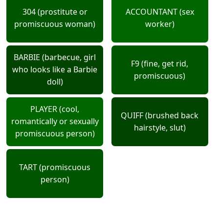
304 (prostitute or
ACCOUNTANT (sex
promiscuous woman)
worker)
BARBIE (barbecue, girl
F9 (fine, get rid,
who looks like a Barbie
promiscuous)
doll)
PLAYER (cool,
QUIFF (brushed back
romantically or sexually
hairstyle, slut)
promiscuous person)
TART (promiscuous
person)