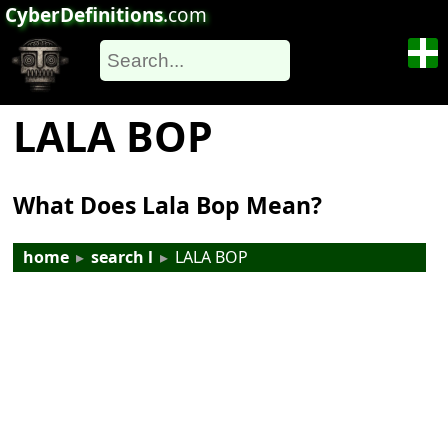
CyberDefinitions
.com
LALA BOP
What Does Lala Bop Mean?
home
▸
search l
▸
LALA BOP