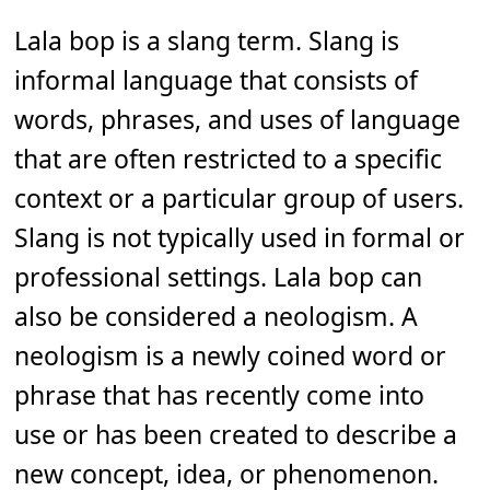
Lala bop is a slang term. Slang is
informal language that consists of
words, phrases, and uses of language
that are often restricted to a specific
context or a particular group of users.
Slang is not typically used in formal or
professional settings. Lala bop can
also be considered a neologism. A
neologism is a newly coined word or
phrase that has recently come into
use or has been created to describe a
new concept, idea, or phenomenon.