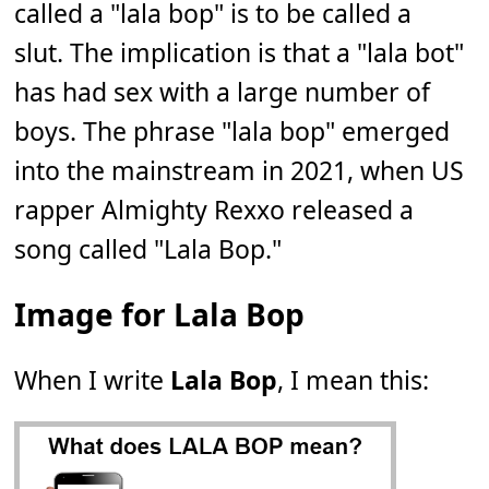
called a "lala bop" is to be called a
slut. The implication is that a "lala bot"
has had sex with a large number of
boys. The phrase "lala bop" emerged
into the mainstream in 2021, when US
rapper Almighty Rexxo released a
song called "Lala Bop."
Image for Lala Bop
When I write
Lala Bop
, I mean this: