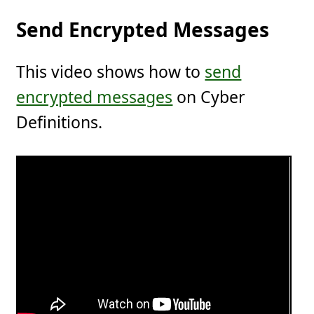
Send Encrypted Messages
This video shows how to
send
encrypted messages
on Cyber
Definitions.