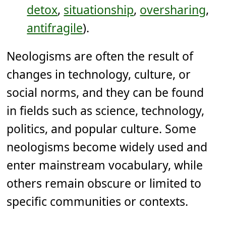
detox
,
situationship
,
oversharing
,
antifragile
).
Neologisms are often the result of
changes in technology, culture, or
social norms, and they can be found
in fields such as science, technology,
politics, and popular culture. Some
neologisms become widely used and
enter mainstream vocabulary, while
others remain obscure or limited to
specific communities or contexts.