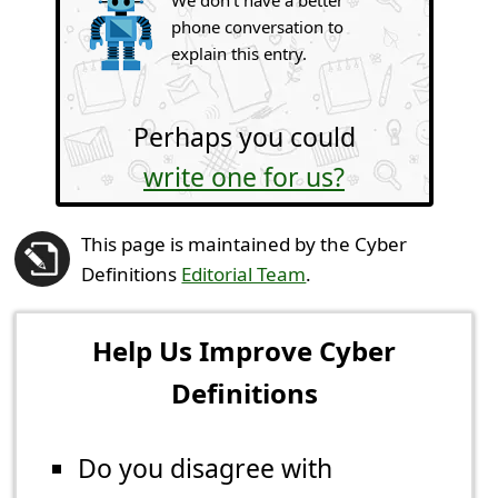
phone conversation to
explain this entry.
Perhaps you could
write one for us?
This page is maintained by the Cyber
Definitions
Editorial Team
.
Help Us Improve Cyber
Definitions
Do you disagree with