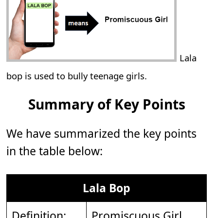
Lala
bop is used to bully teenage girls.
Summary of Key Points
We have summarized the key points
in the table below:
Lala Bop
Definition:
Promiscuous Girl