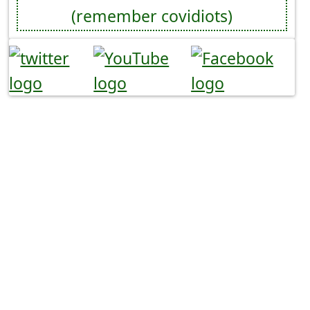
(remember covidiots)