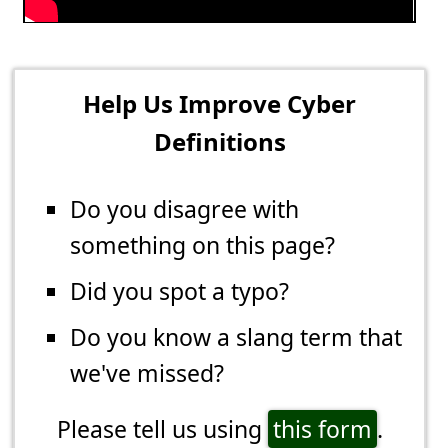
Help Us Improve Cyber
Definitions
Do you disagree with
something on this page?
Did you spot a typo?
Do you know a slang term that
we've missed?
Please tell us using
this form
.