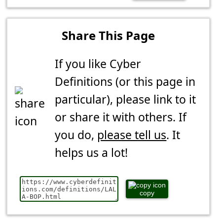
Share This Page
If you like Cyber
Definitions (or this page in
particular), please link to it
or share it with others. If
you do,
please tell us
. It
helps us a lot!
copy