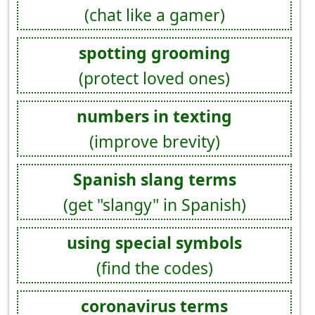
(chat like a gamer)
spotting grooming
(protect loved ones)
numbers in texting
(improve brevity)
Spanish slang terms
(get "slangy" in Spanish)
using special symbols
(find the codes)
coronavirus terms