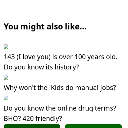
You might also like...
143 (I love you) is over 100 years old.
Do you know its history?
Why won't the iKids do manual jobs?
Do you know the online drug terms?
BHO? 420 friendly?