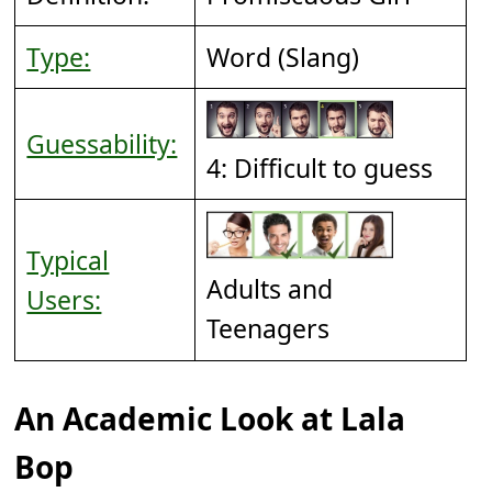
Type:
Word (Slang)
Guessability:
4: Difficult to guess
Typical
Adults and
Users:
Teenagers
An Academic Look at Lala
Bop