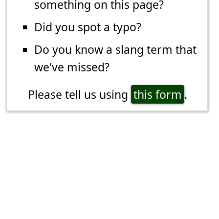
something on this page?
Did you spot a typo?
Do you know a slang term that
we've missed?
Please tell us using
this form
.