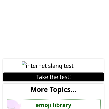
Take the test!
More Topics...
emoji library