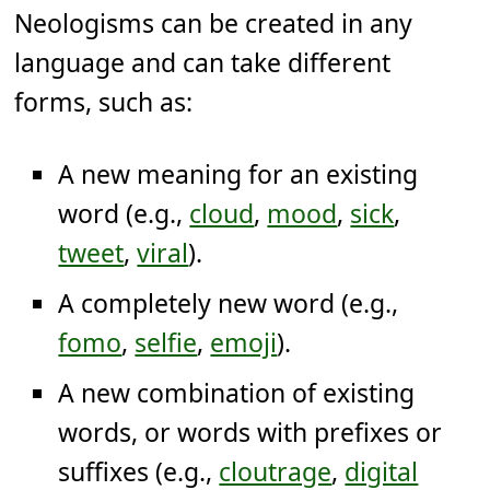
Neologisms can be created in any
language and can take different
forms, such as:
A new meaning for an existing
word (e.g.,
cloud
,
mood
,
sick
,
tweet
,
viral
).
A completely new word (e.g.,
fomo
,
selfie
,
emoji
).
A new combination of existing
words, or words with prefixes or
suffixes (e.g.,
cloutrage
,
digital