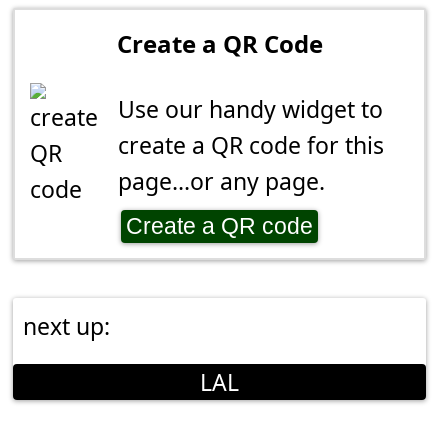
Create a QR Code
Use our handy widget to
create a QR code for this
page...or any page.
Create a QR code
next up:
LAL