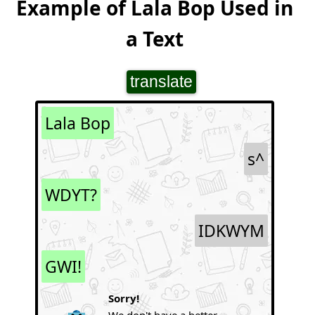
Example of Lala Bop Used in
a Text
translate
Lala Bop
s^
WDYT?
IDKWYM
GWI!
Sorry!
We don't have a better