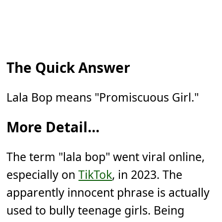
The Quick Answer
Lala Bop means "Promiscuous Girl."
More Detail...
The term "lala bop" went viral online,
especially on
TikTok
, in 2023. The
apparently innocent phrase is actually
used to bully teenage girls. Being