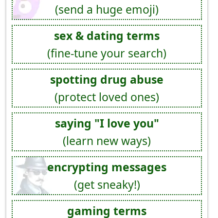
(send a huge emoji)
sex & dating terms
(fine-tune your search)
spotting drug abuse
(protect loved ones)
saying "I love you"
(learn new ways)
encrypting messages
(get sneaky!)
gaming terms