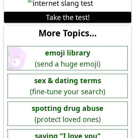
Take the test!
More Topics...
emoji library
(send a huge emoji)
sex & dating terms
(fine-tune your search)
spotting drug abuse
(protect loved ones)
saying "I love you"