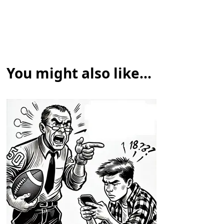
You might also like...