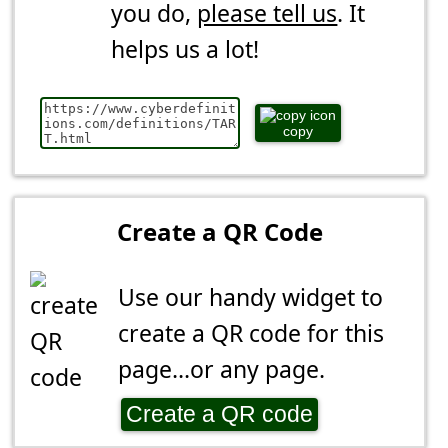
you do,
please tell us
. It
helps us a lot!
copy
Create a QR Code
Use our handy widget to
create a QR code for this
page...or any page.
Create a QR code