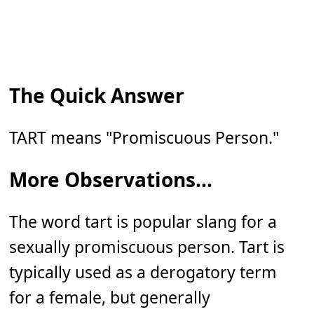
The Quick Answer
TART means "Promiscuous Person."
More Observations...
The word tart is popular slang for a
sexually promiscuous person. Tart is
typically used as a derogatory term
for a female, but generally