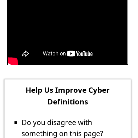
Help Us Improve Cyber
Definitions
Do you disagree with
something on this page?