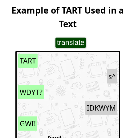
Example of TART Used in a
Text
translate
TART
s^
WDYT?
IDKWYM
GWI!
Sorry!