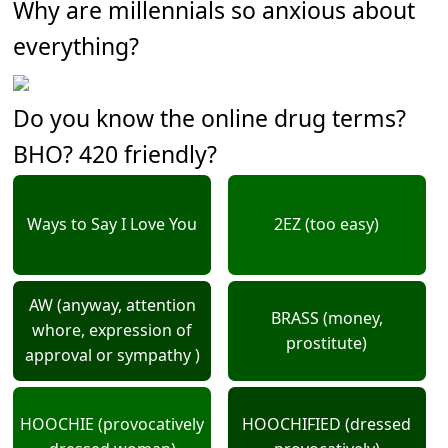
Why are millennials so anxious about
everything?
Do you know the online drug terms?
BHO? 420 friendly?
Ways to Say I Love You
2EZ (too easy)
AW (anyway, attention
BRASS (money,
whore, expression of
prostitute)
approval or sympathy )
HOOCHIE (provocatively
HOOCHIFIED (dressed