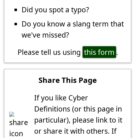
Did you spot a typo?
Do you know a slang term that
we've missed?
Please tell us using
this form
.
Share This Page
If you like Cyber
Definitions (or this page in
particular), please link to it
or share it with others. If