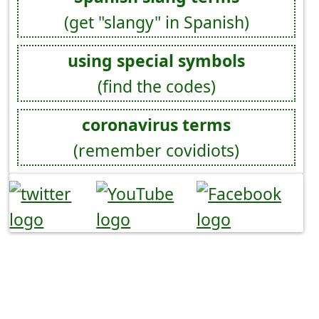
(get "slangy" in Spanish)
using special symbols
(find the codes)
coronavirus terms
(remember covidiots)