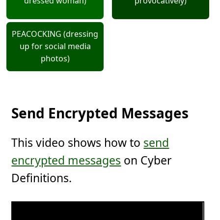
dressed woman)
provocatively)
PEACOCKING (dressing
up for social media
photos)
Send Encrypted Messages
This video shows how to
send
encrypted messages
on Cyber
Definitions.