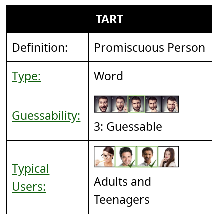
TART
Definition:
Promiscuous Person
Type:
Word
Guessability:
3: Guessable
Typical
Adults and
Users:
Teenagers