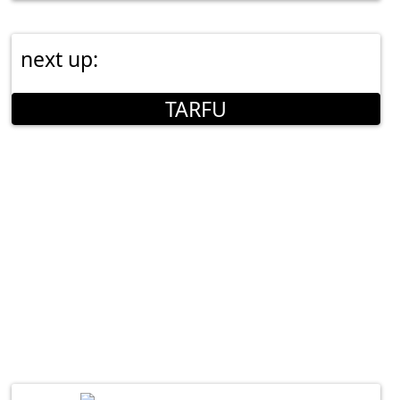
next up:
TARFU