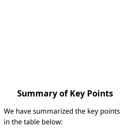
Summary of Key Points
We have summarized the key points
in the table below: