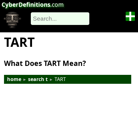
CyberDefinitions
.com
TART
What Does TART Mean?
home
▸
search t
▸
TART