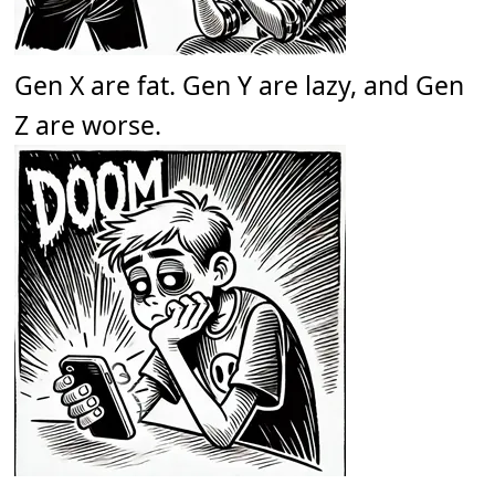
Gen X are fat. Gen Y are lazy, and Gen
Z are worse.