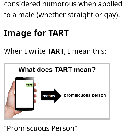
considered humorous when applied
to a male (whether straight or gay).
Image for TART
When I write
TART
, I mean this:
"Promiscuous Person"