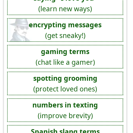
(learn new ways)
encrypting messages
(get sneaky!)
gaming terms
(chat like a gamer)
spotting grooming
(protect loved ones)
numbers in texting
(improve brevity)
Spanish slang terms