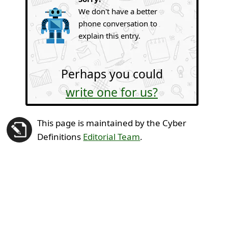
We don't have a better
phone conversation to
explain this entry.
Perhaps you could
write one for us?
This page is maintained by the Cyber
Definitions
Editorial Team
.