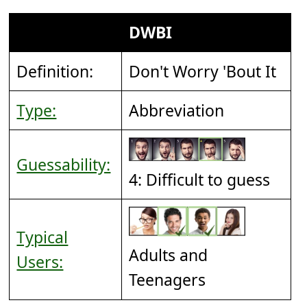
DWBI
Definition:
Don't Worry 'Bout It
Type:
Abbreviation
Guessability:
4: Difficult to guess
Typical
Adults and
Users:
Teenagers