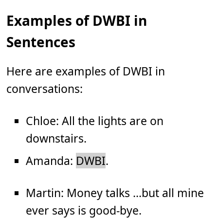
Examples of DWBI in
Sentences
Here are examples of DWBI in
conversations:
Chloe: All the lights are on
downstairs.
Amanda:
DWBI
.
Martin: Money talks ...but all mine
ever says is good-bye.