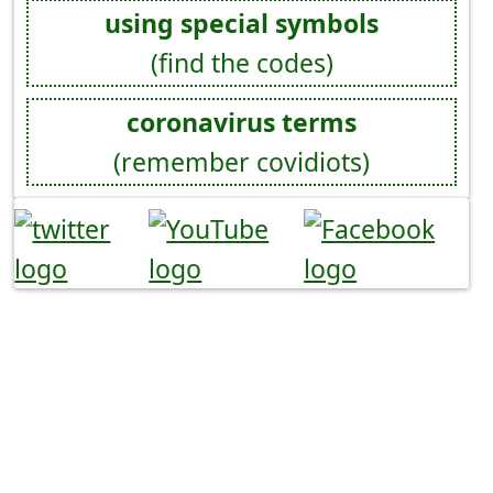
using special symbols
(find the codes)
coronavirus terms
(remember covidiots)