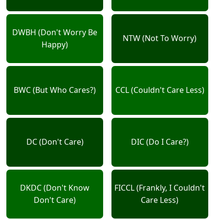
DWBH (Don't Worry Be
NTW (Not To Worry)
Happy)
BWC (But Who Cares?)
CCL (Couldn't Care Less)
DC (Don't Care)
DIC (Do I Care?)
DKDC (Don't Know
FICCL (Frankly, I Couldn't
Don't Care)
Care Less)