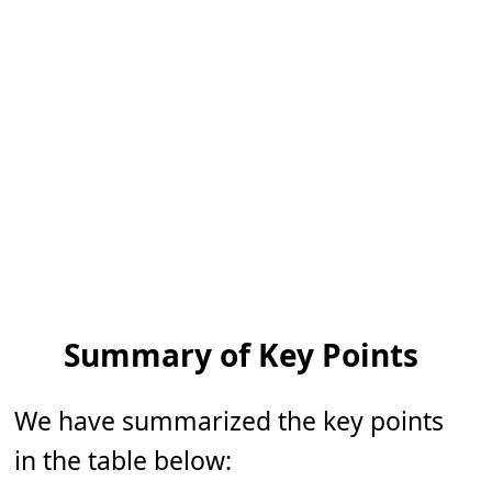
Summary of Key Points
We have summarized the key points
in the table below: