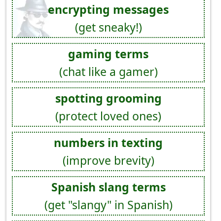
encrypting messages
(get sneaky!)
gaming terms
(chat like a gamer)
spotting grooming
(protect loved ones)
numbers in texting
(improve brevity)
Spanish slang terms
(get "slangy" in Spanish)