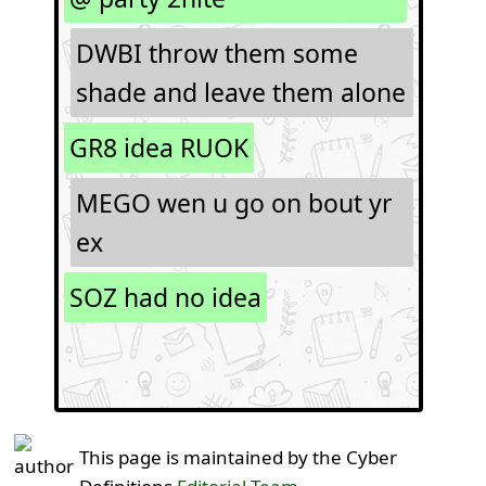
DWBI throw them some
shade and leave them alone
GR8 idea RUOK
MEGO wen u go on bout yr
ex
SOZ had no idea
This page is maintained by the Cyber