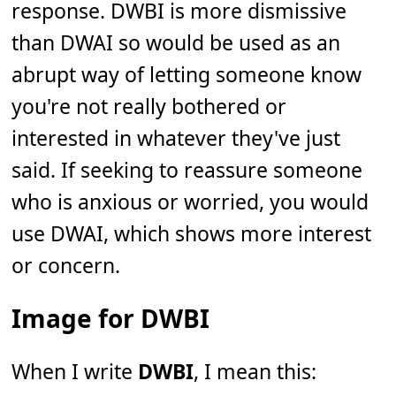
response. DWBI is more dismissive
than DWAI so would be used as an
abrupt way of letting someone know
you're not really bothered or
interested in whatever they've just
said. If seeking to reassure someone
who is anxious or worried, you would
use DWAI, which shows more interest
or concern.
Image for DWBI
When I write
DWBI
, I mean this: