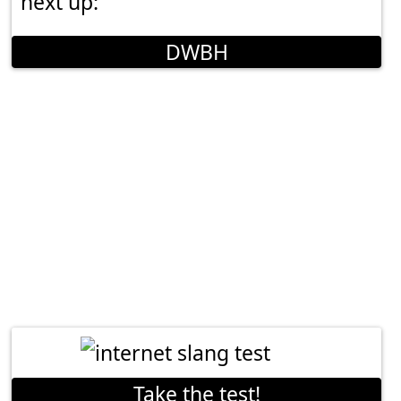
next up:
DWBH
Take the test!