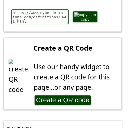
copy
Create a QR Code
Use our handy widget to
create a QR code for this
page...or any page.
Create a QR code