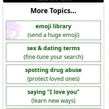
More Topics...
emoji library
(send a huge emoji)
sex & dating terms
(fine-tune your search)
spotting drug abuse
(protect loved ones)
saying "I love you"
(learn new ways)