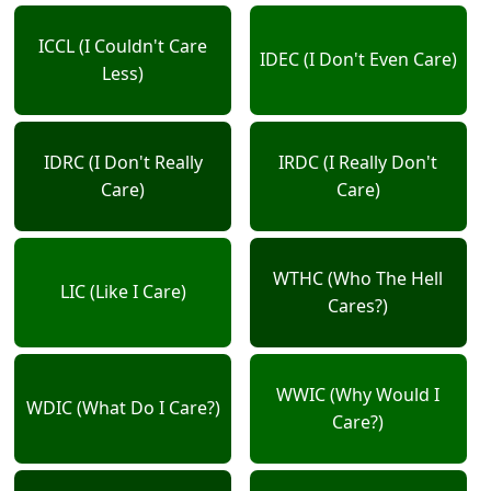
ICCL (I Couldn't Care
IDEC (I Don't Even Care)
Less)
IDRC (I Don't Really
IRDC (I Really Don't
Care)
Care)
WTHC (Who The Hell
LIC (Like I Care)
Cares?)
WWIC (Why Would I
WDIC (What Do I Care?)
Care?)