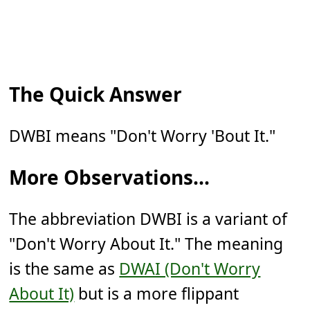
The Quick Answer
DWBI means "Don't Worry 'Bout It."
More Observations...
The abbreviation DWBI is a variant of
"Don't Worry About It." The meaning
is the same as
DWAI (Don't Worry
About It)
but is a more flippant