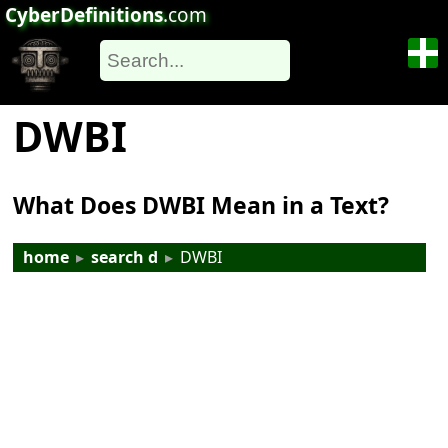
CyberDefinitions
.com
DWBI
What Does DWBI Mean in a Text?
home
▸
search d
▸
DWBI