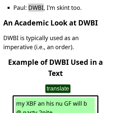
Paul:
DWBI
, I'm skint too.
An Academic Look at DWBI
DWBI is typically used as an
imperative (i.e., an order).
Example of DWBI Used in a
Text
translate
my XBF an his nu GF will b
@ party 2nite