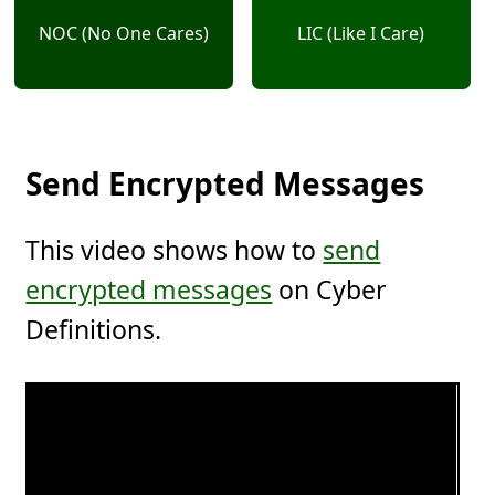
NOC (No One Cares)
LIC (Like I Care)
Send Encrypted Messages
This video shows how to
send
encrypted messages
on Cyber
Definitions.