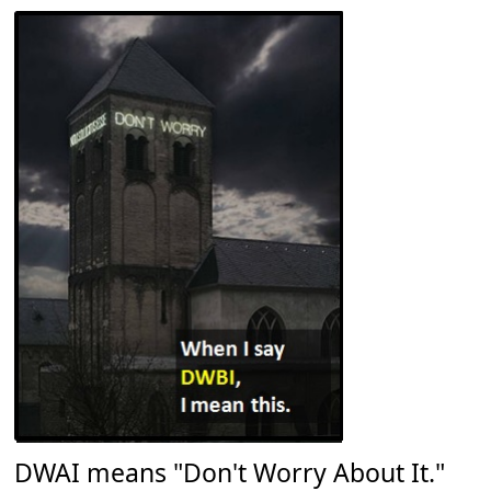
DWAI means "Don't Worry About It."