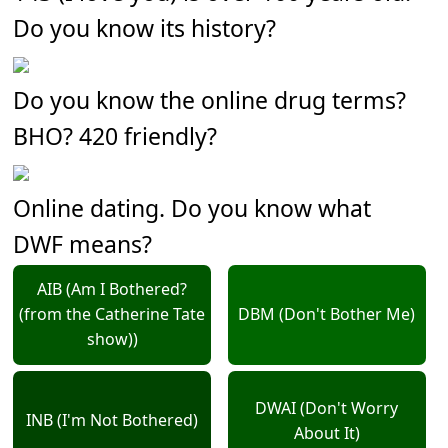
Do you know its history?
Do you know the online drug terms?
BHO? 420 friendly?
Online dating. Do you know what
DWF means?
AIB (Am I Bothered?
(from the Catherine Tate
DBM (Don't Bother Me)
show))
DWAI (Don't Worry
INB (I'm Not Bothered)
About It)