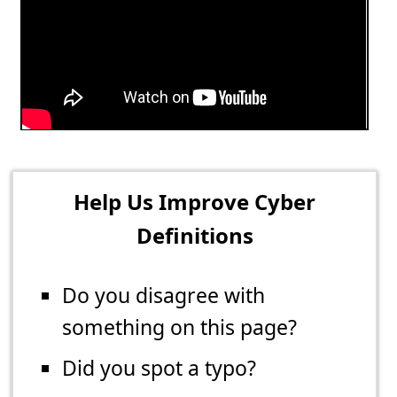
Help Us Improve Cyber
Definitions
Do you disagree with
something on this page?
Did you spot a typo?