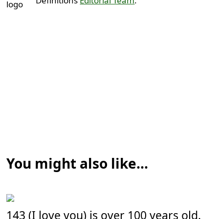
Definitions
Editorial Team
.
You might also like...
143 (I love you) is over 100 years old.