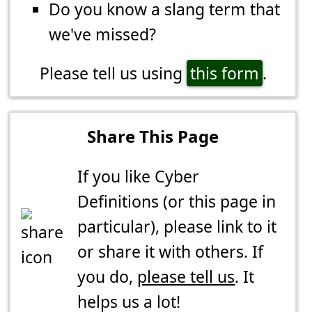
Do you know a slang term that
we've missed?
Please tell us using
this form
.
Share This Page
If you like Cyber
Definitions (or this page in
particular), please link to it
or share it with others. If
you do,
please tell us
. It
helps us a lot!