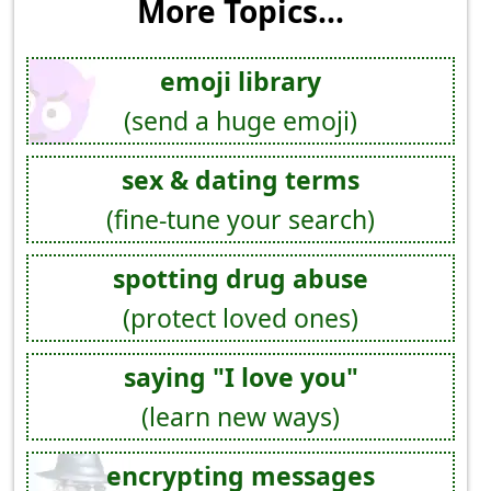
More Topics...
emoji library
(send a huge emoji)
sex & dating terms
(fine-tune your search)
spotting drug abuse
(protect loved ones)
saying "I love you"
(learn new ways)
encrypting messages