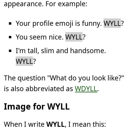
appearance. For example:
Your profile emoji is funny.
WYLL
?
You seem nice.
WYLL
?
I'm tall, slim and handsome.
WYLL
?
The question "What do you look like?"
is also abbreviated as
WDYLL
.
Image for WYLL
When I write
WYLL
, I mean this: