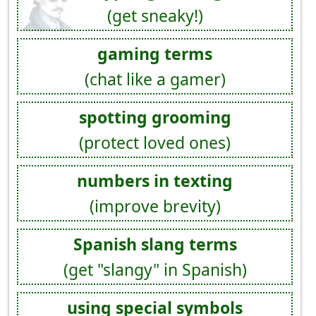
(get sneaky!)
gaming terms
(chat like a gamer)
spotting grooming
(protect loved ones)
numbers in texting
(improve brevity)
Spanish slang terms
(get "slangy" in Spanish)
using special symbols