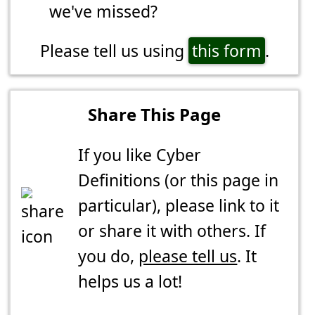
we've missed?
Please tell us using
this form
.
Share This Page
If you like Cyber
Definitions (or this page in
particular), please link to it
or share it with others. If
you do,
please tell us
. It
helps us a lot!