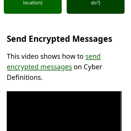
location)
do?)
Send Encrypted Messages
This video shows how to
send
encrypted messages
on Cyber
Definitions.