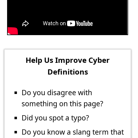
Help Us Improve Cyber
Definitions
Do you disagree with
something on this page?
Did you spot a typo?
Do you know a slang term that