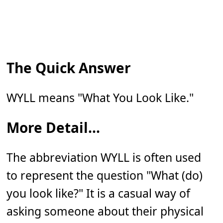
The Quick Answer
WYLL means "What You Look Like."
More Detail...
The abbreviation WYLL is often used
to represent the question "What (do)
you look like?" It is a casual way of
asking someone about their physical