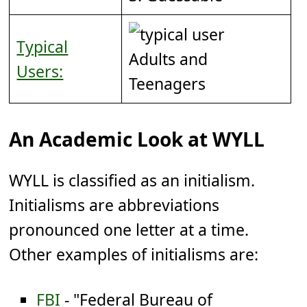
Typical
Adults and
Users:
Teenagers
An Academic Look at WYLL
WYLL is classified as an initialism.
Initialisms are abbreviations
pronounced one letter at a time.
Other examples of initialisms are:
FBI
- "Federal Bureau of