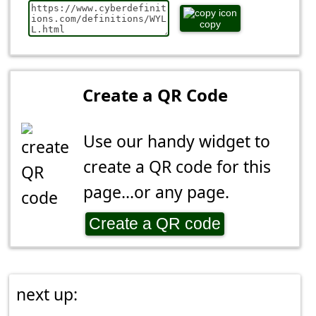
copy
Create a QR Code
Use our handy widget to
create a QR code for this
page...or any page.
Create a QR code
next up: