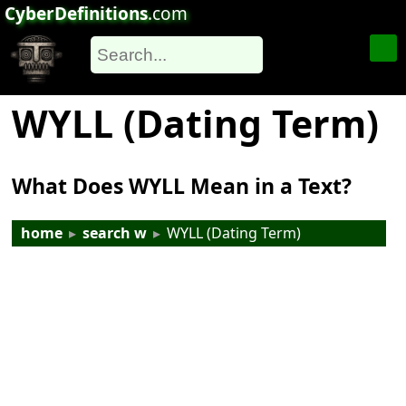
CyberDefinitions
.com
WYLL (Dating Term)
What Does WYLL Mean in a Text?
home
▸
search w
▸
WYLL (Dating Term)