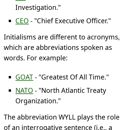
Investigation."
CEO
- "Chief Executive Officer."
Initialisms are different to acronyms,
which are abbreviations spoken as
words. For example:
GOAT
- "Greatest Of All Time."
NATO
- "North Atlantic Treaty
Organization."
The abbreviation WYLL plays the role
of an interrogative sentence (i.e., a