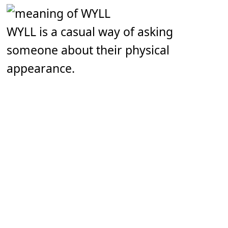
WYLL is a casual way of asking
someone about their physical
appearance.