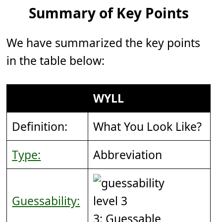
Summary of Key Points
We have summarized the key points
in the table below:
WYLL
Definition:
What You Look Like?
Type:
Abbreviation
Guessability:
3: Guessable