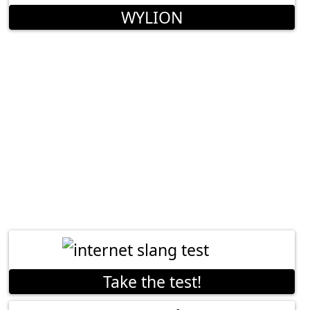
WYLION
Take the test!