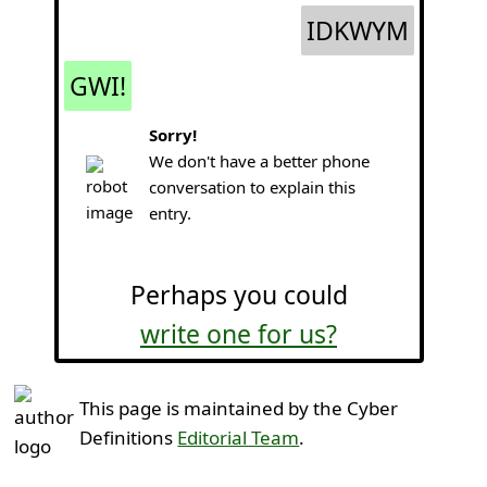
IDKWYM
GWI!
Sorry!
We don't have a better phone
conversation to explain this
entry.
Perhaps you could
write one for us?
This page is maintained by the Cyber
Definitions
Editorial Team
.