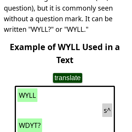
question), but it is commonly seen
without a question mark. It can be
written "WYLL?" or "WYLL."
Example of WYLL Used in a
Text
translate
WYLL
s^
WDYT?