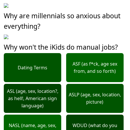
Why are millennials so anxious about
everything?
Why won't the iKids do manual jobs?
ASF (as f*ck, age sex
Dating Terms
from, and so forth)
ASL (age, sex, location?,
ASLP (age, sex, location,
as hell!, American sign
picture)
language)
NASL (name, age, sex,
WDUD (what do you