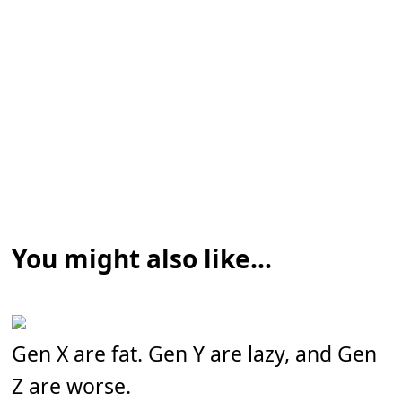
You might also like...
Gen X are fat. Gen Y are lazy, and Gen
Z are worse.