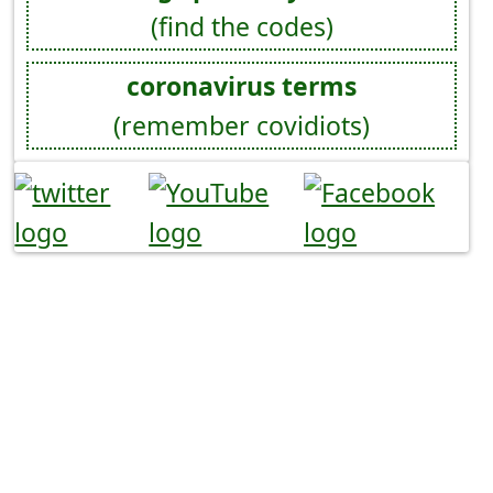
(find the codes)
coronavirus terms
(remember covidiots)