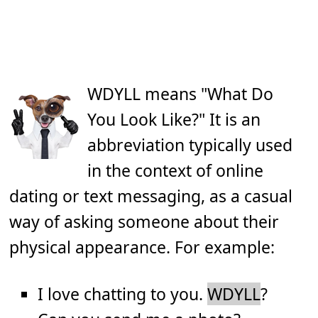
WDYLL means "What Do
You Look Like?" It is an
abbreviation typically used
in the context of online
dating or text messaging, as a casual
way of asking someone about their
physical appearance. For example:
I love chatting to you.
WDYLL
?