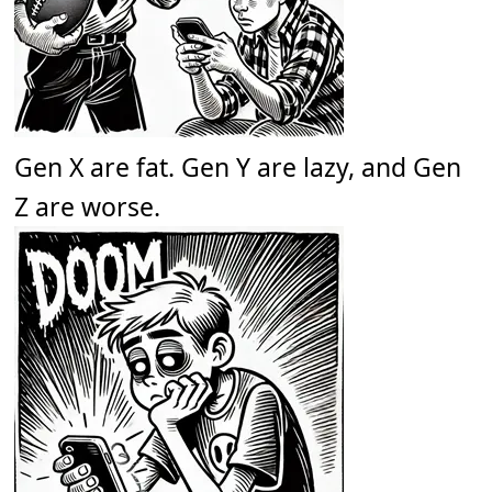
Gen X are fat. Gen Y are lazy, and Gen
Z are worse.