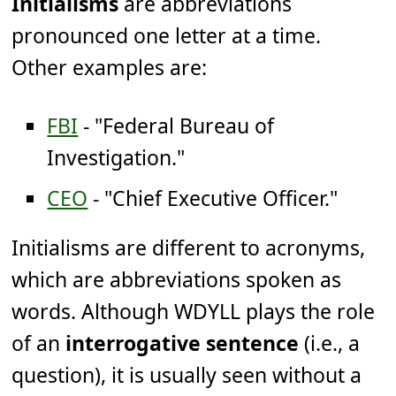
Initialisms
are abbreviations
pronounced one letter at a time.
Other examples are:
FBI
- "Federal Bureau of
Investigation."
CEO
- "Chief Executive Officer."
Initialisms are different to acronyms,
which are abbreviations spoken as
words. Although WDYLL plays the role
of an
interrogative sentence
(i.e., a
question), it is usually seen without a