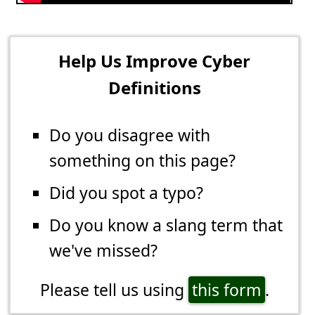
Help Us Improve Cyber
Definitions
Do you disagree with
something on this page?
Did you spot a typo?
Do you know a slang term that
we've missed?
Please tell us using
this form
.