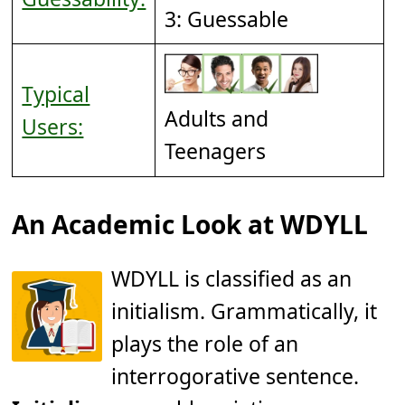
3: Guessable
Typical
Adults and
Users:
Teenagers
An Academic Look at WDYLL
WDYLL is classified as an
initialism. Grammatically, it
plays the role of an
interrogorative sentence.