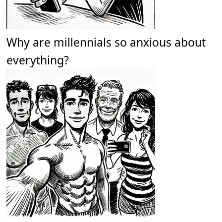
Why are millennials so anxious about
everything?