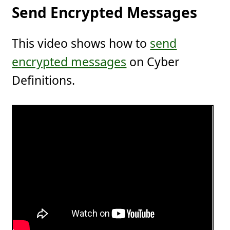
Send Encrypted Messages
This video shows how to
send
encrypted messages
on Cyber
Definitions.