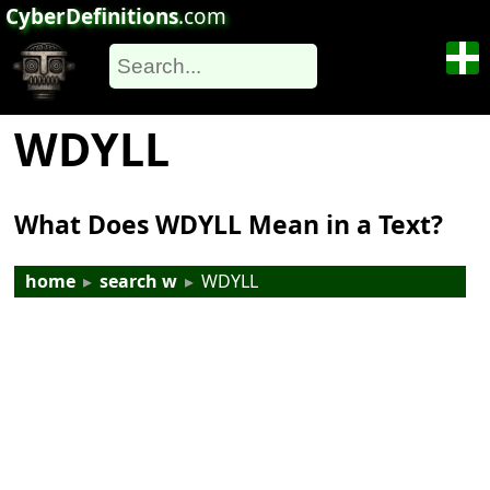
CyberDefinitions
.com
WDYLL
What Does WDYLL Mean in a Text?
home
▸
search w
▸
WDYLL