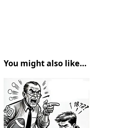
You might also like...