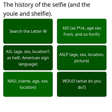
The history of the selfie (and the
youie and shelfie).
ASF (as f*ck, age sex
Search the Letter W
from, and so forth)
ASL (age, sex, location?,
ASLP (age, sex, location,
as hell!, American sign
picture)
language)
NASL (name, age, sex,
WDUD (what do you
location)
do?)