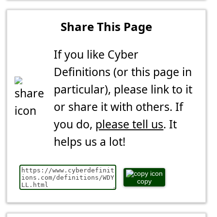
Share This Page
If you like Cyber
Definitions (or this page in
particular), please link to it
or share it with others. If
you do,
please tell us
. It
helps us a lot!
copy