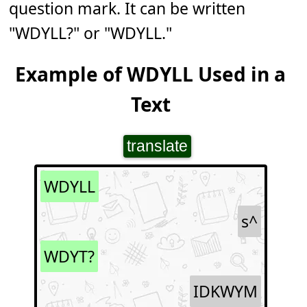
question mark. It can be written
"WDYLL?" or "WDYLL."
Example of WDYLL Used in a
Text
translate
WDYLL
s^
WDYT?
IDKWYM