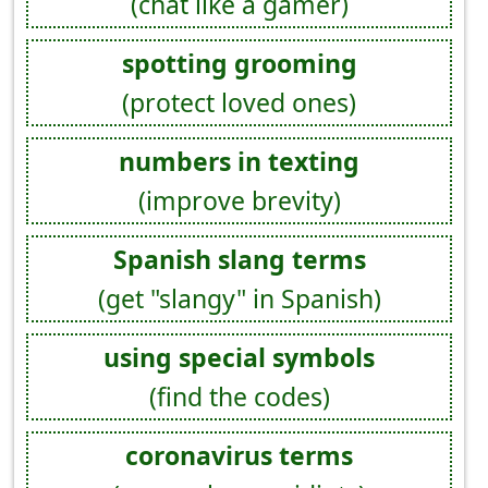
(chat like a gamer)
spotting grooming
(protect loved ones)
numbers in texting
(improve brevity)
Spanish slang terms
(get "slangy" in Spanish)
using special symbols
(find the codes)
coronavirus terms