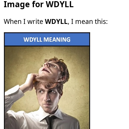
Image for WDYLL
When I write
WDYLL
, I mean this: