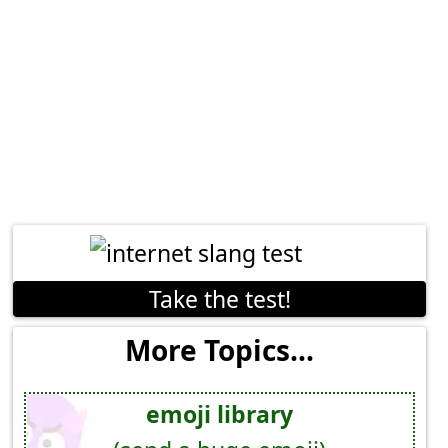
Take the test!
More Topics...
emoji library