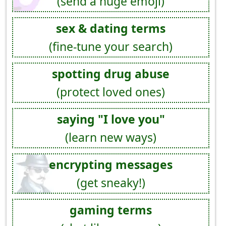
(send a huge emoji)
sex & dating terms
(fine-tune your search)
spotting drug abuse
(protect loved ones)
saying "I love you"
(learn new ways)
encrypting messages
(get sneaky!)
gaming terms