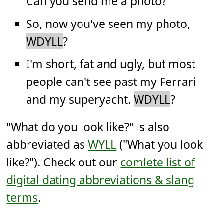
Can you send me a photo?
So, now you've seen my photo,
WDYLL
?
I'm short, fat and ugly, but most
people can't see past my Ferrari
and my superyacht.
WDYLL
?
"What do you look like?" is also
abbreviated as
WYLL
("What you look
like?"). Check out our
comlete list of
digital dating abbreviations & slang
terms
.