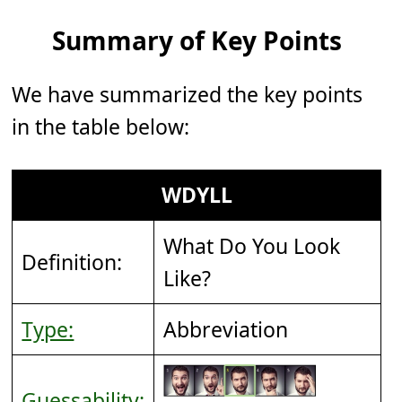
Summary of Key Points
We have summarized the key points
in the table below:
WDYLL
What Do You Look
Definition:
Like?
Type:
Abbreviation
Guessability: