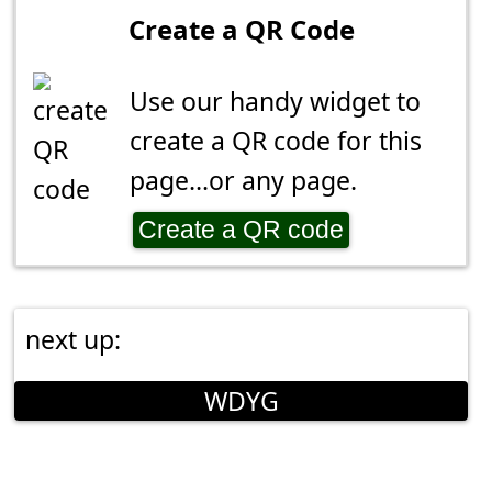
Create a QR Code
Use our handy widget to
create a QR code for this
page...or any page.
Create a QR code
next up:
WDYG