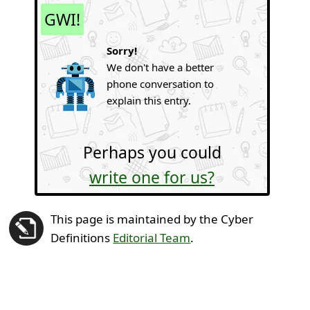
GWI!
Sorry!
We don't have a better
phone conversation to
explain this entry.
Perhaps you could
write one for us?
This page is maintained by the Cyber
Definitions
Editorial Team
.