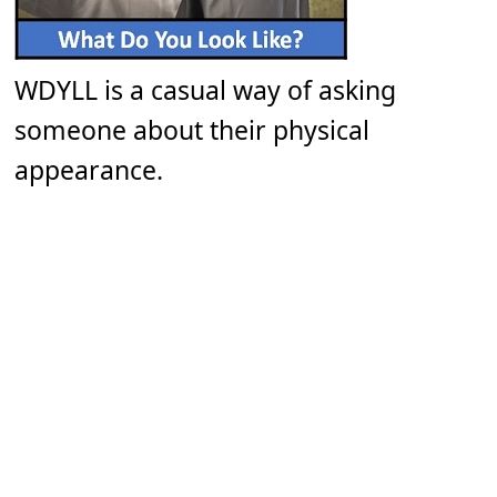
WDYLL is a casual way of asking
someone about their physical
appearance.