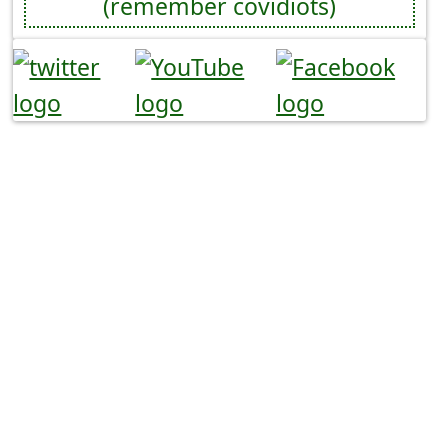
(remember covidiots)