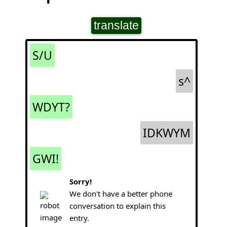
translate
S/U
s^
WDYT?
IDKWYM
GWI!
Sorry!
We don't have a better phone
conversation to explain this
entry.