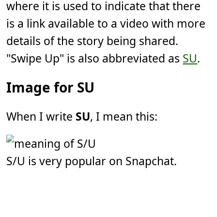
where it is used to indicate that there
is a link available to a video with more
details of the story being shared.
"Swipe Up" is also abbreviated as
SU
.
Image for SU
When I write
SU
, I mean this:
S/U is very popular on Snapchat.