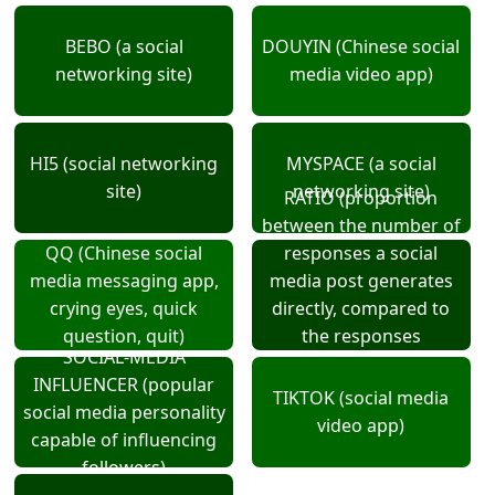
BEBO (a social
DOUYIN (Chinese social
networking site)
media video app)
HI5 (social networking
MYSPACE (a social
site)
networking site)
RATIO (proportion
between the number of
QQ (Chinese social
responses a social
media messaging app,
media post generates
crying eyes, quick
directly, compared to
question, quit)
the responses
SOCIAL-MEDIA
generated by the
INFLUENCER (popular
comments on that post)
TIKTOK (social media
social media personality
video app)
capable of influencing
followers)