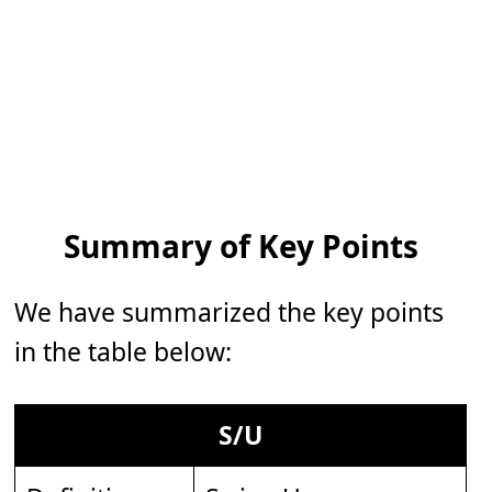
Summary of Key Points
We have summarized the key points
in the table below:
S/U