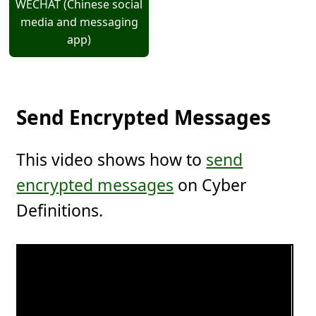
WECHAT (Chinese social
media and messaging
app)
Send Encrypted Messages
This video shows how to
send
encrypted messages
on Cyber
Definitions.