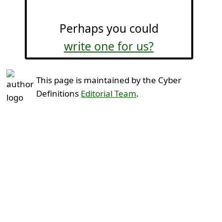
Perhaps you could
write one for us?
This page is maintained by the Cyber
Definitions
Editorial Team
.