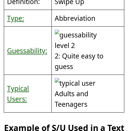
Definition:
Swipe Up
Type:
Abbreviation
Guessability:
2: Quite easy to
guess
Typical
Adults and
Users:
Teenagers
Example of S/U Used in a Text