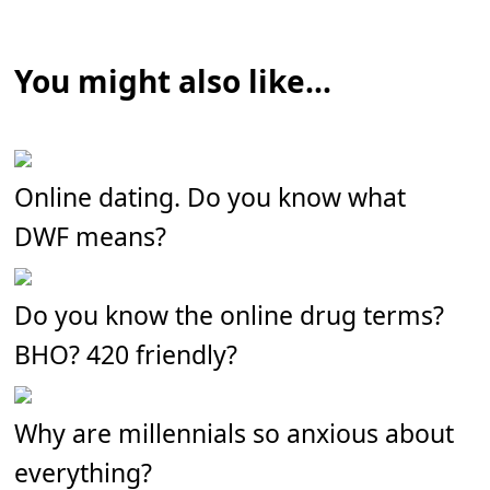
You might also like...
Online dating. Do you know what
DWF means?
Do you know the online drug terms?
BHO? 420 friendly?
Why are millennials so anxious about
everything?