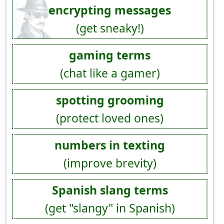
encrypting messages
(get sneaky!)
gaming terms
(chat like a gamer)
spotting grooming
(protect loved ones)
numbers in texting
(improve brevity)
Spanish slang terms
(get "slangy" in Spanish)