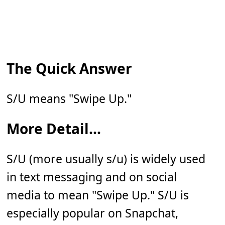
The Quick Answer
S/U means "Swipe Up."
More Detail...
S/U (more usually s/u) is widely used
in text messaging and on social
media to mean "Swipe Up." S/U is
especially popular on Snapchat,