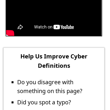
Help Us Improve Cyber
Definitions
Do you disagree with
something on this page?
Did you spot a typo?