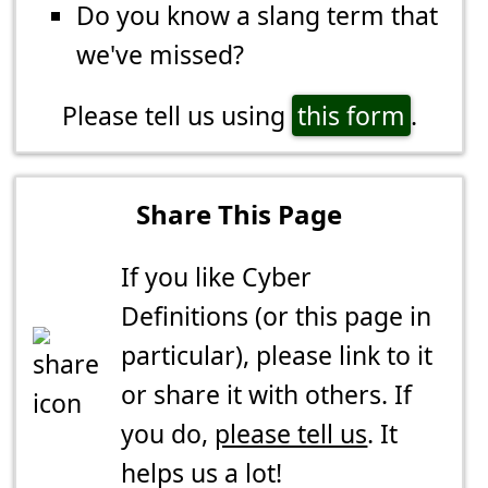
Do you know a slang term that
we've missed?
Please tell us using
this form
.
Share This Page
If you like Cyber
Definitions (or this page in
particular), please link to it
or share it with others. If
you do,
please tell us
. It
helps us a lot!