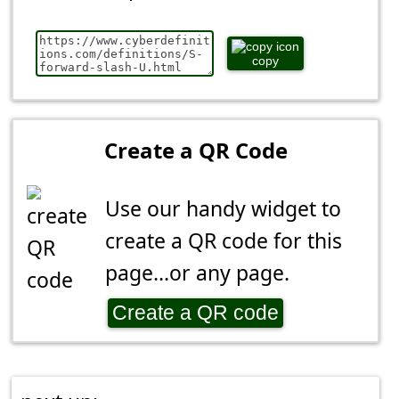
copy
Create a QR Code
Use our handy widget to
create a QR code for this
page...or any page.
Create a QR code