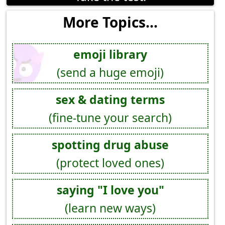
More Topics...
emoji library
(send a huge emoji)
sex & dating terms
(fine-tune your search)
spotting drug abuse
(protect loved ones)
saying "I love you"
(learn new ways)