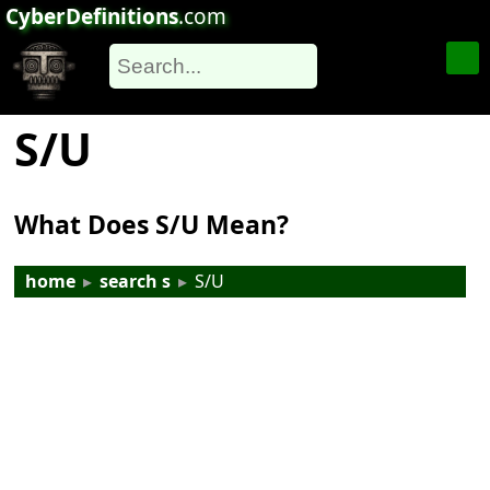
CyberDefinitions
.com
S/U
What Does S/U Mean?
home
▸
search s
▸
S/U