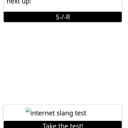
next up:
S-/-R
Take the test!