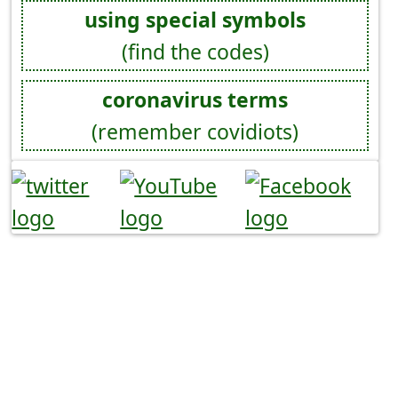
using special symbols
(find the codes)
coronavirus terms
(remember covidiots)