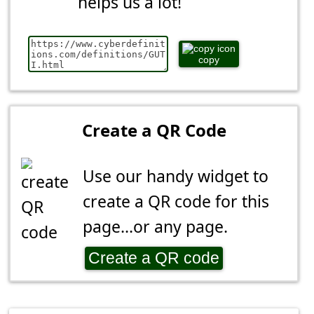
helps us a lot!
copy
Create a QR Code
Use our handy widget to
create a QR code for this
page...or any page.
Create a QR code