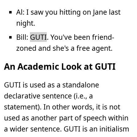
Al: I saw you hitting on Jane last
night.
Bill:
GUTI
. You've been friend-
zoned and she's a free agent.
An Academic Look at GUTI
GUTI is used as a standalone
declarative sentence (i.e., a
statement). In other words, it is not
used as another part of speech within
a wider sentence. GUTI is an initialism