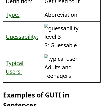
Definition:
Get Used to It
Type:
Abbreviation
Guessability:
3: Guessable
Typical
Adults and
Users:
Teenagers
Examples of GUTI in
Sentences