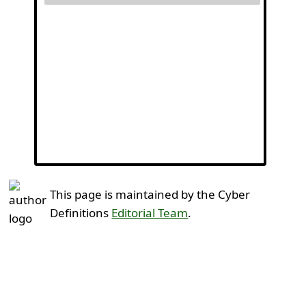
This page is maintained by the Cyber
Definitions
Editorial Team
.