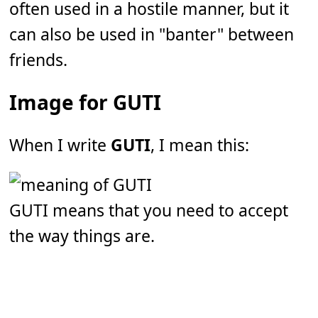
often used in a hostile manner, but it
can also be used in "banter" between
friends.
Image for GUTI
When I write
GUTI
, I mean this:
GUTI means that you need to accept
the way things are.