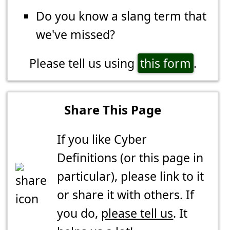
Do you know a slang term that
we've missed?
Please tell us using
this form
.
Share This Page
If you like Cyber
Definitions (or this page in
particular), please link to it
or share it with others. If
you do,
please tell us
. It