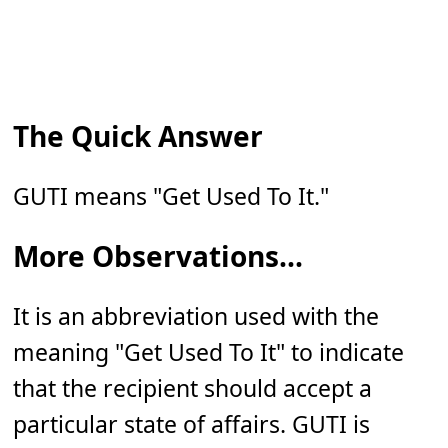
The Quick Answer
GUTI means "Get Used To It."
More Observations...
It is an abbreviation used with the
meaning "Get Used To It" to indicate
that the recipient should accept a
particular state of affairs. GUTI is