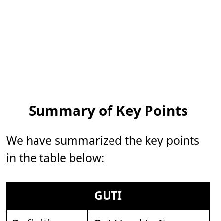
Summary of Key Points
We have summarized the key points
in the table below:
GUTI