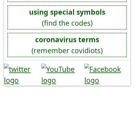
using special symbols
(find the codes)
coronavirus terms
(remember covidiots)