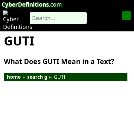
CyberDefinitions
.com
GUTI
What Does GUTI Mean in a Text?
home
▸
search g
▸
GUTI