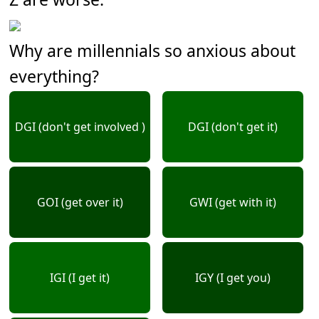
Why are millennials so anxious about
everything?
DGI (don't get involved )
DGI (don't get it)
GOI (get over it)
GWI (get with it)
IGI (I get it)
IGY (I get you)