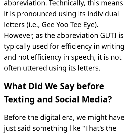
abbreviation. Technically, this means
it is pronounced using its individual
letters (i.e., Gee Yoo Tee Eye).
However, as the abbreviation GUTI is
typically used for efficiency in writing
and not efficiency in speech, it is not
often uttered using its letters.
What Did We Say before
Texting and Social Media?
Before the digital era, we might have
just said something like "That's the