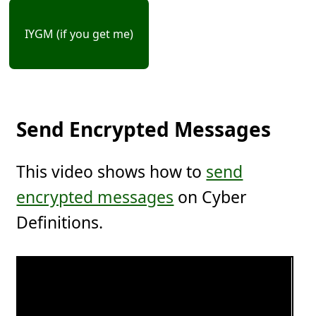
IYGM (if you get me)
Send Encrypted Messages
This video shows how to
send
encrypted messages
on Cyber
Definitions.