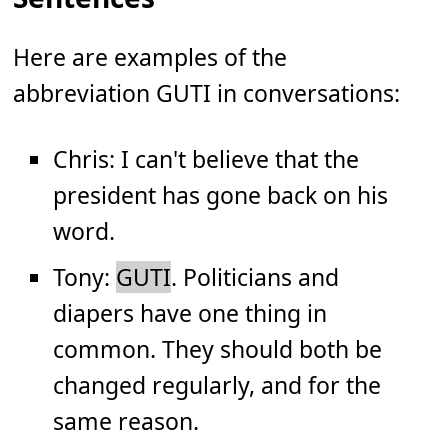
Here are examples of the
abbreviation GUTI in conversations:
Chris: I can't believe that the
president has gone back on his
word.
Tony:
GUTI
. Politicians and
diapers have one thing in
common. They should both be
changed regularly, and for the
same reason.