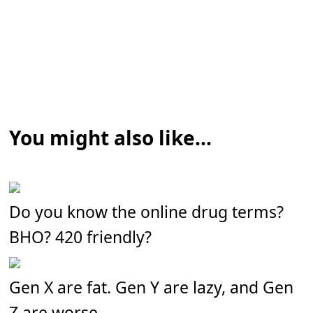
You might also like...
Do you know the online drug terms?
BHO? 420 friendly?
Gen X are fat. Gen Y are lazy, and Gen
Z are worse.