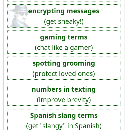
encrypting messages
(get sneaky!)
gaming terms
(chat like a gamer)
spotting grooming
(protect loved ones)
numbers in texting
(improve brevity)
Spanish slang terms
(get "slangy" in Spanish)