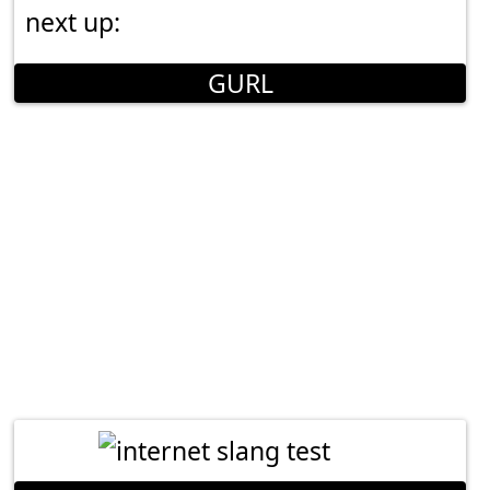
next up:
GURL