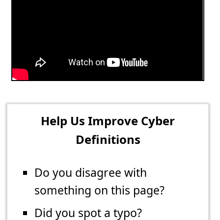
Help Us Improve Cyber
Definitions
Do you disagree with
something on this page?
Did you spot a typo?