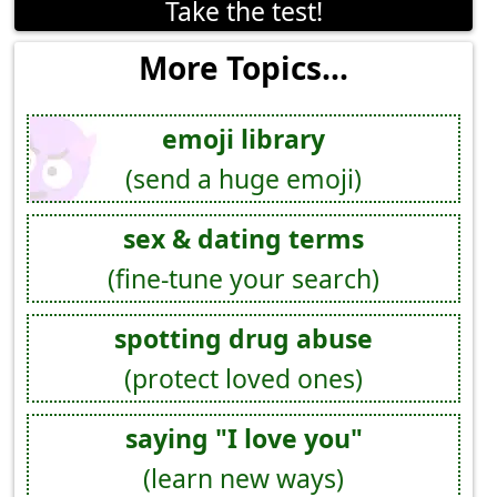
Take the test!
More Topics...
emoji library
(send a huge emoji)
sex & dating terms
(fine-tune your search)
spotting drug abuse
(protect loved ones)
saying "I love you"
(learn new ways)