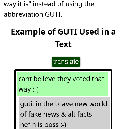
way it is" instead of using the
abbreviation GUTI.
Example of GUTI Used in a
Text
translate
cant believe they voted that
way :-(
guti. in the brave new world
of fake news & alt facts
nefin is poss :-)