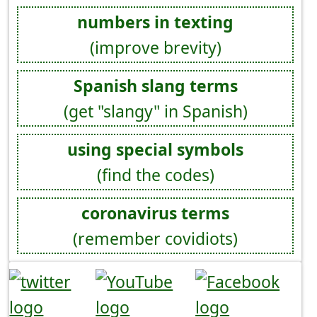
numbers in texting
(improve brevity)
Spanish slang terms
(get "slangy" in Spanish)
using special symbols
(find the codes)
coronavirus terms
(remember covidiots)