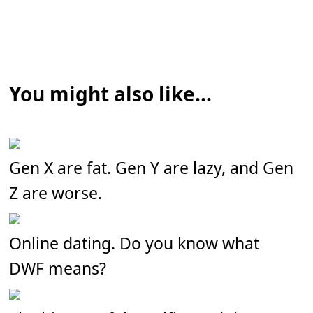
You might also like...
Gen X are fat. Gen Y are lazy, and Gen
Z are worse.
Online dating. Do you know what
DWF means?