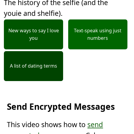
The history of the selfie (and the
youie and shelfie).
New ways to say I love
Text-speak using just
you
numbers
A list of dating terms
Send Encrypted Messages
This video shows how to
send