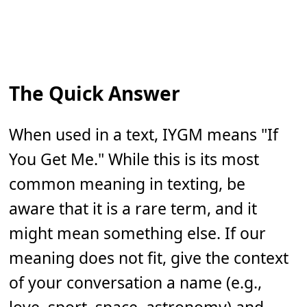
The Quick Answer
When used in a text, IYGM means "If
You Get Me." While this is its most
common meaning in texting, be
aware that it is a rare term, and it
might mean something else. If our
meaning does not fit, give the context
of your conversation a name (e.g.,