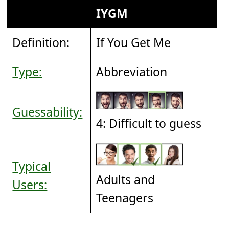
IYGM
Definition:
If You Get Me
Type:
Abbreviation
Guessability:
4: Difficult to guess
Typical
Adults and
Users:
Teenagers