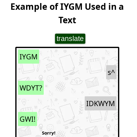
Example of IYGM Used in a
Text
translate
IYGM
s^
WDYT?
IDKWYM
GWI!
Sorry!