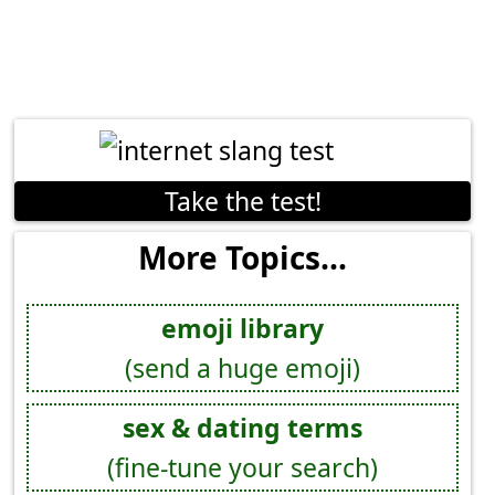
Take the test!
More Topics...
emoji library
(send a huge emoji)
sex & dating terms
(fine-tune your search)