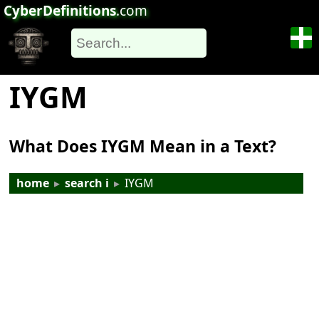
CyberDefinitions
.com
IYGM
What Does IYGM Mean in a Text?
home
▸
search i
▸
IYGM