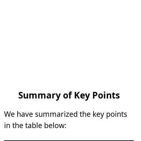
Summary of Key Points
We have summarized the key points
in the table below: