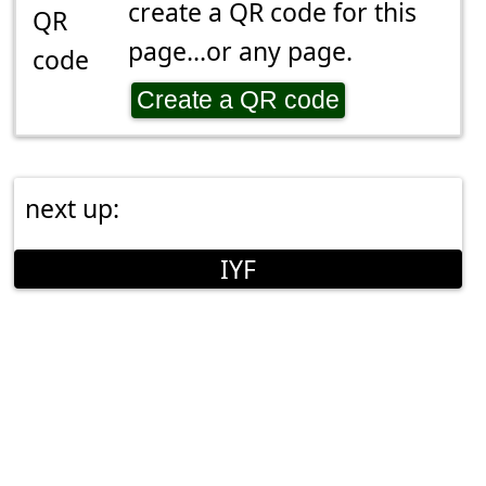
create a QR code for this
page...or any page.
Create a QR code
next up:
IYF