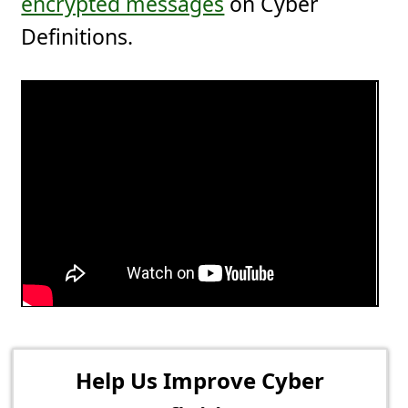
encrypted messages
on Cyber
Definitions.
Help Us Improve Cyber