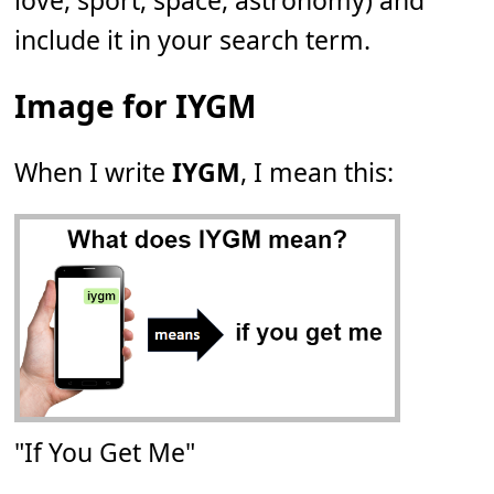
love, sport, space, astronomy) and
include it in your search term.
Image for IYGM
When I write
IYGM
, I mean this:
"If You Get Me"