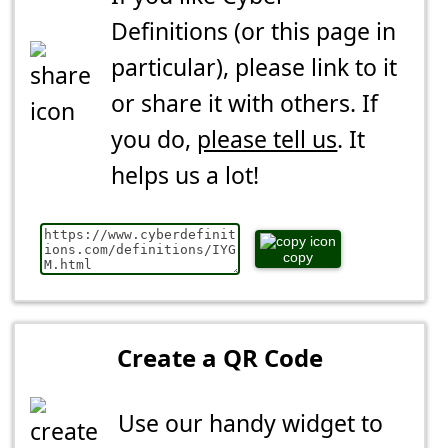
Definitions (or this page in
particular), please link to it
or share it with others. If
you do,
please tell us
. It
helps us a lot!
copy
Create a QR Code
Use our handy widget to