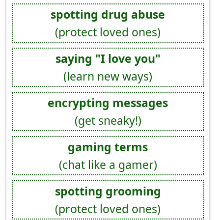
spotting drug abuse
(protect loved ones)
saying "I love you"
(learn new ways)
encrypting messages
(get sneaky!)
gaming terms
(chat like a gamer)
spotting grooming
(protect loved ones)