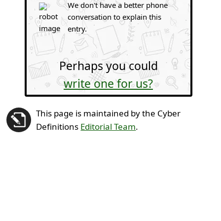
We don't have a better phone
conversation to explain this
entry.
Perhaps you could
write one for us?
This page is maintained by the Cyber
Definitions
Editorial Team
.