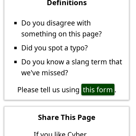
Definitions
Do you disagree with
something on this page?
Did you spot a typo?
Do you know a slang term that
we've missed?
Please tell us using
this form
.
Share This Page
If you like Cyber