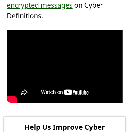
encrypted messages
on Cyber
Definitions.
Help Us Improve Cyber