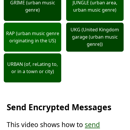
GRIME (urban music
JUNGLE (urban area,
genre)
urban music genre)
UKG (United Kingdom
RAP (urban music genre
garage (urban music
originating in the US)
genre))
URBAN (of, reLating to,
or in a town or city)
Send Encrypted Messages
This video shows how to
send