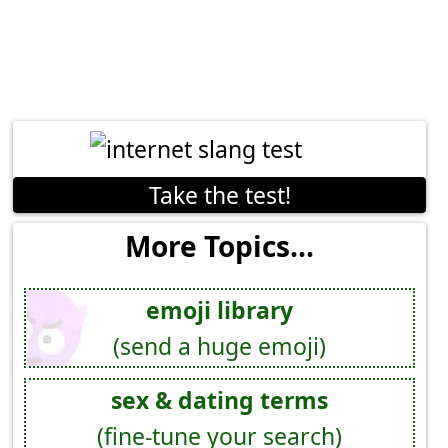
Take the test!
More Topics...
emoji library
(send a huge emoji)
sex & dating terms
(fine-tune your search)