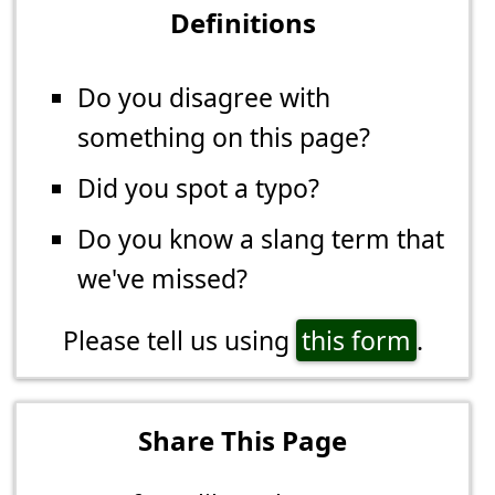
Definitions
Do you disagree with
something on this page?
Did you spot a typo?
Do you know a slang term that
we've missed?
Please tell us using
this form
.
Share This Page