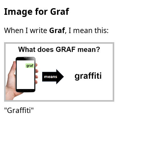
Image for Graf
When I write
Graf
, I mean this:
"Graffiti"