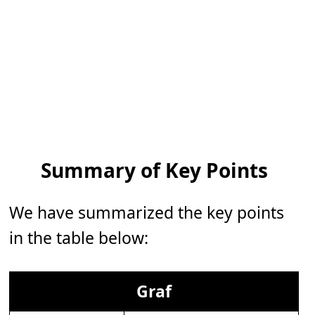
Summary of Key Points
We have summarized the key points
in the table below:
Graf