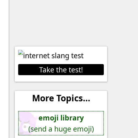
Take the test!
More Topics...
emoji library
(send a huge emoji)