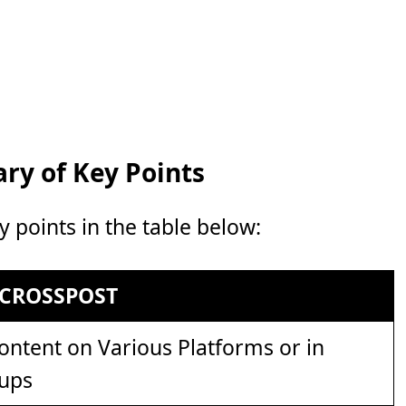
y of Key Points
points in the table below:
CROSSPOST
ntent on Various Platforms or in
oups