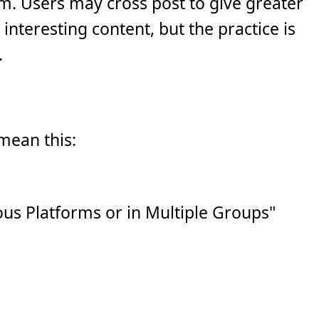
m. Users may cross post to give greater
interesting content, but the practice is
.
 mean this:
us Platforms or in Multiple Groups"