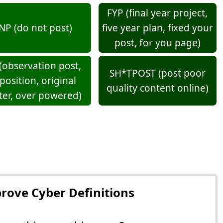
FYP (final year project,
NP (do not post)
five year plan, fixed your
post, for you page)
(observation post,
SH*TPOST (post poor
position, original
quality content online)
ter, over powered)
rove Cyber Definitions