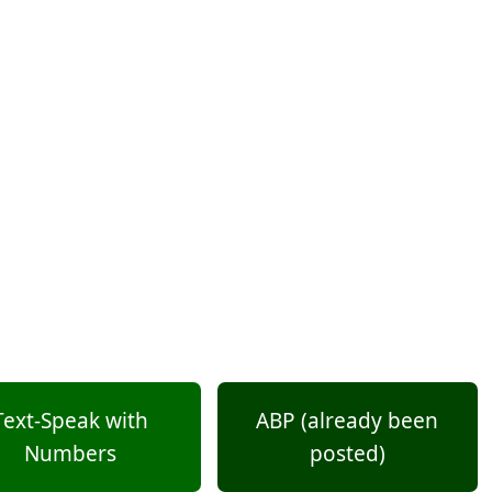
Text-Speak with
ABP (already been
Numbers
posted)