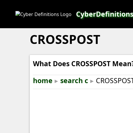
CyberDefinition
CROSSPOST
What Does CROSSPOST Mean
home
▸
search c
▸
CROSSPOS