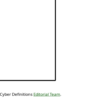
 Cyber Definitions
Editorial Team
.