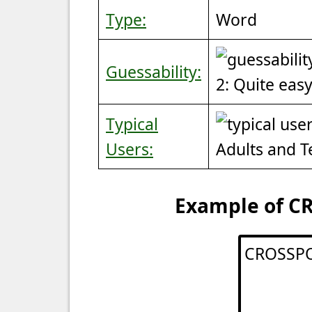
Type:
Word
Guessability:
2: Quite eas
Typical
Users:
Adults and 
Example of CR
CROSSP