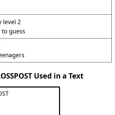
y to guess
Teenagers
OSSPOST Used in a Text
OST