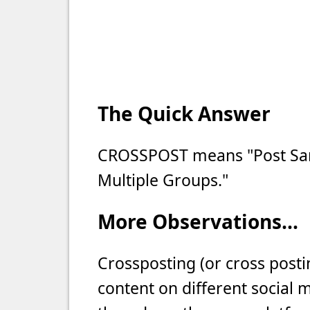
The Quick Answer
CROSSPOST means "Post Sam
Multiple Groups."
More Observations...
Crossposting (or cross posti
content on different social 