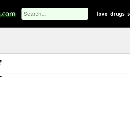
s
.com
love
drugs
?
T