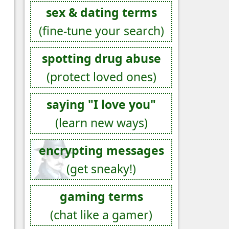
sex & dating terms
(fine-tune your search)
spotting drug abuse
(protect loved ones)
saying "I love you"
(learn new ways)
encrypting messages
(get sneaky!)
gaming terms
(chat like a gamer)