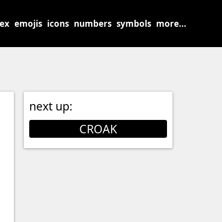
sex
emojis
icons
numbers
symbols
more...
next up:
CROAK