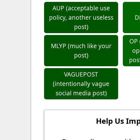
AUP (acceptable use
policy, another useless
D
post)
OP 
MLYP (much like your
op
post)
pos
VAGUEPOST
(intentionally vague
social media post)
Help Us Imp