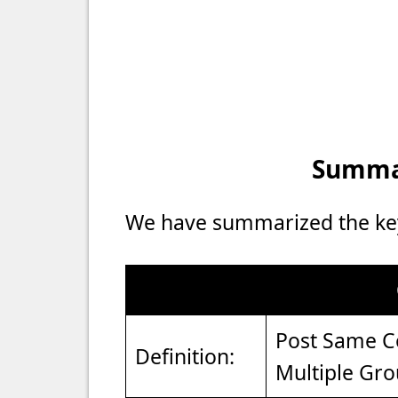
Summar
We have summarized the key 
Post Same Co
Definition:
Multiple Gr