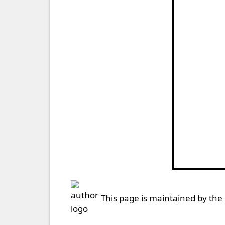
This page is maintained by the