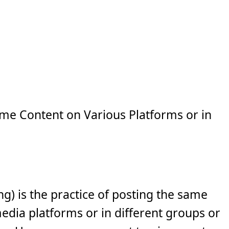
e Content on Various Platforms or in
ng) is the practice of posting the same
media platforms or in different groups or