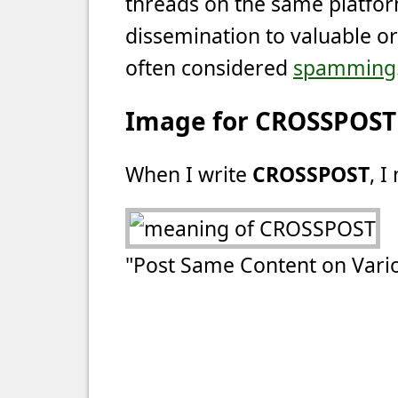
threads on the same platfor
dissemination to valuable or 
often considered
spamming
Image for CROSSPOST
When I write
CROSSPOST
, I
"Post Same Content on Vario