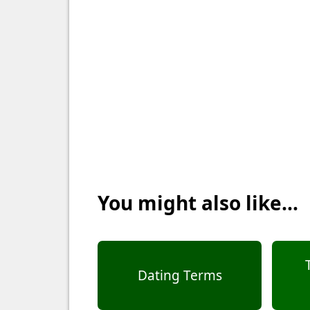
You might also like...
Dating Terms