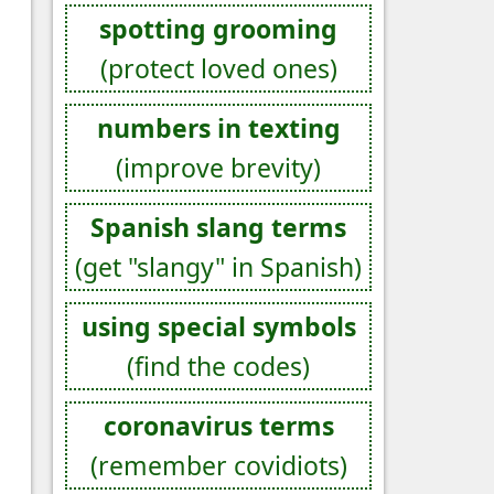
spotting grooming
(protect loved ones)
numbers in texting
(improve brevity)
Spanish slang terms
(get "slangy" in Spanish)
using special symbols
(find the codes)
coronavirus terms
(remember covidiots)