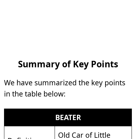
Summary of Key Points
We have summarized the key points
in the table below:
BEATER
Old Car of Little