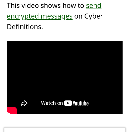
This video shows how to
send
encrypted messages
on Cyber
Definitions.