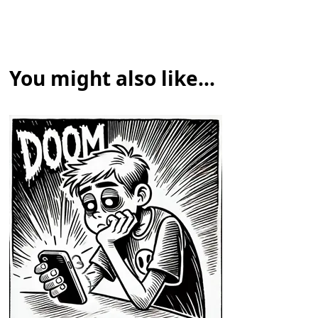
You might also like...