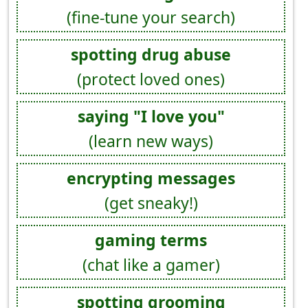
(fine-tune your search)
spotting drug abuse
(protect loved ones)
saying "I love you"
(learn new ways)
encrypting messages
(get sneaky!)
gaming terms
(chat like a gamer)
spotting grooming