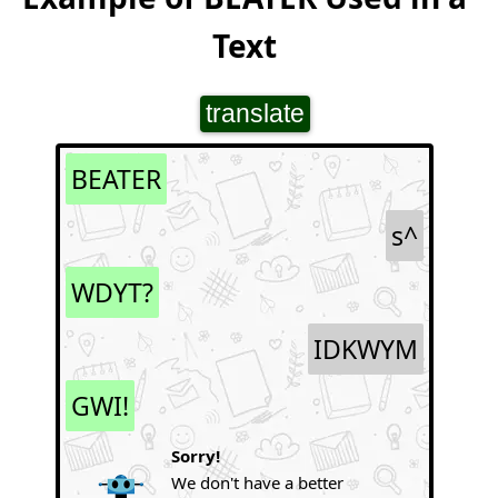
Text
translate
BEATER
s^
WDYT?
IDKWYM
GWI!
Sorry!
We don't have a better