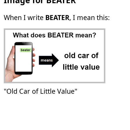
Image for BEATER
When I write
BEATER
, I mean this:
"Old Car of Little Value"