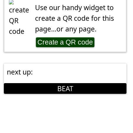
Use our handy widget to
create a QR code for this
page...or any page.
Create a QR code
next up:
BEAT