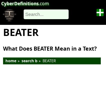
CyberDefinitions
.com
BEATER
What Does BEATER Mean in a Text?
home
▸
search b
▸
BEATER