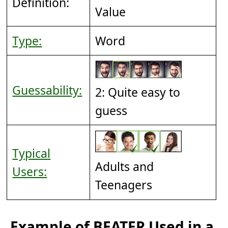
Definition:
Value
Type:
Word
Guessability:
2: Quite easy to
guess
Typical
Adults and
Users:
Teenagers
Example of BEATER Used in a