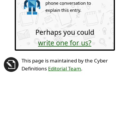
phone conversation to
explain this entry.
Perhaps you could
write one for us?
This page is maintained by the Cyber
Definitions
Editorial Team
.