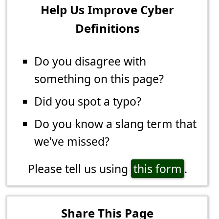
Help Us Improve Cyber
Definitions
Do you disagree with
something on this page?
Did you spot a typo?
Do you know a slang term that
we've missed?
Please tell us using
this form
.
Share This Page