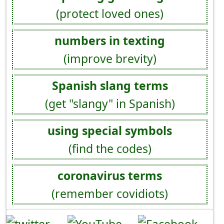
(protect loved ones)
numbers in texting
(improve brevity)
Spanish slang terms
(get "slangy" in Spanish)
using special symbols
(find the codes)
coronavirus terms
(remember covidiots)