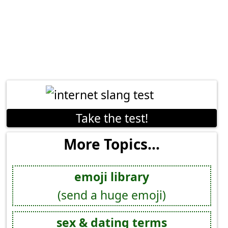
Take the test!
More Topics...
emoji library
(send a huge emoji)
sex & dating terms