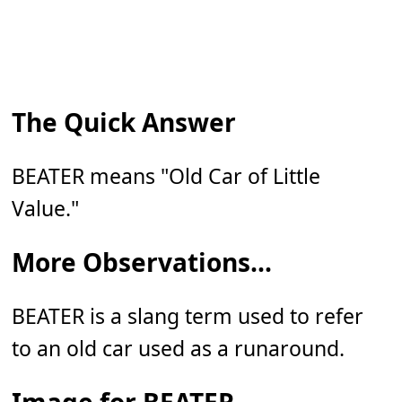
The Quick Answer
BEATER means "Old Car of Little
Value."
More Observations...
BEATER is a slang term used to refer
to an old car used as a runaround.