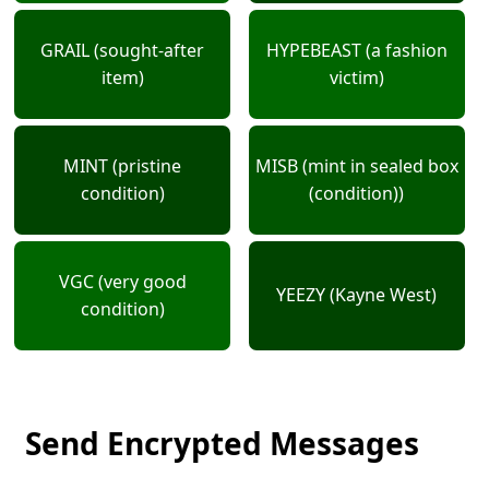
GRAIL (sought-after
HYPEBEAST (a fashion
item)
victim)
MINT (pristine
MISB (mint in sealed box
condition)
(condition))
VGC (very good
YEEZY (Kayne West)
condition)
Send Encrypted Messages