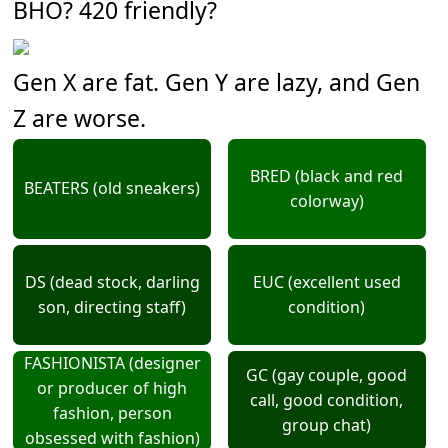
BHO? 420 friendly?
Gen X are fat. Gen Y are lazy, and Gen
Z are worse.
BRED (black and red
BEATERS (old sneakers)
colorway)
DS (dead stock, darling
EUC (excellent used
son, directing staff)
condition)
FASHIONISTA (designer
GC (gay couple, good
or producer of high
call, good condition,
fashion, person
group chat)
obsessed with fashion)