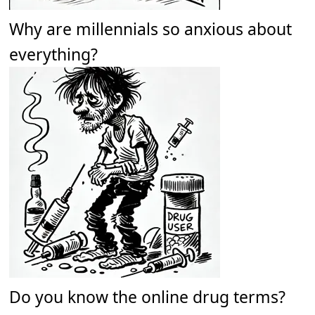
Why are millennials so anxious about
everything?
Do you know the online drug terms?