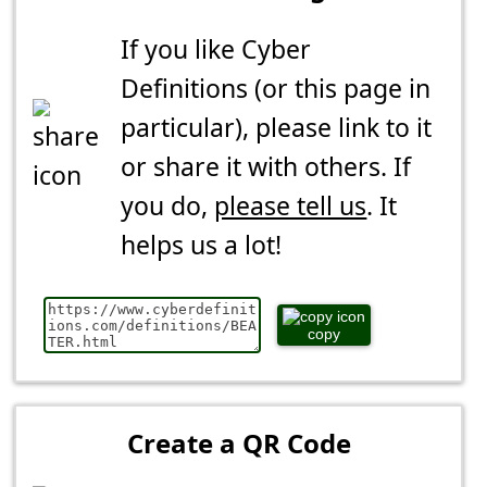
If you like Cyber
Definitions (or this page in
particular), please link to it
or share it with others. If
you do,
please tell us
. It
helps us a lot!
copy
Create a QR Code