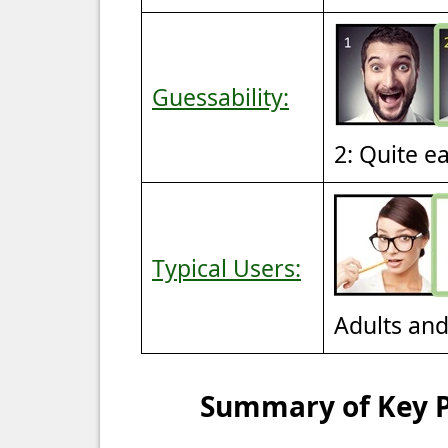
Guessability:
2: Quite e
Typical Users:
Adults an
Summary of Key Po