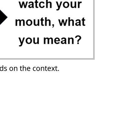
s on the context.