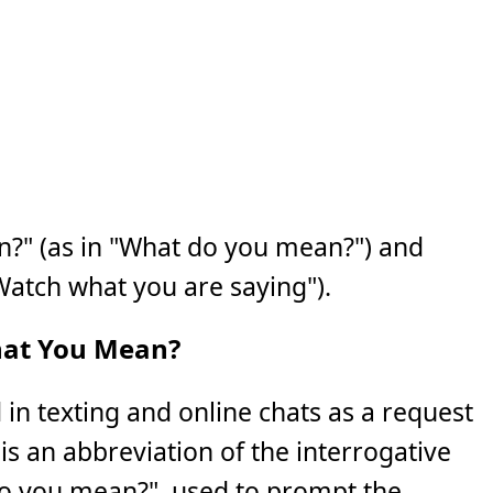
" (as in "What do you mean?") and
Watch what you are saying").
at You Mean?
in texting and online chats as a request
It is an abbreviation of the interrogative
o you mean?", used to prompt the