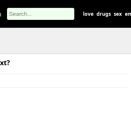
m
love
drugs
sex
em
xt?