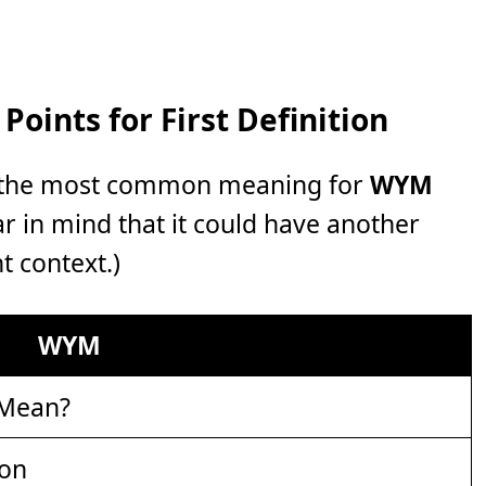
oints for First Definition
r, the most common meaning for
WYM
ear in mind that it could have another
t context.)
WYM
 Mean?
ion