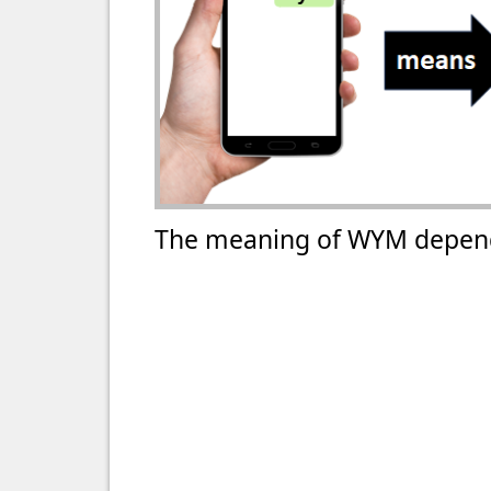
The meaning of WYM depend