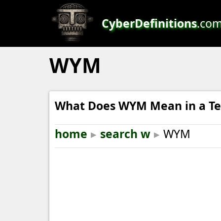
CyberDefinitions
.co
WYM
What Does WYM Mean in a Te
home
▸
search w
▸
WYM