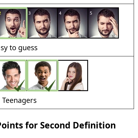
asy to guess
d Teenagers
ints for Second Definition