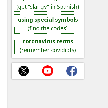
(get "slangy" in Spanish)
using special symbols
(find the codes)
coronavirus terms
(remember covidiots)