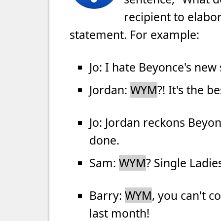
recipient to elabo
statement. For example:
Jo: I hate Beyonce's new
Jordan:
WYM
?! It's the 
Jo: Jordan reckons Beyon
done.
Sam:
WYM
? Single Ladies
Barry:
WYM
, you can't c
last month!