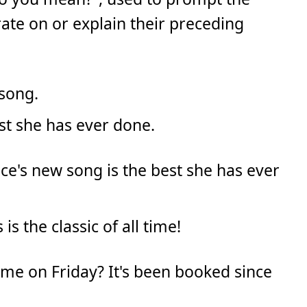
rate on or explain their preceding
 song.
best she has ever done.
ce's new song is the best she has ever
 is the classic of all time!
ome on Friday? It's been booked since