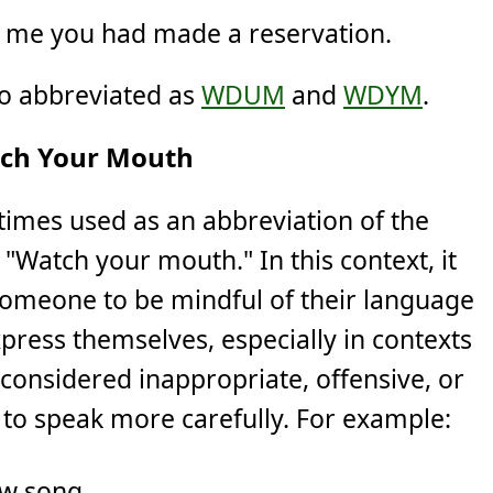
d me you had made a reservation.
so abbreviated as
WDUM
and
WDYM
.
ch Your Mouth
imes used as an abbreviation of the
"Watch your mouth." In this context, it
 someone to be mindful of their language
press themselves, especially in contexts
considered inappropriate, offensive, or
g to speak more carefully. For example:
ew song.