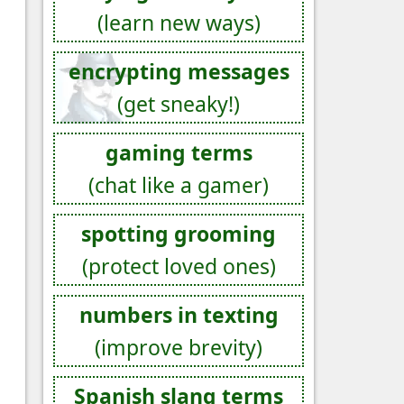
(learn new ways)
encrypting messages
(get sneaky!)
gaming terms
(chat like a gamer)
spotting grooming
(protect loved ones)
numbers in texting
(improve brevity)
Spanish slang terms