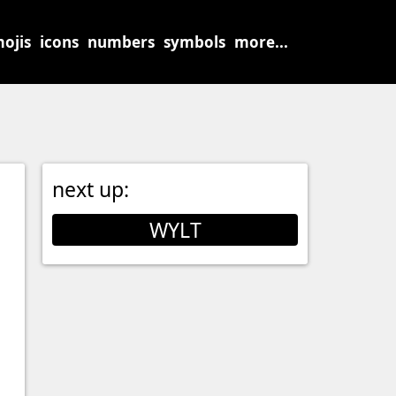
ojis
icons
numbers
symbols
more...
next up:
WYLT