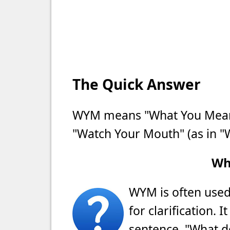
The Quick Answer
WYM means "What You Mean?
"Watch Your Mouth" (as in "
Wh
WYM is often used 
for clarification. 
sentence, "What d