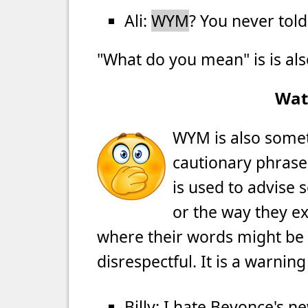
Ali:
WYM
? You never tol
"What do you mean" is is al
Wat
WYM is also somet
cautionary phrase 
is used to advise
or the way they ex
where their words might be 
disrespectful. It is a warnin
Billy: I hate Beyonce's n