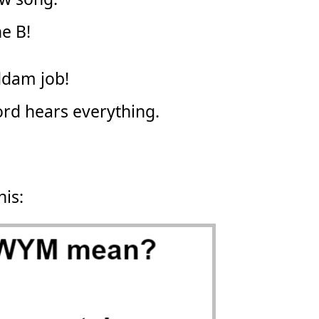
e B!
oddam job!
ord hears everything.
his: