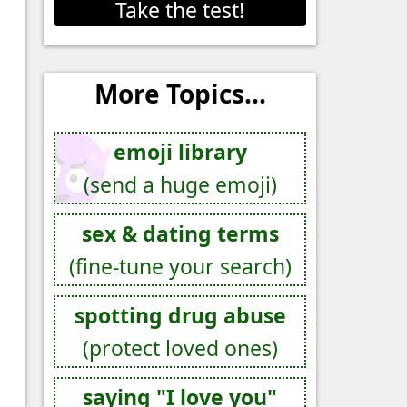
Take the test!
More Topics...
emoji library
(send a huge emoji)
sex & dating terms
(fine-tune your search)
spotting drug abuse
(protect loved ones)
saying "I love you"