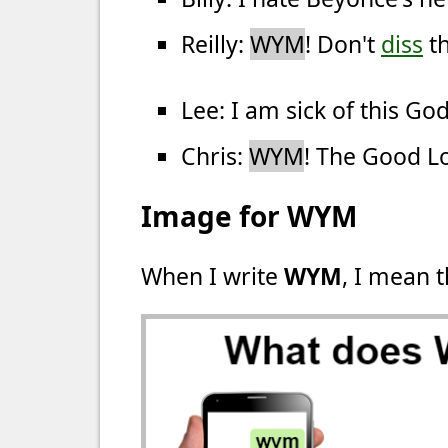
Reilly:
WYM
! Don't
diss
th
Lee: I am sick of this G
Chris:
WYM
! The Good L
Image for WYM
When I write
WYM
, I mean t