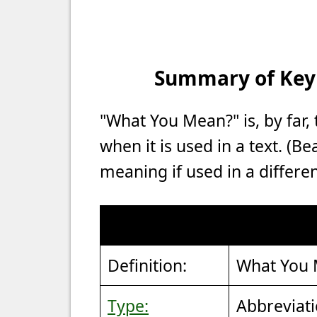
Summary of Key P
"What You Mean?" is, by fa
when it is used in a text. (B
meaning if used in a differen
Definition:
What You
Type:
Abbreviat