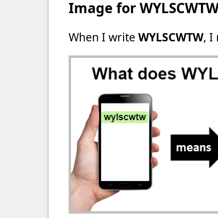
Image for WYLSCWT
When I write
WYLSCWTW
, I