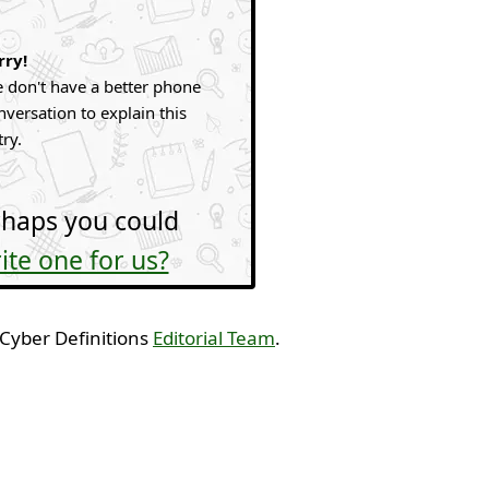
rry!
 don't have a better phone
nversation to explain this
try.
haps you could
ite one for us?
 Cyber Definitions
Editorial Team
.