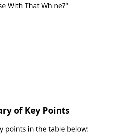
e With That Whine?"
y of Key Points
points in the table below: