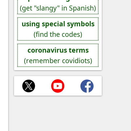
(get "slangy" in Spanish)
using special symbols
(find the codes)
coronavirus terms
(remember covidiots)