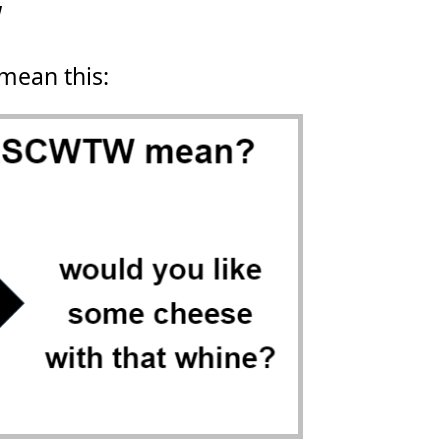
W
 mean this: