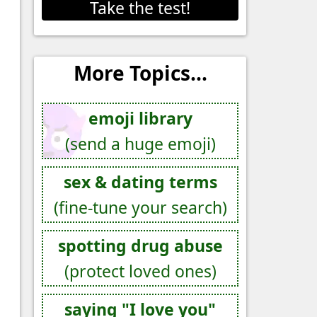
Take the test!
More Topics...
emoji library
(send a huge emoji)
sex & dating terms
(fine-tune your search)
spotting drug abuse
(protect loved ones)
saying "I love you"