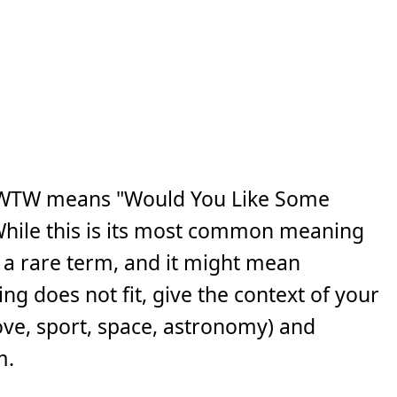
CWTW means "Would You Like Some
While this is its most common meaning
is a rare term, and it might mean
ng does not fit, give the context of your
ove, sport, space, astronomy) and
m.