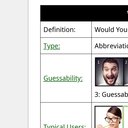
Definition:
Would You
Type:
Abbreviati
Guessability:
3: Guessab
Typical Users: