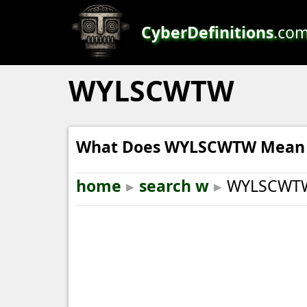
CyberDefinitions
.co
WYLSCWTW
What Does WYLSCWTW Mean i
home
▸
search w
▸
WYLSCWT