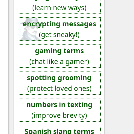
(learn new ways)
encrypting messages
(get sneaky!)
gaming terms
(chat like a gamer)
spotting grooming
(protect loved ones)
numbers in texting
(improve brevity)
Spanish slang terms