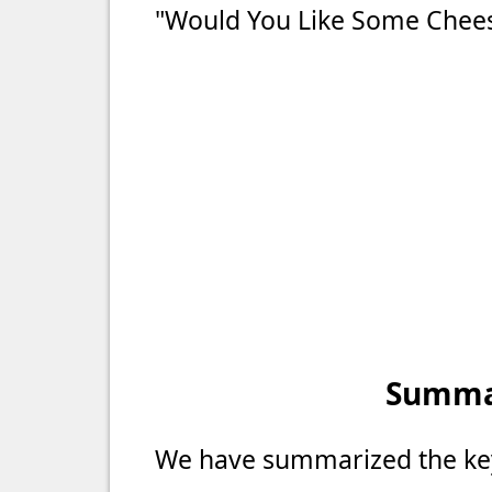
"Would You Like Some Chees
Summar
We have summarized the key 