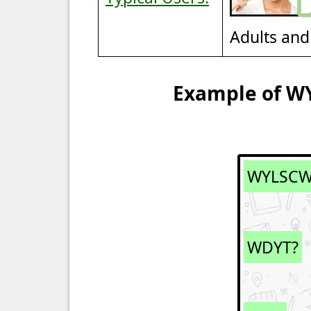
Adults and
Example of W
WYLSC
WDYT?