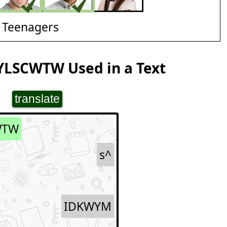
 Teenagers
YLSCWTW Used in a Text
translate
WTW
s^
IDKWYM