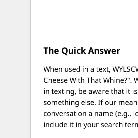
The Quick Answer
When used in a text, WYLS
Cheese With That Whine?". 
in texting, be aware that it 
something else. If our meani
conversation a name (e.g., l
include it in your search ter