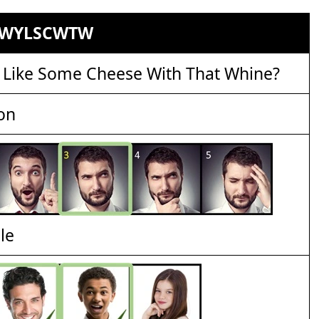
WYLSCWTW
 Like Some Cheese With That Whine?
on
le