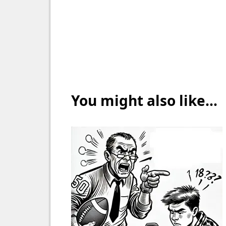
You might also like...