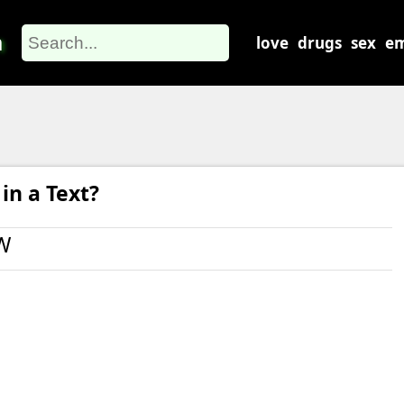
m
love
drugs
sex
em
n a Text?
W