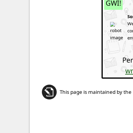
GWI!
So
We
co
en
Per
wr
This page is maintained by the