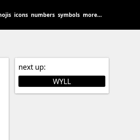
ojis
icons
numbers
symbols
more...
next up:
WYLL