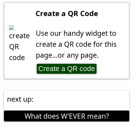
Create a QR Code
Use our handy widget to
create a QR code for this
page...or any page.
Create a QR code
next up:
What does W'EVER mean?