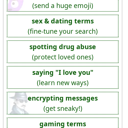
(send a huge emoji)
sex & dating terms
(fine-tune your search)
spotting drug abuse
(protect loved ones)
saying "I love you"
(learn new ways)
encrypting messages
(get sneaky!)
gaming terms