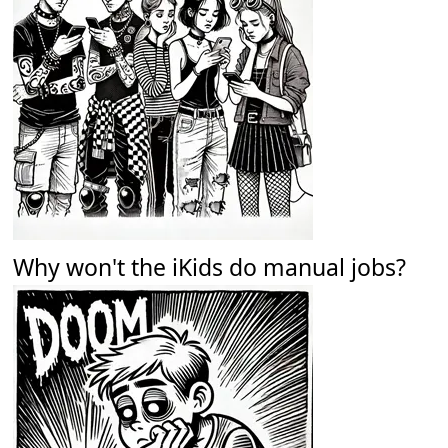
Why won't the iKids do manual jobs?