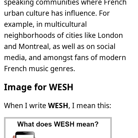
speaking communities where French
urban culture has influence. For
example, in multicultural
neighborhoods of cities like London
and Montreal, as well as on social
media, and amongst fans of modern
French music genres.
Image for WESH
When I write
WESH
, I mean this: