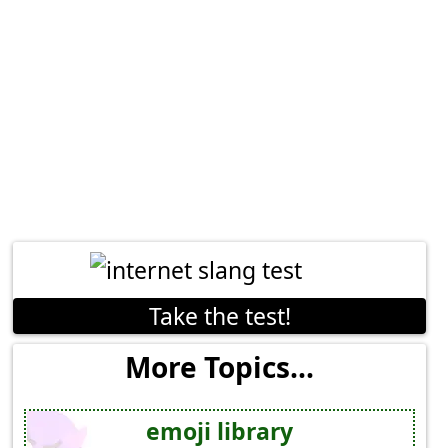
Take the test!
More Topics...
emoji library