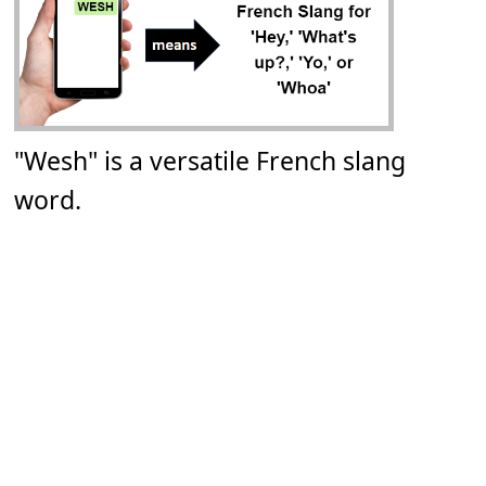
"Wesh" is a versatile French slang
word.