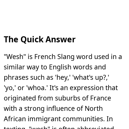
The Quick Answer
"Wesh" is French Slang word used in a
similar way to English words and
phrases such as 'hey,' 'what's up?,'
'yo,' or 'whoa.' It's an expression that
originated from suburbs of France
with a strong influence of North
African immigrant communities. In