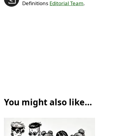
Definitions
Editorial Team
.
You might also like...