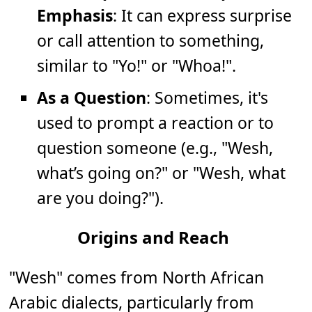
Emphasis
: It can express surprise
or call attention to something,
similar to "Yo!" or "Whoa!".
As a Question
: Sometimes, it's
used to prompt a reaction or to
question someone (e.g., "Wesh,
what’s going on?" or "Wesh, what
are you doing?").
Origins and Reach
"Wesh" comes from North African
Arabic dialects, particularly from