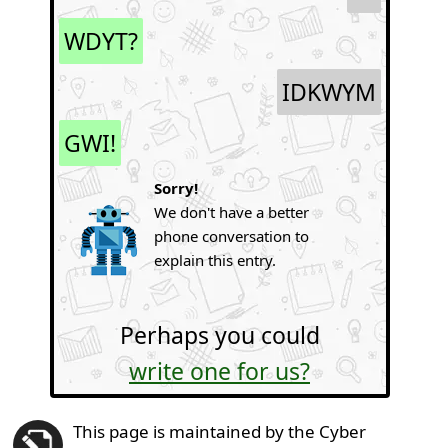
WDYT?
IDKWYM
GWI!
Sorry!
We don't have a better
phone conversation to
explain this entry.
Perhaps you could
write one for us?
This page is maintained by the Cyber