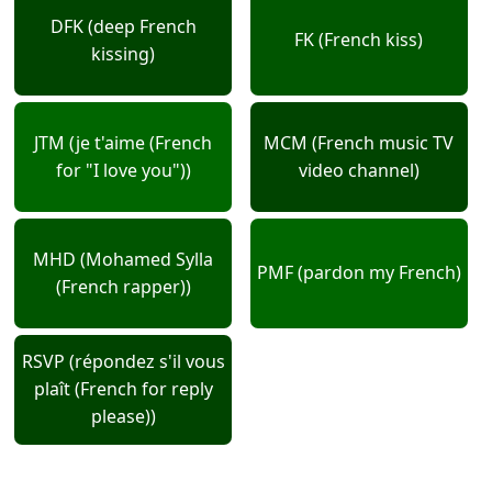
DFK (deep French
FK (French kiss)
kissing)
JTM (je t'aime (French
MCM (French music TV
for "I love you"))
video channel)
MHD (Mohamed Sylla
PMF (pardon my French)
(French rapper))
RSVP (répondez s'il vous
plaît (French for reply
please))