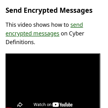
Send Encrypted Messages
This video shows how to
send
encrypted messages
on Cyber
Definitions.