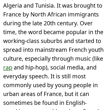
Algeria and Tunisia. It was brought to
France by North African immigrants
during the late 20th century. Over
time, the word became popular in the
working-class suburbs and started to
spread into mainstream French youth
culture, especially through music (like
rap
and hip-hop), social media, and
everyday speech. It is still most
commonly used by young people in
urban areas of France, but it can
sometimes be found in English-