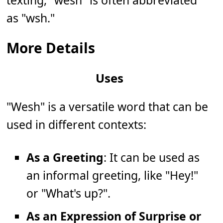
texting, "wesh" is often abbreviated
as "wsh."
More Details
Uses
"Wesh" is a versatile word that can be
used in different contexts:
As a Greeting
: It can be used as
an informal greeting, like "Hey!"
or "What's up?".
As an Expression of Surprise or