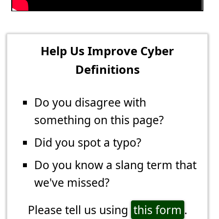
Help Us Improve Cyber
Definitions
Do you disagree with
something on this page?
Did you spot a typo?
Do you know a slang term that
we've missed?
Please tell us using
this form
.