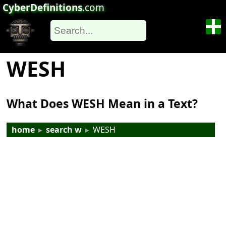
CyberDefinitions
.com
WESH
What Does WESH Mean in a Text?
home
▸
search w
▸
WESH