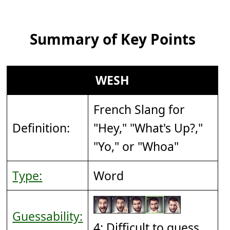
Summary of Key Points
WESH
French Slang for
Definition:
"Hey," "What's Up?,"
"Yo," or "Whoa"
Type:
Word
Guessability:
4: Difficult to guess