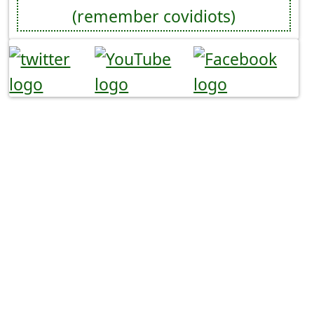
(remember covidiots)