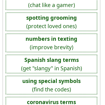
(chat like a gamer)
spotting grooming
(protect loved ones)
numbers in texting
(improve brevity)
Spanish slang terms
(get "slangy" in Spanish)
using special symbols
(find the codes)
coronavirus terms