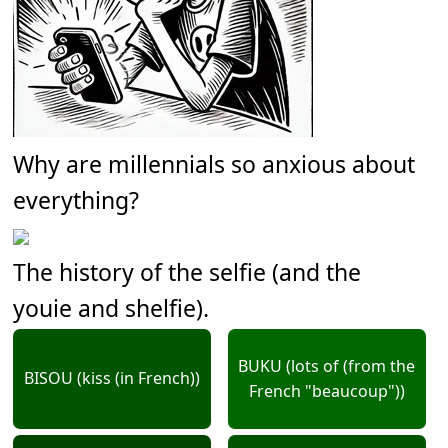
Why are millennials so anxious about
everything?
The history of the selfie (and the
youie and shelfie).
BUKU (lots of (from the
BISOU (kiss (in French))
French "beaucoup"))