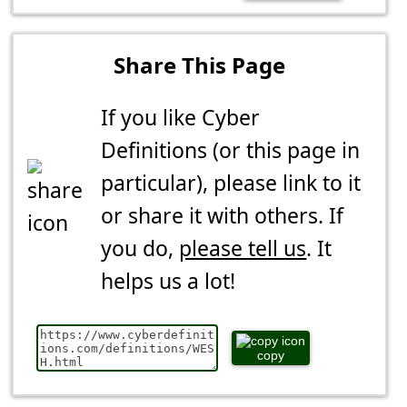
Share This Page
If you like Cyber
Definitions (or this page in
particular), please link to it
or share it with others. If
you do,
please tell us
. It
helps us a lot!
copy