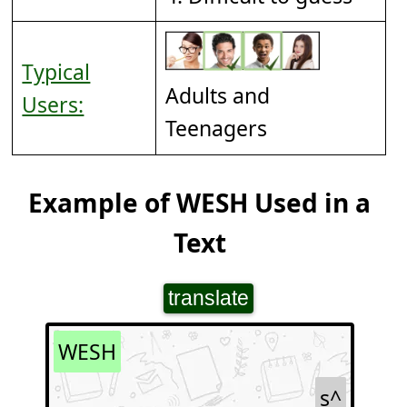
Typical
Adults and
Users:
Teenagers
Example of WESH Used in a
Text
translate
WESH
s^