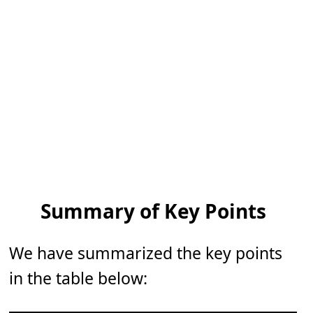
Summary of Key Points
We have summarized the key points
in the table below: