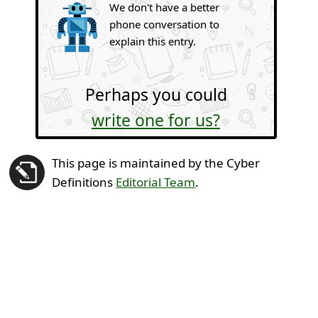
We don't have a better
phone conversation to
explain this entry.
Perhaps you could
write one for us?
This page is maintained by the Cyber
Definitions
Editorial Team
.