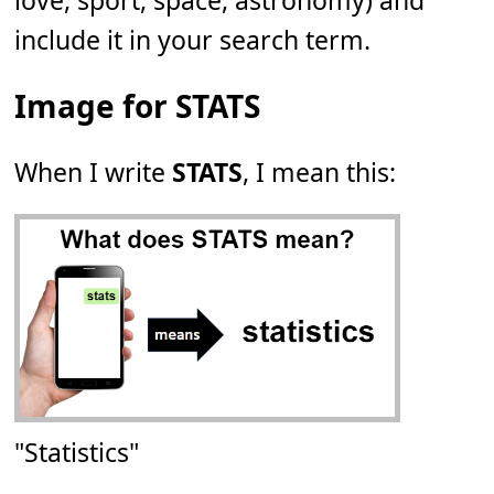
love, sport, space, astronomy) and
include it in your search term.
Image for STATS
When I write
STATS
, I mean this:
"Statistics"