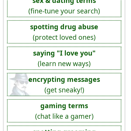
sex & dating terms
(fine-tune your search)
spotting drug abuse
(protect loved ones)
saying "I love you"
(learn new ways)
encrypting messages
(get sneaky!)
gaming terms
(chat like a gamer)