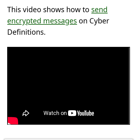
This video shows how to
send
encrypted messages
on Cyber
Definitions.