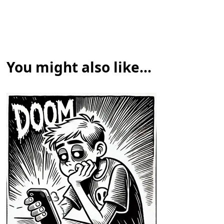
You might also like...