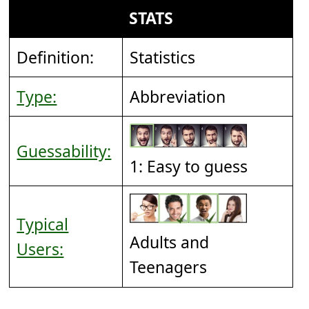
STATS
Definition:
Statistics
Type:
Abbreviation
Guessability:
1: Easy to guess
Typical
Adults and
Users:
Teenagers