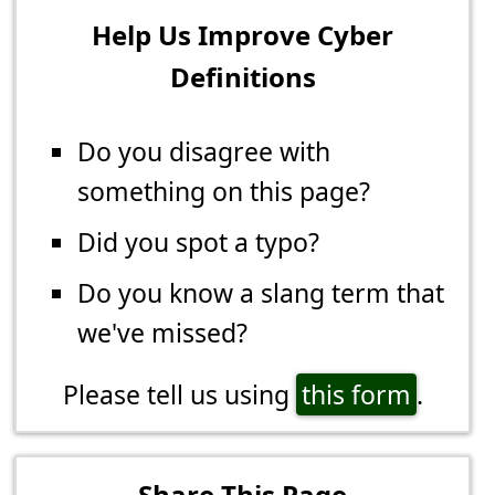
Help Us Improve Cyber
Definitions
Do you disagree with
something on this page?
Did you spot a typo?
Do you know a slang term that
we've missed?
Please tell us using
this form
.
Share This Page