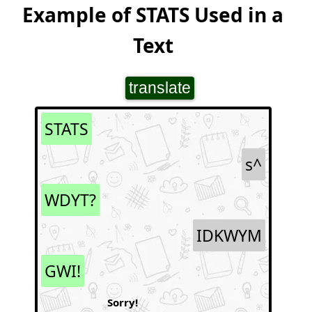
Example of STATS Used in a
Text
translate
STATS
s^
WDYT?
IDKWYM
GWI!
Sorry!