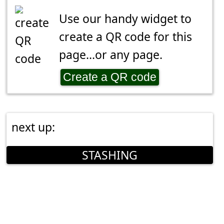
Use our handy widget to
create a QR code for this
page...or any page.
Create a QR code
next up:
STASHING