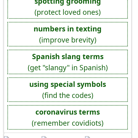
spotting grooming
(protect loved ones)
numbers in texting
(improve brevity)
Spanish slang terms
(get "slangy" in Spanish)
using special symbols
(find the codes)
coronavirus terms
(remember covidiots)