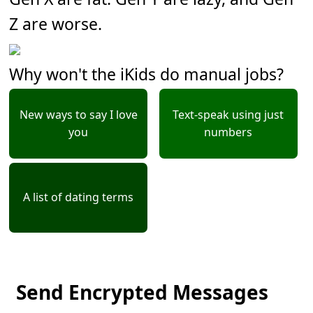
Z are worse.
Why won't the iKids do manual jobs?
New ways to say I love
Text-speak using just
you
numbers
A list of dating terms
Send Encrypted Messages