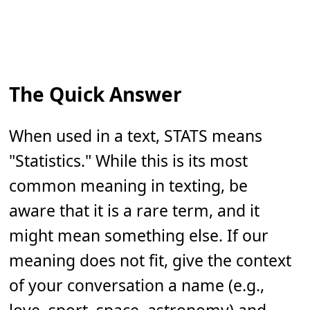
The Quick Answer
When used in a text, STATS means
"Statistics." While this is its most
common meaning in texting, be
aware that it is a rare term, and it
might mean something else. If our
meaning does not fit, give the context
of your conversation a name (e.g.,