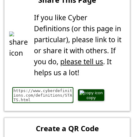
If you like Cyber
Definitions (or this page in
particular), please link to it
or share it with others. If
you do,
please tell us
. It
helps us a lot!
copy
Create a QR Code