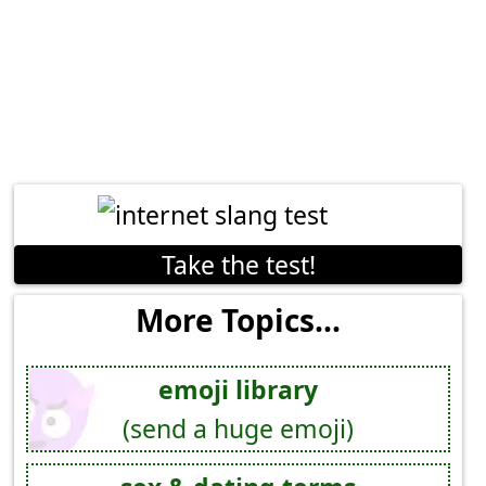
Take the test!
More Topics...
emoji library
(send a huge emoji)