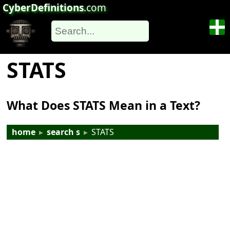
CyberDefinitions
.com
STATS
What Does STATS Mean in a Text?
home
▸
search s
▸
STATS