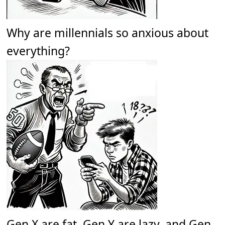
Why are millennials so anxious about
everything?
Gen X are fat. Gen Y are lazy, and Gen