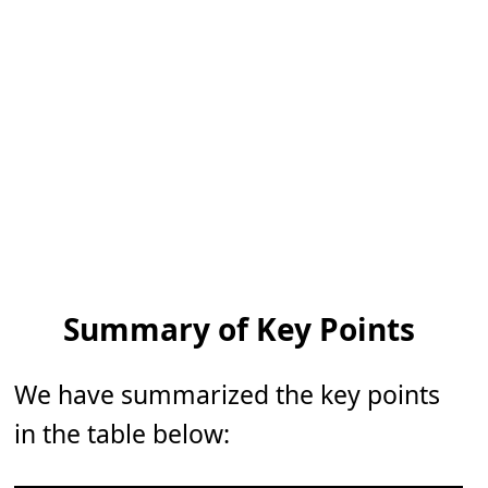
Summary of Key Points
We have summarized the key points
in the table below: