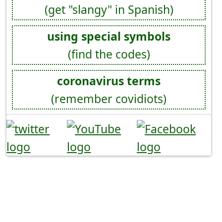
(get "slangy" in Spanish)
using special symbols
(find the codes)
coronavirus terms
(remember covidiots)