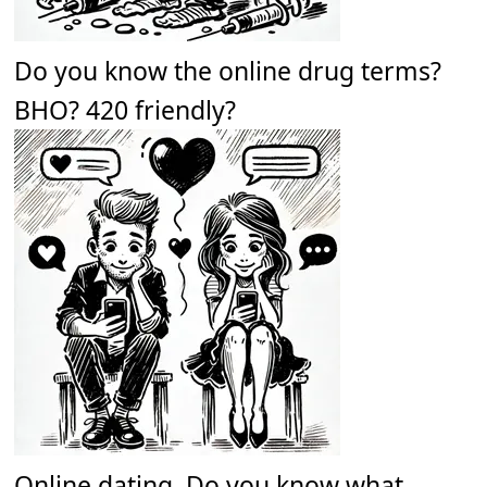
Do you know the online drug terms?
BHO? 420 friendly?
Online dating. Do you know what