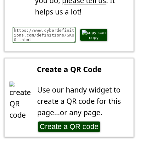
you do,
please tell us
. It
helps us a lot!
copy
Create a QR Code
Use our handy widget to
create a QR code for this
page...or any page.
Create a QR code