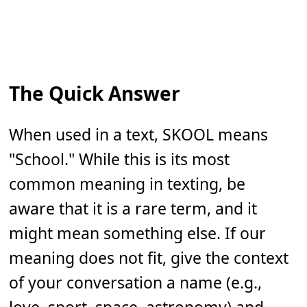
The Quick Answer
When used in a text, SKOOL means
"School." While this is its most
common meaning in texting, be
aware that it is a rare term, and it
might mean something else. If our
meaning does not fit, give the context
of your conversation a name (e.g.,