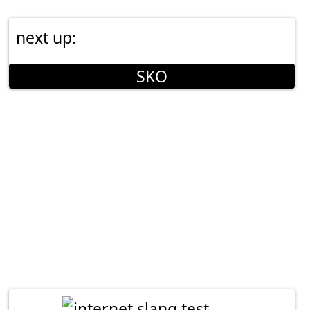
next up:
SKO