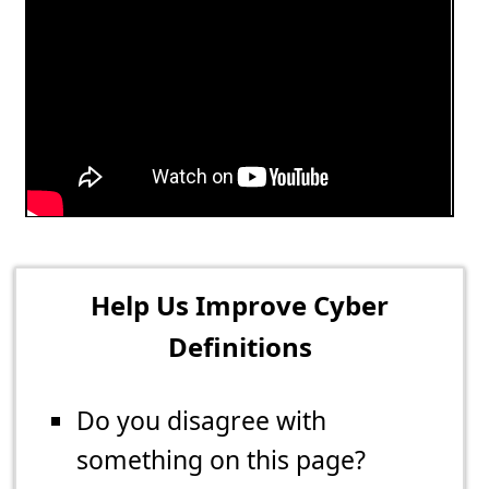
Help Us Improve Cyber
Definitions
Do you disagree with
something on this page?