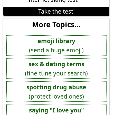
Take the test!
More Topics...
emoji library
(send a huge emoji)
sex & dating terms
(fine-tune your search)
spotting drug abuse
(protect loved ones)
saying "I love you"