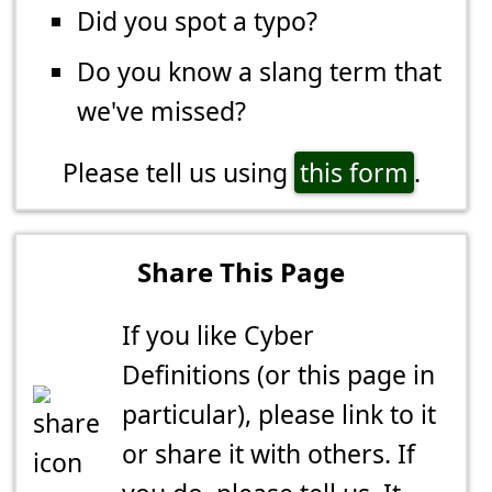
Did you spot a typo?
Do you know a slang term that
we've missed?
Please tell us using
this form
.
Share This Page
If you like Cyber
Definitions (or this page in
particular), please link to it
or share it with others. If