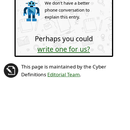
We don't have a better
phone conversation to
explain this entry.
Perhaps you could
write one for us?
This page is maintained by the Cyber
Definitions
Editorial Team
.