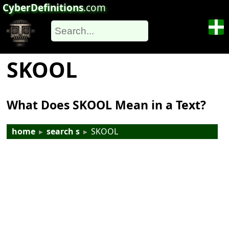
CyberDefinitions
.com
SKOOL
What Does SKOOL Mean in a Text?
home
▸
search s
▸
SKOOL