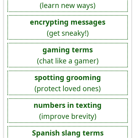
(learn new ways)
encrypting messages
(get sneaky!)
gaming terms
(chat like a gamer)
spotting grooming
(protect loved ones)
numbers in texting
(improve brevity)
Spanish slang terms