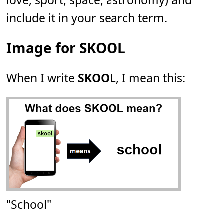
love, sport, space, astronomy) and
include it in your search term.
Image for SKOOL
When I write
SKOOL
, I mean this:
"School"