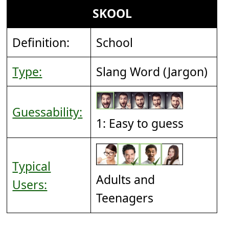
SKOOL
Definition:
School
Type:
Slang Word (Jargon)
Guessability:
1: Easy to guess
Typical
Adults and
Users:
Teenagers