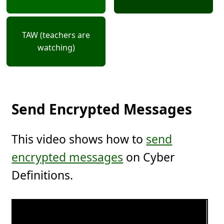
TAW (teachers are
watching)
Send Encrypted Messages
This video shows how to
send
encrypted messages
on Cyber
Definitions.