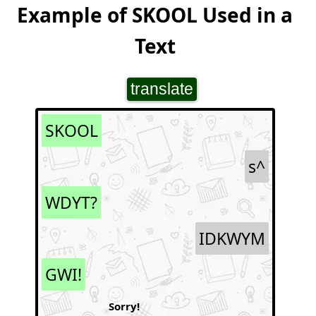
Example of SKOOL Used in a
Text
translate
SKOOL
s^
WDYT?
IDKWYM
GWI!
Sorry!