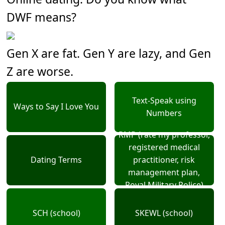
DWF means?
Gen X are fat. Gen Y are lazy, and Gen
Z are worse.
Text-Speak using
Ways to Say I Love You
Numbers
RMP (rate my professor,
registered medical
Dating Terms
practitioner, risk
management plan,
Royal Military Police)
SCH (school)
SKEWL (school)