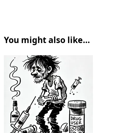
You might also like...