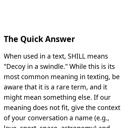
The Quick Answer
When used in a text, SHILL means
"Decoy in a swindle." While this is its
most common meaning in texting, be
aware that it is a rare term, and it
might mean something else. If our
meaning does not fit, give the context
of your conversation a name (e.g.,