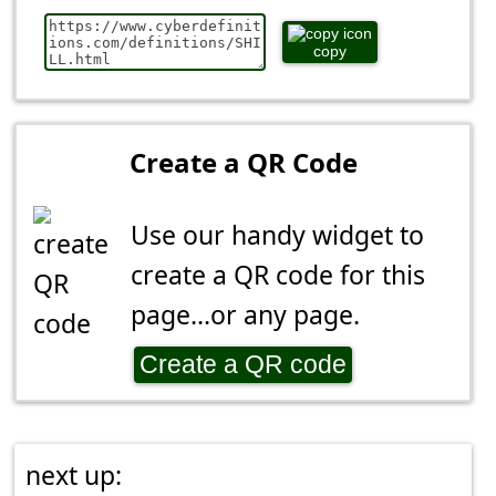
copy
Create a QR Code
Use our handy widget to
create a QR code for this
page...or any page.
Create a QR code
next up: