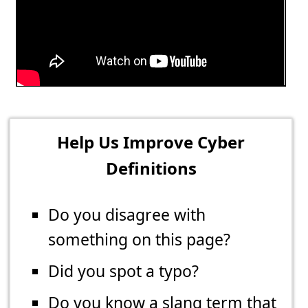
Help Us Improve Cyber
Definitions
Do you disagree with
something on this page?
Did you spot a typo?
Do you know a slang term that