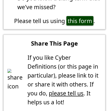
we've missed?
Please tell us using
this form
.
Share This Page
If you like Cyber
Definitions (or this page in
particular), please link to it
or share it with others. If
you do,
please tell us
. It
helps us a lot!