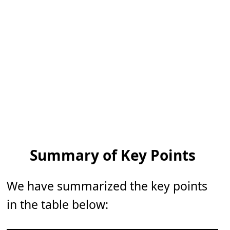
Summary of Key Points
We have summarized the key points
in the table below: