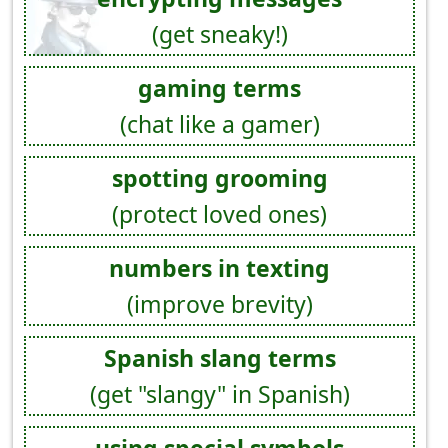
(get sneaky!)
gaming terms
(chat like a gamer)
spotting grooming
(protect loved ones)
numbers in texting
(improve brevity)
Spanish slang terms
(get "slangy" in Spanish)