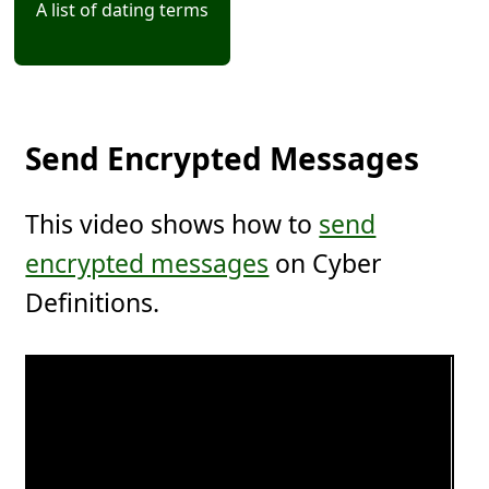
A list of dating terms
Send Encrypted Messages
This video shows how to
send
encrypted messages
on Cyber
Definitions.