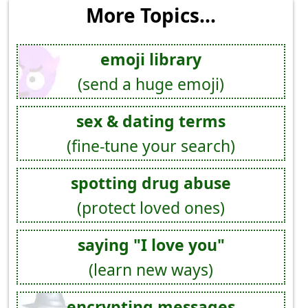
More Topics...
emoji library
(send a huge emoji)
sex & dating terms
(fine-tune your search)
spotting drug abuse
(protect loved ones)
saying "I love you"
(learn new ways)
encrypting messages