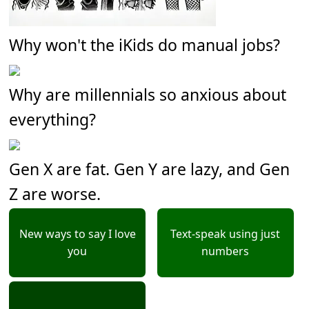
Why won't the iKids do manual jobs?
Why are millennials so anxious about
everything?
Gen X are fat. Gen Y are lazy, and Gen
Z are worse.
New ways to say I love
Text-speak using just
you
numbers