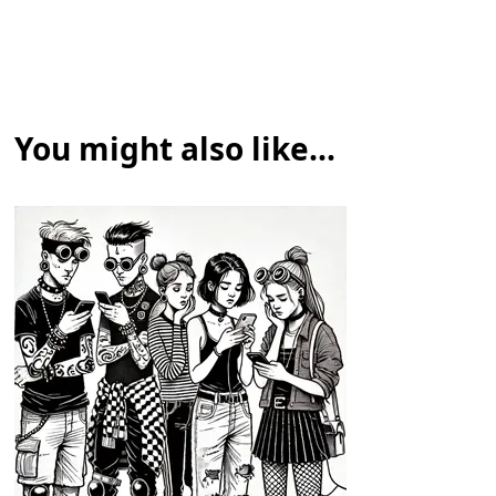
You might also like...