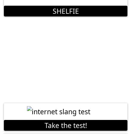
SHELFIE
Take the test!