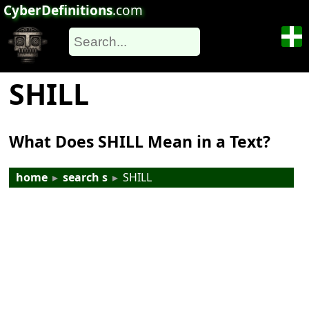
CyberDefinitions
.com
SHILL
What Does SHILL Mean in a Text?
home
▸
search s
▸
SHILL