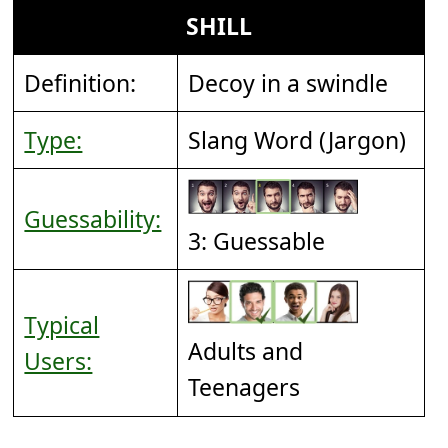
SHILL
Definition:
Decoy in a swindle
Type:
Slang Word (Jargon)
Guessability:
3: Guessable
Typical
Adults and
Users:
Teenagers