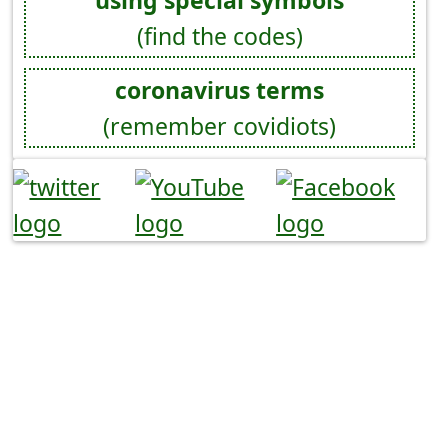
using special symbols
(find the codes)
coronavirus terms
(remember covidiots)