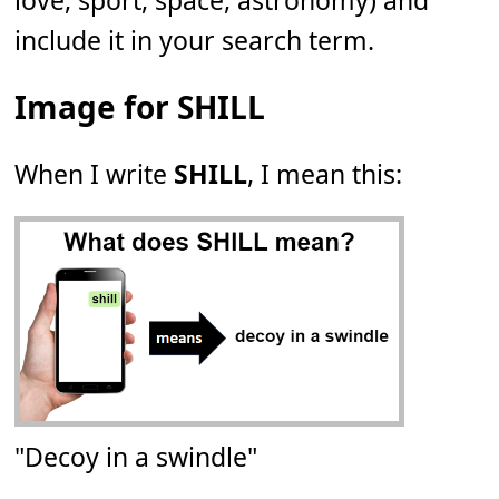
love, sport, space, astronomy) and
include it in your search term.
Image for SHILL
When I write
SHILL
, I mean this:
"Decoy in a swindle"