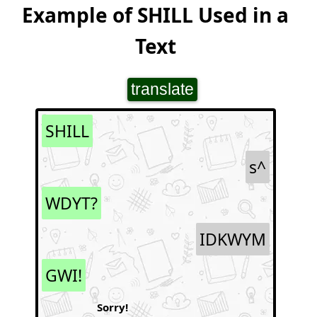
Example of SHILL Used in a
Text
translate
SHILL
s^
WDYT?
IDKWYM
GWI!
Sorry!