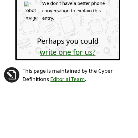
We don't have a better phone
conversation to explain this
entry.
Perhaps you could
write one for us?
This page is maintained by the Cyber
Definitions
Editorial Team
.