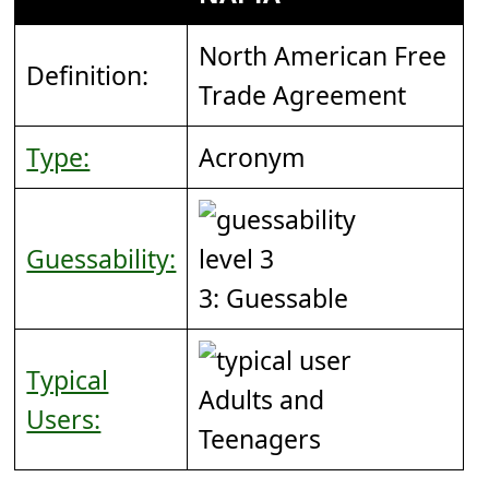
North American Free
Definition:
Trade Agreement
Type:
Acronym
Guessability:
3: Guessable
Typical
Adults and
Users:
Teenagers