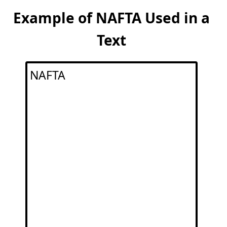
Example of NAFTA Used in a
Text
NAFTA