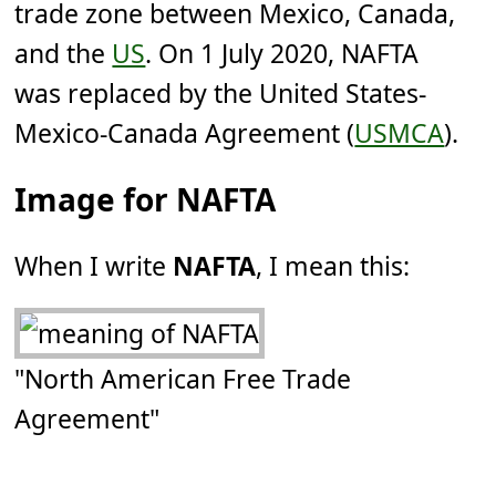
trade zone between Mexico, Canada,
and the
US
. On 1 July 2020, NAFTA
was replaced by the United States-
Mexico-Canada Agreement (
USMCA
).
Image for NAFTA
When I write
NAFTA
, I mean this:
"North American Free Trade
Agreement"