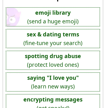
emoji library
(send a huge emoji)
sex & dating terms
(fine-tune your search)
spotting drug abuse
(protect loved ones)
saying "I love you"
(learn new ways)
encrypting messages