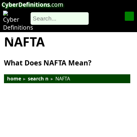
CyberDefinitions
.com
NAFTA
What Does NAFTA Mean?
home
▸
search n
▸
NAFTA