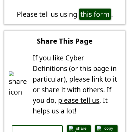
Please tell us using
this form
.
Share This Page
If you like Cyber
Definitions (or this page in
particular), please link to it
or share it with others. If
you do,
please tell us
. It
helps us a lot!