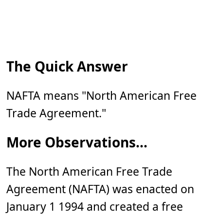
The Quick Answer
NAFTA means "North American Free
Trade Agreement."
More Observations...
The North American Free Trade
Agreement (NAFTA) was enacted on
January 1 1994 and created a free