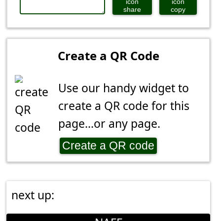
share
copy
Create a QR Code
Use our handy widget to
create a QR code for this
page...or any page.
Create a QR code
next up: