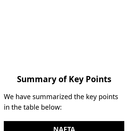
Summary of Key Points
We have summarized the key points
in the table below:
NAFTA