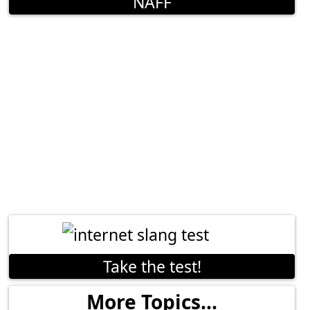
NAFF
Take the test!
More Topics...