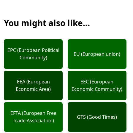
You might also like...
EPC (European Political
EU (European union)
Community)
EEA (European
EEC (European
Economic Area)
Economic Community)
EFTA (European Free
GTS (Good Times)
Trade Association)