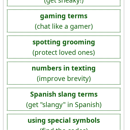
(get sneaky!)
gaming terms
(chat like a gamer)
spotting grooming
(protect loved ones)
numbers in texting
(improve brevity)
Spanish slang terms
(get "slangy" in Spanish)
using special symbols