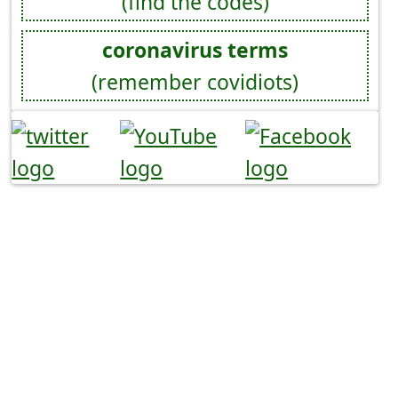
(find the codes)
coronavirus terms
(remember covidiots)