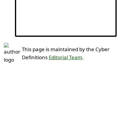
This page is maintained by the Cyber
Definitions
Editorial Team
.