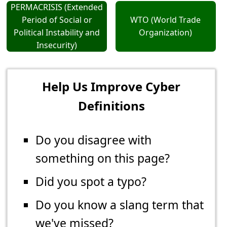
PERMACRISIS (Extended
Period of Social or
WTO (World Trade
Political Instability and
Organization)
Insecurity)
Help Us Improve Cyber
Definitions
Do you disagree with
something on this page?
Did you spot a typo?
Do you know a slang term that
we've missed?