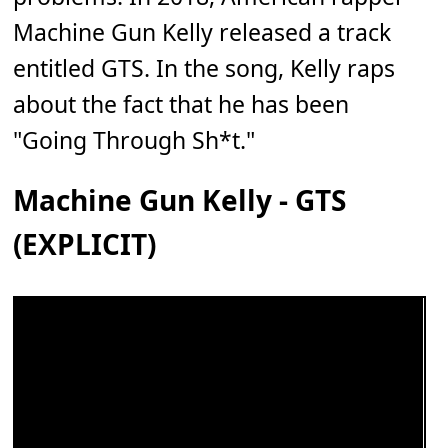
Machine Gun Kelly released a track
entitled GTS. In the song, Kelly raps
about the fact that he has been
"Going Through Sh*t."
Machine Gun Kelly - GTS
(EXPLICIT)