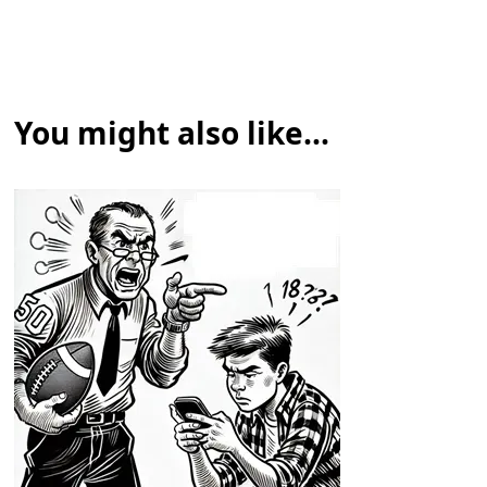
You might also like...