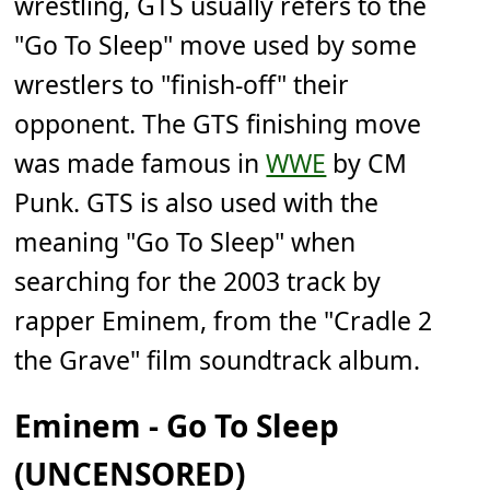
wrestling, GTS usually refers to the
"Go To Sleep" move used by some
wrestlers to "finish-off" their
opponent. The GTS finishing move
was made famous in
WWE
by CM
Punk. GTS is also used with the
meaning "Go To Sleep" when
searching for the 2003 track by
rapper Eminem, from the "Cradle 2
the Grave" film soundtrack album.
Eminem - Go To Sleep
(UNCENSORED)