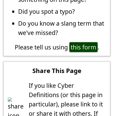
Did you spot a typo?
Do you know a slang term that
we've missed?
Please tell us using
this form
.
Share This Page
If you like Cyber
Definitions (or this page in
particular), please link to it
or share it with others. If