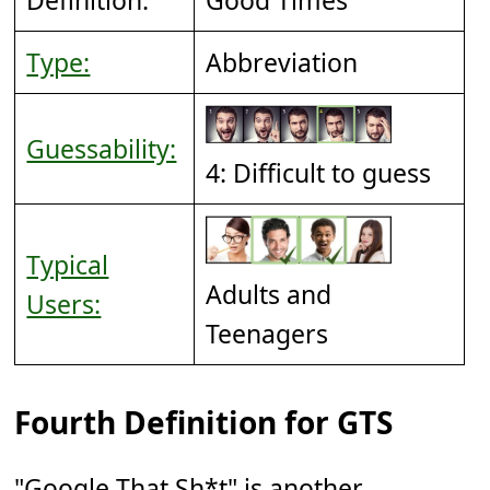
Type:
Abbreviation
Guessability:
4: Difficult to guess
Typical
Adults and
Users:
Teenagers
Fourth Definition for GTS
"Google That Sh*t" is another