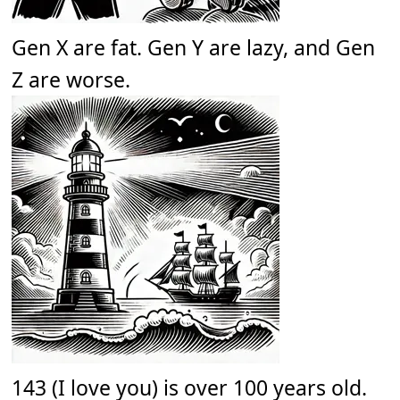
Gen X are fat. Gen Y are lazy, and Gen
Z are worse.
143 (I love you) is over 100 years old.