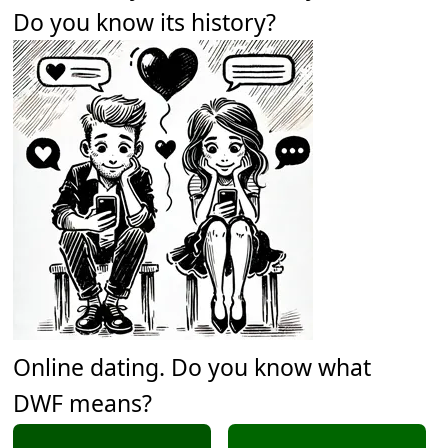
Do you know its history?
Online dating. Do you know what
DWF means?