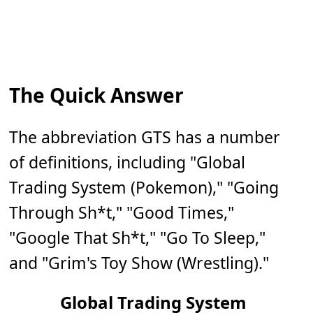
The Quick Answer
The abbreviation GTS has a number
of definitions, including "Global
Trading System (Pokemon)," "Going
Through Sh*t," "Good Times,"
"Google That Sh*t," "Go To Sleep,"
and "Grim's Toy Show (Wrestling)."
Global Trading System