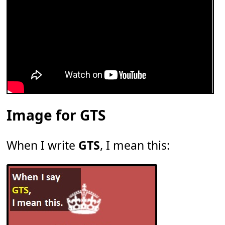
Image for GTS
When I write
GTS
, I mean this: