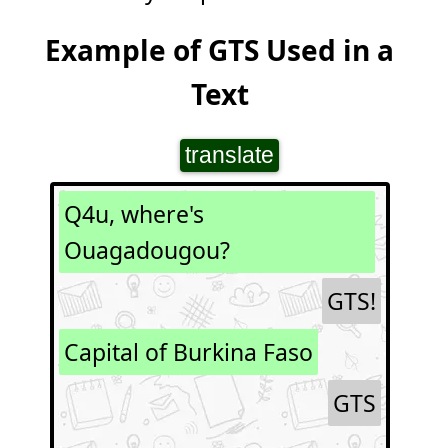
Example of GTS Used in a
Text
translate
Q4u, where's
Ouagadougou?
GTS!
Capital of Burkina Faso
GTS