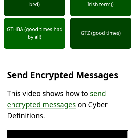
bed)
Irish term))
GTHBA (good times had
GTZ (good times)
by all)
Send Encrypted Messages
This video shows how to
send
encrypted messages
on Cyber
Definitions.