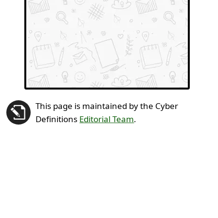
This page is maintained by the Cyber
Definitions
Editorial Team
.