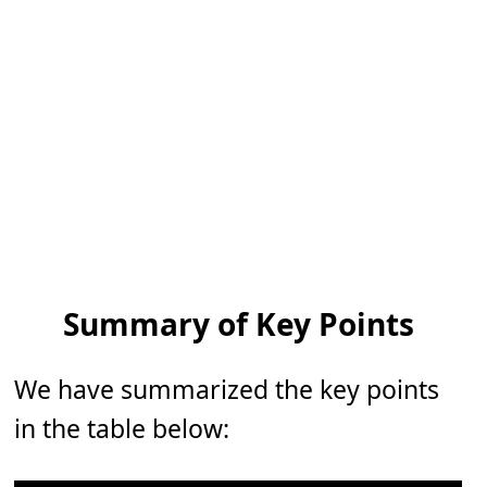
Summary of Key Points
We have summarized the key points
in the table below: