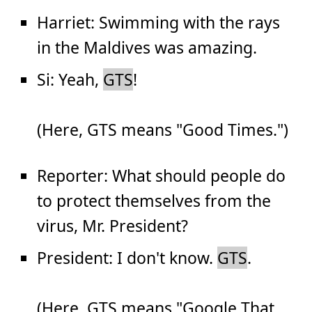
Harriet: Swimming with the rays
in the Maldives was amazing.
Si: Yeah,
GTS
!
(Here, GTS means "Good Times.")
Reporter: What should people do
to protect themselves from the
virus, Mr. President?
President: I don't know.
GTS
.
(Here, GTS means "Google That