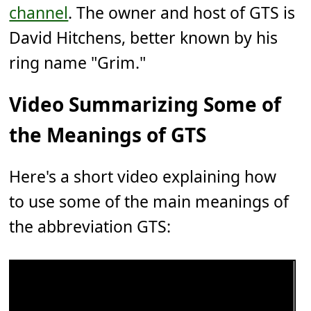
channel
. The owner and host of GTS is
David Hitchens, better known by his
ring name "Grim."
Video Summarizing Some of
the Meanings of GTS
Here's a short video explaining how
to use some of the main meanings of
the abbreviation GTS: