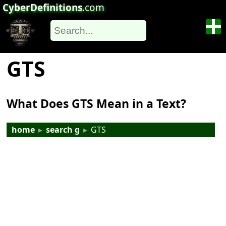
CyberDefinitions
.com
GTS
What Does GTS Mean in a Text?
home
▸
search g
▸
GTS