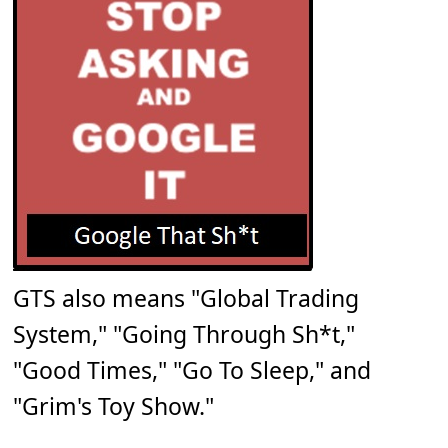
GTS also means "Global Trading
System," "Going Through Sh*t,"
"Good Times," "Go To Sleep," and
"Grim's Toy Show."