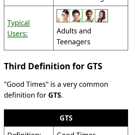
Typical
Adults and
Users:
Teenagers
Third Definition for GTS
"Good Times" is a very common
definition for
GTS
.
GTS
Definition:
Good Times