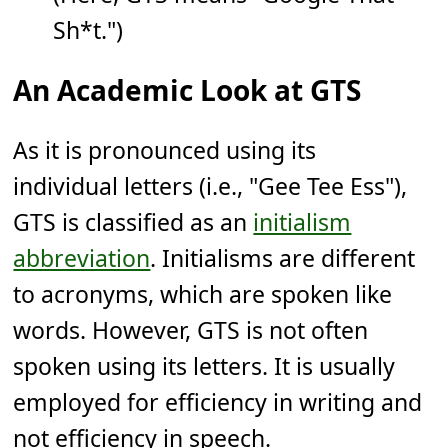
Sh*t.")
An Academic Look at GTS
As it is pronounced using its
individual letters (i.e., "Gee Tee Ess"),
GTS is classified as an
initialism
abbreviation
. Initialisms are different
to acronyms, which are spoken like
words. However, GTS is not often
spoken using its letters. It is usually
employed for efficiency in writing and
not efficiency in speech.