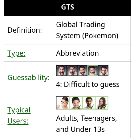
GTS
Global Trading
Definition:
System (Pokemon)
Type:
Abbreviation
Guessability:
4: Difficult to guess
Typical
Adults, Teenagers,
Users:
and Under 13s