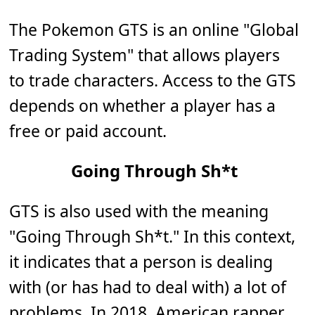
The Pokemon GTS is an online "Global
Trading System" that allows players
to trade characters. Access to the GTS
depends on whether a player has a
free or paid account.
Going Through Sh*t
GTS is also used with the meaning
"Going Through Sh*t." In this context,
it indicates that a person is dealing
with (or has had to deal with) a lot of
problems. In 2018, American rapper