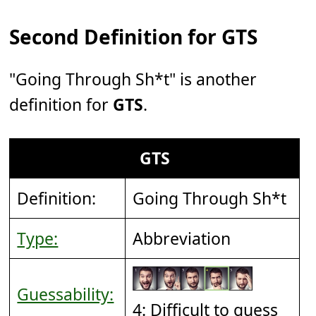
Second Definition for GTS
"Going Through Sh*t" is another
definition for
GTS
.
GTS
Definition:
Going Through Sh*t
Type:
Abbreviation
Guessability:
4: Difficult to guess