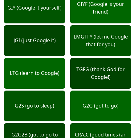
GIYF (Google is your
GIY (Google it yourself)
friend)
LMGTFY (let me Google
JGI (just Google it)
that for you)
TGFG (thank God for
LTG (learn to Google)
Google!)
G2S (go to sleep)
G2G (got to go)
G2G2B (got to go to
CRAIC (good times (an