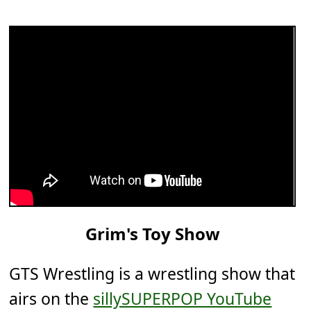
Grim's Toy Show
GTS Wrestling is a wrestling show that
airs on the
sillySUPERPOP YouTube