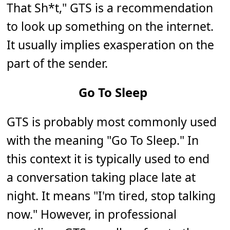
That Sh*t," GTS is a recommendation
to look up something on the internet.
It usually implies exasperation on the
part of the sender.
Go To Sleep
GTS is probably most commonly used
with the meaning "Go To Sleep." In
this context it is typically used to end
a conversation taking place late at
night. It means "I'm tired, stop talking
now." However, in professional