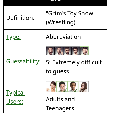
"Grim's Toy Show
Definition:
(Wrestling)
Type:
Abbreviation
Guessability:
5: Extremely difficult
to guess
Typical
Adults and
Users:
Teenagers