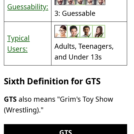
Guessability:
3: Guessable
Typical
Adults, Teenagers,
Users:
and Under 13s
Sixth Definition for GTS
GTS
also means "Grim's Toy Show
(Wrestling)."
GTS