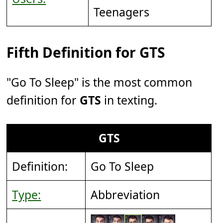
Teenagers
Fifth Definition for GTS
"Go To Sleep" is the most common
definition for
GTS
in texting.
GTS
Definition:
Go To Sleep
Type:
Abbreviation