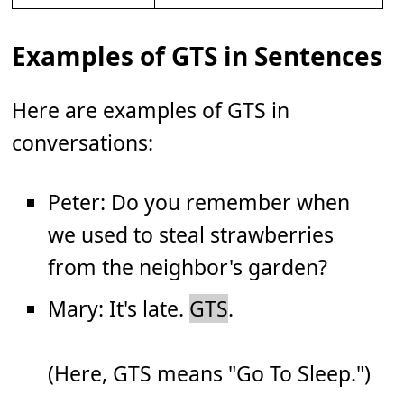
Examples of GTS in Sentences
Here are examples of GTS in
conversations:
Peter: Do you remember when
we used to steal strawberries
from the neighbor's garden?
Mary: It's late.
GTS
.
(Here, GTS means "Go To Sleep.")