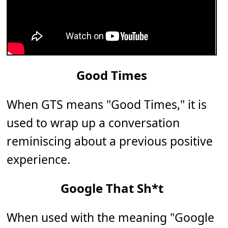
Good Times
When GTS means "Good Times," it is
used to wrap up a conversation
reminiscing about a previous positive
experience.
Google That Sh*t
When used with the meaning "Google