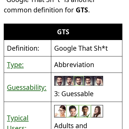
common definition for
GTS
.
GTS
Definition:
Google That Sh*t
Type:
Abbreviation
Guessability:
3: Guessable
Typical
Adults and
Users: