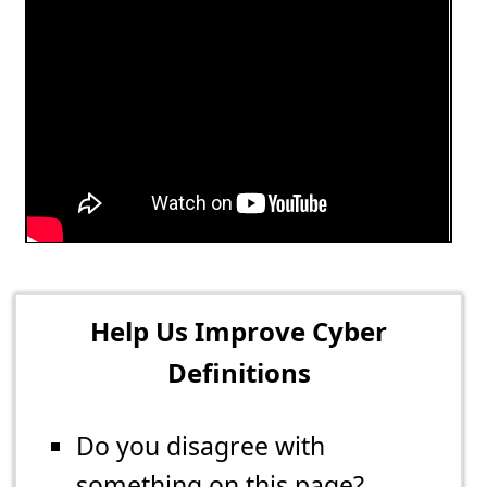
Help Us Improve Cyber
Definitions
Do you disagree with
something on this page?