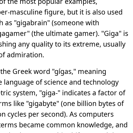
 of the most popular examples,
er-masculine figure, but it is also used
ch as "gigabrain" (someone with
gagamer" (the ultimate gamer). "Giga" is
hing any quality to its extreme, usually
of admiration.
n the Greek word "gígas," meaning
the language of science and technology
tric system, "giga-" indicates a factor of
rms like "gigabyte" (one billion bytes of
lion cycles per second). As computers
 terms became common knowledge, and