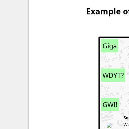
Example of
Giga
WDYT?
GWI!
So
We