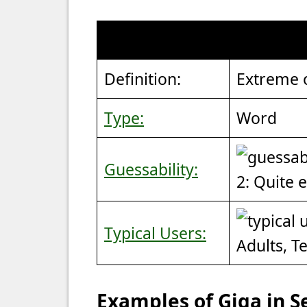
Definition:
Extreme 
Type:
Word
Guessability:
2: Quite 
Typical Users:
Adults, T
Examples of Giga in 