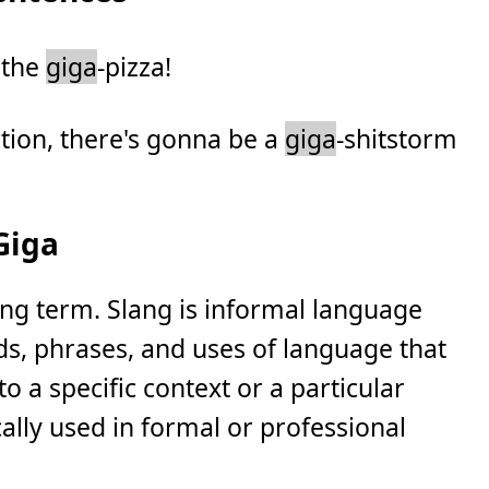
s the
giga
-pizza!
ction, there's gonna be a
giga
-shitstorm
Giga
ang term. Slang is informal language
ds, phrases, and uses of language that
to a specific context or a particular
ically used in formal or professional