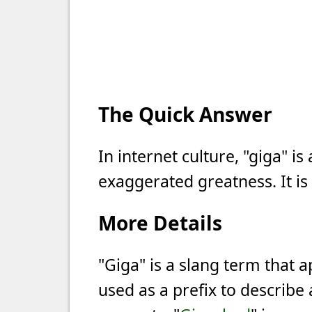
The Quick Answer
In internet culture, "giga" i
exaggerated greatness. It is
More Details
"Giga" is a slang term that a
used as a prefix to describe 