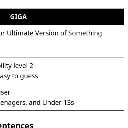
GIGA
or Ultimate Version of Something
easy to guess
eenagers, and Under 13s
Sentences