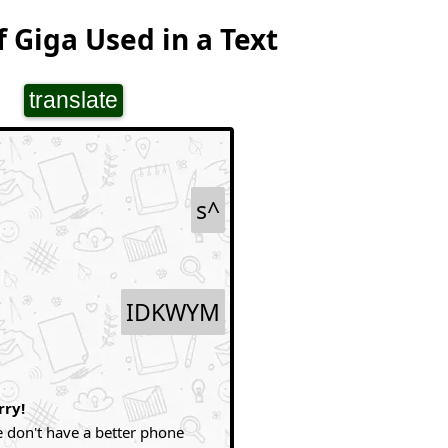
 Giga Used in a Text
translate
s^
IDKWYM
rry!
 don't have a better phone