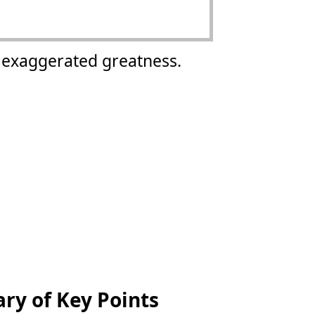
s exaggerated greatness.
y of Key Points