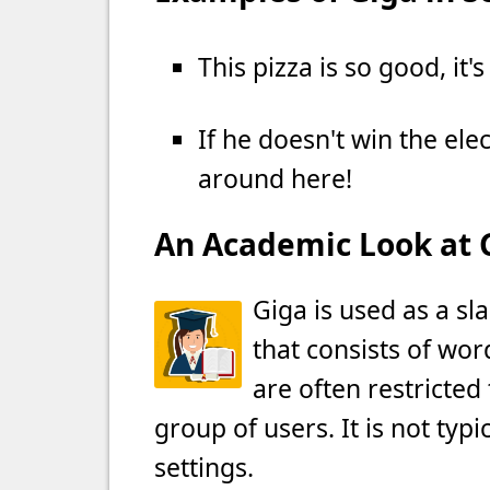
This pizza is so good, it'
If he doesn't win the ele
around here!
An Academic Look at 
Giga is used as a sl
that consists of wor
are often restricted 
group of users. It is not typ
settings.