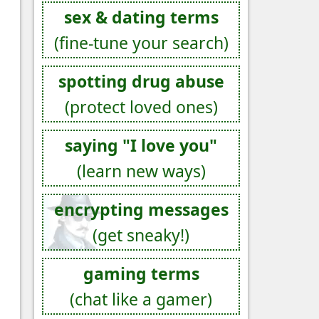
sex & dating terms
(fine-tune your search)
spotting drug abuse
(protect loved ones)
saying "I love you"
(learn new ways)
encrypting messages
(get sneaky!)
gaming terms
(chat like a gamer)