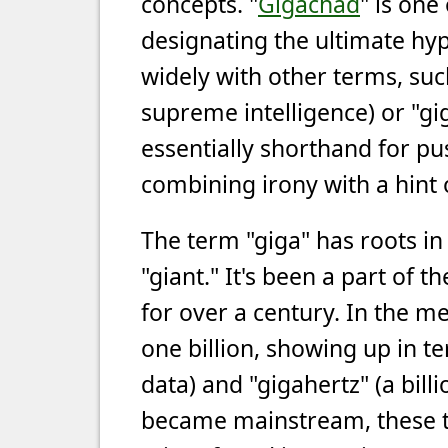
concepts. "
Gigachad
" is one
designating the ultimate hyp
widely with other terms, su
supreme intelligence) or "gi
essentially shorthand for pus
combining irony with a hint 
The term "giga" has roots i
"giant." It's been a part of 
for over a century. In the me
one billion, showing up in te
data) and "gigahertz" (a bil
became mainstream, these