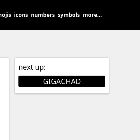
ojis
icons
numbers
symbols
more...
next up:
GIGACHAD