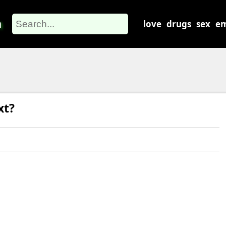
m
love
drugs
sex
em
xt?