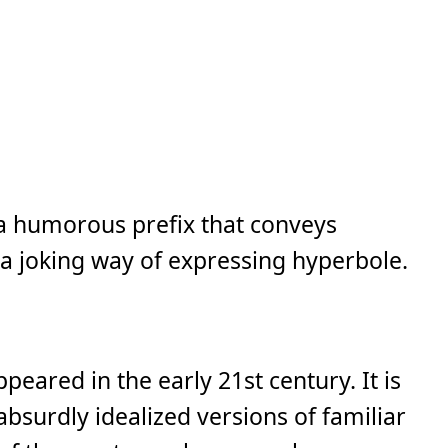
s a humorous prefix that conveys
 a joking way of expressing hyperbole.
ppeared in the early 21st century. It is
absurdly idealized versions of familiar