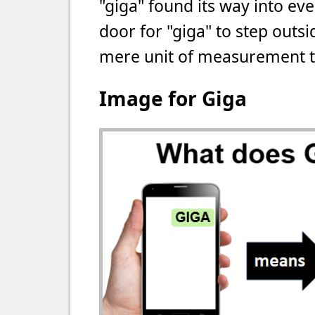
"giga" found its way into ev
door for "giga" to step outsid
mere unit of measurement to
Image for Giga