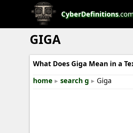
CyberDefinitions
.co
GIGA
What Does Giga Mean in a Te
home
▸
search g
▸
Giga