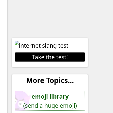
Take the test!
More Topics...
emoji library
(send a huge emoji)