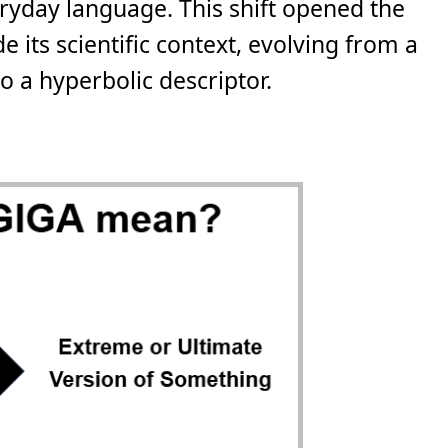
eryday language. This shift opened the
e its scientific context, evolving from a
 a hyperbolic descriptor.