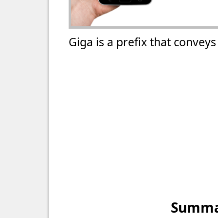
Giga is a prefix that convey
Summar