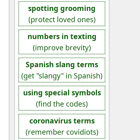
spotting grooming
(protect loved ones)
numbers in texting
(improve brevity)
Spanish slang terms
(get "slangy" in Spanish)
using special symbols
(find the codes)
coronavirus terms
(remember covidiots)