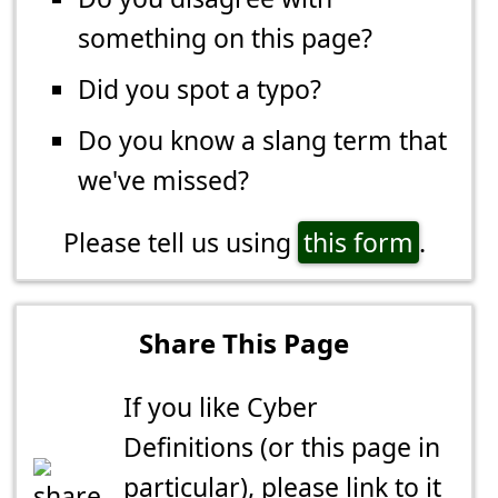
something on this page?
Did you spot a typo?
Do you know a slang term that
we've missed?
Please tell us using
this form
.
Share This Page
If you like Cyber
Definitions (or this page in
particular), please link to it