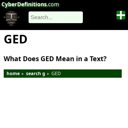
CyberDefinitions
.com
GED
What Does GED Mean in a Text?
home
▸
search g
▸
GED