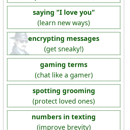
saying "I love you"
(learn new ways)
encrypting messages
(get sneaky!)
gaming terms
(chat like a gamer)
spotting grooming
(protect loved ones)
numbers in texting
(improve brevity)