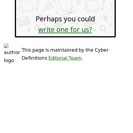
Perhaps you could
write one for us?
This page is maintained by the Cyber
Definitions
Editorial Team
.