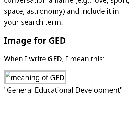
conversation a name (e.g., love, sport,
space, astronomy) and include it in
your search term.
Image for GED
When I write
GED
, I mean this:
"General Educational Development"