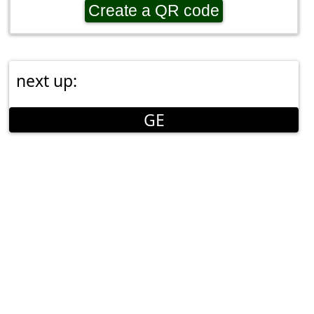
Create a QR code
next up:
GE