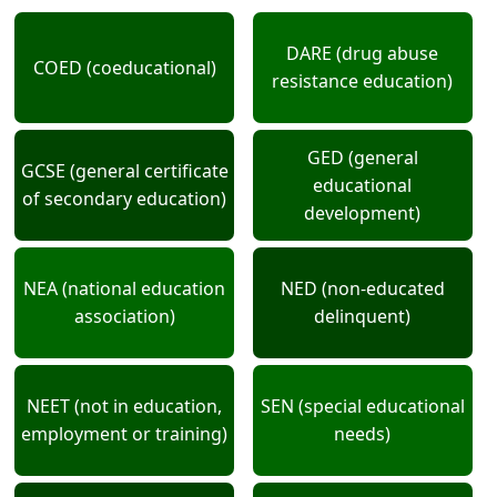
DARE (drug abuse
COED (coeducational)
resistance education)
GED (general
GCSE (general certificate
educational
of secondary education)
development)
NEA (national education
NED (non-educated
association)
delinquent)
NEET (not in education,
SEN (special educational
employment or training)
needs)