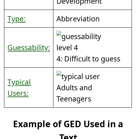
Development
Type:
Abbreviation
Guessability:
4: Difficult to guess
Typical
Adults and
Users:
Teenagers
Example of GED Used in a
Text