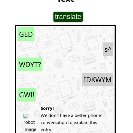
translate
GED
s^
WDYT?
IDKWYM
GWI!
Sorry!
We don't have a better phone
conversation to explain this
entry.