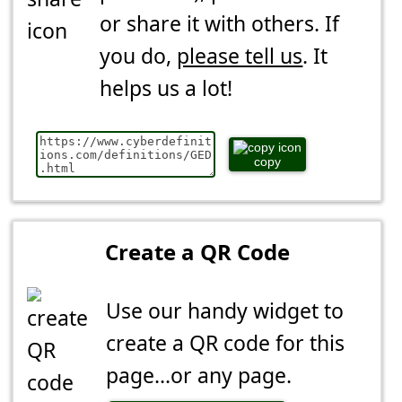
or share it with others. If
you do,
please tell us
. It
helps us a lot!
copy
Create a QR Code
Use our handy widget to
create a QR code for this
page...or any page.