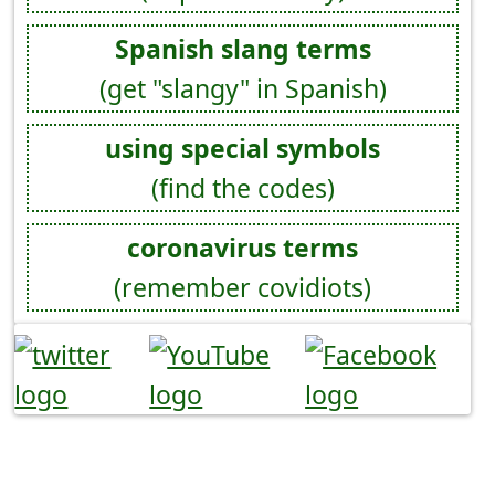
Spanish slang terms
(get "slangy" in Spanish)
using special symbols
(find the codes)
coronavirus terms
(remember covidiots)