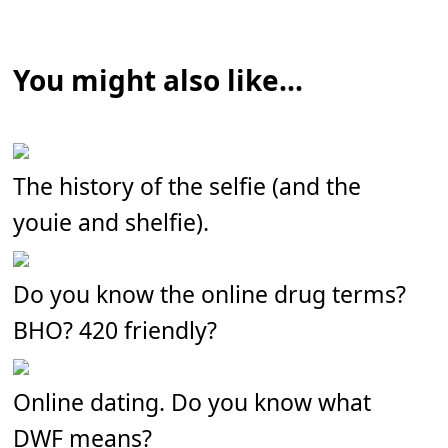
You might also like...
The history of the selfie (and the
youie and shelfie).
Do you know the online drug terms?
BHO? 420 friendly?
Online dating. Do you know what
DWF means?