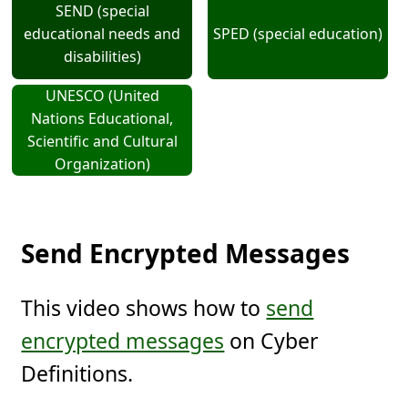
SEND (special
educational needs and
SPED (special education)
disabilities)
UNESCO (United
Nations Educational,
Scientific and Cultural
Organization)
Send Encrypted Messages
This video shows how to
send
encrypted messages
on Cyber
Definitions.