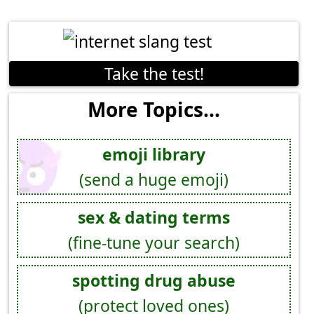
Take the test!
More Topics...
emoji library
(send a huge emoji)
sex & dating terms
(fine-tune your search)
spotting drug abuse
(protect loved ones)