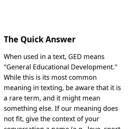
The Quick Answer
When used in a text, GED means
"General Educational Development."
While this is its most common
meaning in texting, be aware that it is
a rare term, and it might mean
something else. If our meaning does
not fit, give the context of your