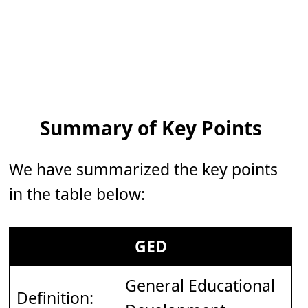
Summary of Key Points
We have summarized the key points
in the table below:
GED
General Educational
Definition: