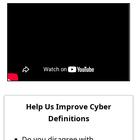
Help Us Improve Cyber
Definitions
Do you disagree with