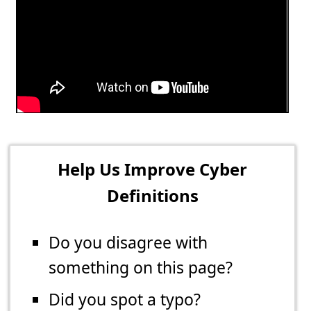
Help Us Improve Cyber
Definitions
Do you disagree with
something on this page?
Did you spot a typo?