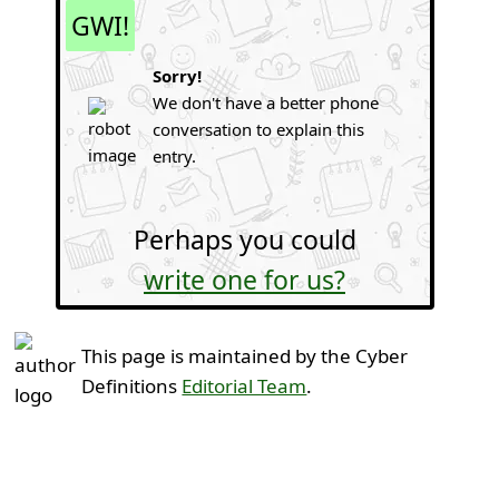
GWI!
Sorry!
We don't have a better phone
conversation to explain this
entry.
Perhaps you could
write one for us?
This page is maintained by the Cyber
Definitions
Editorial Team
.