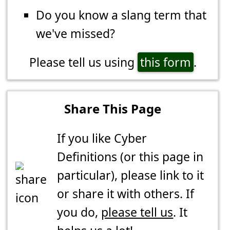
Do you know a slang term that
we've missed?
Please tell us using
this form
.
Share This Page
If you like Cyber
Definitions (or this page in
particular), please link to it
or share it with others. If
you do,
please tell us
. It