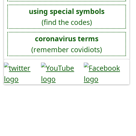
using special symbols
(find the codes)
coronavirus terms
(remember covidiots)