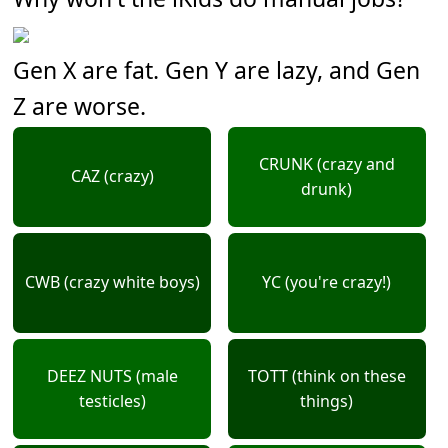
Gen X are fat. Gen Y are lazy, and Gen
Z are worse.
CRUNK (crazy and
CAZ (crazy)
drunk)
CWB (crazy white boys)
YC (you're crazy!)
DEEZ NUTS (male
TOTT (think on these
testicles)
things)