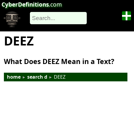
CyberDefinitions
.com
DEEZ
What Does DEEZ Mean in a Text?
home
▸
search d
▸
DEEZ