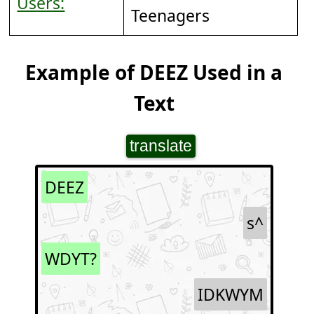
Users:
Teenagers
Example of DEEZ Used in a
Text
translate
DEEZ
s^
WDYT?
IDKWYM