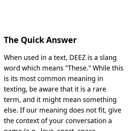
The Quick Answer
When used in a text, DEEZ is a slang
word which means "These." While this
is its most common meaning in
texting, be aware that it is a rare
term, and it might mean something
else. If our meaning does not fit, give
the context of your conversation a