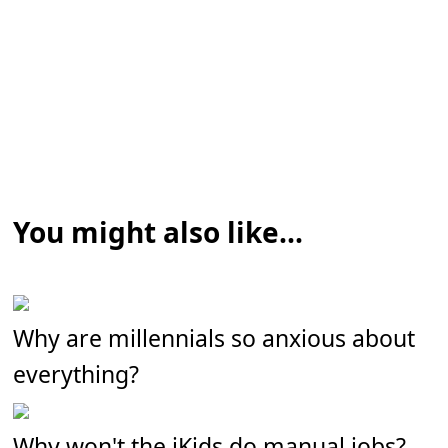
You might also like...
Why are millennials so anxious about
everything?
Why won't the iKids do manual jobs?