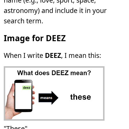
name (e.g., love, sport, space,
astronomy) and include it in your
search term.
Image for DEEZ
When I write
DEEZ
, I mean this:
"These"