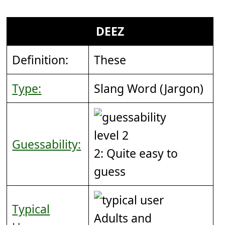
DEEZ
Definition:
These
Type:
Slang Word (Jargon)
Guessability:
2: Quite easy to
guess
Typical
Adults and