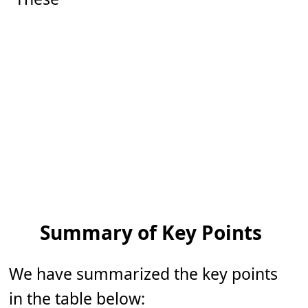
Summary of Key Points
We have summarized the key points
in the table below: