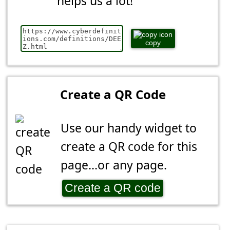
helps us a lot!
copy
Create a QR Code
Use our handy widget to
create a QR code for this
page...or any page.
Create a QR code