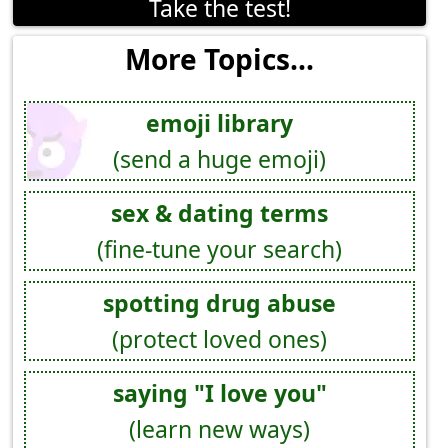
Take the test!
More Topics...
emoji library
(send a huge emoji)
sex & dating terms
(fine-tune your search)
spotting drug abuse
(protect loved ones)
saying "I love you"
(learn new ways)