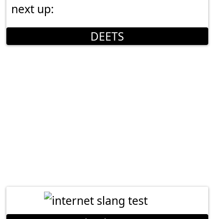
next up:
DEETS