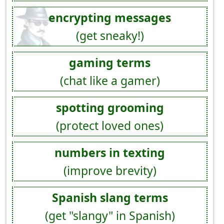
encrypting messages
(get sneaky!)
gaming terms
(chat like a gamer)
spotting grooming
(protect loved ones)
numbers in texting
(improve brevity)
Spanish slang terms
(get "slangy" in Spanish)