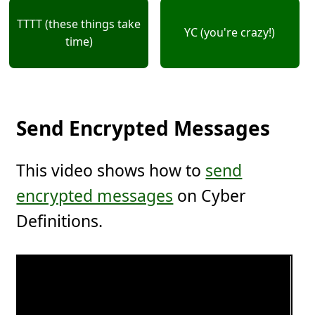
TTTT (these things take
YC (you're crazy!)
time)
Send Encrypted Messages
This video shows how to
send
encrypted messages
on Cyber
Definitions.