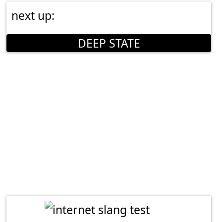
next up:
DEEP STATE