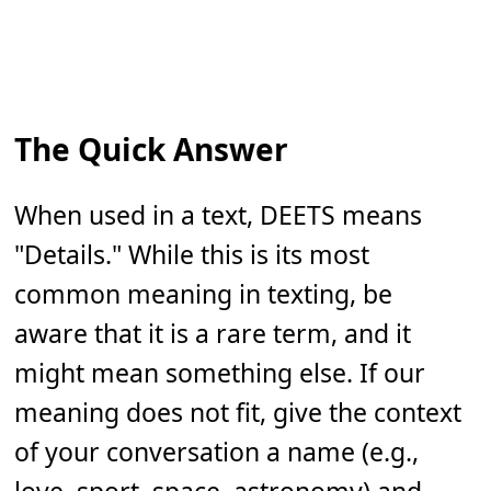
The Quick Answer
When used in a text, DEETS means
"Details." While this is its most
common meaning in texting, be
aware that it is a rare term, and it
might mean something else. If our
meaning does not fit, give the context
of your conversation a name (e.g.,