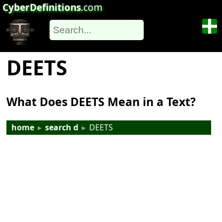
CyberDefinitions
.com
DEETS
What Does DEETS Mean in a Text?
home
▸
search d
▸
DEETS