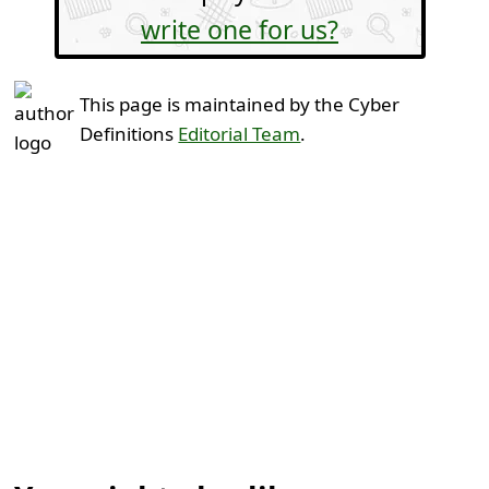
write one for us?
This page is maintained by the Cyber
Definitions
Editorial Team
.