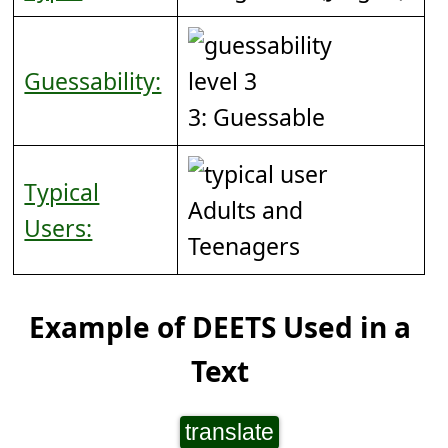
Guessability:
3: Guessable
Typical
Adults and
Users:
Teenagers
Example of DEETS Used in a
Text
translate