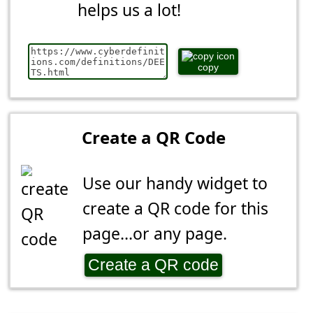
helps us a lot!
copy
Create a QR Code
Use our handy widget to
create a QR code for this
page...or any page.
Create a QR code