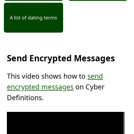
A list of dating terms
Send Encrypted Messages
This video shows how to
send
encrypted messages
on Cyber
Definitions.