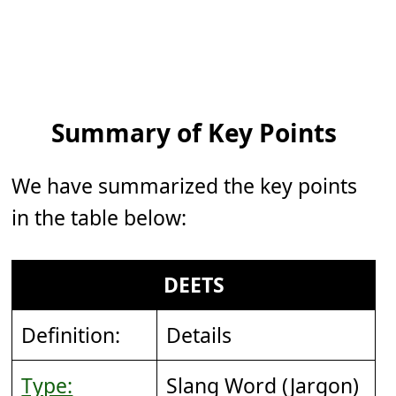
Summary of Key Points
We have summarized the key points
in the table below:
DEETS
Definition:
Details
Type:
Slang Word (Jargon)