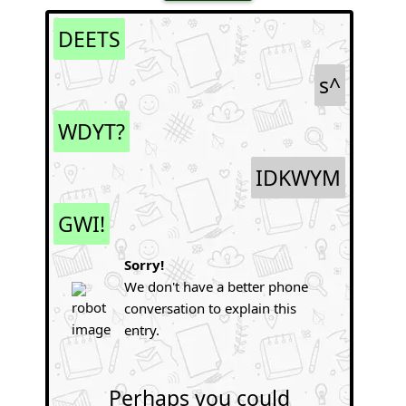
DEETS
s^
WDYT?
IDKWYM
GWI!
Sorry!
We don't have a better phone
conversation to explain this
entry.
Perhaps you could