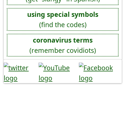
using special symbols
(find the codes)
coronavirus terms
(remember covidiots)