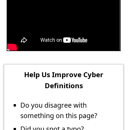
Help Us Improve Cyber
Definitions
Do you disagree with
something on this page?
Did you spot a typo?