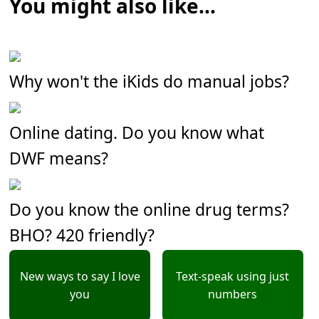
You might also like...
Why won't the iKids do manual jobs?
Online dating. Do you know what
DWF means?
Do you know the online drug terms?
BHO? 420 friendly?
New ways to say I love
Text-speak using just
you
numbers