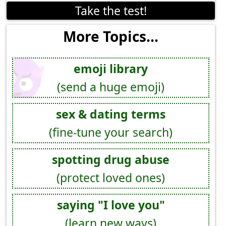
Take the test!
More Topics...
emoji library
(send a huge emoji)
sex & dating terms
(fine-tune your search)
spotting drug abuse
(protect loved ones)
saying "I love you"
(learn new ways)