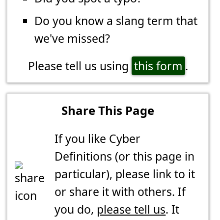
Do you know a slang term that
we've missed?
Please tell us using
this form
.
Share This Page
If you like Cyber
Definitions (or this page in
particular), please link to it
or share it with others. If
you do,
please tell us
. It