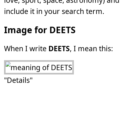
love, sport, space, astronomy) and
include it in your search term.
Image for DEETS
When I write
DEETS
, I mean this:
"Details"