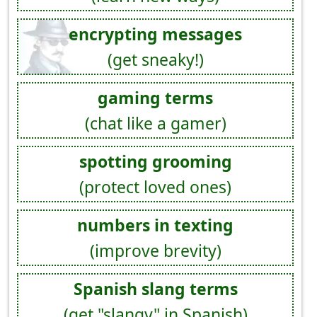
encrypting messages
(get sneaky!)
gaming terms
(chat like a gamer)
spotting grooming
(protect loved ones)
numbers in texting
(improve brevity)
Spanish slang terms
(get "slangy" in Spanish)