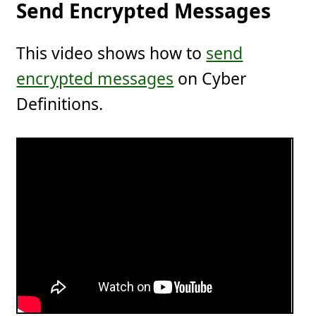
Send Encrypted Messages
This video shows how to
send
encrypted messages
on Cyber
Definitions.