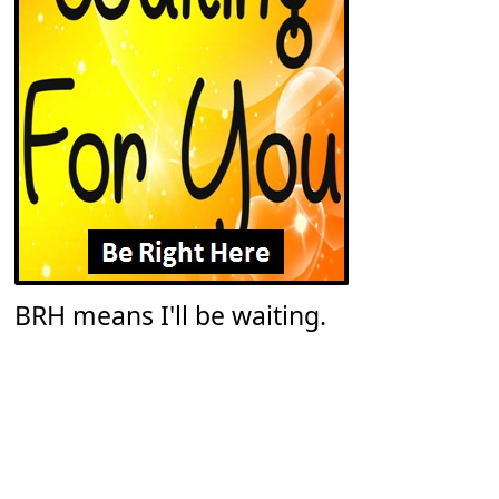
BRH means I'll be waiting.