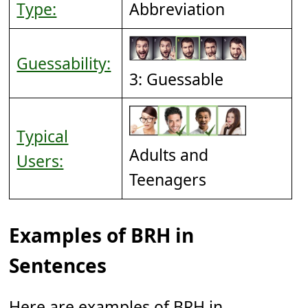
Type:
Abbreviation
Guessability:
3: Guessable
Typical
Adults and
Users:
Teenagers
Examples of BRH in
Sentences
Here are examples of BRH in