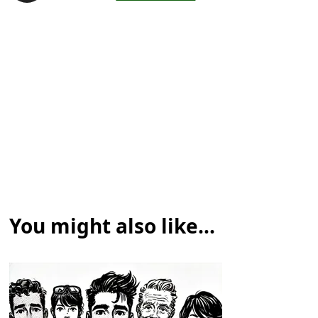
You might also like...