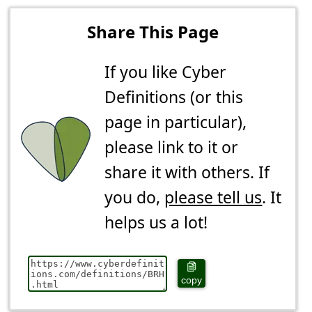
Share This Page
If you like Cyber
Definitions (or this
page in particular),
please link to it or
share it with others. If
you do,
please tell us
. It
helps us a lot!
copy