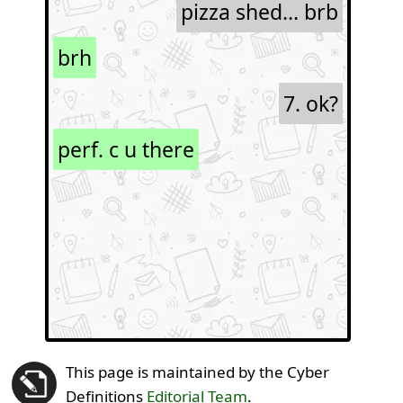
pizza shed... brb
brh
7. ok?
perf. c u there
This page is maintained by the Cyber
Definitions
Editorial Team
.