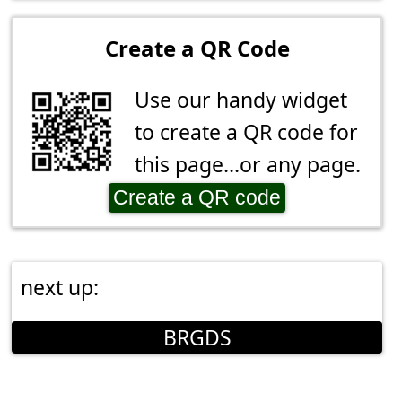
Create a QR Code
Use our handy widget
to create a QR code for
this page...or any page.
Create a QR code
next up:
BRGDS