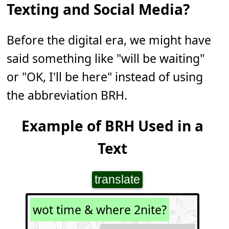
Texting and Social Media?
Before the digital era, we might have
said something like "will be waiting"
or "OK, I'll be here" instead of using
the abbreviation BRH.
Example of BRH Used in a
Text
translate
wot time & where 2nite?