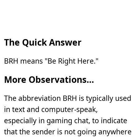
The Quick Answer
BRH means "Be Right Here."
More Observations...
The abbreviation BRH is typically used
in text and computer-speak,
especially in gaming chat, to indicate
that the sender is not going anywhere