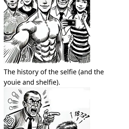
The history of the selfie (and the
youie and shelfie).