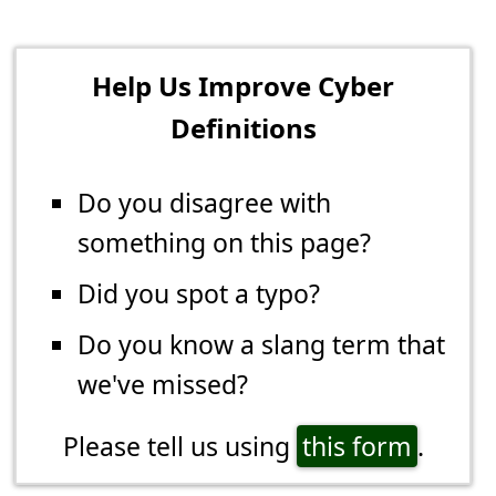
Help Us Improve Cyber
Definitions
Do you disagree with
something on this page?
Did you spot a typo?
Do you know a slang term that
we've missed?
Please tell us using
this form
.