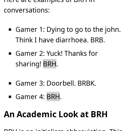
conversations:
Gamer 1: Dying to go to the john.
Think I have diarrhoea. BRB.
Gamer 2: Yuck! Thanks for
sharing!
BRH
.
Gamer 3: Doorbell. BRBK.
Gamer 4:
BRH
.
An Academic Look at BRH