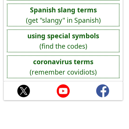
Spanish slang terms
(get "slangy" in Spanish)
using special symbols
(find the codes)
coronavirus terms
(remember covidiots)