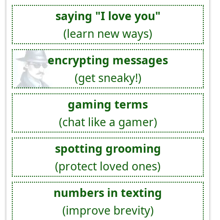
saying "I love you"
(learn new ways)
encrypting messages
(get sneaky!)
gaming terms
(chat like a gamer)
spotting grooming
(protect loved ones)
numbers in texting
(improve brevity)