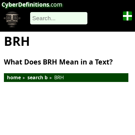
CyberDefinitions
.com
BRH
What Does BRH Mean in a Text?
home
▸
search b
▸
BRH