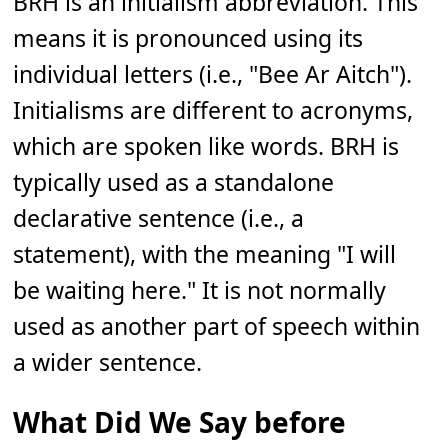
BRH is an initialism abbreviation. This
means it is pronounced using its
individual letters (i.e., "Bee Ar Aitch").
Initialisms are different to acronyms,
which are spoken like words. BRH is
typically used as a standalone
declarative sentence (i.e., a
statement), with the meaning "I will
be waiting here." It is not normally
used as another part of speech within
a wider sentence.
What Did We Say before