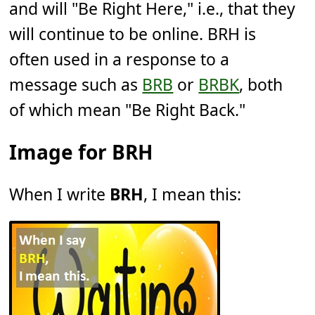
and will "Be Right Here," i.e., that they
will continue to be online. BRH is
often used in a response to a
message such as
BRB
or
BRBK
, both
of which mean "Be Right Back."
Image for BRH
When I write
BRH
, I mean this: