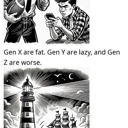
Gen X are fat. Gen Y are lazy, and Gen
Z are worse.