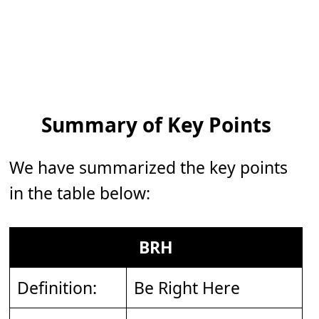
Summary of Key Points
We have summarized the key points
in the table below:
BRH
Definition:
Be Right Here