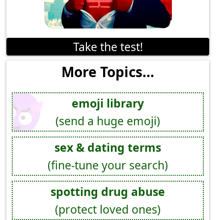
Take the test!
More Topics...
emoji library
(send a huge emoji)
sex & dating terms
(fine-tune your search)
spotting drug abuse
(protect loved ones)