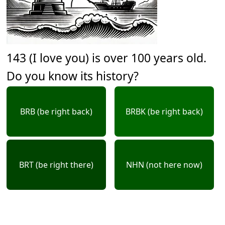
143 (I love you) is over 100 years old.
Do you know its history?
BRB (be right back)
BRBK (be right back)
BRT (be right there)
NHN (not here now)