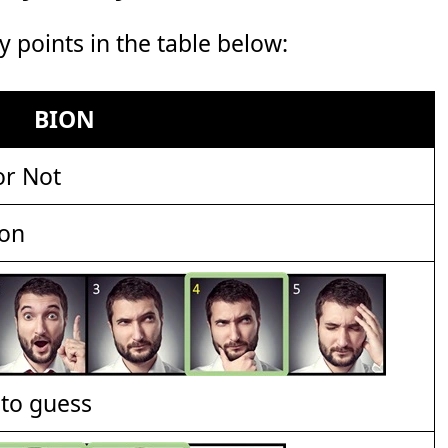
points in the table below:
BION
or Not
ion
t to guess