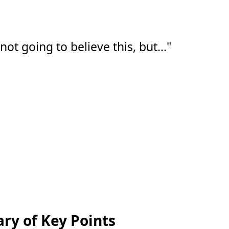
t going to believe this, but..."
y of Key Points