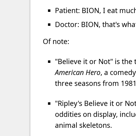
Patient: BION, I eat much
Doctor: BION, that's wha
Of note:
"Believe it or Not" is the
American Hero
, a comedy
three seasons from 1981
"Ripley's Believe it or N
oddities on display, in
animal skeletons.