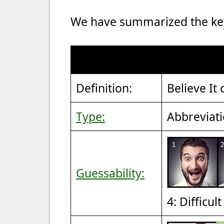
We have summarized the key 
Definition:
Believe It 
Type:
Abbreviat
Guessability:
4: Difficul