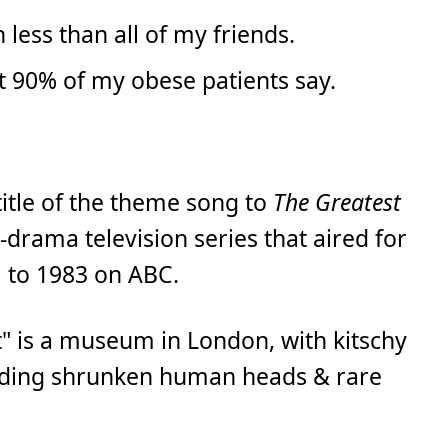
 less than all of my friends.
t 90% of my obese patients say.
 title of the theme song to
The Greatest
-drama television series that aired for
 to 1983 on ABC.
ot" is a museum in London, with kitschy
cluding shrunken human heads & rare