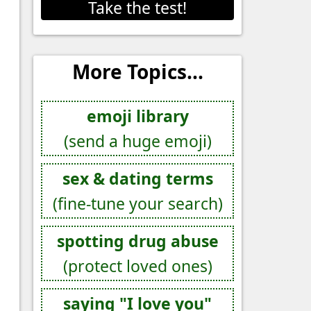
Take the test!
More Topics...
emoji library
(send a huge emoji)
sex & dating terms
(fine-tune your search)
spotting drug abuse
(protect loved ones)
saying "I love you"