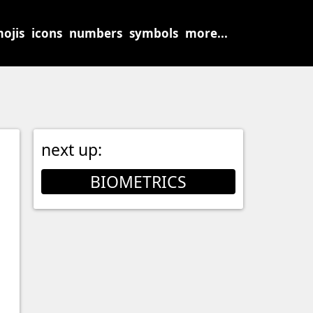
ojis
icons
numbers
symbols
more...
next up:
BIOMETRICS