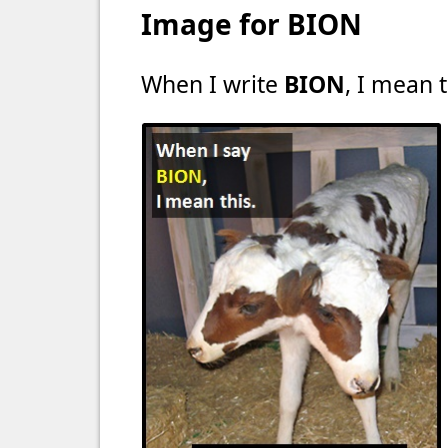
Image for BION
When I write
BION
, I mean t