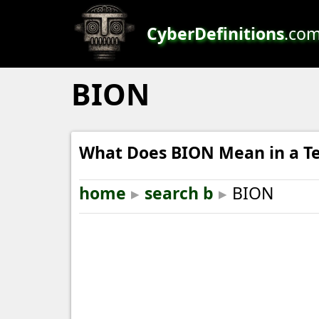
CyberDefinitions
.co
BION
What Does BION Mean in a Te
home
▸
search b
▸
BION