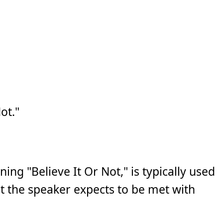
ot."
ng "Believe It Or Not," is typically used
t the speaker expects to be met with