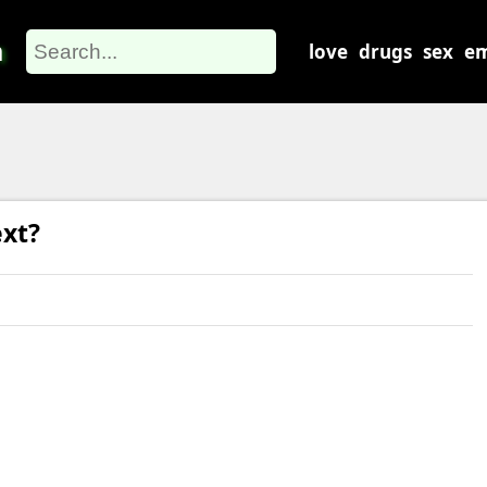
m
love
drugs
sex
em
xt?