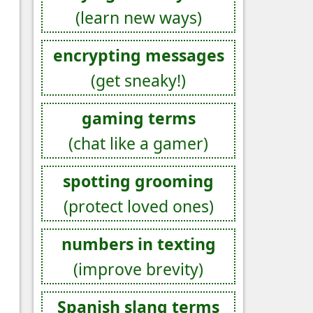
(learn new ways)
encrypting messages
(get sneaky!)
gaming terms
(chat like a gamer)
spotting grooming
(protect loved ones)
numbers in texting
(improve brevity)
Spanish slang terms