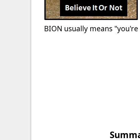
BION usually means "you're no
Summar