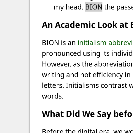
my head.
BION
the passe
An Academic Look at
BION is an
initialism abbrev
pronounced using its individu
However, as the abbreviation 
writing and not efficiency in 
letters. Initialisms contrast
words.
What Did We Say befor
Before the digital era, we wo