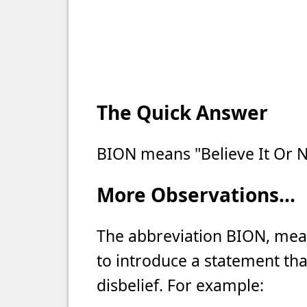
The Quick Answer
BION means "Believe It Or N
More Observations...
The abbreviation BION, meani
to introduce a statement tha
disbelief. For example: