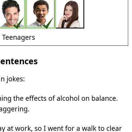
d Teenagers
Sentences
n jokes:
ing the effects of alcohol on balance.
taggering.
ay at work, so I went for a walk to clear