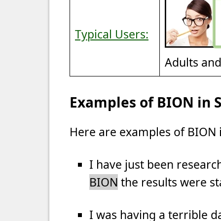
Typical Users:
Adults an
Examples of BION in 
Here are examples of BION i
I have just been research
BION
the results were s
I was having a terrible d