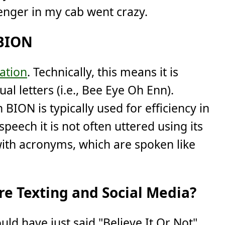
nger in my cab went crazy.
 BION
iation
. Technically, this means it is
al letters (i.e., Bee Eye Oh Enn).
BION is typically used for efficiency in
speech it is not often uttered using its
 with acronyms, which are spoken like
e Texting and Social Media?
uld have just said "Believe It Or Not"