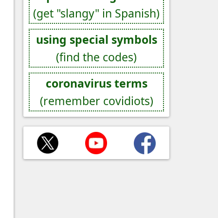
(get "slangy" in Spanish)
using special symbols
(find the codes)
coronavirus terms
(remember covidiots)