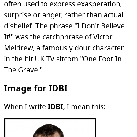
often used to express exasperation,
surprise or anger, rather than actual
disbelief. The phrase "I Don't Believe
It!" was the catchphrase of Victor
Meldrew, a famously dour character
in the hit UK TV sitcom "One Foot In
The Grave."
Image for IDBI
When I write
IDBI
, I mean this: