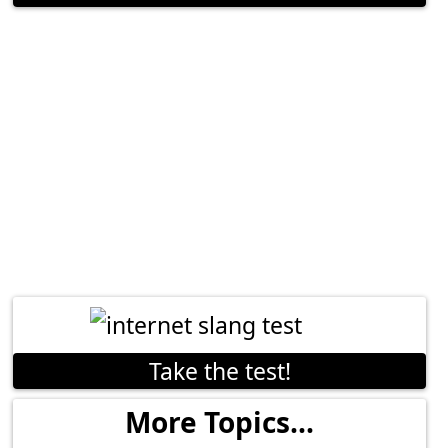
Take the test!
More Topics...