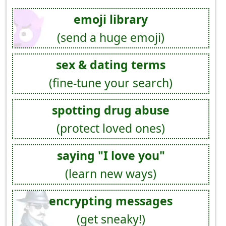
emoji library
(send a huge emoji)
sex & dating terms
(fine-tune your search)
spotting drug abuse
(protect loved ones)
saying "I love you"
(learn new ways)
encrypting messages
(get sneaky!)