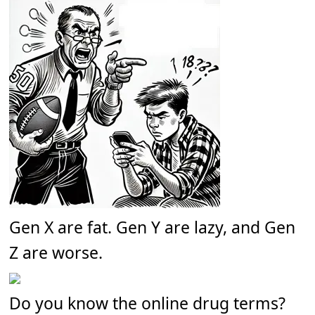
Gen X are fat. Gen Y are lazy, and Gen
Z are worse.
Do you know the online drug terms?