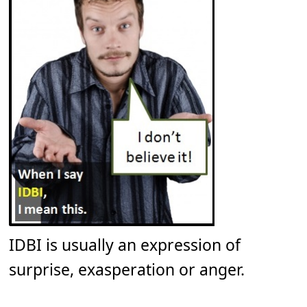
IDBI is usually an expression of
surprise, exasperation or anger.