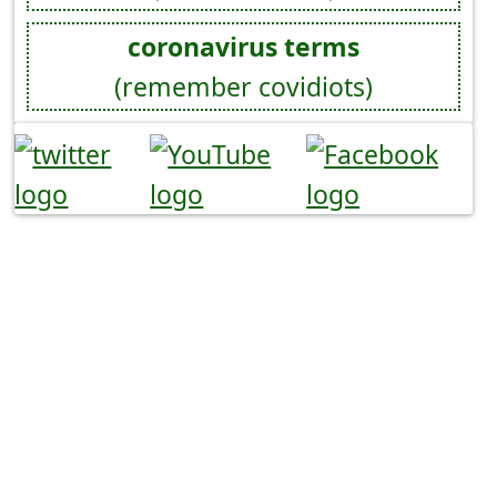
coronavirus terms
(remember covidiots)