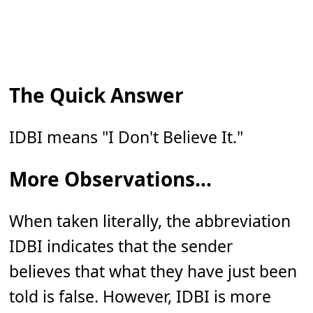
The Quick Answer
IDBI means "I Don't Believe It."
More Observations...
When taken literally, the abbreviation
IDBI indicates that the sender
believes that what they have just been
told is false. However, IDBI is more