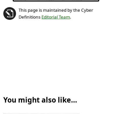
This page is maintained by the Cyber
Definitions
Editorial Team
.
You might also like...