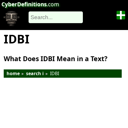
CyberDefinitions
.com
IDBI
What Does IDBI Mean in a Text?
home
▸
search i
▸
IDBI