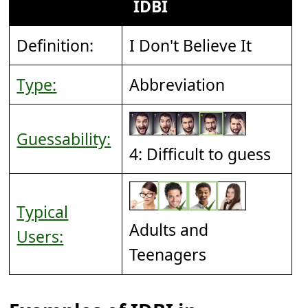
IDBI
Definition:
I Don't Believe It
Type:
Abbreviation
Guessability:
4: Difficult to guess
Typical
Adults and
Users:
Teenagers