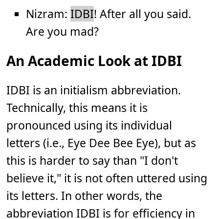
Nizram:
IDBI
! After all you said.
Are you mad?
An Academic Look at IDBI
IDBI is an initialism abbreviation.
Technically, this means it is
pronounced using its individual
letters (i.e., Eye Dee Bee Eye), but as
this is harder to say than "I don't
believe it," it is not often uttered using
its letters. In other words, the
abbreviation IDBI is for efficiency in