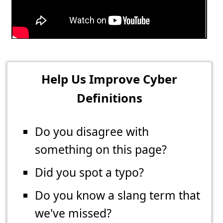
Help Us Improve Cyber
Definitions
Do you disagree with
something on this page?
Did you spot a typo?
Do you know a slang term that
we've missed?