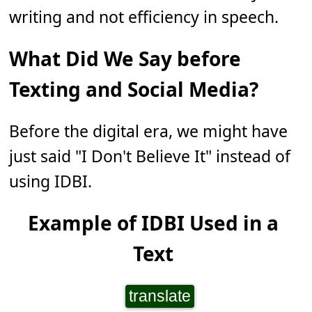
writing and not efficiency in speech.
What Did We Say before
Texting and Social Media?
Before the digital era, we might have
just said "I Don't Believe It" instead of
using IDBI.
Example of IDBI Used in a
Text
translate