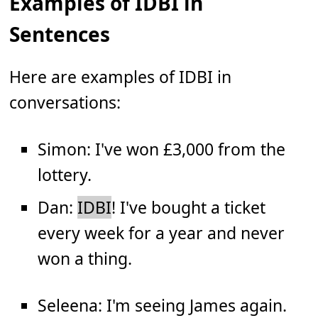
Examples of IDBI in
Sentences
Here are examples of IDBI in
conversations:
Simon: I've won £3,000 from the
lottery.
Dan:
IDBI
! I've bought a ticket
every week for a year and never
won a thing.
Seleena: I'm seeing James again.