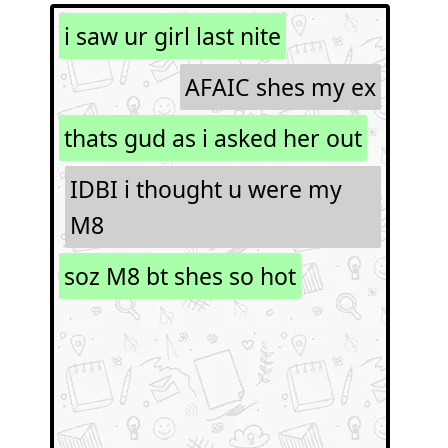
i saw ur girl last nite
AFAIC shes my ex
thats gud as i asked her out
IDBI i thought u were my
M8
soz M8 bt shes so hot