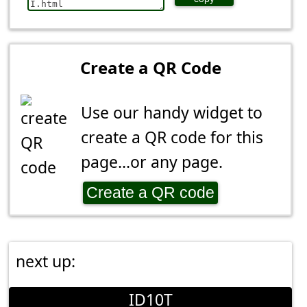
Create a QR Code
Use our handy widget to
create a QR code for this
page...or any page.
Create a QR code
next up:
ID10T