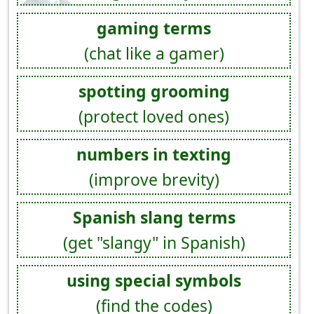
gaming terms
(chat like a gamer)
spotting grooming
(protect loved ones)
numbers in texting
(improve brevity)
Spanish slang terms
(get "slangy" in Spanish)
using special symbols
(find the codes)