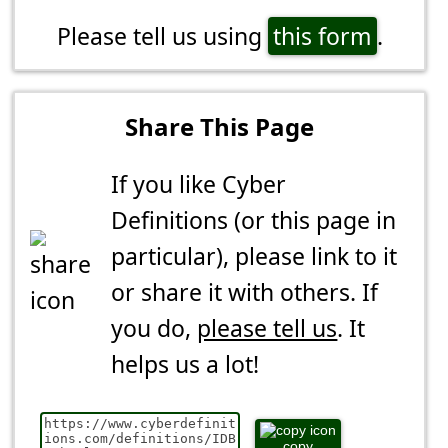
Please tell us using
this form
.
Share This Page
If you like Cyber
Definitions (or this page in
particular), please link to it
or share it with others. If
you do,
please tell us
. It
helps us a lot!
copy