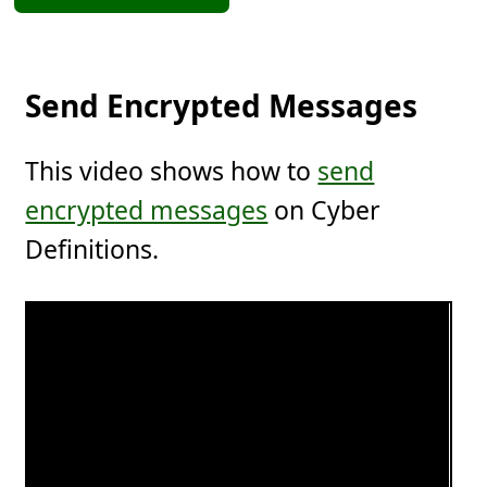
Send Encrypted Messages
This video shows how to
send
encrypted messages
on Cyber
Definitions.