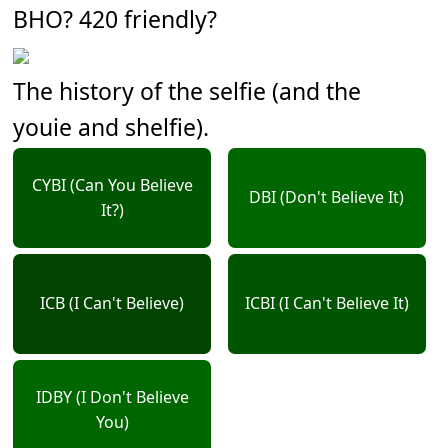
BHO? 420 friendly?
The history of the selfie (and the
youie and shelfie).
CYBI (Can You Believe
DBI (Don't Believe It)
It?)
ICB (I Can't Believe)
ICBI (I Can't Believe It)
IDBY (I Don't Believe
You)