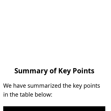
Summary of Key Points
We have summarized the key points
in the table below: