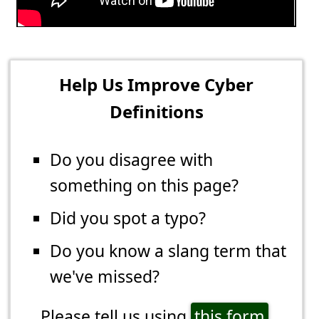
Help Us Improve Cyber
Definitions
Do you disagree with
something on this page?
Did you spot a typo?
Do you know a slang term that
we've missed?
Please tell us using
this form
.