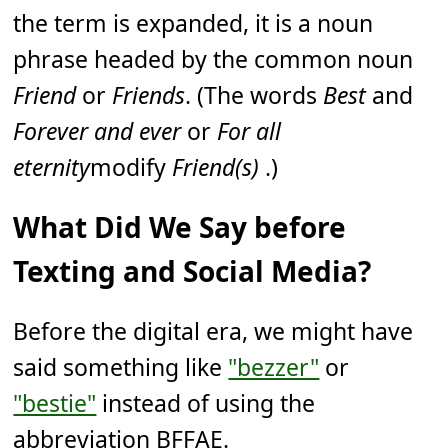
the term is expanded, it is a noun
phrase headed by the common noun
Friend
or
Friends
. (The words
Best
and
Forever and ever
or
For all
eternity
modify
Friend(s)
.)
What Did We Say before
Texting and Social Media?
Before the digital era, we might have
said something like
"bezzer"
or
"bestie"
instead of using the
abbreviation BFFAE.