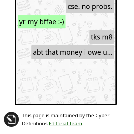
cse. no probs.
yr my bffae :-)
tks m8
abt that money i owe u...
This page is maintained by the Cyber
Definitions
Editorial Team
.