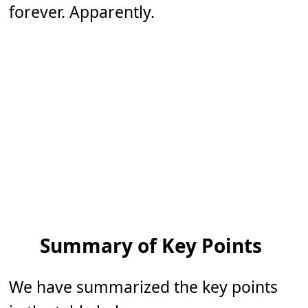
forever. Apparently.
Summary of Key Points
We have summarized the key points