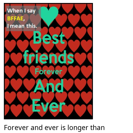
Forever and ever is longer than