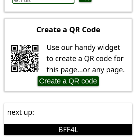
Create a QR Code
Use our handy widget
to create a QR code for
this page...or any page.
Create a QR code
next up:
BFF4L