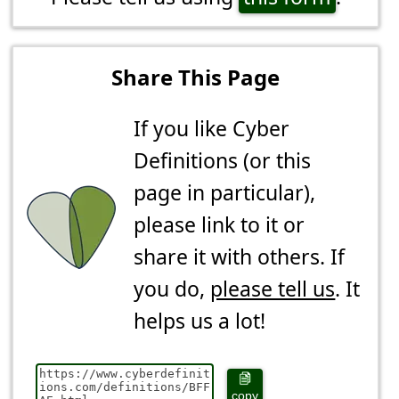
Share This Page
If you like Cyber
Definitions (or this
page in particular),
please link to it or
share it with others. If
you do,
please tell us
. It
helps us a lot!
copy