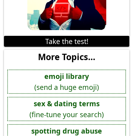
Take the test!
More Topics...
emoji library
(send a huge emoji)
sex & dating terms
(fine-tune your search)
spotting drug abuse