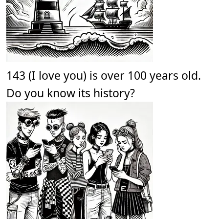
143 (I love you) is over 100 years old.
Do you know its history?