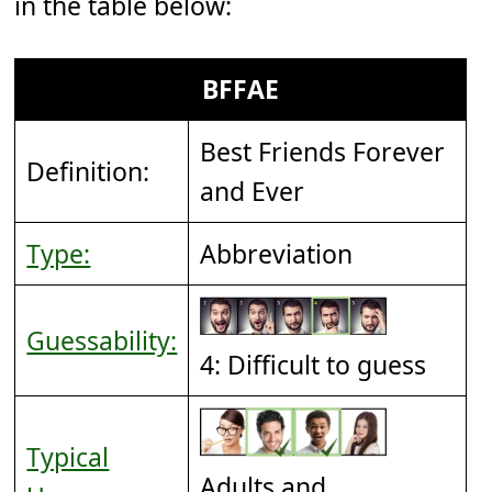
in the table below:
BFFAE
Best Friends Forever
Definition:
and Ever
Type:
Abbreviation
Guessability:
4: Difficult to guess
Typical
Adults and