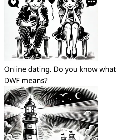
Online dating. Do you know what
DWF means?