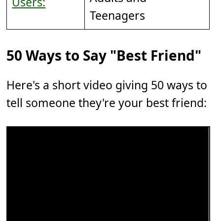
Users:
Teenagers
50 Ways to Say "Best Friend"
Here's a short video giving 50 ways to
tell someone they're your best friend: