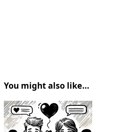
You might also like...