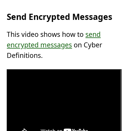
Send Encrypted Messages
This video shows how to
send
encrypted messages
on Cyber
Definitions.