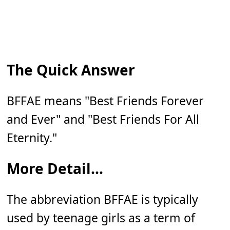
The Quick Answer
BFFAE means "Best Friends Forever
and Ever" and "Best Friends For All
Eternity."
More Detail...
The abbreviation BFFAE is typically
used by teenage girls as a term of