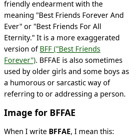
friendly endearment with the
meaning "Best Friends Forever And
Ever" or "Best Friends For All
Eternity." It is a more exaggerated
version of
BFF ("Best Friends
Forever")
. BFFAE is also sometimes
used by older girls and some boys as
a humorous or sarcastic way of
referring to or addressing a person.
Image for BFFAE
When I write
BFFAE
, I mean this: