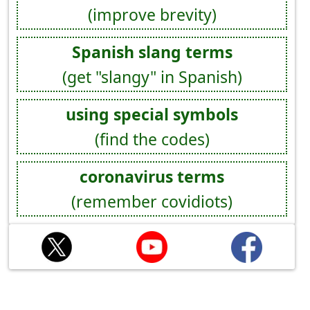
(improve brevity)
Spanish slang terms
(get "slangy" in Spanish)
using special symbols
(find the codes)
coronavirus terms
(remember covidiots)