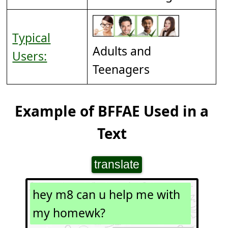
Typical
Adults and
Users:
Teenagers
Example of BFFAE Used in a
Text
translate
hey m8 can u help me with
my homewk?