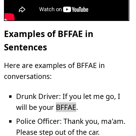
Examples of BFFAE in
Sentences
Here are examples of BFFAE in
conversations:
Drunk Driver: If you let me go, I
will be your
BFFAE
.
Police Officer: Thank you, ma'am.
Please step out of the car.