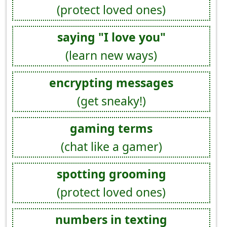
(protect loved ones)
saying "I love you"
(learn new ways)
encrypting messages
(get sneaky!)
gaming terms
(chat like a gamer)
spotting grooming
(protect loved ones)
numbers in texting