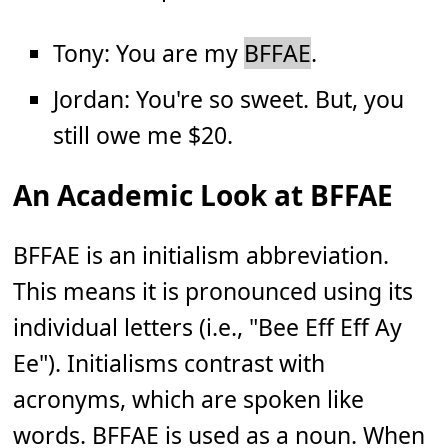
Tony: You are my
BFFAE
.
Jordan: You're so sweet. But, you
still owe me $20.
An Academic Look at BFFAE
BFFAE is an initialism abbreviation.
This means it is pronounced using its
individual letters (i.e., "Bee Eff Eff Ay
Ee"). Initialisms contrast with
acronyms, which are spoken like
words. BFFAE is used as a noun. When