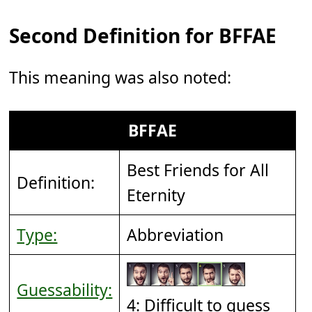
Second Definition for BFFAE
This meaning was also noted:
BFFAE
Best Friends for All
Definition:
Eternity
Type:
Abbreviation
Guessability:
4: Difficult to guess