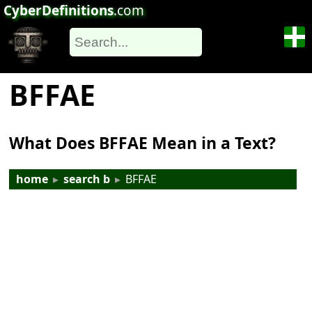
CyberDefinitions
.com
BFFAE
What Does BFFAE Mean in a Text?
home
▸
search b
▸
BFFAE