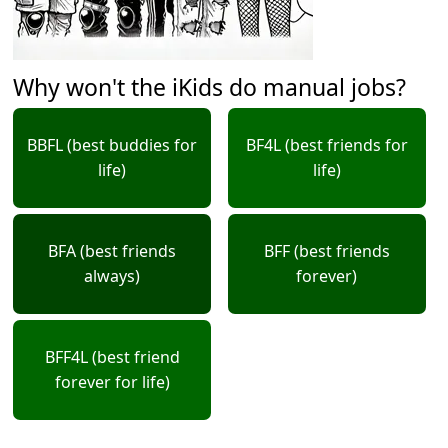
Why won't the iKids do manual jobs?
BBFL (best buddies for
BF4L (best friends for
life)
life)
BFA (best friends
BFF (best friends
always)
forever)
BFF4L (best friend
forever for life)