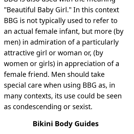
"Beautiful Baby Girl." In this context
BBG is not typically used to refer to
an actual female infant, but more (by
men) in admiration of a particularly
attractive girl or woman or, (by
women or girls) in appreciation of a
female friend. Men should take
special care when using BBG as, in
many contexts, its use could be seen
as condescending or sexist.
Bikini Body Guides