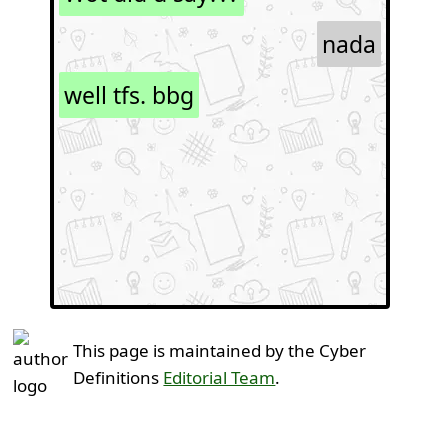
nada
well tfs. bbg
This page is maintained by the Cyber
Definitions
Editorial Team
.