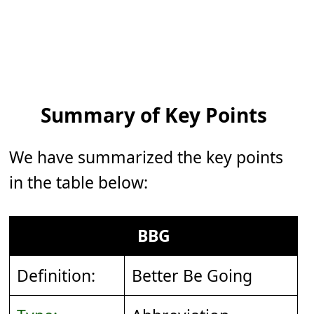
Summary of Key Points
We have summarized the key points
in the table below:
BBG
Definition:
Better Be Going