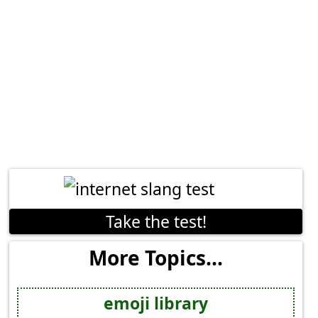
Take the test!
More Topics...
emoji library