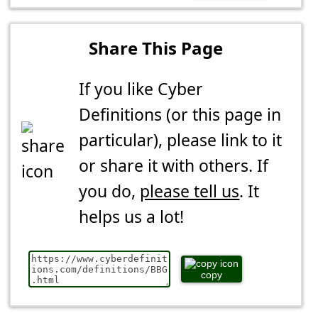
Share This Page
If you like Cyber
Definitions (or this page in
particular), please link to it
or share it with others. If
you do,
please tell us
. It
helps us a lot!
copy