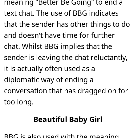
meaning "Better Be Going" to end a
text chat. The use of BBG indicates
that the sender has other things to do
and doesn't have time for further
chat. Whilst BBG implies that the
sender is leaving the chat reluctantly,
it is actually often used as a
diplomatic way of ending a
conversation that has dragged on for
too long.
Beautiful Baby Girl
BBG is also used with the meaning