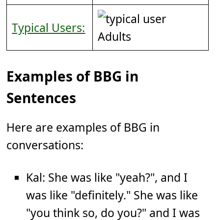
Typical Users:
Adults
Examples of BBG in
Sentences
Here are examples of BBG in
conversations:
Kal: She was like "yeah?", and I
was like "definitely." She was like
"you think so, do you?" and I was