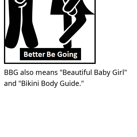
BBG also means "Beautiful Baby Girl"
and "Bikini Body Guide."