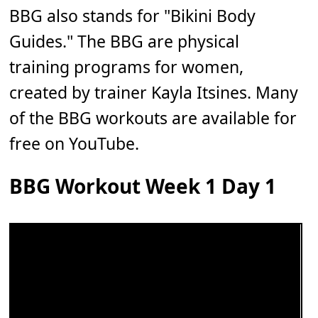
BBG also stands for "Bikini Body
Guides." The BBG are physical
training programs for women,
created by trainer Kayla Itsines. Many
of the BBG workouts are available for
free on YouTube.
BBG Workout Week 1 Day 1