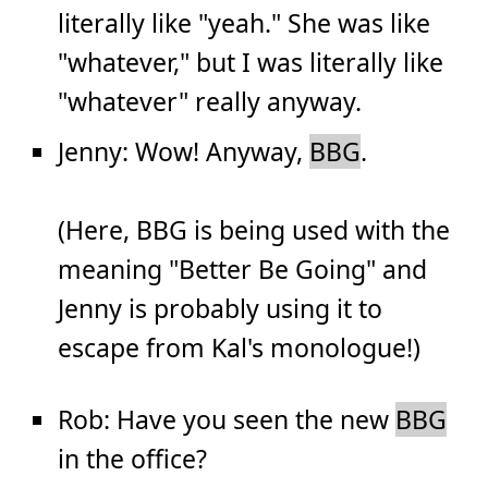
literally like "yeah." She was like
"whatever," but I was literally like
"whatever" really anyway.
Jenny: Wow! Anyway,
BBG
.
(Here, BBG is being used with the
meaning "Better Be Going" and
Jenny is probably using it to
escape from Kal's monologue!)
Rob: Have you seen the new
BBG
in the office?