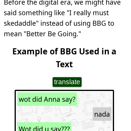
Before the digital era, we might have
said something like "I really must
skedaddle" instead of using BBG to
mean "Better Be Going."
Example of BBG Used in a
Text
translate
wot did Anna say?
nada
Wot did u say???