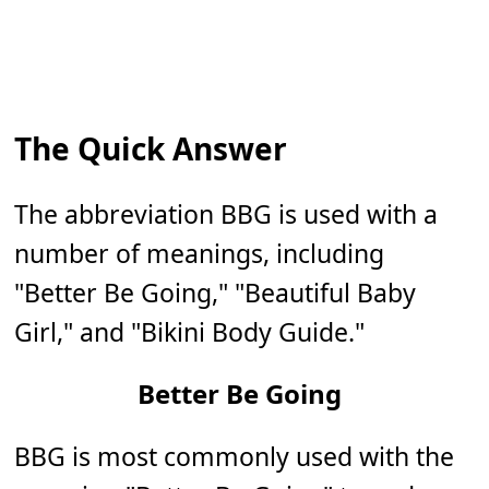
The Quick Answer
The abbreviation BBG is used with a
number of meanings, including
"Better Be Going," "Beautiful Baby
Girl," and "Bikini Body Guide."
Better Be Going
BBG is most commonly used with the