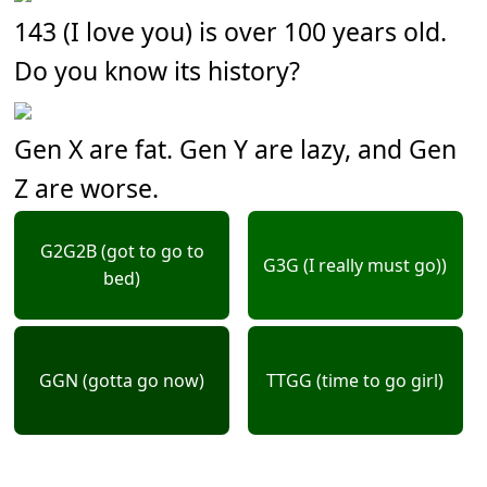
143 (I love you) is over 100 years old.
Do you know its history?
Gen X are fat. Gen Y are lazy, and Gen
Z are worse.
G2G2B (got to go to
G3G (I really must go))
bed)
GGN (gotta go now)
TTGG (time to go girl)