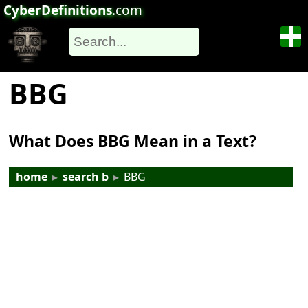
CyberDefinitions
.com
BBG
What Does BBG Mean in a Text?
home
▸
search b
▸
BBG