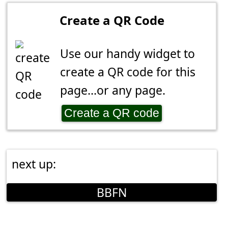
Create a QR Code
Use our handy widget to
create a QR code for this
page...or any page.
Create a QR code
next up:
BBFN