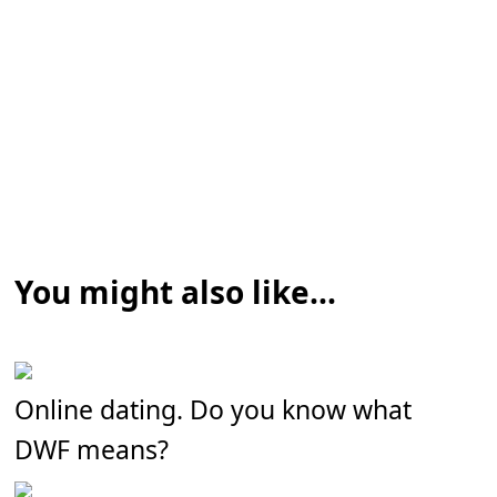
You might also like...
Online dating. Do you know what
DWF means?