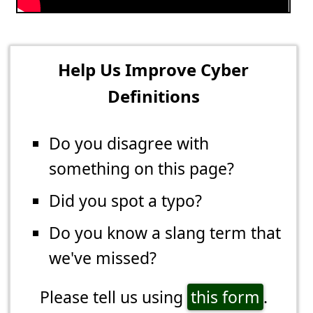
Help Us Improve Cyber
Definitions
Do you disagree with
something on this page?
Did you spot a typo?
Do you know a slang term that
we've missed?
Please tell us using
this form
.