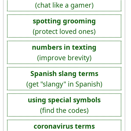
(chat like a gamer)
spotting grooming
(protect loved ones)
numbers in texting
(improve brevity)
Spanish slang terms
(get "slangy" in Spanish)
using special symbols
(find the codes)
coronavirus terms