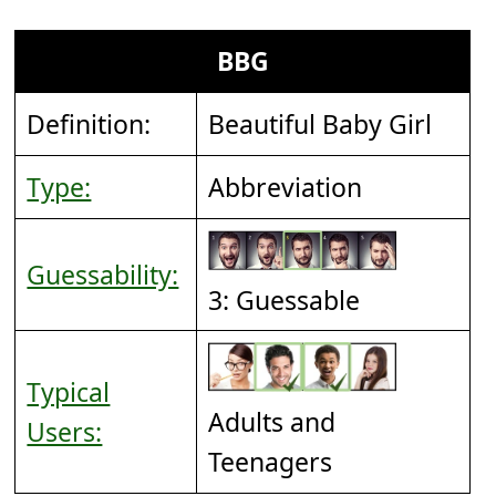
BBG
Definition:
Beautiful Baby Girl
Type:
Abbreviation
Guessability:
3: Guessable
Typical
Adults and
Users:
Teenagers