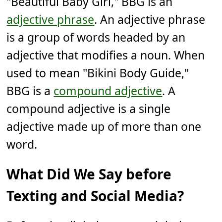
"Beautiful Baby Girl," BBG is an
adjective phrase
. An adjective phrase
is a group of words headed by an
adjective that modifies a noun. When
used to mean "Bikini Body Guide,"
BBG is a
compound adjective
. A
compound adjective is a single
adjective made up of more than one
word.
What Did We Say before
Texting and Social Media?