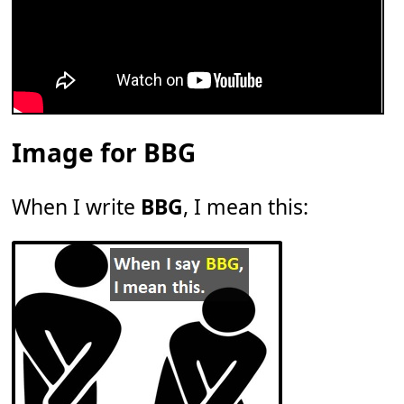
Image for BBG
When I write
BBG
, I mean this: