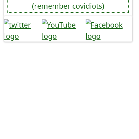
(remember covidiots)