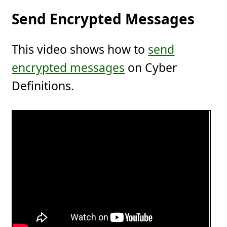
Send Encrypted Messages
This video shows how to
send
encrypted messages
on Cyber
Definitions.