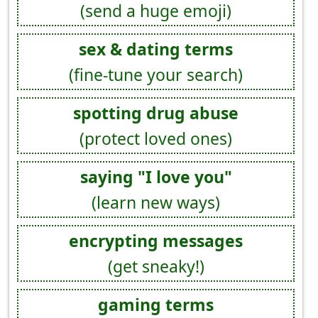
(send a huge emoji)
sex & dating terms
(fine-tune your search)
spotting drug abuse
(protect loved ones)
saying "I love you"
(learn new ways)
encrypting messages
(get sneaky!)
gaming terms