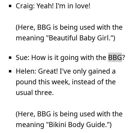
Craig: Yeah! I'm in love!
(Here, BBG is being used with the
meaning "Beautiful Baby Girl.")
Sue: How is it going with the
BBG
?
Helen: Great! I've only gained a
pound this week, instead of the
usual three.
(Here, BBG is being used with the
meaning "Bikini Body Guide.")