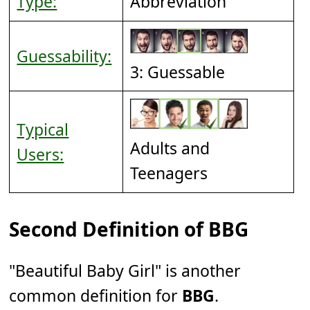
Type:
Abbreviation
Guessability:
3: Guessable
Typical
Adults and
Users:
Teenagers
Second Definition of BBG
"Beautiful Baby Girl" is another
common definition for
BBG
.