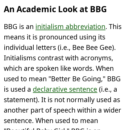
An Academic Look at BBG
BBG is an
initialism abbreviation
. This
means it is pronounced using its
individual letters (i.e., Bee Bee Gee).
Initialisms contrast with acronyms,
which are spoken like words. When
used to mean "Better Be Going," BBG
is used a
declarative sentence
(i.e., a
statement). It is not normally used as
another part of speech within a wider
sentence. When used to mean