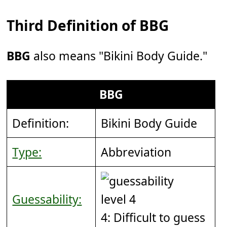
Third Definition of BBG
BBG
also means "Bikini Body Guide."
BBG
Definition:
Bikini Body Guide
Type:
Abbreviation
Guessability:
4: Difficult to guess