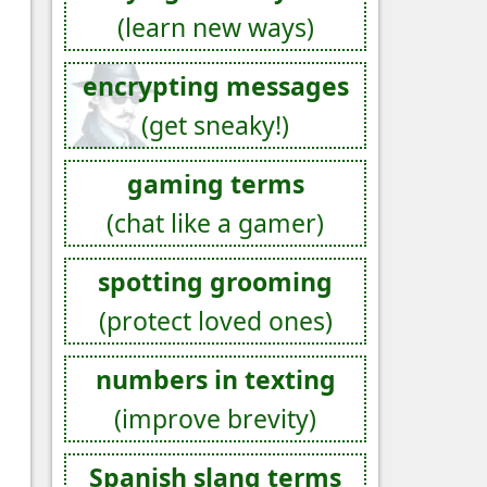
(learn new ways)
encrypting messages
(get sneaky!)
gaming terms
(chat like a gamer)
spotting grooming
(protect loved ones)
numbers in texting
(improve brevity)
Spanish slang terms