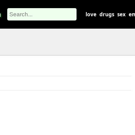
m
love
drugs
sex
em