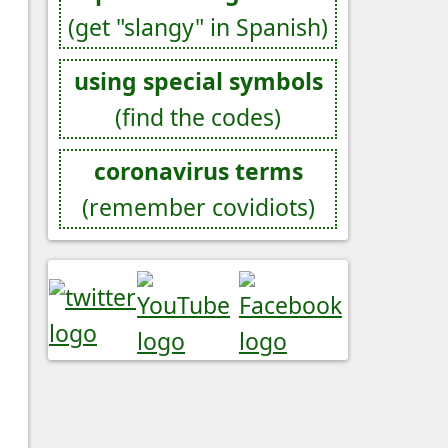
(get "slangy" in Spanish)
using special symbols
(find the codes)
coronavirus terms
(remember covidiots)