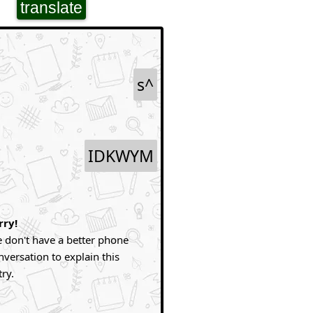
translate
s^
IDKWYM
rry!
 don't have a better phone
nversation to explain this
try.