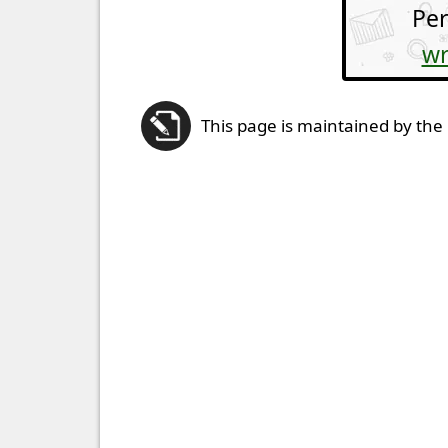
Per
wr
This page is maintained by the