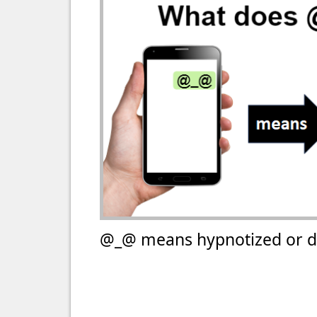
@_@ means hypnotized or d