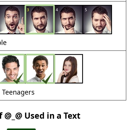
ble
d Teenagers
 @_@ Used in a Text