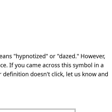
eans "hypnotized" or "dazed." However,
ce. If you came across this symbol in a
 definition doesn't click, let us know and