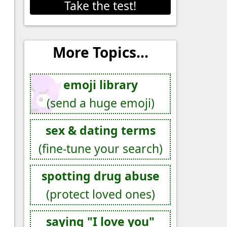
Take the test!
More Topics...
emoji library
(send a huge emoji)
sex & dating terms
(fine-tune your search)
spotting drug abuse
(protect loved ones)
saying "I love you"