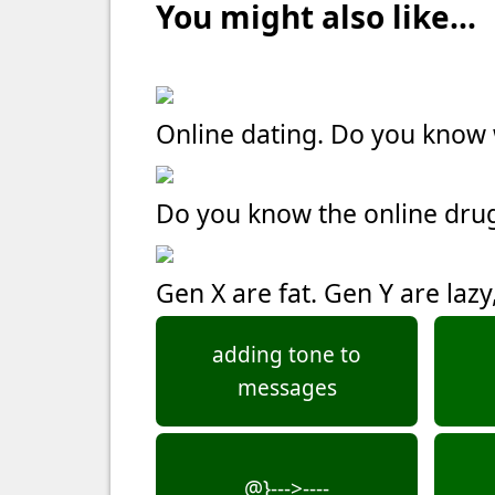
You might also like...
Online dating. Do you kno
Do you know the online dru
Gen X are fat. Gen Y are laz
adding tone to
messages
@}--->----