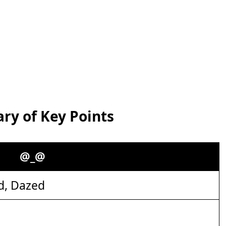
y of Key Points
@_@
d, Dazed