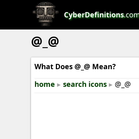
CyberDefinitions
.co
@_@
What Does @_@ Mean?
home
▸
search icons
▸
@_@