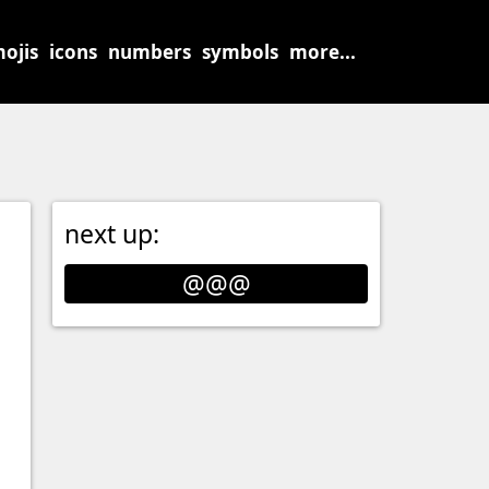
ojis
icons
numbers
symbols
more...
next up:
@@@