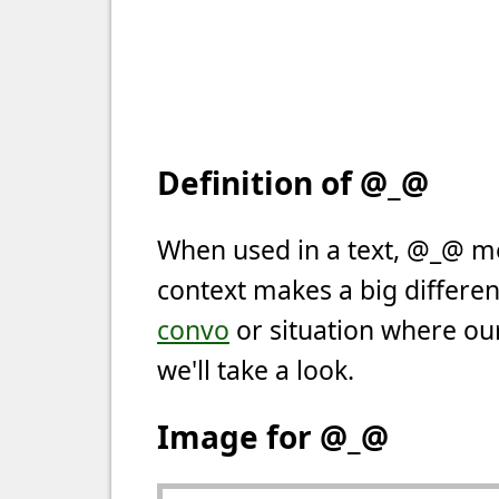
Definition of @_@
When used in a text, @_@ m
context makes a big differen
convo
or situation where our
we'll take a look.
Image for @_@