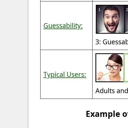
Guessability:
3: Guessa
Typical Users:
Adults an
Example of