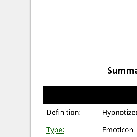
Summar
Definition:
Hypnotize
Type:
Emoticon