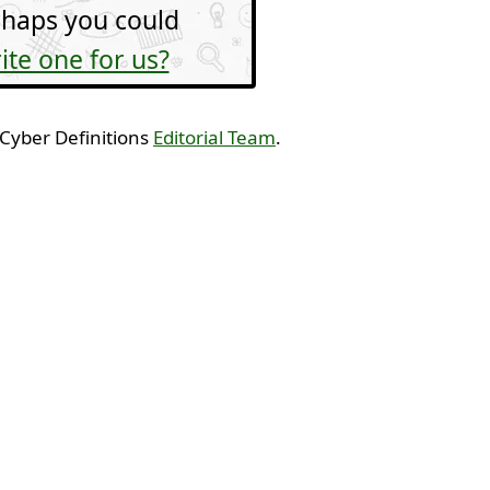
haps you could
ite one for us?
 Cyber Definitions
Editorial Team
.