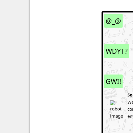
@_@
WDYT?
GWI!
So
We
co
en