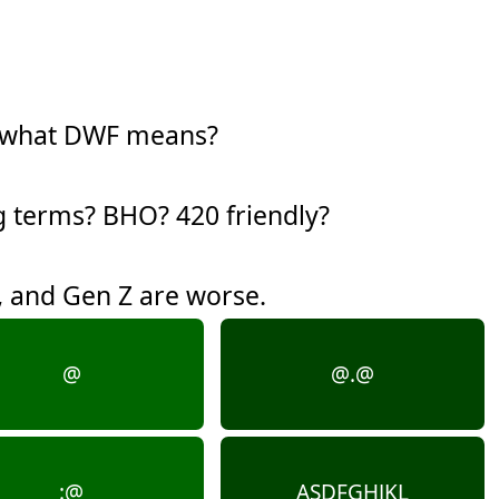
w what DWF means?
g terms? BHO? 420 friendly?
y, and Gen Z are worse.
@
@.@
:@
ASDFGHJKL