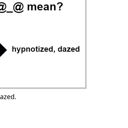
azed.