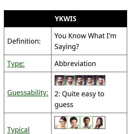
YKWIS
You Know What I'm
Definition:
Saying?
Type:
Abbreviation
Guessability:
2: Quite easy to
guess
Typical