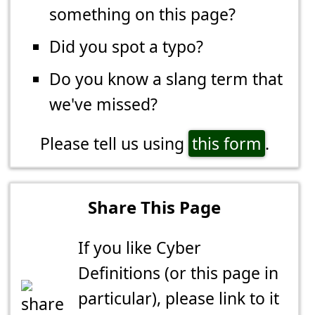
something on this page?
Did you spot a typo?
Do you know a slang term that
we've missed?
Please tell us using
this form
.
Share This Page
If you like Cyber
Definitions (or this page in
particular), please link to it