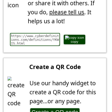
or share it with others. If
you do,
please tell us
. It
helps us a lot!
copy
Create a QR Code
Use our handy widget to
create a QR code for this
page...or any page.