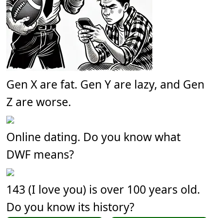
Gen X are fat. Gen Y are lazy, and Gen
Z are worse.
Online dating. Do you know what
DWF means?
143 (I love you) is over 100 years old.
Do you know its history?