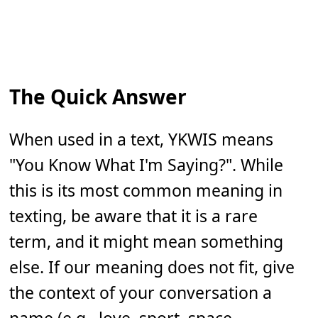
The Quick Answer
When used in a text, YKWIS means
"You Know What I'm Saying?". While
this is its most common meaning in
texting, be aware that it is a rare
term, and it might mean something
else. If our meaning does not fit, give
the context of your conversation a