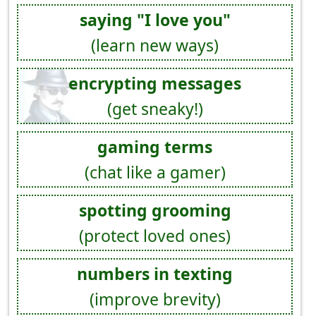
saying "I love you"
(learn new ways)
encrypting messages
(get sneaky!)
gaming terms
(chat like a gamer)
spotting grooming
(protect loved ones)
numbers in texting
(improve brevity)