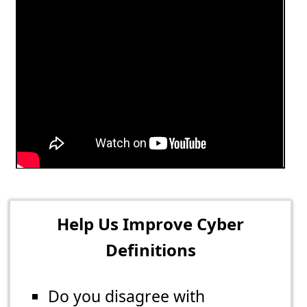
Help Us Improve Cyber
Definitions
Do you disagree with