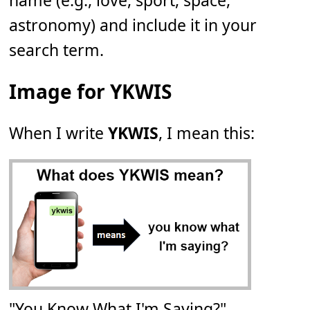
name (e.g., love, sport, space,
astronomy) and include it in your
search term.
Image for YKWIS
When I write
YKWIS
, I mean this:
"You Know What I'm Saying?"