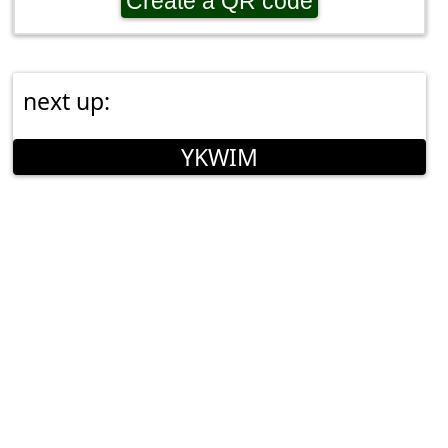
Create a QR code
next up:
YKWIM