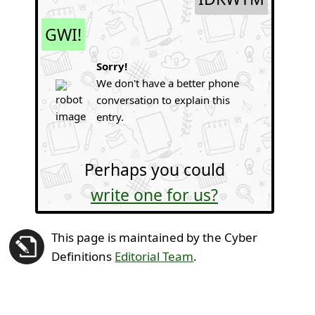
GWI!
Sorry!
We don't have a better phone
conversation to explain this
entry.
Perhaps you could
write one for us?
This page is maintained by the Cyber
Definitions
Editorial Team
.