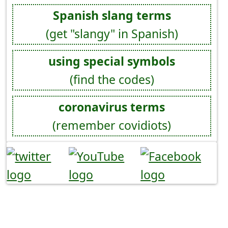
Spanish slang terms
(get "slangy" in Spanish)
using special symbols
(find the codes)
coronavirus terms
(remember covidiots)