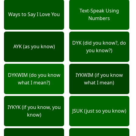
Text-Speak Using
Ways to Say I Love You
Numbers
DYK (did you know?, do
AYK (as you know)
you know?)
DYKWIM (do you know
IYKWIM (if you know
what I mean?)
what I mean)
IYKYK (if you know, you
JSUK (just so you know)
know)