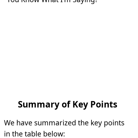
Summary of Key Points
We have summarized the key points
in the table below: