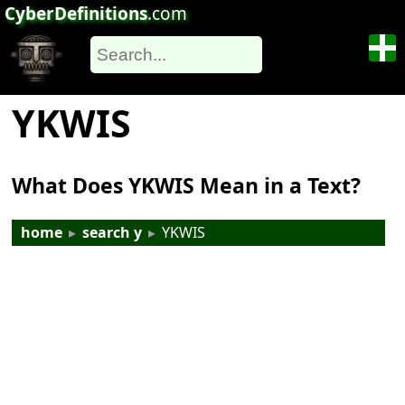
CyberDefinitions
.com
YKWIS
What Does YKWIS Mean in a Text?
home
▸
search y
▸
YKWIS