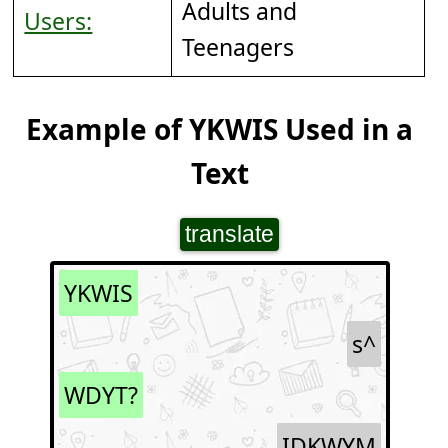
Adults and
Users:
Teenagers
Example of YKWIS Used in a
Text
translate
YKWIS
s^
WDYT?
IDKWYM