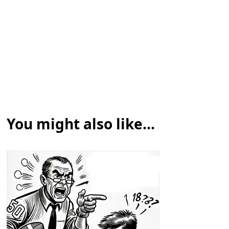
You might also like...