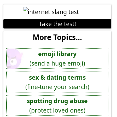
Take the test!
More Topics...
emoji library
(send a huge emoji)
sex & dating terms
(fine-tune your search)
spotting drug abuse
(protect loved ones)