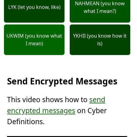
NAHMEAN (you know
LYK (let you know, like)
what I mean?)
UKWIM (you know what
YKHII (you know how it
I mean)
is)
Send Encrypted Messages
This video shows how to
send
encrypted messages
on Cyber
Definitions.