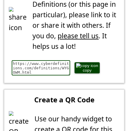
Definitions (or this page in
particular), please link to it
or share it with others. If
you do,
please tell us
. It
helps us a lot!
copy
Create a QR Code
Use our handy widget to
create a QR code for this