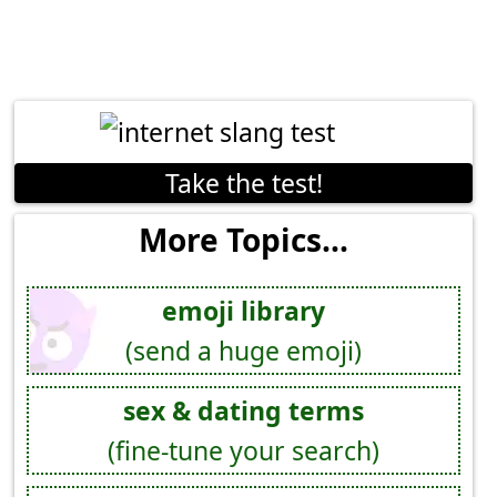
Take the test!
More Topics...
emoji library
(send a huge emoji)
sex & dating terms
(fine-tune your search)