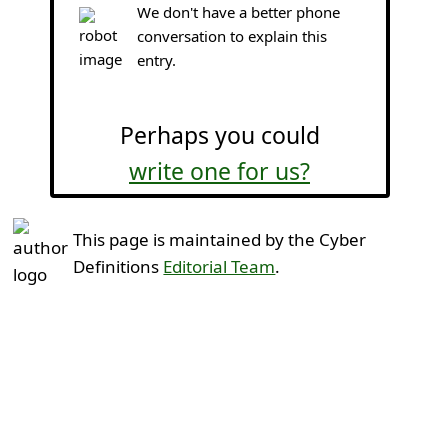
We don't have a better phone
conversation to explain this
entry.
Perhaps you could
write one for us?
This page is maintained by the Cyber
Definitions
Editorial Team
.