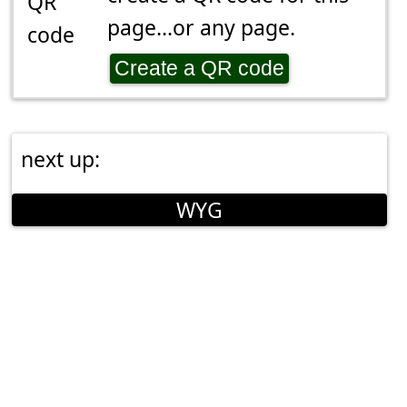
page...or any page.
Create a QR code
next up:
WYG