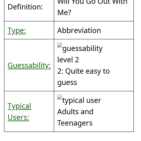
Will You Go Out With
Definition:
Me?
Type:
Abbreviation
Guessability:
2: Quite easy to
guess
Typical
Adults and
Users:
Teenagers