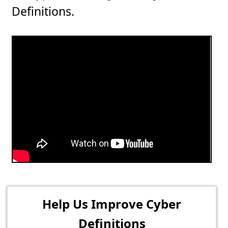
Definitions.
Help Us Improve Cyber
Definitions