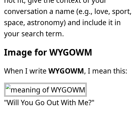
not fit, give the context of your
conversation a name (e.g., love, sport,
space, astronomy) and include it in
your search term.
Image for WYGOWM
When I write
WYGOWM
, I mean this:
"Will You Go Out With Me?"