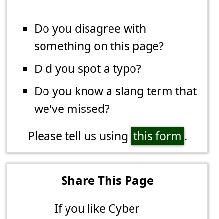
Do you disagree with
something on this page?
Did you spot a typo?
Do you know a slang term that
we've missed?
Please tell us using
this form
.
Share This Page
If you like Cyber