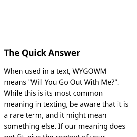
The Quick Answer
When used in a text, WYGOWM
means "Will You Go Out With Me?".
While this is its most common
meaning in texting, be aware that it is
a rare term, and it might mean
something else. If our meaning does