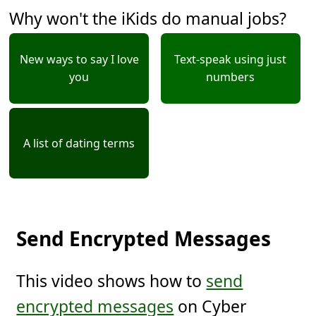
Why won't the iKids do manual jobs?
New ways to say I love
Text-speak using just
you
numbers
A list of dating terms
Send Encrypted Messages
This video shows how to
send
encrypted messages
on Cyber