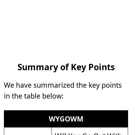
Summary of Key Points
We have summarized the key points
in the table below:
WYGOWM