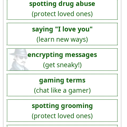
spotting drug abuse
(protect loved ones)
saying "I love you"
(learn new ways)
encrypting messages
(get sneaky!)
gaming terms
(chat like a gamer)
spotting grooming
(protect loved ones)