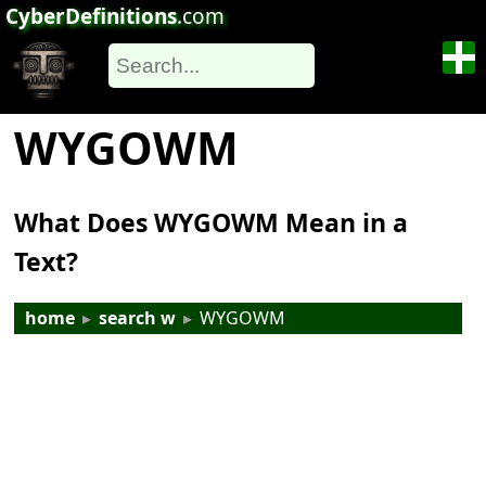
CyberDefinitions
.com
WYGOWM
What Does WYGOWM Mean in a
Text?
home
▸
search w
▸
WYGOWM