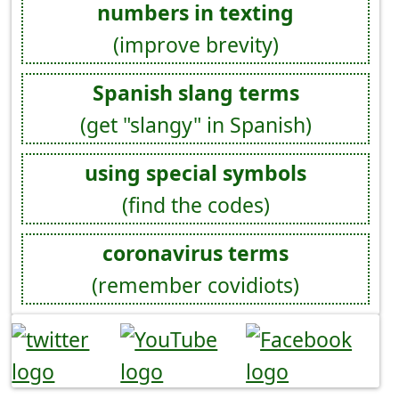
numbers in texting
(improve brevity)
Spanish slang terms
(get "slangy" in Spanish)
using special symbols
(find the codes)
coronavirus terms
(remember covidiots)