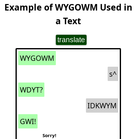
Example of WYGOWM Used in
a Text
translate
WYGOWM
s^
WDYT?
IDKWYM
GWI!
Sorry!