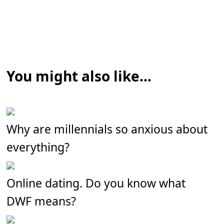
You might also like...
Why are millennials so anxious about
everything?
Online dating. Do you know what
DWF means?