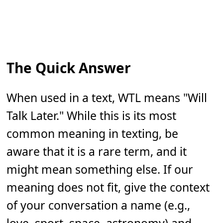
The Quick Answer
When used in a text, WTL means "Will
Talk Later." While this is its most
common meaning in texting, be
aware that it is a rare term, and it
might mean something else. If our
meaning does not fit, give the context
of your conversation a name (e.g.,