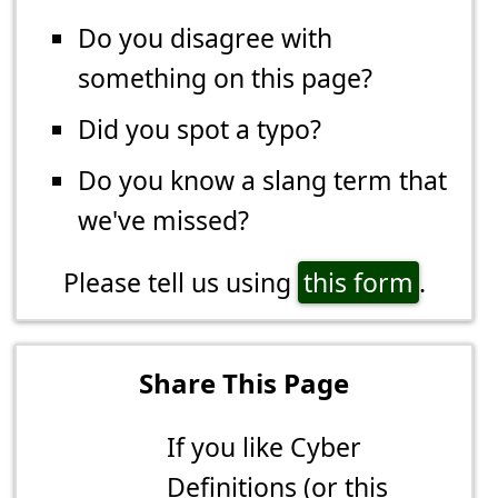
Do you disagree with
something on this page?
Did you spot a typo?
Do you know a slang term that
we've missed?
Please tell us using
this form
.
Share This Page
If you like Cyber
Definitions (or this