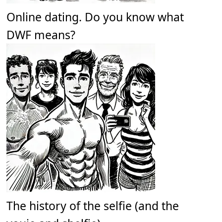
Online dating. Do you know what
DWF means?
The history of the selfie (and the