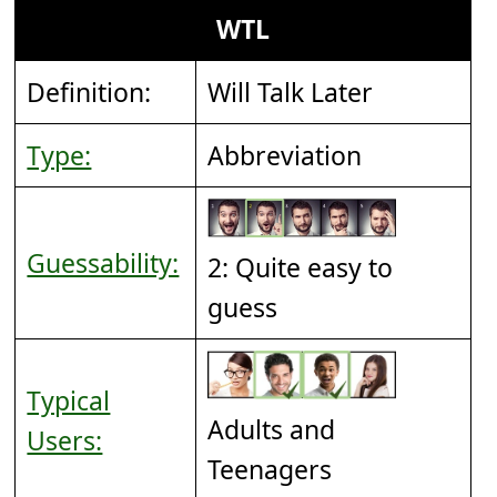
WTL
Definition:
Will Talk Later
Type:
Abbreviation
Guessability:
2: Quite easy to
guess
Typical
Adults and
Users:
Teenagers