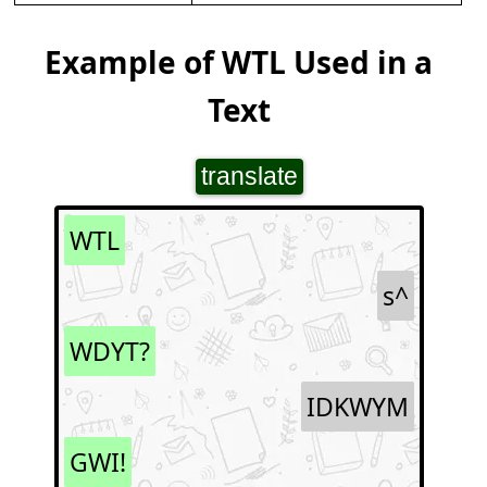
Example of WTL Used in a
Text
translate
WTL
s^
WDYT?
IDKWYM
GWI!