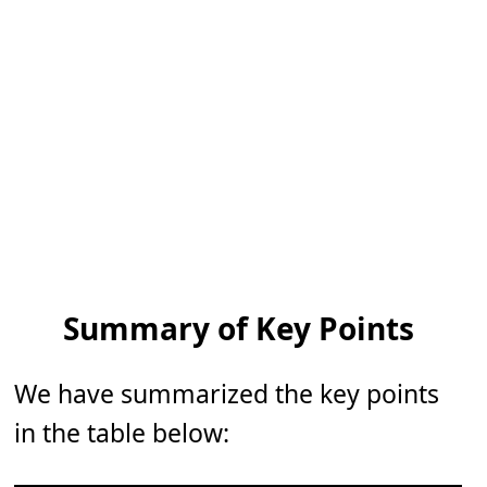
Summary of Key Points
We have summarized the key points
in the table below: