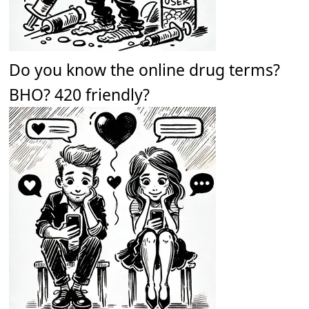
Do you know the online drug terms?
BHO? 420 friendly?