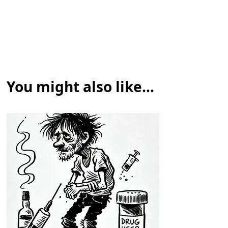
You might also like...