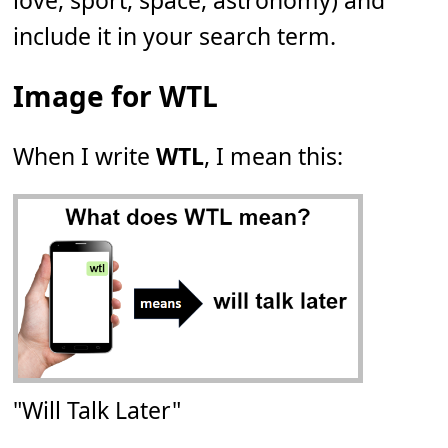
love, sport, space, astronomy) and
include it in your search term.
Image for WTL
When I write
WTL
, I mean this:
"Will Talk Later"