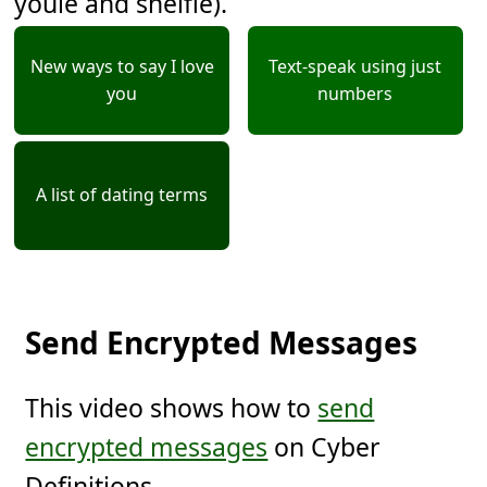
youie and shelfie).
New ways to say I love
Text-speak using just
you
numbers
A list of dating terms
Send Encrypted Messages
This video shows how to
send
encrypted messages
on Cyber
Definitions.