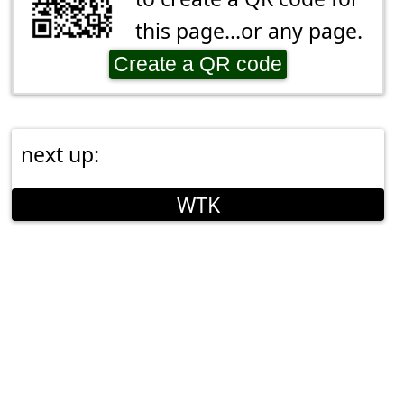
this page...or any page.
Create a QR code
next up:
WTK