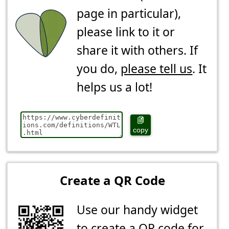
page in particular),
please link to it or
share it with others. If
you do,
please tell us
. It
helps us a lot!
copy
Create a QR Code
Use our handy widget
to create a QR code for