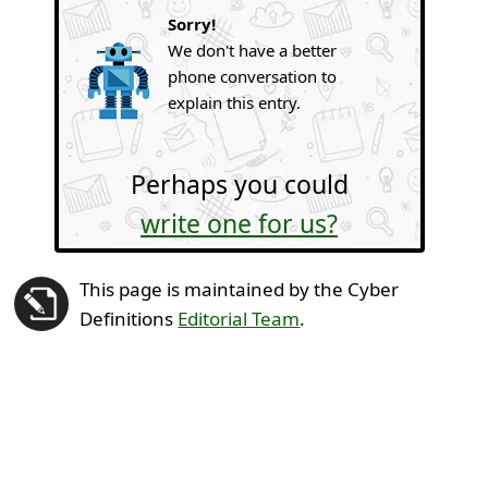
Sorry!
We don't have a better
phone conversation to
explain this entry.
Perhaps you could
write one for us?
This page is maintained by the Cyber
Definitions
Editorial Team
.