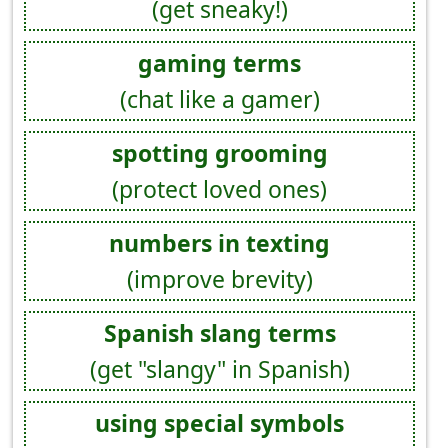
(get sneaky!)
gaming terms
(chat like a gamer)
spotting grooming
(protect loved ones)
numbers in texting
(improve brevity)
Spanish slang terms
(get "slangy" in Spanish)
using special symbols