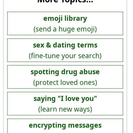
emoji library
(send a huge emoji)
sex & dating terms
(fine-tune your search)
spotting drug abuse
(protect loved ones)
saying "I love you"
(learn new ways)
encrypting messages