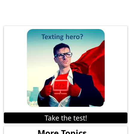
Take the test!
More Topics...