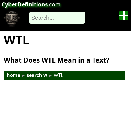
CyberDefinitions
.com
WTL
What Does WTL Mean in a Text?
home
▸
search w
▸
WTL