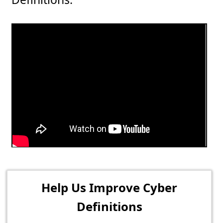
Help Us Improve Cyber
Definitions