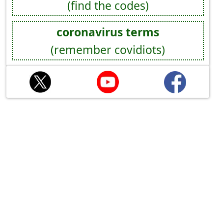
(find the codes)
coronavirus terms
(remember covidiots)