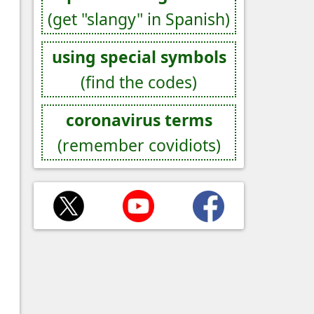
(get "slangy" in Spanish)
using special symbols
(find the codes)
coronavirus terms
(remember covidiots)