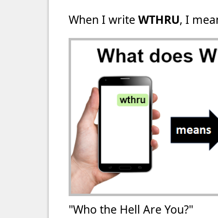
When I write
WTHRU
, I mea
"Who the Hell Are You?"