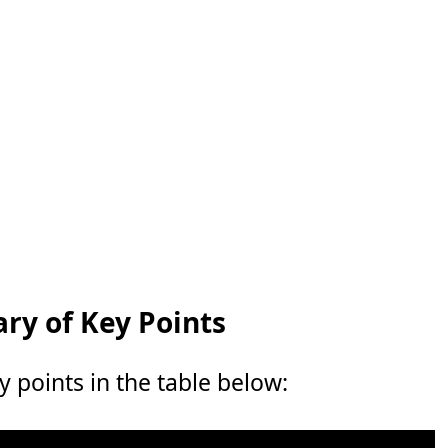
y of Key Points
points in the table below: