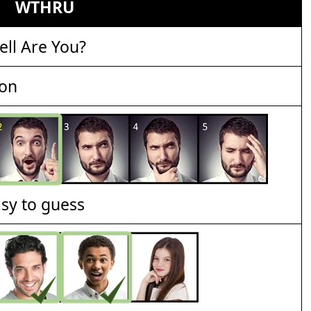
WTHRU
ll Are You?
ion
asy to guess