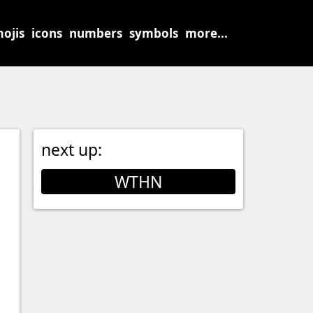
ojis
icons
numbers
symbols
more...
next up:
WTHN