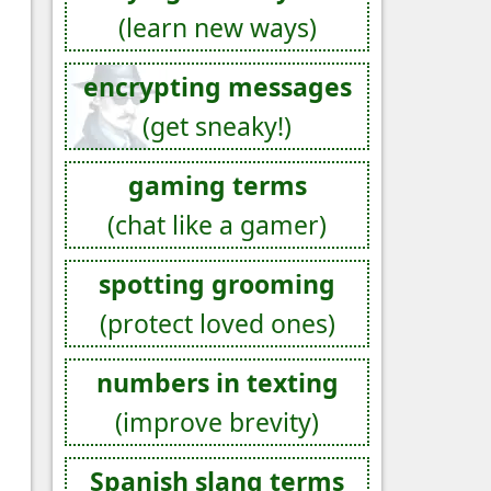
(learn new ways)
encrypting messages
(get sneaky!)
gaming terms
(chat like a gamer)
spotting grooming
(protect loved ones)
numbers in texting
(improve brevity)
Spanish slang terms