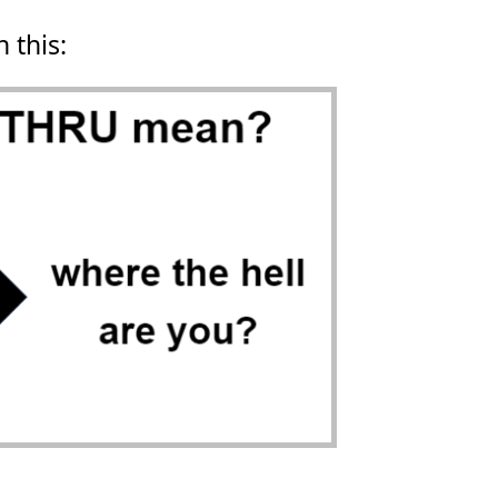
n this: