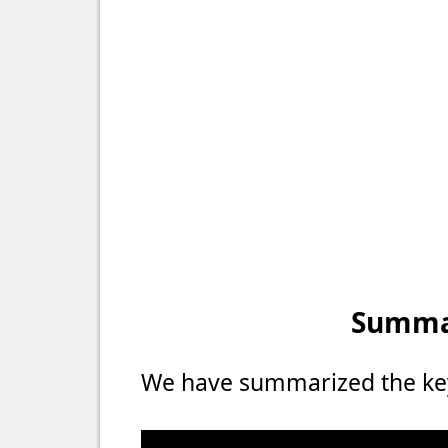
Summar
We have summarized the key 