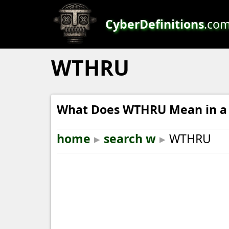
CyberDefinitions
.co
WTHRU
What Does WTHRU Mean in a 
home
▸
search w
▸
WTHRU