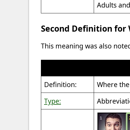
Adults an
Second Definition fo
This meaning was also note
Definition:
Where the 
Type:
Abbreviat