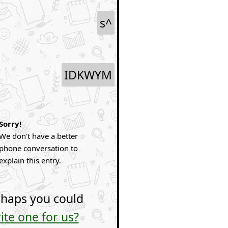
s^
IDKWYM
Sorry!
We don't have a better
phone conversation to
explain this entry.
haps you could
ite one for us?