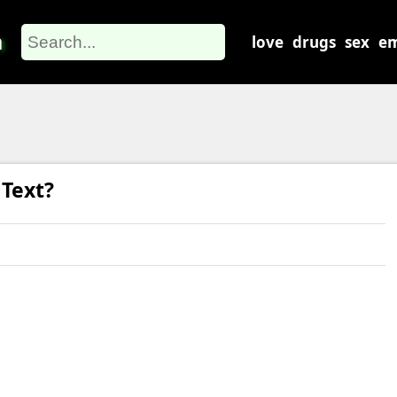
m
love
drugs
sex
em
Text?