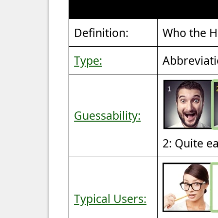
Definition:
Who the He
Type:
Abbreviat
Guessability:
2: Quite e
Typical Users: