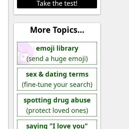
Take the test!
More Topics...
emoji library
(send a huge emoji)
sex & dating terms
(fine-tune your search)
spotting drug abuse
(protect loved ones)
saying "I love you"