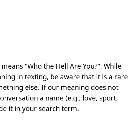
 means "Who the Hell Are You?". While
ng in texting, be aware that it is a rare
ething else. If our meaning does not
 conversation a name (e.g., love, sport,
e it in your search term.