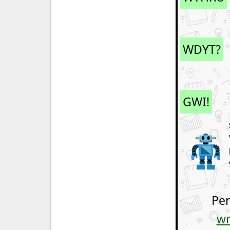
WDYT?
GWI!
Per
wr