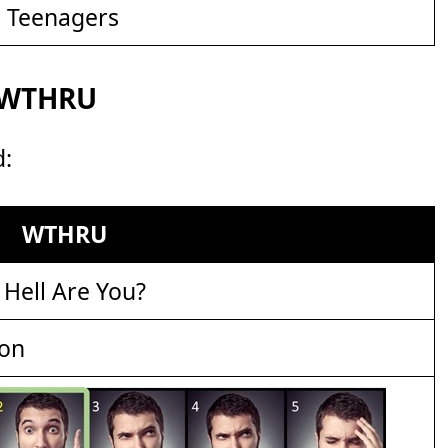
d Teenagers
r WTHRU
d:
WTHRU
Hell Are You?
ion