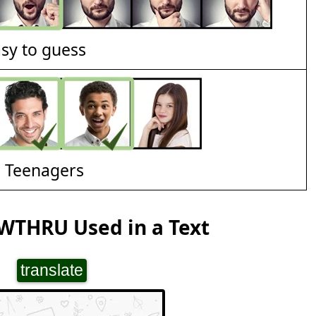
asy to guess
d Teenagers
WTHRU Used in a Text
translate