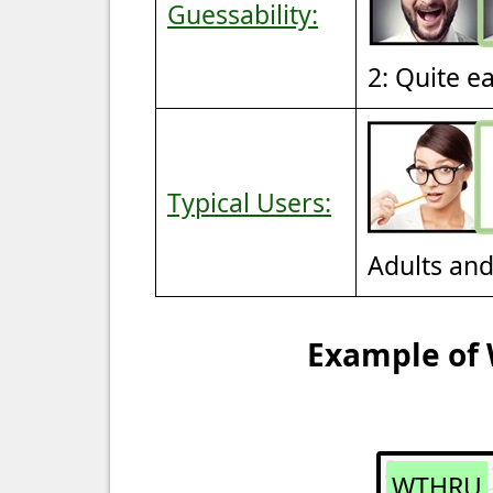
Guessability:
2: Quite e
Typical Users:
Adults an
Example of 
WTHRU