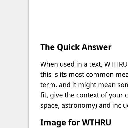
The Quick Answer
When used in a text, WTHRU
this is its most common meani
term, and it might mean som
fit, give the context of your
space, astronomy) and includ
Image for WTHRU