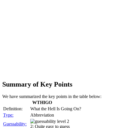
Summary of Key Points
We have summarized the key points in the table below:
WTHIGO
Definition:
What the Hell Is Going On?
Type:
Abbreviation
Guessability:
2: Quite easy to guess