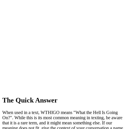
The Quick Answer
When used in a text, WTHIGO means "What the Hell Is Going
On?". While this is its most common meaning in texting, be aware
that it is a rare term, and it might mean something else. If our
meaning does not fit, give the context of your conversation a name