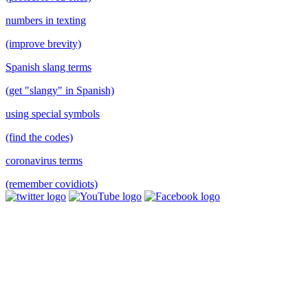
numbers in texting
(improve brevity)
Spanish slang terms
(get "slangy" in Spanish)
using special symbols
(find the codes)
coronavirus terms
(remember covidiots)