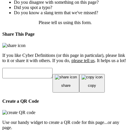
Do you disagree with something on this page?
Did you spot a typo?
Do you know a slang term that we've missed?
Please tell us using
this form
.
Share This Page
If you like Cyber Definitions (or this page in particular), please link
to it or share it with others. If you do,
please tell us
. It helps us a lot!
share
copy
Create a QR Code
Use our handy widget to create a QR code for this page...or any
page.