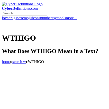
CyberDefinitions
.com
love
drugs
sex
emojis
icons
numbers
symbols
more...
WTHIGO
What Does WTHIGO Mean in a Text?
home
▸
search w
▸
WTHIGO