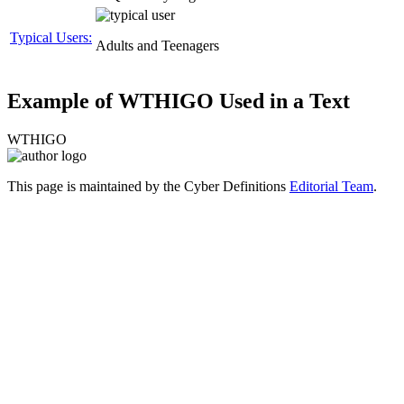
Typical Users:
Adults and Teenagers
Example of WTHIGO Used in a Text
WTHIGO
This page is maintained by the Cyber Definitions
Editorial Team
.