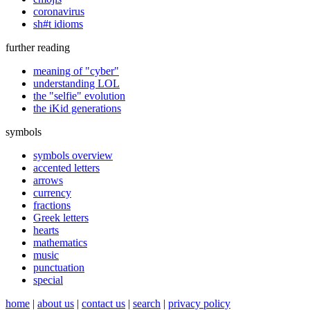
coronavirus
sh#t idioms
further reading
meaning of "cyber"
understanding LOL
the "selfie" evolution
the iKid generations
symbols
symbols overview
accented letters
arrows
currency
fractions
Greek letters
hearts
mathematics
music
punctuation
special
home
|
about us
|
contact us
|
search
|
privacy policy