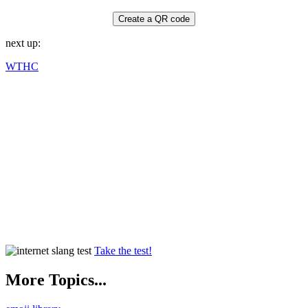
Create a QR code
next up:
WTHC
Take the test!
More Topics...