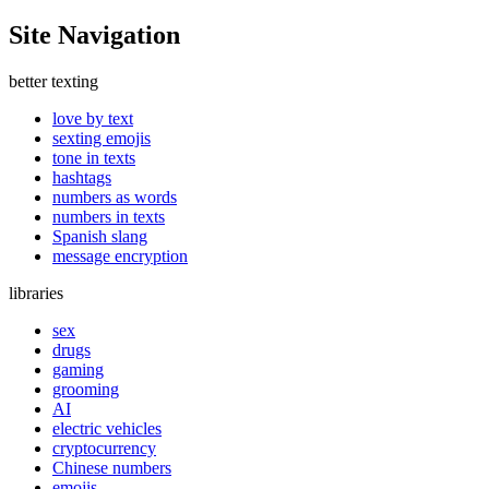
Site Navigation
better texting
love by text
sexting emojis
tone in texts
hashtags
numbers as words
numbers in texts
Spanish slang
message encryption
libraries
sex
drugs
gaming
grooming
AI
electric vehicles
cryptocurrency
Chinese numbers
emojis