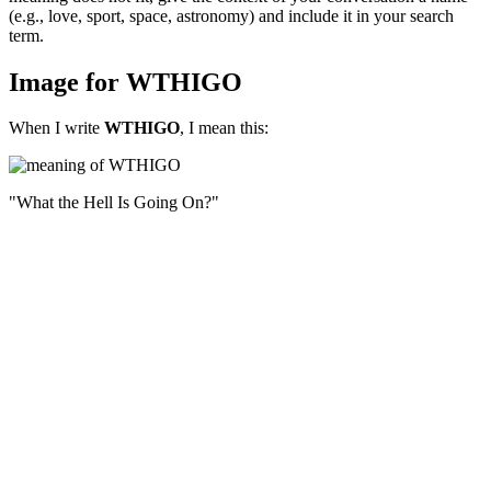
(e.g., love, sport, space, astronomy) and include it in your search
term.
Image for WTHIGO
When I write
WTHIGO
, I mean this:
"What the Hell Is Going On?"