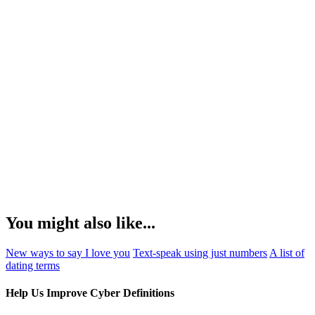
You might also like...
New ways to say I love you
Text-speak using just numbers
A list of
dating terms
Help Us Improve Cyber Definitions