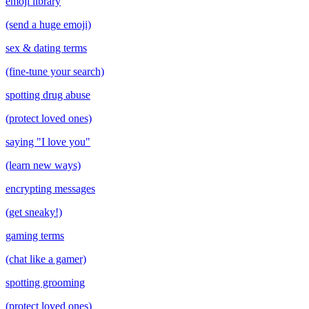
emoji library
(send a huge emoji)
sex & dating terms
(fine-tune your search)
spotting drug abuse
(protect loved ones)
saying "I love you"
(learn new ways)
encrypting messages
(get sneaky!)
gaming terms
(chat like a gamer)
spotting grooming
(protect loved ones)