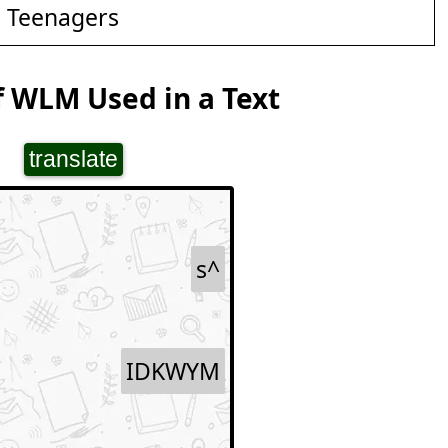
d Teenagers
 WLM Used in a Text
translate
s^
IDKWYM