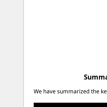
Summar
We have summarized the key 