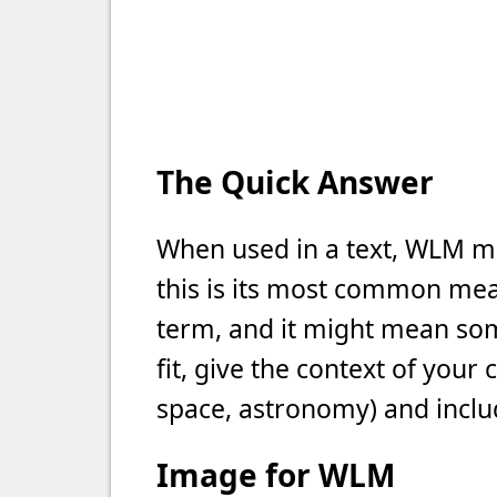
The Quick Answer
When used in a text, WLM m
this is its most common meani
term, and it might mean som
fit, give the context of your
space, astronomy) and includ
Image for WLM