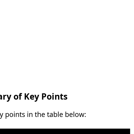
y of Key Points
points in the table below: