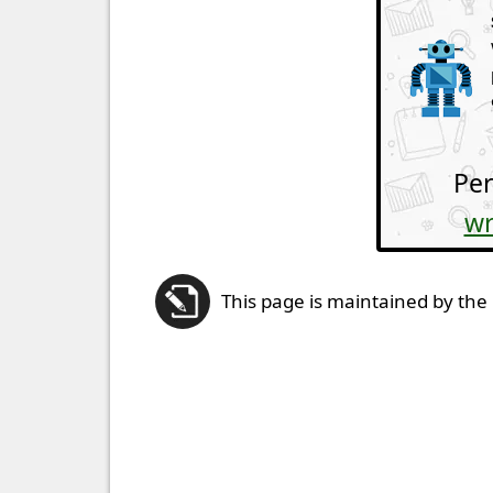
Per
wr
This page is maintained by the