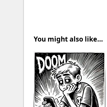
You might also like...