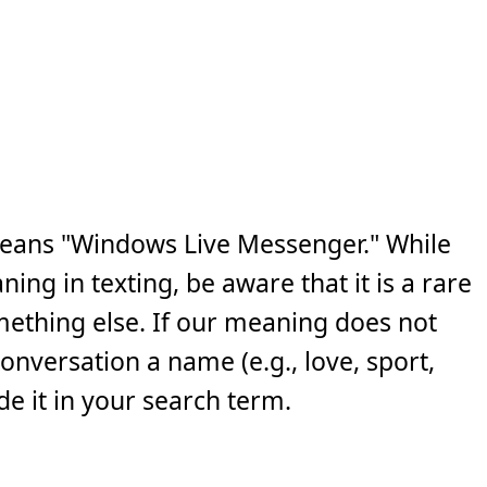
eans "Windows Live Messenger." While
ng in texting, be aware that it is a rare
ething else. If our meaning does not
 conversation a name (e.g., love, sport,
e it in your search term.