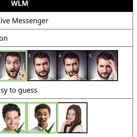
WLM
ive Messenger
ion
asy to guess