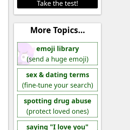
Take the test!
More Topics...
emoji library
(send a huge emoji)
sex & dating terms
(fine-tune your search)
spotting drug abuse
(protect loved ones)
saying "I love you"