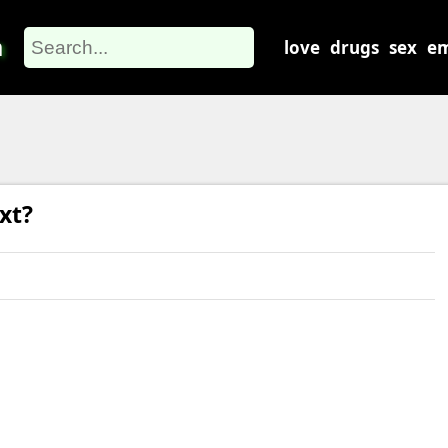
m
love
drugs
sex
em
xt?