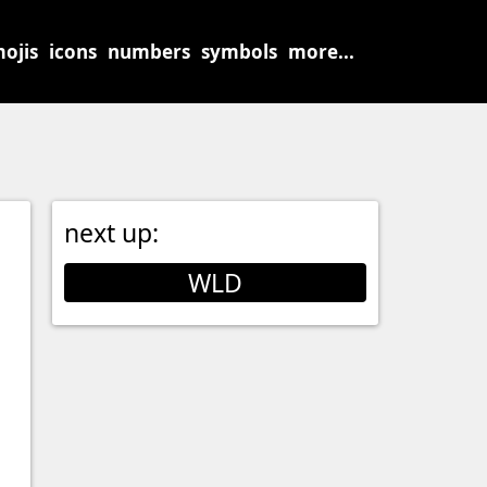
ojis
icons
numbers
symbols
more...
next up:
WLD