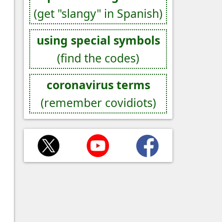
(get "slangy" in Spanish)
using special symbols
(find the codes)
coronavirus terms
(remember covidiots)