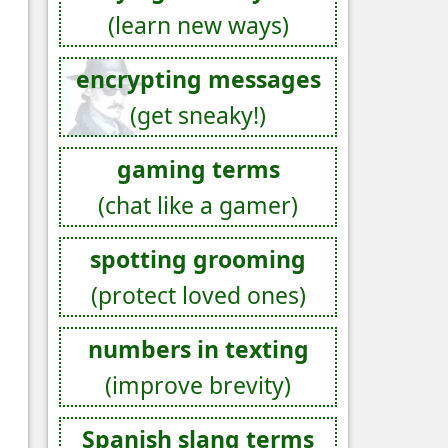
(learn new ways)
encrypting messages
(get sneaky!)
gaming terms
(chat like a gamer)
spotting grooming
(protect loved ones)
numbers in texting
(improve brevity)
Spanish slang terms