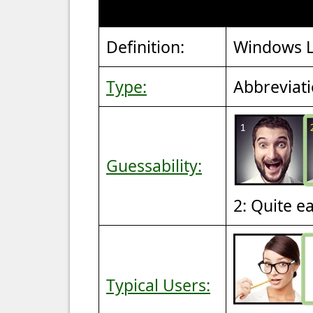
Definition:
Windows L
Type:
Abbreviat
Guessability:
2: Quite e
Typical Users: