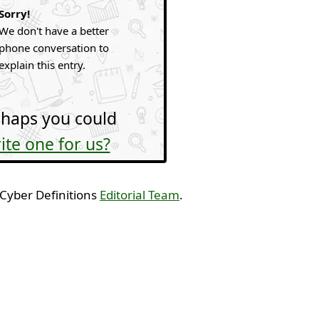
Sorry!
We don't have a better
phone conversation to
explain this entry.
haps you could
ite one for us?
 Cyber Definitions
Editorial Team
.