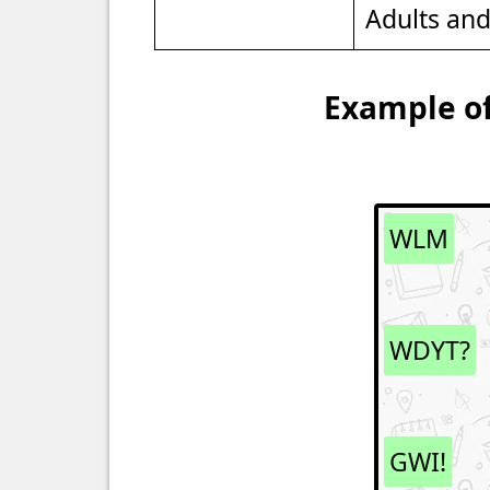
Adults an
Example of
WLM
WDYT?
GWI!