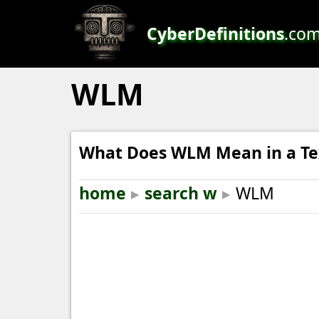
CyberDefinitions
.co
WLM
What Does WLM Mean in a Te
home
▸
search w
▸
WLM