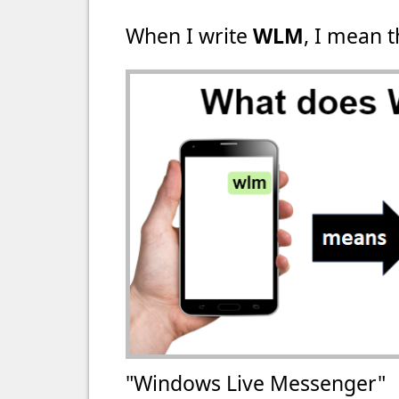
When I write
WLM
, I mean t
"Windows Live Messenger"