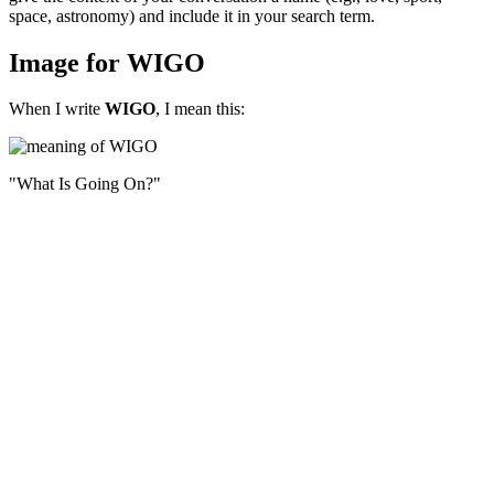
space, astronomy) and include it in your search term.
Image for WIGO
When I write
WIGO
, I mean this:
"What Is Going On?"