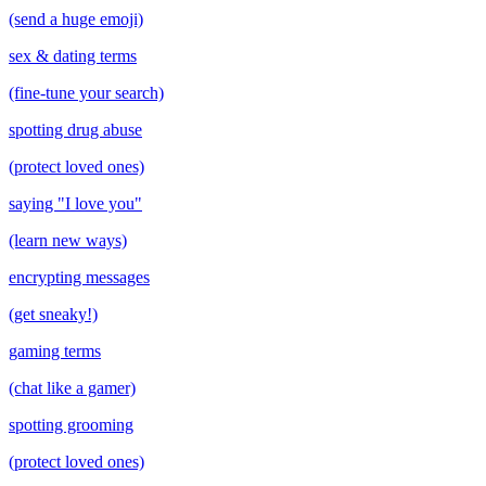
(send a huge emoji)
sex & dating terms
(fine-tune your search)
spotting drug abuse
(protect loved ones)
saying "I love you"
(learn new ways)
encrypting messages
(get sneaky!)
gaming terms
(chat like a gamer)
spotting grooming
(protect loved ones)