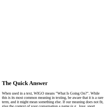
The Quick Answer
When used in a text, WIGO means "What Is Going On?". While
this is its most common meaning in texting, be aware that it is a rare
term, and it might mean something else. If our meaning does not fit,
give the context of your conversation a name (e.g., love, sport,