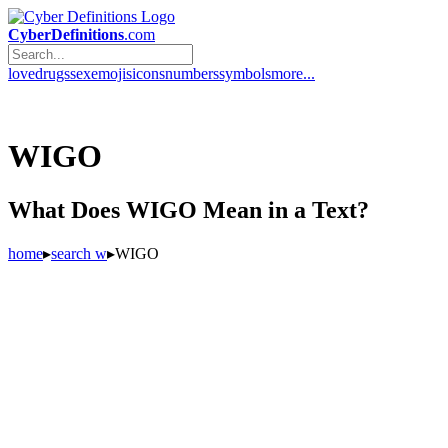
CyberDefinitions
.com
love
drugs
sex
emojis
icons
numbers
symbols
more...
WIGO
What Does WIGO Mean in a Text?
home
▸
search w
▸
WIGO