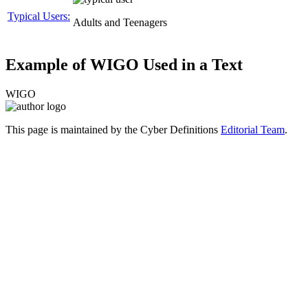
Typical Users:
Adults and Teenagers
Example of WIGO Used in a Text
WIGO
This page is maintained by the Cyber Definitions
Editorial Team
.