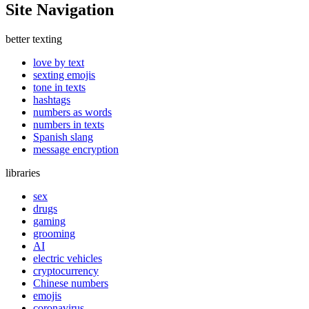
Site Navigation
better texting
love by text
sexting emojis
tone in texts
hashtags
numbers as words
numbers in texts
Spanish slang
message encryption
libraries
sex
drugs
gaming
grooming
AI
electric vehicles
cryptocurrency
Chinese numbers
emojis
coronavirus