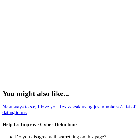
You might also like...
New ways to say I love you
Text-speak using just numbers
A list of
dating terms
Help Us Improve Cyber Definitions
Do you disagree with something on this page?