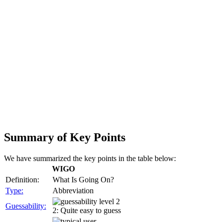
Summary of Key Points
We have summarized the key points in the table below:
WIGO
Definition:
What Is Going On?
Type:
Abbreviation
Guessability:
2: Quite easy to guess