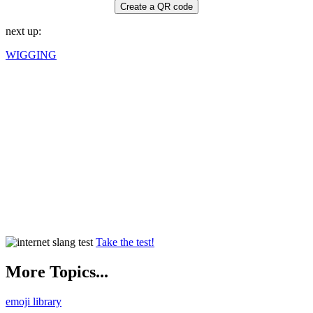
Create a QR code
next up:
WIGGING
Take the test!
More Topics...
emoji library