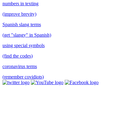
numbers in texting
(improve brevity)
Spanish slang terms
(get "slangy" in Spanish)
using special symbols
(find the codes)
coronavirus terms
(remember covidiots)