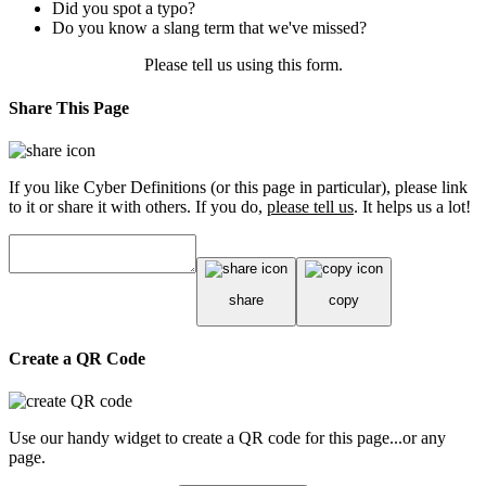
Did you spot a typo?
Do you know a slang term that we've missed?
Please tell us using
this form
.
Share This Page
If you like Cyber Definitions (or this page in particular), please link
to it or share it with others. If you do,
please tell us
. It helps us a lot!
share
copy
Create a QR Code
Use our handy widget to create a QR code for this page...or any
page.