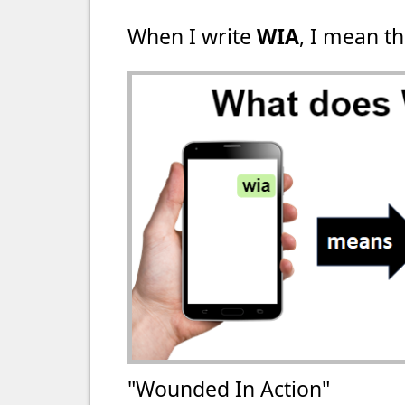
When I write
WIA
, I mean th
"Wounded In Action"