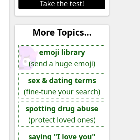
Take the test!
More Topics...
emoji library
(send a huge emoji)
sex & dating terms
(fine-tune your search)
spotting drug abuse
(protect loved ones)
saying "I love you"