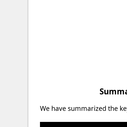
Summar
We have summarized the key 