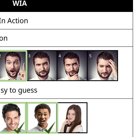
WIA
n Action
ion
asy to guess