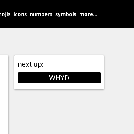
ojis
icons
numbers
symbols
more...
next up:
WHYD