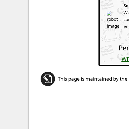
So
We
co
en
Per
wr
This page is maintained by the