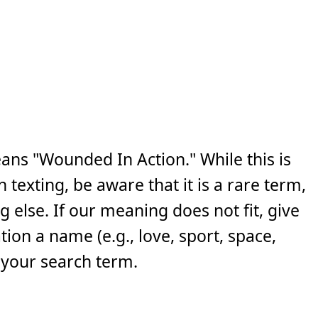
ans "Wounded In Action." While this is
exting, be aware that it is a rare term,
else. If our meaning does not fit, give
ion a name (e.g., love, sport, space,
 your search term.