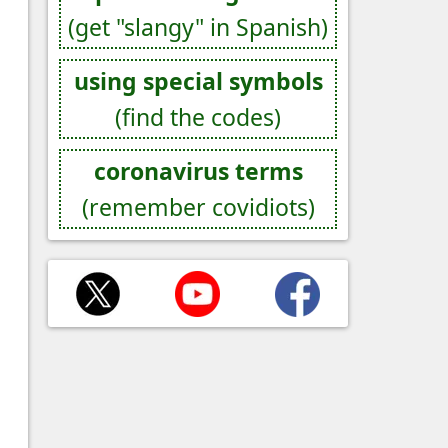
(get "slangy" in Spanish)
using special symbols
(find the codes)
coronavirus terms
(remember covidiots)