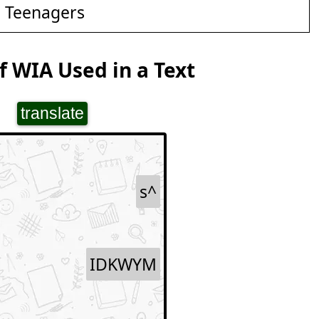
d Teenagers
 WIA Used in a Text
translate
s^
IDKWYM