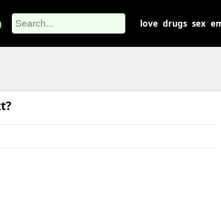
m
love
drugs
sex
em
t?