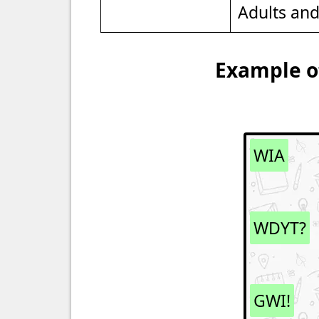
Adults an
Example of
WIA
WDYT?
GWI!