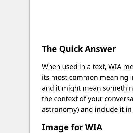
The Quick Answer
When used in a text, WIA me
its most common meaning in t
and it might mean something 
the context of your conversat
astronomy) and include it in
Image for WIA