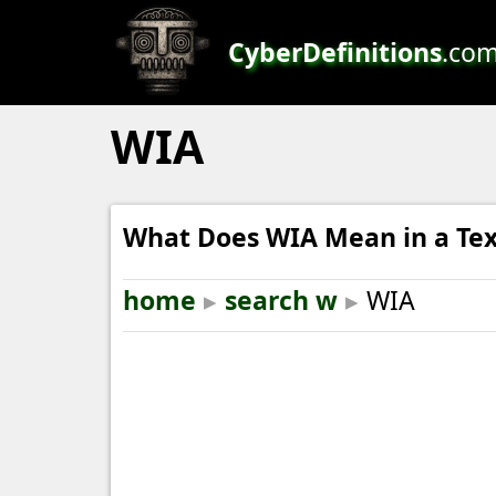
CyberDefinitions
.co
WIA
What Does WIA Mean in a Tex
home
▸
search w
▸
WIA