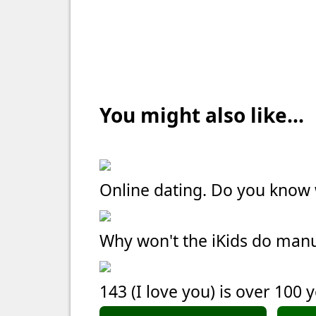
You might also like...
Online dating. Do you kno
Why won't the iKids do manu
143 (I love you) is over 100 