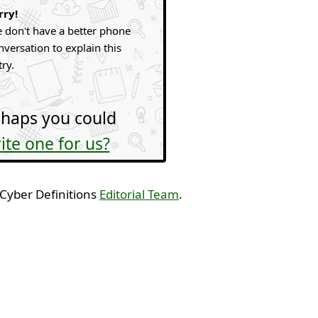
rry!
 don't have a better phone
nversation to explain this
try.
haps you could
ite one for us?
 Cyber Definitions
Editorial Team
.