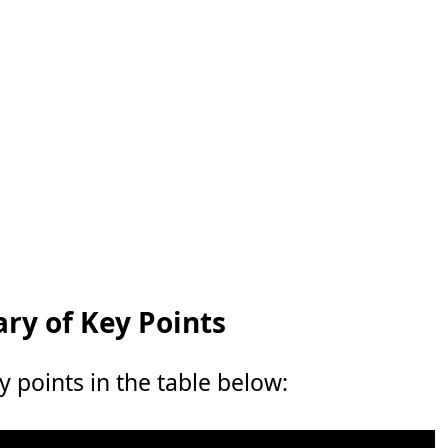
y of Key Points
points in the table below: