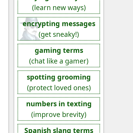
(learn new ways)
encrypting messages
(get sneaky!)
gaming terms
(chat like a gamer)
spotting grooming
(protect loved ones)
numbers in texting
(improve brevity)
Spanish slang terms