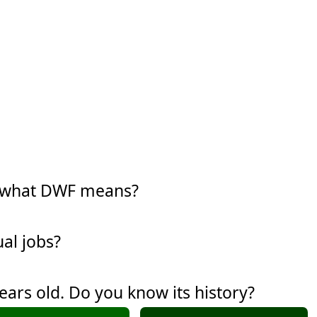
w what DWF means?
al jobs?
years old. Do you know its history?