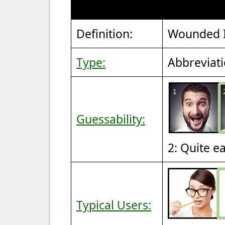
Definition:
Wounded I
Type:
Abbreviat
Guessability:
2: Quite e
Typical Users: