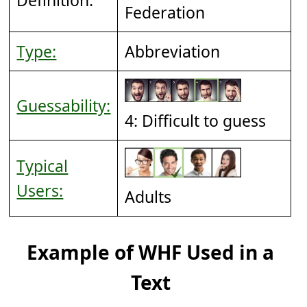
Federation
Type:
Abbreviation
Guessability:
4: Difficult to guess
Typical
Users:
Adults
Example of WHF Used in a
Text