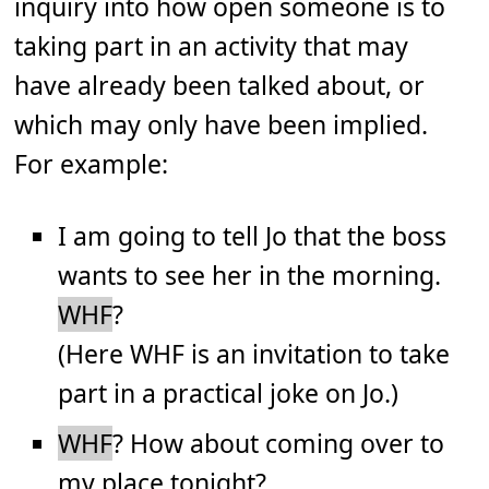
inquiry into how open someone is to
taking part in an activity that may
have already been talked about, or
which may only have been implied.
For example:
I am going to tell Jo that the boss
wants to see her in the morning.
WHF
?
(Here WHF is an invitation to take
part in a practical joke on Jo.)
WHF
? How about coming over to
my place tonight?