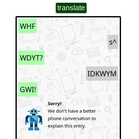
translate
WHF
s^
WDYT?
IDKWYM
GWI!
Sorry!
We don't have a better
phone conversation to
explain this entry.