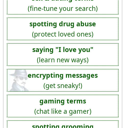
(fine-tune your search)
spotting drug abuse
(protect loved ones)
saying "I love you"
(learn new ways)
encrypting messages
(get sneaky!)
gaming terms
(chat like a gamer)
spotting grooming