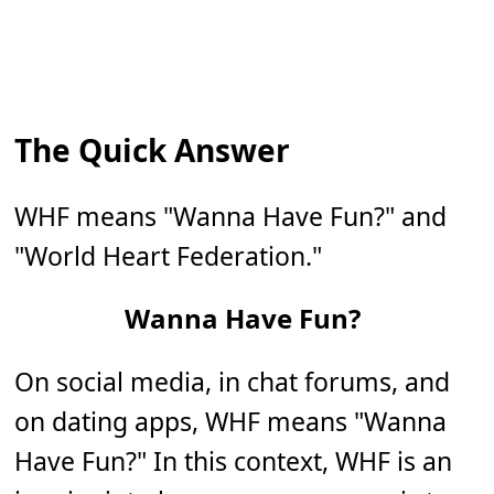
The Quick Answer
WHF means "Wanna Have Fun?" and
"World Heart Federation."
Wanna Have Fun?
On social media, in chat forums, and
on dating apps, WHF means "Wanna
Have Fun?" In this context, WHF is an