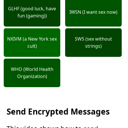
GLHF (good luck, have
IWSN (I want sex now)
fun (gaming))
NXIVM (a New York sex
SWS (sex without
cult)
strings)
WHO (World Health
Organization)
Send Encrypted Messages