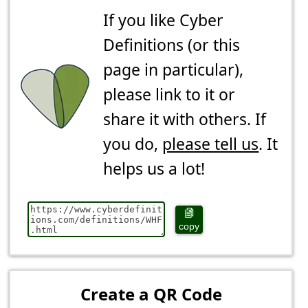
If you like Cyber
Definitions (or this
page in particular),
please link to it or
share it with others. If
you do,
please tell us
. It
helps us a lot!
copy
Create a QR Code