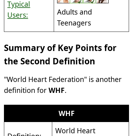
Typical
Adults and
Users:
Teenagers
Summary of Key Points for
the Second Definition
"World Heart Federation" is another
definition for
WHF
.
WHF
World Heart
Definition: