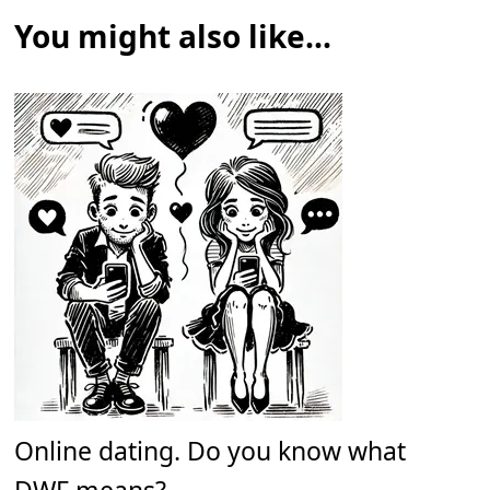
You might also like...
Online dating. Do you know what
DWF means?