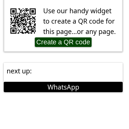
Use our handy widget
to create a QR code for
this page...or any page.
Create a QR code
next up:
WhatsApp