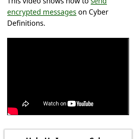
This video shows how to
send
encrypted messages
on Cyber
Definitions.