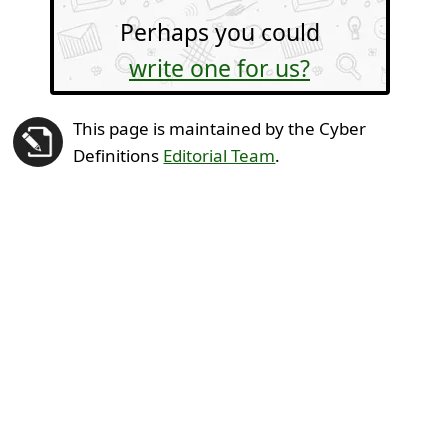
Perhaps you could
write one for us?
This page is maintained by the Cyber
Definitions
Editorial Team
.