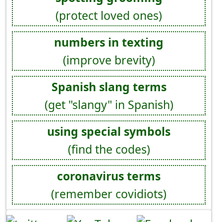
(protect loved ones)
numbers in texting
(improve brevity)
Spanish slang terms
(get "slangy" in Spanish)
using special symbols
(find the codes)
coronavirus terms
(remember covidiots)