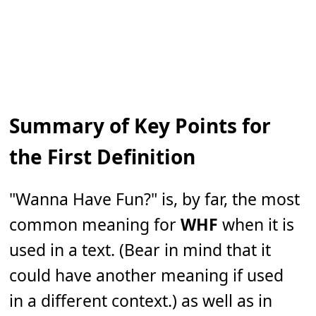
Summary of Key Points for
the First Definition
"Wanna Have Fun?" is, by far, the most
common meaning for
WHF
when it is
used in a text. (Bear in mind that it
could have another meaning if used
in a different context.) as well as in