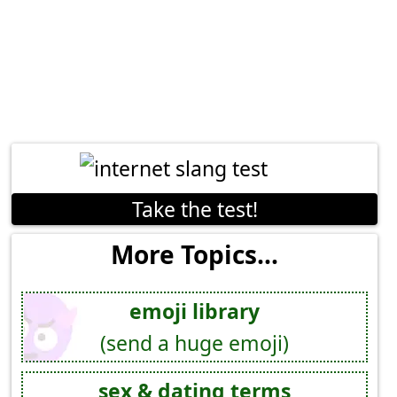
Take the test!
More Topics...
emoji library
(send a huge emoji)
sex & dating terms