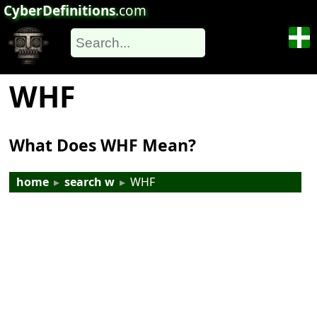
CyberDefinitions
.com
WHF
What Does WHF Mean?
home
▸
search w
▸
WHF