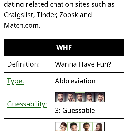
dating related chat on sites such as
Craigslist, Tinder, Zoosk and
Match.com.
WHF
Definition:
Wanna Have Fun?
Type:
Abbreviation
Guessability:
3: Guessable