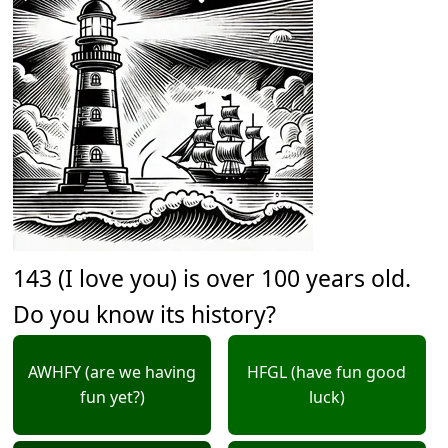
143 (I love you) is over 100 years old.
Do you know its history?
AWHFY (are we having
HFGL (have fun good
fun yet?)
luck)