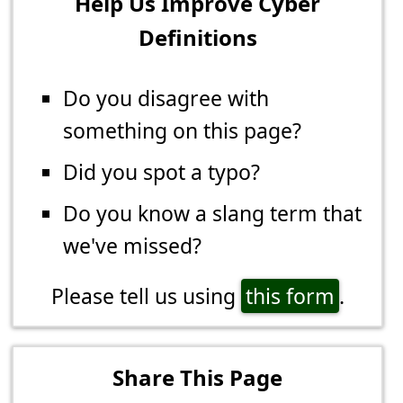
Help Us Improve Cyber
Definitions
Do you disagree with
something on this page?
Did you spot a typo?
Do you know a slang term that
we've missed?
Please tell us using
this form
.
Share This Page