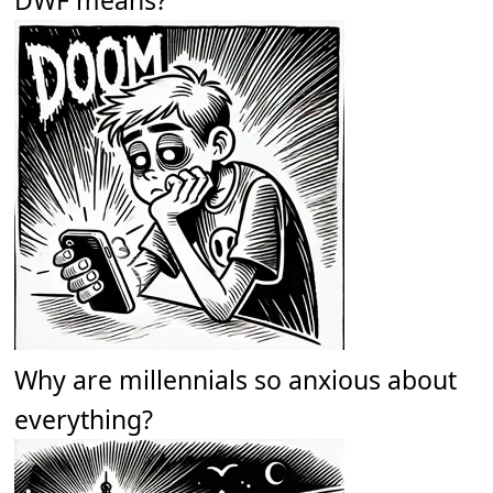
Why are millennials so anxious about
everything?