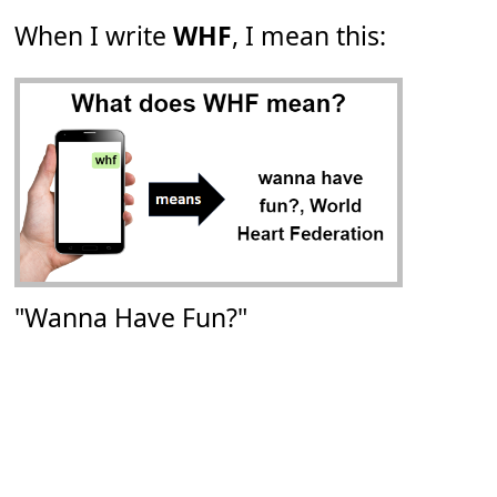
When I write
WHF
, I mean this:
"Wanna Have Fun?"