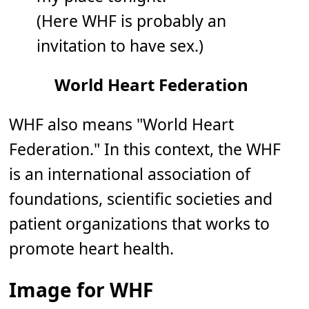
(Here WHF is probably an
invitation to have sex.)
World Heart Federation
WHF also means "World Heart
Federation." In this context, the WHF
is an international association of
foundations, scientific societies and
patient organizations that works to
promote heart health.
Image for WHF