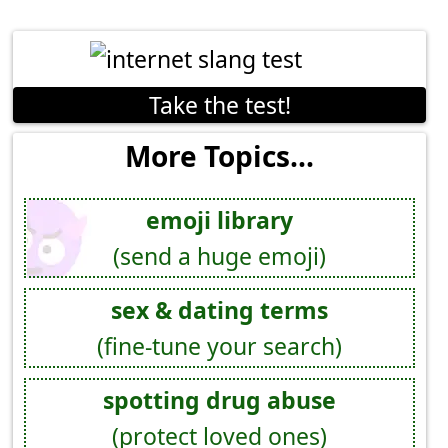
Take the test!
More Topics...
emoji library
(send a huge emoji)
sex & dating terms
(fine-tune your search)
spotting drug abuse
(protect loved ones)