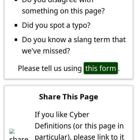
something on this page?
Did you spot a typo?
Do you know a slang term that
we've missed?
Please tell us using
this form
.
Share This Page
If you like Cyber
Definitions (or this page in
particular), please link to it