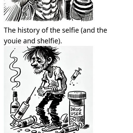
The history of the selfie (and the
youie and shelfie).