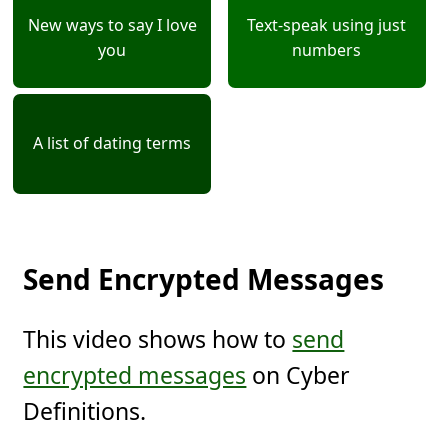
New ways to say I love
Text-speak using just
you
numbers
A list of dating terms
Send Encrypted Messages
This video shows how to
send
encrypted messages
on Cyber
Definitions.