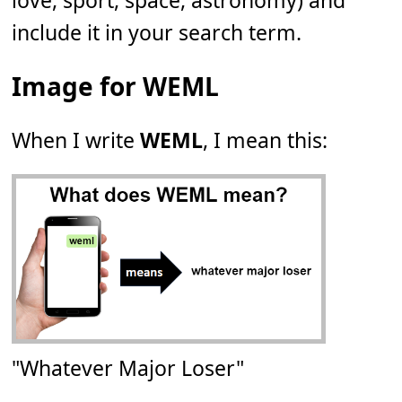
love, sport, space, astronomy) and
include it in your search term.
Image for WEML
When I write
WEML
, I mean this:
"Whatever Major Loser"