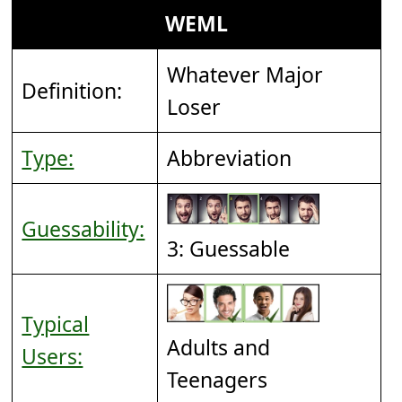
WEML
Whatever Major
Definition:
Loser
Type:
Abbreviation
Guessability:
3: Guessable
Typical
Adults and
Users:
Teenagers