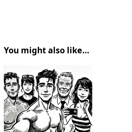
You might also like...