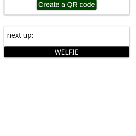
Create a QR code
next up:
WELFIE