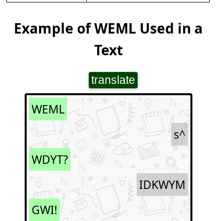
Example of WEML Used in a
Text
translate
WEML
s^
WDYT?
IDKWYM
GWI!