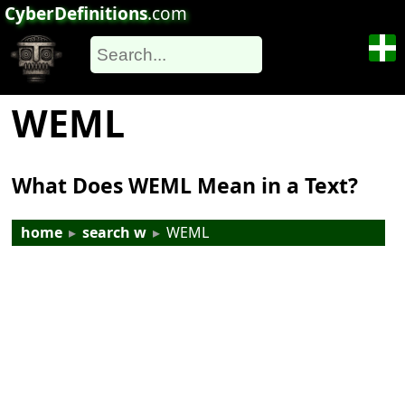
CyberDefinitions
.com
WEML
What Does WEML Mean in a Text?
home
▸
search w
▸
WEML