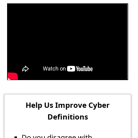
Help Us Improve Cyber
Definitions
Do you disagree with