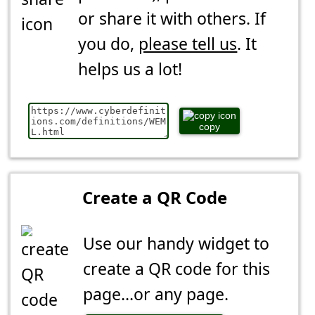
or share it with others. If
you do,
please tell us
. It
helps us a lot!
copy
Create a QR Code
Use our handy widget to
create a QR code for this
page...or any page.