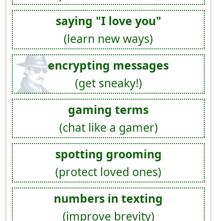
saying "I love you"
(learn new ways)
encrypting messages
(get sneaky!)
gaming terms
(chat like a gamer)
spotting grooming
(protect loved ones)
numbers in texting
(improve brevity)