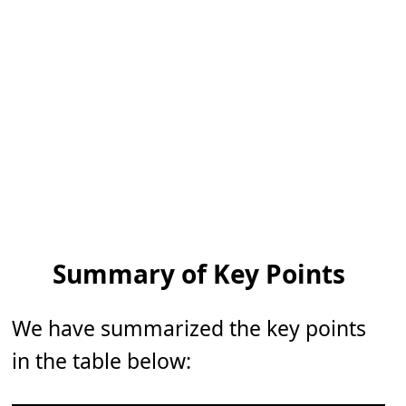
Summary of Key Points
We have summarized the key points
in the table below: