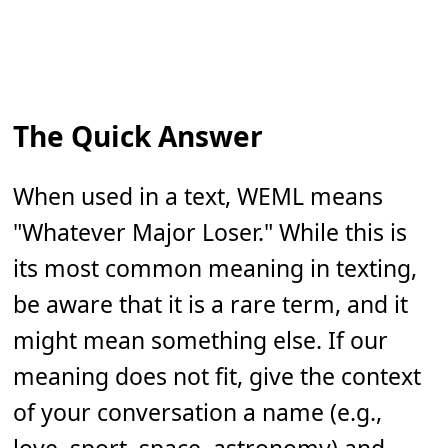
The Quick Answer
When used in a text, WEML means
"Whatever Major Loser." While this is
its most common meaning in texting,
be aware that it is a rare term, and it
might mean something else. If our
meaning does not fit, give the context
of your conversation a name (e.g.,