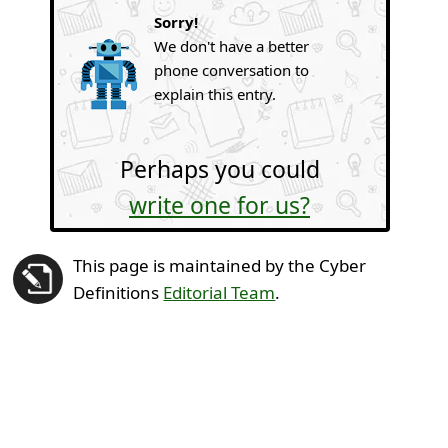
Sorry!
We don't have a better
phone conversation to
explain this entry.
Perhaps you could
write one for us?
This page is maintained by the Cyber
Definitions
Editorial Team
.