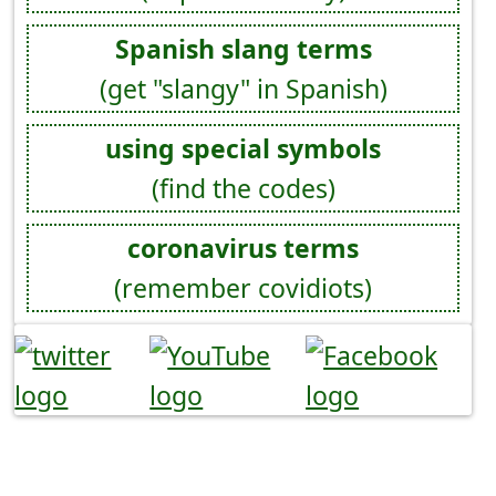
Spanish slang terms
(get "slangy" in Spanish)
using special symbols
(find the codes)
coronavirus terms
(remember covidiots)