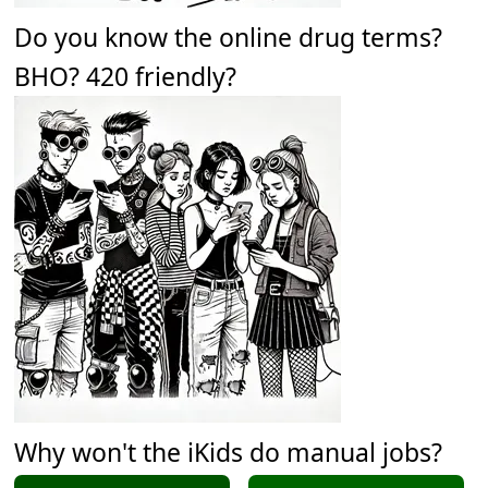
Do you know the online drug terms?
BHO? 420 friendly?
Why won't the iKids do manual jobs?