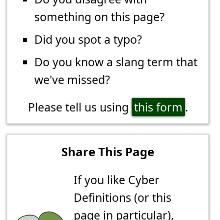
something on this page?
Did you spot a typo?
Do you know a slang term that
we've missed?
Please tell us using
this form
.
Share This Page
If you like Cyber
Definitions (or this
page in particular),