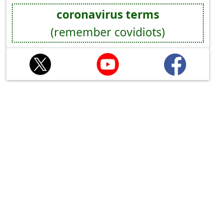
coronavirus terms
(remember covidiots)