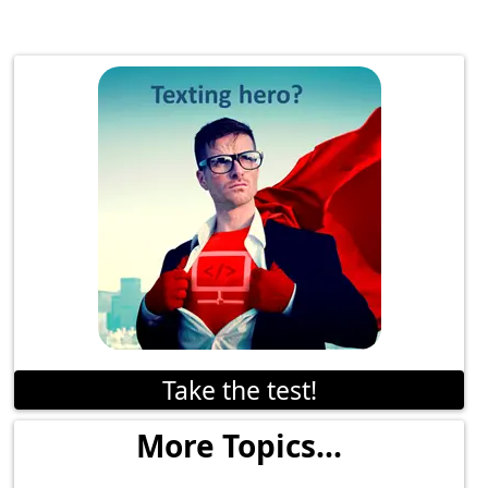
Take the test!
More Topics...