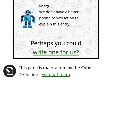
Sorry!
We don't have a better
phone conversation to
explain this entry.
Perhaps you could
write one for us?
This page is maintained by the Cyber
Definitions
Editorial Team
.