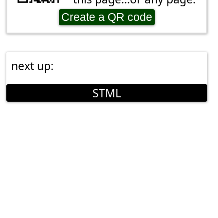
Create a QR code
next up:
STML