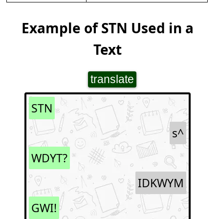
Example of STN Used in a
Text
translate
STN
s^
WDYT?
IDKWYM
GWI!