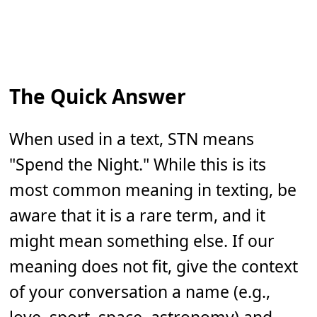
The Quick Answer
When used in a text, STN means
"Spend the Night." While this is its
most common meaning in texting, be
aware that it is a rare term, and it
might mean something else. If our
meaning does not fit, give the context
of your conversation a name (e.g.,