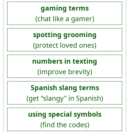
gaming terms
(chat like a gamer)
spotting grooming
(protect loved ones)
numbers in texting
(improve brevity)
Spanish slang terms
(get "slangy" in Spanish)
using special symbols
(find the codes)