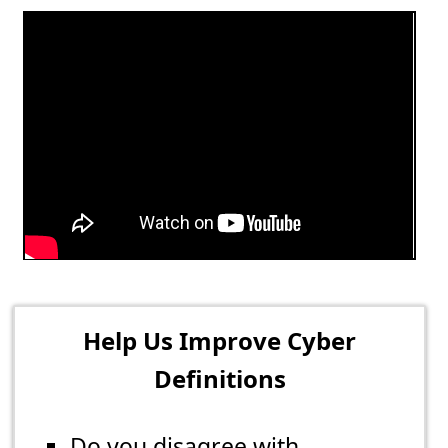
Help Us Improve Cyber
Definitions
Do you disagree with