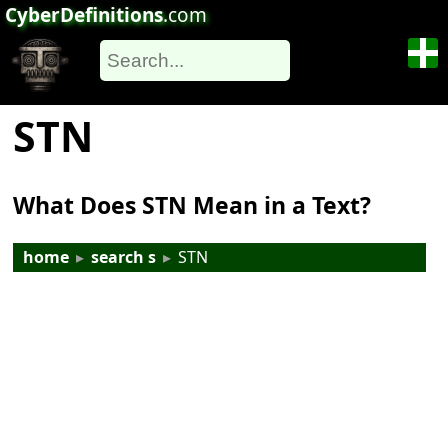
CyberDefinitions
.com
STN
What Does STN Mean in a Text?
home
▸
search s
▸
STN