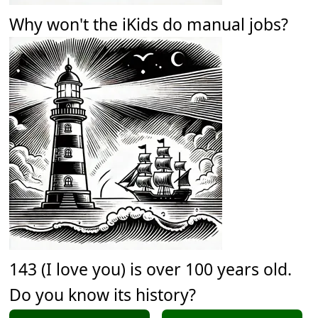
Why won't the iKids do manual jobs?
143 (I love you) is over 100 years old.
Do you know its history?