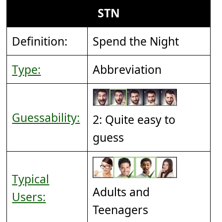
STN
Definition:
Spend the Night
Type:
Abbreviation
Guessability:
2: Quite easy to
guess
Typical
Adults and
Users:
Teenagers