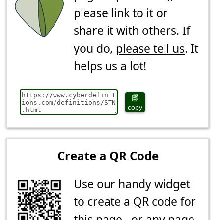
please link to it or
share it with others. If
you do,
please tell us
. It
helps us a lot!
copy
Create a QR Code
Use our handy widget
to create a QR code for
this page...or any page.