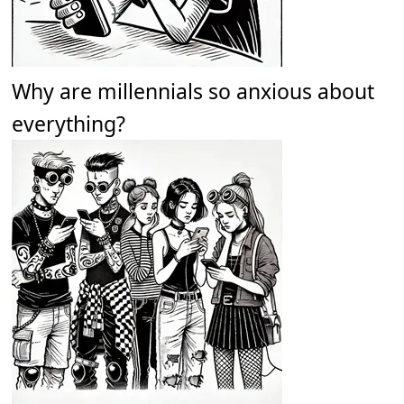
Why are millennials so anxious about
everything?