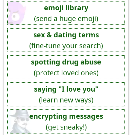
emoji library
(send a huge emoji)
sex & dating terms
(fine-tune your search)
spotting drug abuse
(protect loved ones)
saying "I love you"
(learn new ways)
encrypting messages
(get sneaky!)