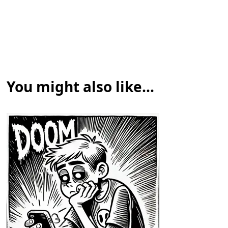
You might also like...