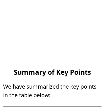
Summary of Key Points
We have summarized the key points
in the table below: