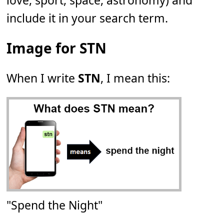
love, sport, space, astronomy) and
include it in your search term.
Image for STN
When I write
STN
, I mean this:
"Spend the Night"