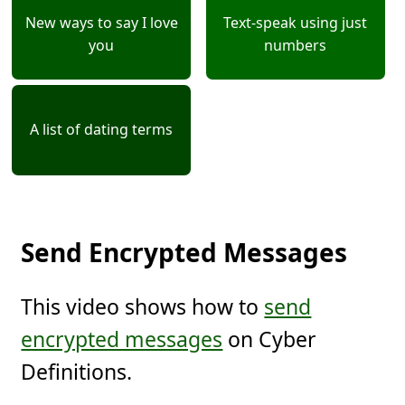
New ways to say I love
Text-speak using just
you
numbers
A list of dating terms
Send Encrypted Messages
This video shows how to
send
encrypted messages
on Cyber
Definitions.