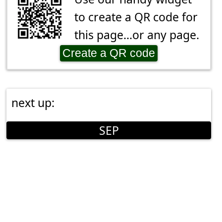
to create a QR code for
this page...or any page.
Create a QR code
next up:
SEP