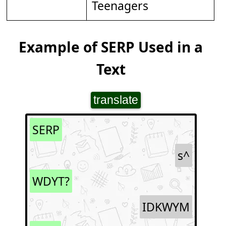
Teenagers
Example of SERP Used in a
Text
translate
SERP
s^
WDYT?
IDKWYM