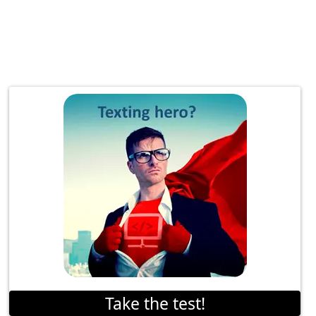
Take the test!