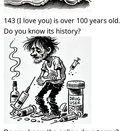
143 (I love you) is over 100 years old.
Do you know its history?