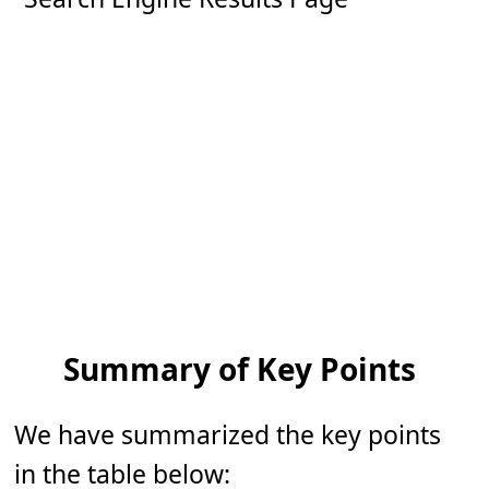
Summary of Key Points
We have summarized the key points
in the table below: