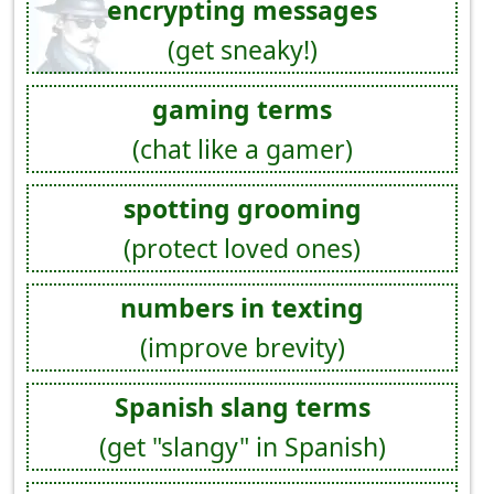
encrypting messages
(get sneaky!)
gaming terms
(chat like a gamer)
spotting grooming
(protect loved ones)
numbers in texting
(improve brevity)
Spanish slang terms
(get "slangy" in Spanish)