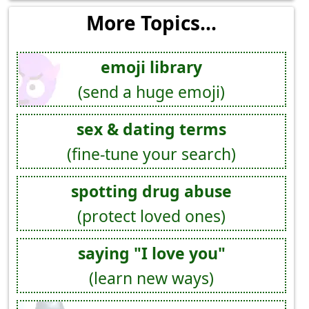
More Topics...
emoji library
(send a huge emoji)
sex & dating terms
(fine-tune your search)
spotting drug abuse
(protect loved ones)
saying "I love you"
(learn new ways)