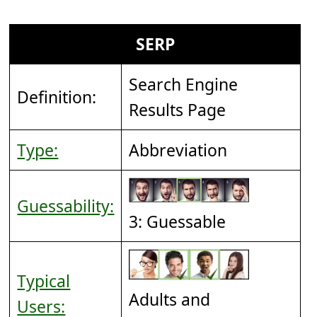
SERP
Search Engine
Definition:
Results Page
Type:
Abbreviation
Guessability:
3: Guessable
Typical
Adults and
Users: