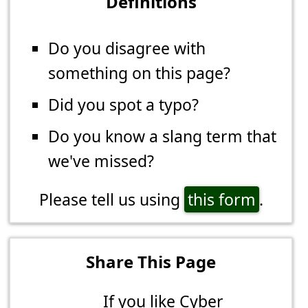
Definitions
Do you disagree with
something on this page?
Did you spot a typo?
Do you know a slang term that
we've missed?
Please tell us using
this form
.
Share This Page
If you like Cyber