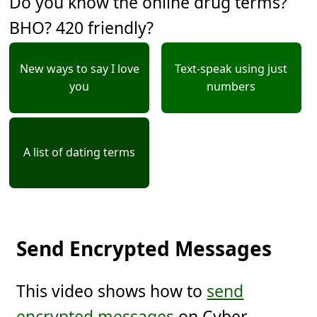
Do you know the online drug terms?
BHO? 420 friendly?
New ways to say I love
Text-speak using just
you
numbers
A list of dating terms
Send Encrypted Messages
This video shows how to
send
encrypted messages
on Cyber