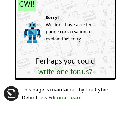
GWI!
Sorry!
We don't have a better
phone conversation to
explain this entry.
Perhaps you could
write one for us?
This page is maintained by the Cyber
Definitions
Editorial Team
.