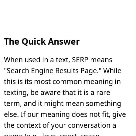
The Quick Answer
When used in a text, SERP means
"Search Engine Results Page." While
this is its most common meaning in
texting, be aware that it is a rare
term, and it might mean something
else. If our meaning does not fit, give
the context of your conversation a