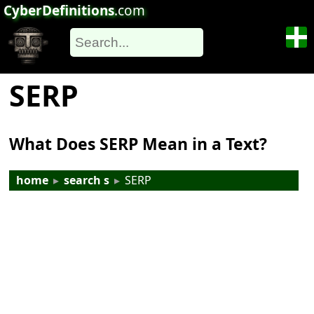
CyberDefinitions
.com
SERP
What Does SERP Mean in a Text?
home
▸
search s
▸
SERP