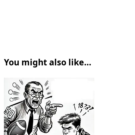
You might also like...