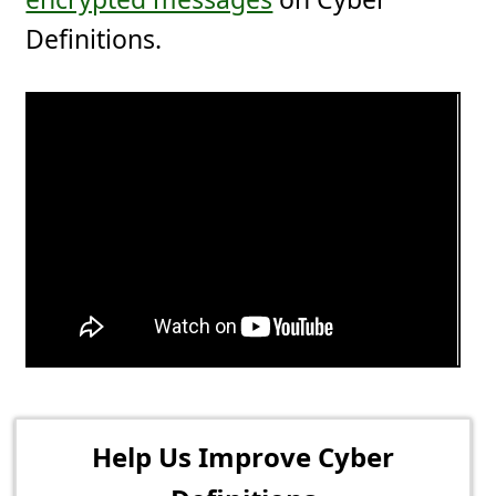
Definitions.
Help Us Improve Cyber