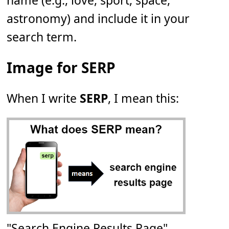
name (e.g., love, sport, space,
astronomy) and include it in your
search term.
Image for SERP
When I write
SERP
, I mean this:
"Search Engine Results Page"