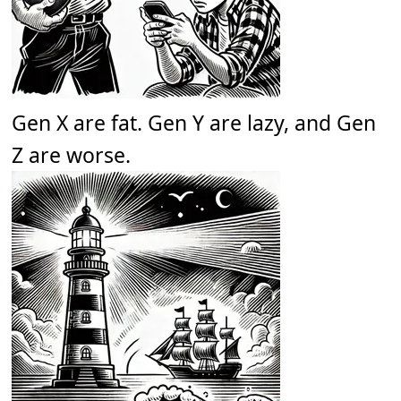
Gen X are fat. Gen Y are lazy, and Gen
Z are worse.