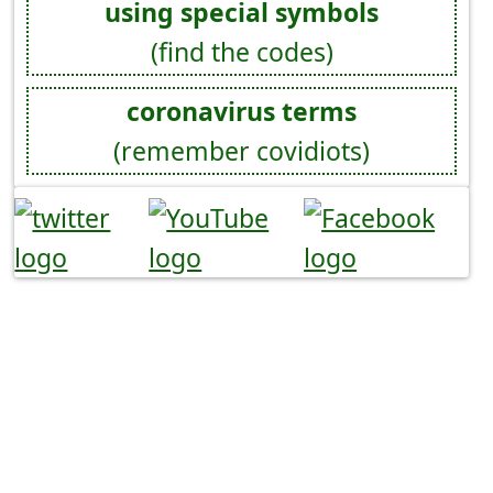
using special symbols
(find the codes)
coronavirus terms
(remember covidiots)