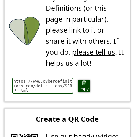
Definitions (or this
page in particular),
please link to it or
share it with others. If
you do,
please tell us
. It
helps us a lot!
copy
Create a QR Code
Use our handy widget