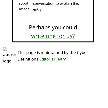
conversation to explain this
entry.
Perhaps you could
write one for us?
This page is maintained by the Cyber
Definitions
Editorial Team
.