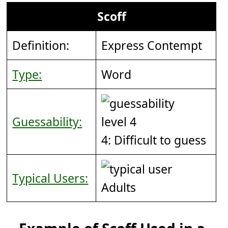
Scoff
Definition:
Express Contempt
Type:
Word
Guessability:
4: Difficult to guess
Typical Users:
Adults