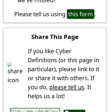
Please tell us using
this form
.
Share This Page
If you like Cyber
Definitions (or this page in
particular), please link to it
or share it with others. If
you do,
please tell us
. It
helps us a lot!