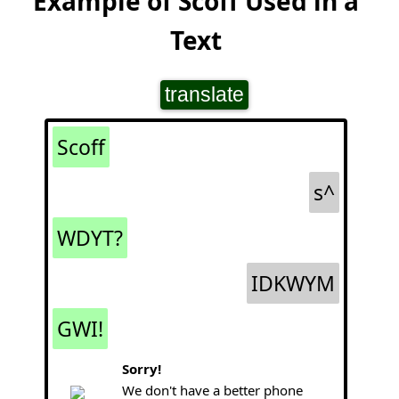
Example of Scoff Used in a
Text
translate
Scoff
s^
WDYT?
IDKWYM
GWI!
Sorry!
We don't have a better phone