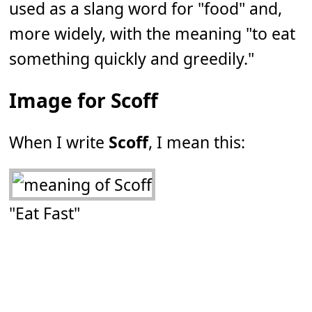
used as a slang word for "food" and,
more widely, with the meaning "to eat
something quickly and greedily."
Image for Scoff
When I write
Scoff
, I mean this:
"Eat Fast"