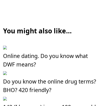
You might also like...
Online dating. Do you know what
DWF means?
Do you know the online drug terms?
BHO? 420 friendly?