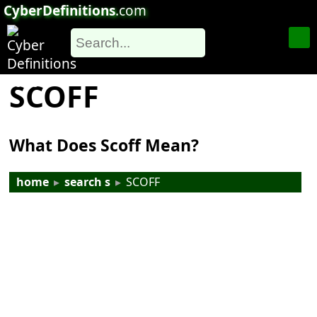
CyberDefinitions
.com
SCOFF
What Does Scoff Mean?
home
▸
search s
▸
SCOFF