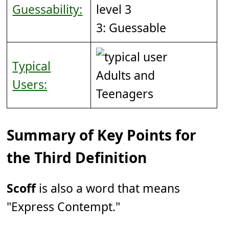
Guessability:
3: Guessable
Typical
Adults and
Users:
Teenagers
Summary of Key Points for
the Third Definition
Scoff
is also a word that means
"Express Contempt."