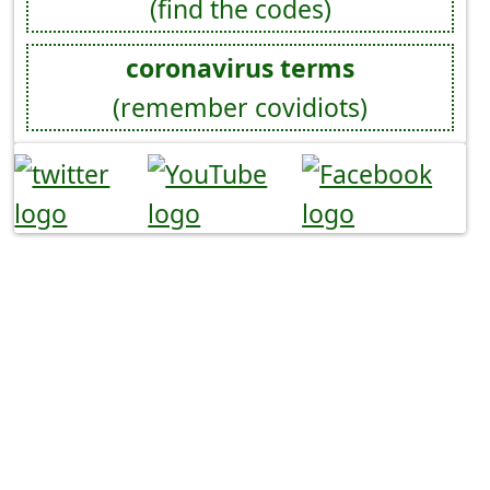
(find the codes)
coronavirus terms
(remember covidiots)