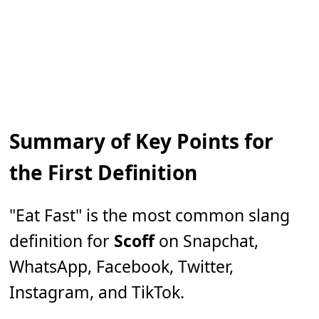
Summary of Key Points for
the First Definition
"Eat Fast" is the most common slang
definition for
Scoff
on Snapchat,
WhatsApp, Facebook, Twitter,
Instagram, and TikTok.