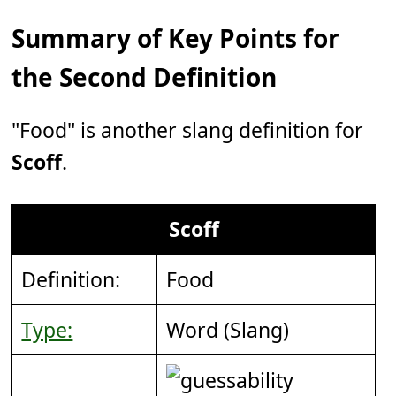
Summary of Key Points for
the Second Definition
"Food" is another slang definition for
Scoff
.
Scoff
Definition:
Food
Type:
Word (Slang)