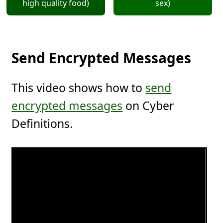
high quality food)
sex)
Send Encrypted Messages
This video shows how to
send
encrypted messages
on Cyber
Definitions.