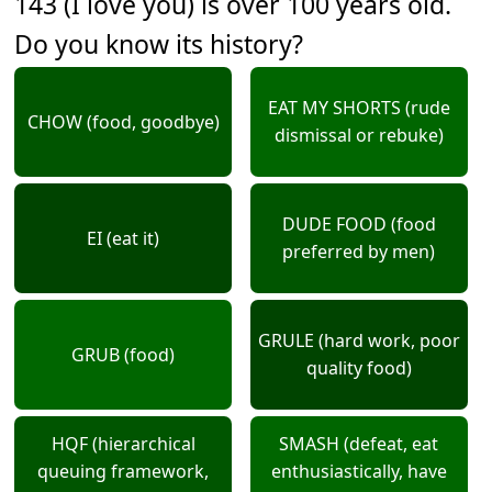
143 (I love you) is over 100 years old.
Do you know its history?
EAT MY SHORTS (rude
CHOW (food, goodbye)
dismissal or rebuke)
DUDE FOOD (food
EI (eat it)
preferred by men)
GRULE (hard work, poor
GRUB (food)
quality food)
HQF (hierarchical
SMASH (defeat, eat
queuing framework,
enthusiastically, have