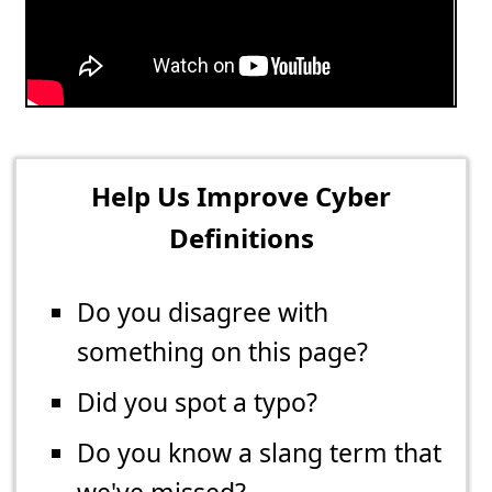
Help Us Improve Cyber
Definitions
Do you disagree with
something on this page?
Did you spot a typo?
Do you know a slang term that
we've missed?