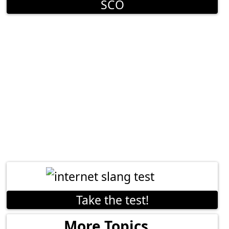
SCO
Take the test!
More Topics...