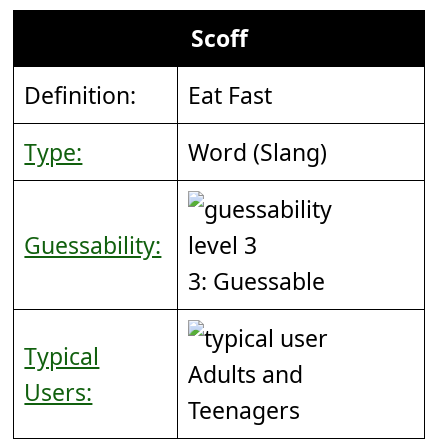
Scoff
Definition:
Eat Fast
Type:
Word (Slang)
Guessability:
3: Guessable
Typical
Adults and
Users:
Teenagers