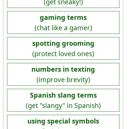
(get sneaky!)
gaming terms
(chat like a gamer)
spotting grooming
(protect loved ones)
numbers in texting
(improve brevity)
Spanish slang terms
(get "slangy" in Spanish)
using special symbols