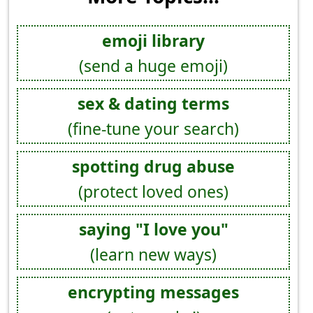
emoji library
(send a huge emoji)
sex & dating terms
(fine-tune your search)
spotting drug abuse
(protect loved ones)
saying "I love you"
(learn new ways)
encrypting messages