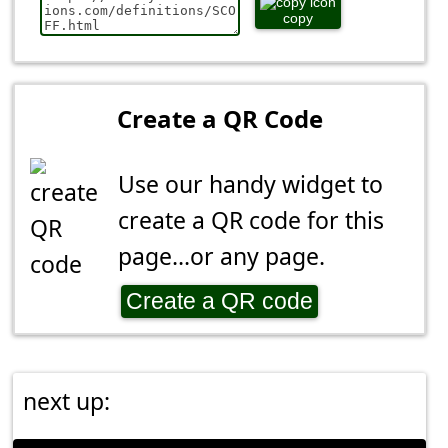
copy
Create a QR Code
Use our handy widget to
create a QR code for this
page...or any page.
Create a QR code
next up: