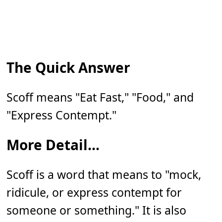
The Quick Answer
Scoff means "Eat Fast," "Food," and
"Express Contempt."
More Detail...
Scoff is a word that means to "mock,
ridicule, or express contempt for
someone or something." It is also