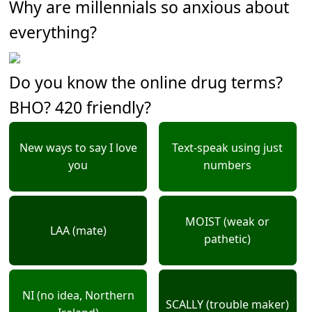
Why are millennials so anxious about
everything?
Do you know the online drug terms?
BHO? 420 friendly?
New ways to say I love
Text-speak using just
you
numbers
MOIST (weak or
LAA (mate)
pathetic)
NI (no idea, Northern
SCALLY (trouble maker)