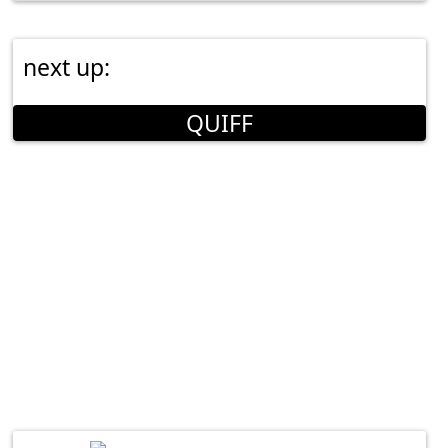
next up:
QUIFF