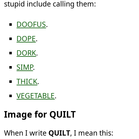
stupid include calling them:
DOOFUS
.
DOPE
.
DORK
.
SIMP
.
THICK
.
VEGETABLE
.
Image for QUILT
When I write
QUILT
, I mean this: