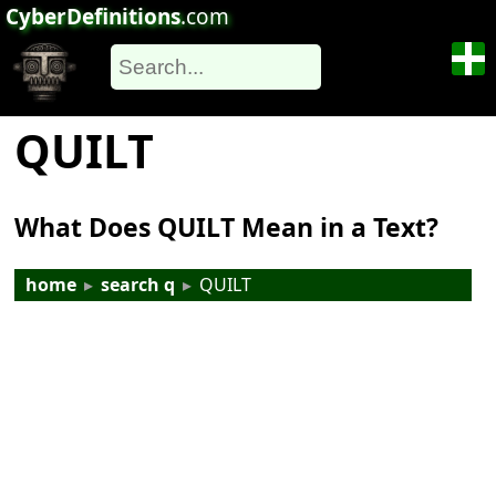
CyberDefinitions
.com
QUILT
What Does QUILT Mean in a Text?
home
▸
search q
▸
QUILT