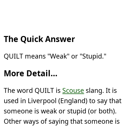
The Quick Answer
QUILT means "Weak" or "Stupid."
More Detail...
The word QUILT is
Scouse
slang. It is
used in Liverpool (England) to say that
someone is weak or stupid (or both).
Other ways of saying that someone is