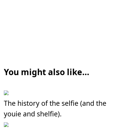
You might also like...
The history of the selfie (and the
youie and shelfie).