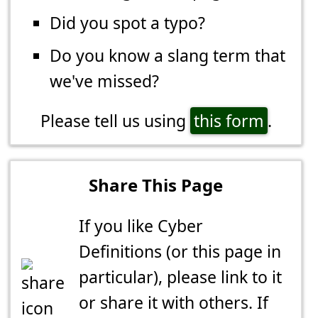
Did you spot a typo?
Do you know a slang term that
we've missed?
Please tell us using
this form
.
Share This Page
If you like Cyber
Definitions (or this page in
particular), please link to it
or share it with others. If