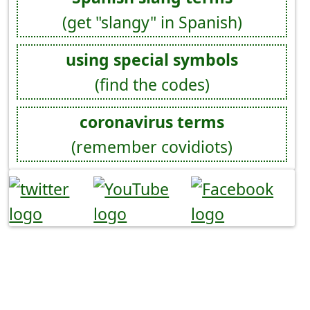
(get "slangy" in Spanish)
using special symbols
(find the codes)
coronavirus terms
(remember covidiots)