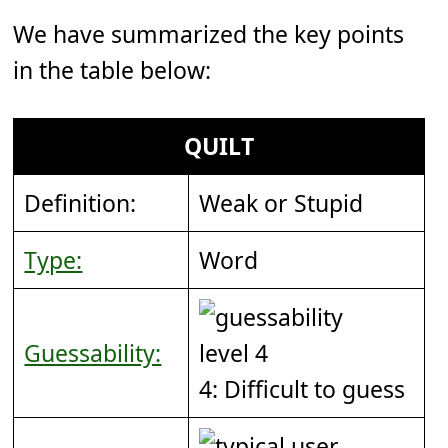
We have summarized the key points
in the table below:
QUILT
Definition:
Weak or Stupid
Type:
Word
Guessability:
4: Difficult to guess