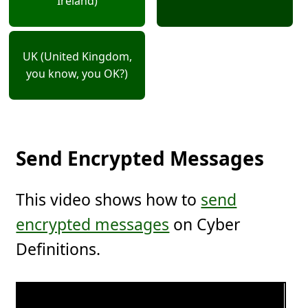
Ireland)
UK (United Kingdom,
you know, you OK?)
Send Encrypted Messages
This video shows how to
send
encrypted messages
on Cyber
Definitions.