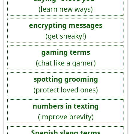
(learn new ways)
encrypting messages
(get sneaky!)
gaming terms
(chat like a gamer)
spotting grooming
(protect loved ones)
numbers in texting
(improve brevity)
Spanish slang terms