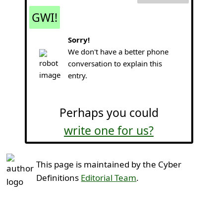
GWI!
Sorry!
We don't have a better phone
conversation to explain this
entry.
Perhaps you could
write one for us?
This page is maintained by the Cyber
Definitions
Editorial Team
.