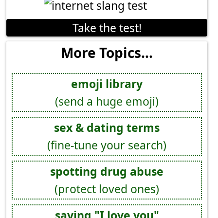
Take the test!
More Topics...
emoji library
(send a huge emoji)
sex & dating terms
(fine-tune your search)
spotting drug abuse
(protect loved ones)
saying "I love you"