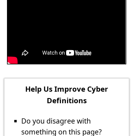
Help Us Improve Cyber
Definitions
Do you disagree with
something on this page?