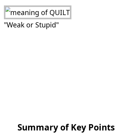
"Weak or Stupid"
Summary of Key Points