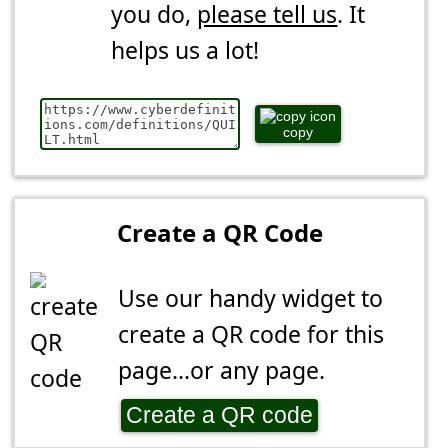
you do,
please tell us
. It
helps us a lot!
copy
Create a QR Code
Use our handy widget to
create a QR code for this
page...or any page.
Create a QR code