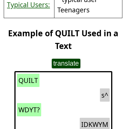
Typical Users:
Teenagers
Example of QUILT Used in a
Text
translate
QUILT
s^
WDYT?
IDKWYM