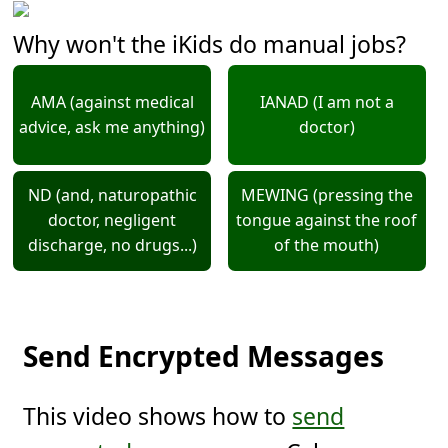
Why won't the iKids do manual jobs?
AMA (against medical
IANAD (I am not a
advice, ask me anything)
doctor)
ND (and, naturopathic
MEWING (pressing the
doctor, negligent
tongue against the roof
discharge, no drugs...)
of the mouth)
Send Encrypted Messages
This video shows how to
send