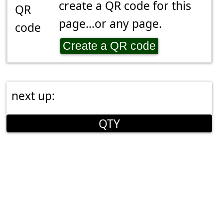
create a QR code for this
page...or any page.
Create a QR code
next up:
QTY