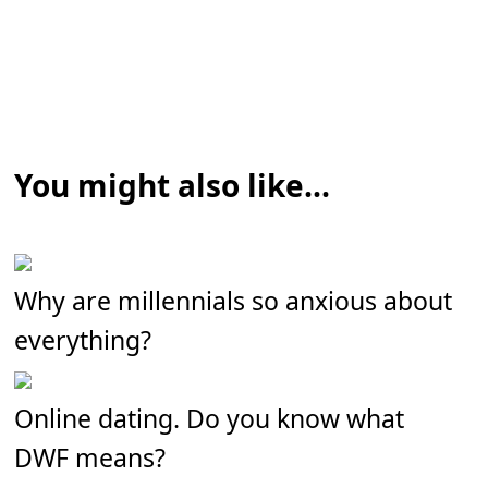
You might also like...
Why are millennials so anxious about
everything?
Online dating. Do you know what
DWF means?