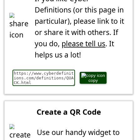
Definitions (or this page in
particular), please link to it
or share it with others. If
you do,
please tell us
. It
helps us a lot!
copy
Create a QR Code
Use our handy widget to