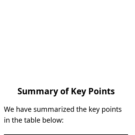
Summary of Key Points
We have summarized the key points
in the table below: