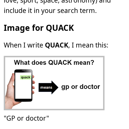
love, sport, space, astronomy) and
include it in your search term.
Image for QUACK
When I write
QUACK
, I mean this:
"GP or doctor"