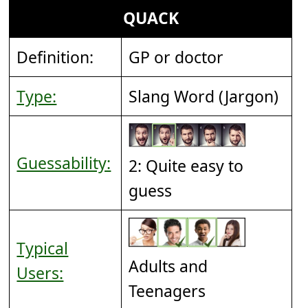
QUACK
Definition:
GP or doctor
Type:
Slang Word (Jargon)
Guessability:
2: Quite easy to
guess
Typical
Adults and
Users:
Teenagers