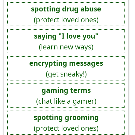
spotting drug abuse
(protect loved ones)
saying "I love you"
(learn new ways)
encrypting messages
(get sneaky!)
gaming terms
(chat like a gamer)
spotting grooming
(protect loved ones)