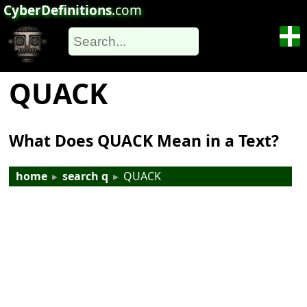
CyberDefinitions
.com
QUACK
What Does QUACK Mean in a Text?
home
▸
search q
▸
QUACK