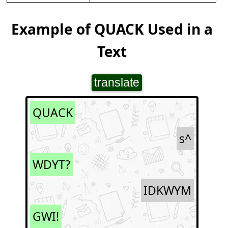
Example of QUACK Used in a
Text
translate
QUACK
s^
WDYT?
IDKWYM
GWI!