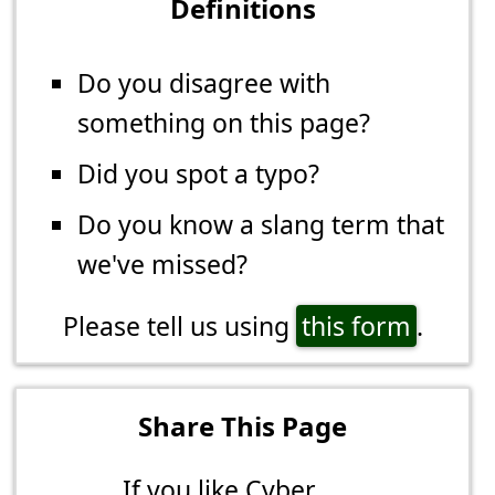
Definitions
Do you disagree with
something on this page?
Did you spot a typo?
Do you know a slang term that
we've missed?
Please tell us using
this form
.
Share This Page
If you like Cyber