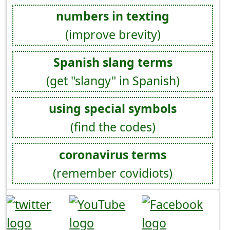
numbers in texting
(improve brevity)
Spanish slang terms
(get "slangy" in Spanish)
using special symbols
(find the codes)
coronavirus terms
(remember covidiots)