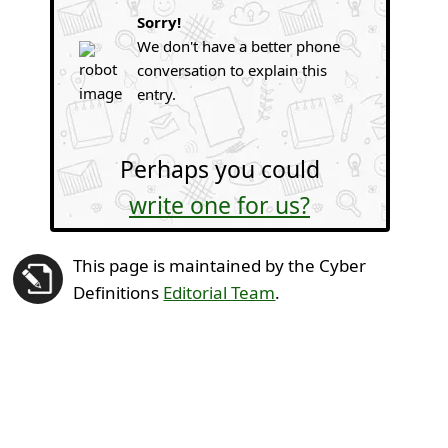
Sorry!
We don't have a better phone
conversation to explain this
entry.
Perhaps you could
write one for us?
This page is maintained by the Cyber
Definitions
Editorial Team
.