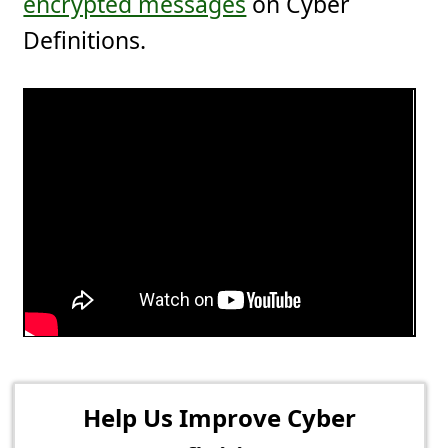
encrypted messages
on Cyber
Definitions.
Help Us Improve Cyber