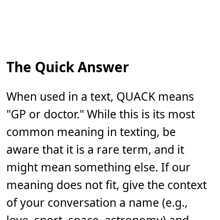
The Quick Answer
When used in a text, QUACK means
"GP or doctor." While this is its most
common meaning in texting, be
aware that it is a rare term, and it
might mean something else. If our
meaning does not fit, give the context
of your conversation a name (e.g.,