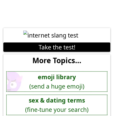
Take the test!
More Topics...
emoji library
(send a huge emoji)
sex & dating terms
(fine-tune your search)