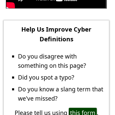
Help Us Improve Cyber
Definitions
Do you disagree with
something on this page?
Did you spot a typo?
Do you know a slang term that
we've missed?
Please tell us using
this form
.