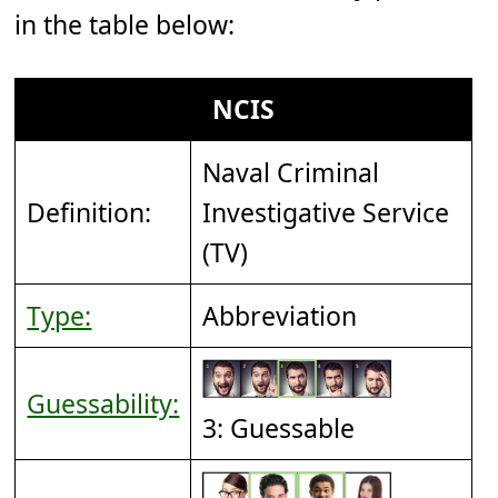
in the table below:
NCIS
Naval Criminal
Definition:
Investigative Service
(TV)
Type:
Abbreviation
Guessability:
3: Guessable