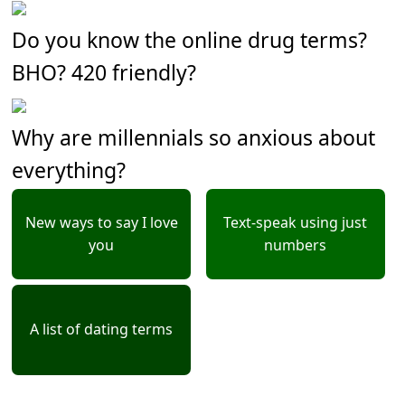
Do you know the online drug terms?
BHO? 420 friendly?
Why are millennials so anxious about
everything?
New ways to say I love
Text-speak using just
you
numbers
A list of dating terms