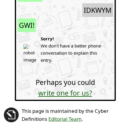
IDKWYM
GWI!
Sorry!
We don't have a better phone
conversation to explain this
entry.
Perhaps you could
write one for us?
This page is maintained by the Cyber
Definitions
Editorial Team
.