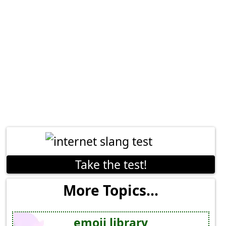
Take the test!
More Topics...
emoji library