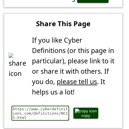
Share This Page
If you like Cyber
Definitions (or this page in
particular), please link to it
or share it with others. If
you do,
please tell us
. It
helps us a lot!
copy