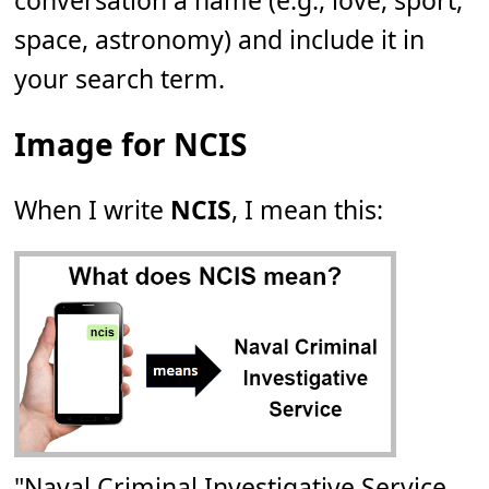
conversation a name (e.g., love, sport,
space, astronomy) and include it in
your search term.
Image for NCIS
When I write
NCIS
, I mean this:
"Naval Criminal Investigative Service