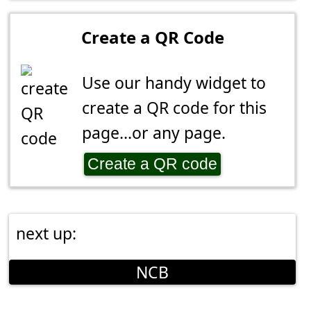
Create a QR Code
Use our handy widget to
create a QR code for this
page...or any page.
Create a QR code
next up:
NCB