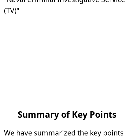
(TV)"
Summary of Key Points
We have summarized the key points