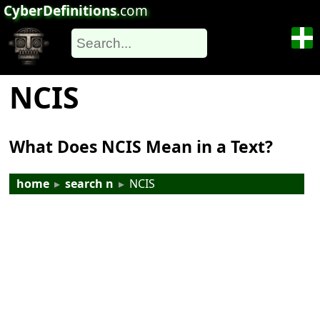
CyberDefinitions
.com
NCIS
What Does NCIS Mean in a Text?
home
▸
search n
▸
NCIS