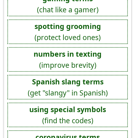
(chat like a gamer)
spotting grooming
(protect loved ones)
numbers in texting
(improve brevity)
Spanish slang terms
(get "slangy" in Spanish)
using special symbols
(find the codes)
coronavirus terms