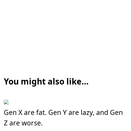
You might also like...
Gen X are fat. Gen Y are lazy, and Gen
Z are worse.