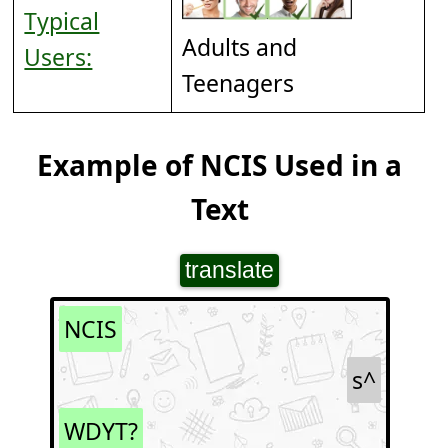
Typical
Adults and
Users:
Teenagers
Example of NCIS Used in a
Text
translate
NCIS
s^
WDYT?