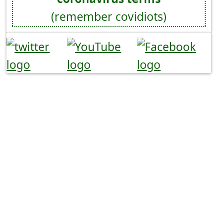
(remember covidiots)