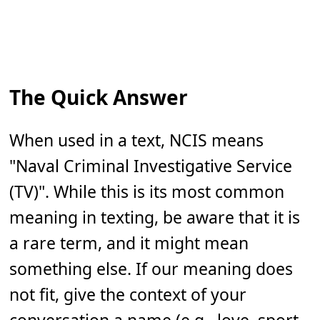
The Quick Answer
When used in a text, NCIS means
"Naval Criminal Investigative Service
(TV)". While this is its most common
meaning in texting, be aware that it is
a rare term, and it might mean
something else. If our meaning does
not fit, give the context of your