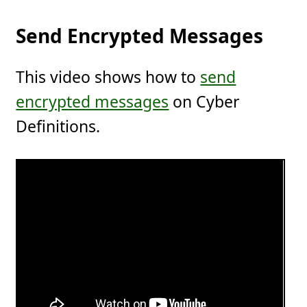
Send Encrypted Messages
This video shows how to
send
encrypted messages
on Cyber
Definitions.