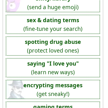
(send a huge emoji)
sex & dating terms
(fine-tune your search)
spotting drug abuse
(protect loved ones)
saying "I love you"
(learn new ways)
encrypting messages
(get sneaky!)
gaming terms