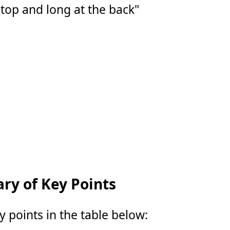
 top and long at the back"
y of Key Points
points in the table below: