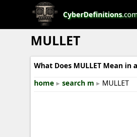
CyberDefinitions
.co
MULLET
What Does MULLET Mean in a
home
▸
search m
▸
MULLET