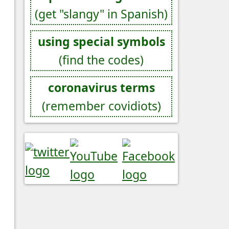
(get "slangy" in Spanish)
using special symbols
(find the codes)
coronavirus terms
(remember covidiots)