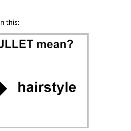
n this: