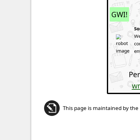
GWI!
So
We
co
en
Per
wr
This page is maintained by the