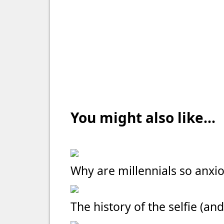
You might also like...
Why are millennials so anxi
The history of the selfie (and