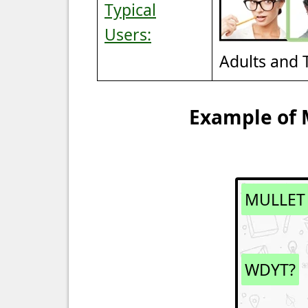
Typical
Users:
Adults and 
Example of 
MULLET
WDYT?