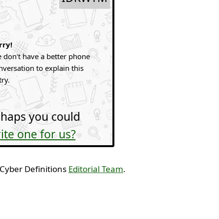
rry!
 don't have a better phone
nversation to explain this
try.
haps you could
ite one for us?
 Cyber Definitions
Editorial Team
.