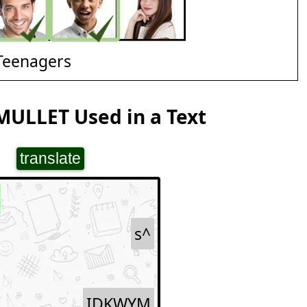
Teenagers
MULLET Used in a Text
translate
s^
IDKWYM