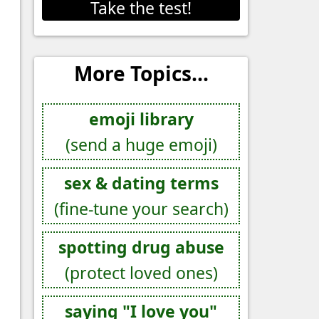
Take the test!
More Topics...
emoji library
(send a huge emoji)
sex & dating terms
(fine-tune your search)
spotting drug abuse
(protect loved ones)
saying "I love you"