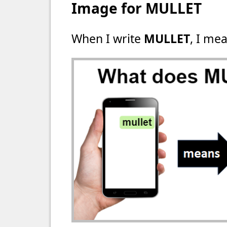
Image for MULLET
When I write
MULLET
, I mea