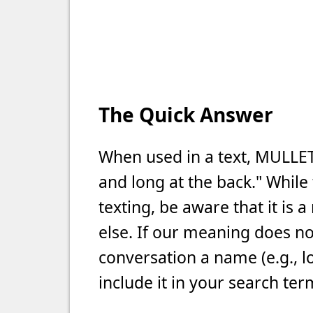
The Quick Answer
When used in a text, MULLET
and long at the back." Whil
texting, be aware that it is
else. If our meaning does not
conversation a name (e.g., l
include it in your search ter