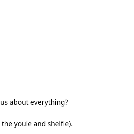
ous about everything?
 the youie and shelfie).