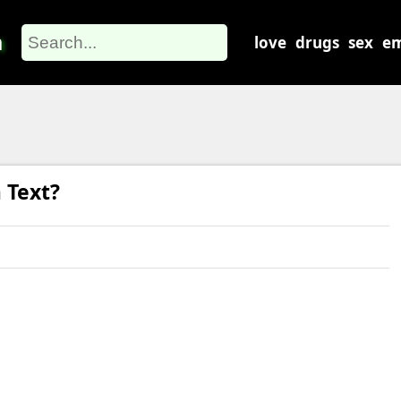
m
love
drugs
sex
em
 Text?