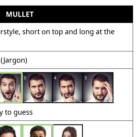
MULLET
style, short on top and long at the
(Jargon)
y to guess