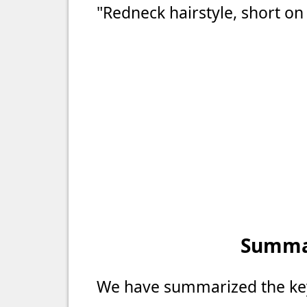
"Redneck hairstyle, short on
Summar
We have summarized the key 