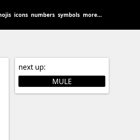
ojis
icons
numbers
symbols
more...
next up:
MULE