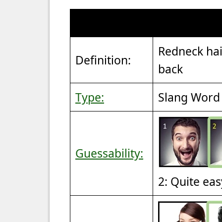
Redneck hair
Definition:
back
Type:
Slang Word 
Guessability:
2: Quite eas