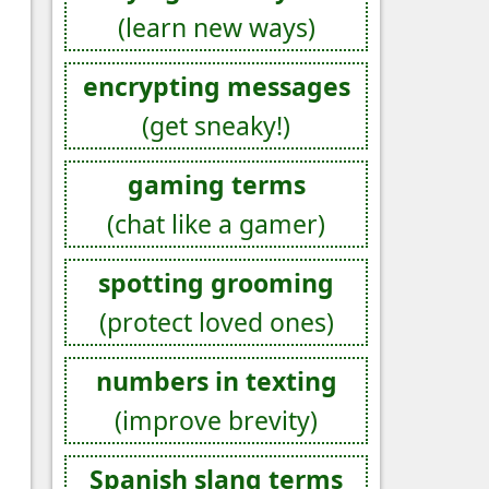
(learn new ways)
encrypting messages
(get sneaky!)
gaming terms
(chat like a gamer)
spotting grooming
(protect loved ones)
numbers in texting
(improve brevity)
Spanish slang terms