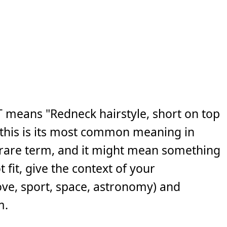
 means "Redneck hairstyle, short on top
e this is its most common meaning in
 a rare term, and it might mean something
 fit, give the context of your
ove, sport, space, astronomy) and
m.