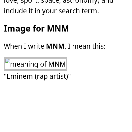
love, sport, space, astronomy) and
include it in your search term.
Image for MNM
When I write
MNM
, I mean this:
"Eminem (rap artist)"