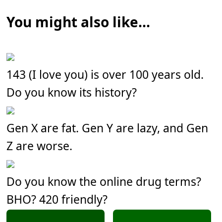
You might also like...
143 (I love you) is over 100 years old.
Do you know its history?
Gen X are fat. Gen Y are lazy, and Gen
Z are worse.
Do you know the online drug terms?
BHO? 420 friendly?