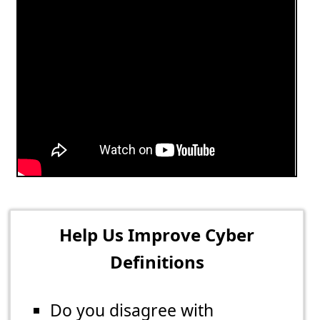
Help Us Improve Cyber
Definitions
Do you disagree with