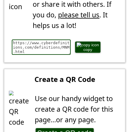
or share it with others. If
you do,
please tell us
. It
helps us a lot!
copy
Create a QR Code
Use our handy widget to
create a QR code for this
page...or any page.