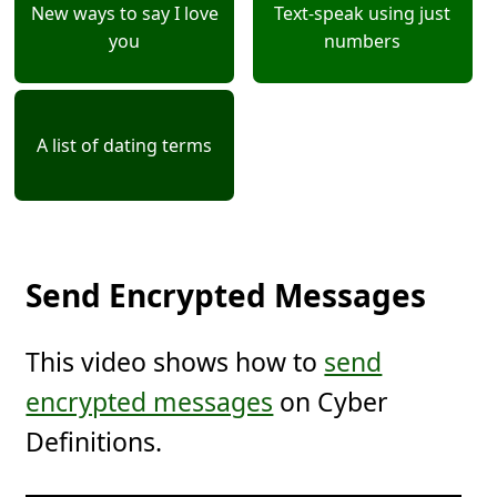
New ways to say I love
Text-speak using just
you
numbers
A list of dating terms
Send Encrypted Messages
This video shows how to
send
encrypted messages
on Cyber
Definitions.