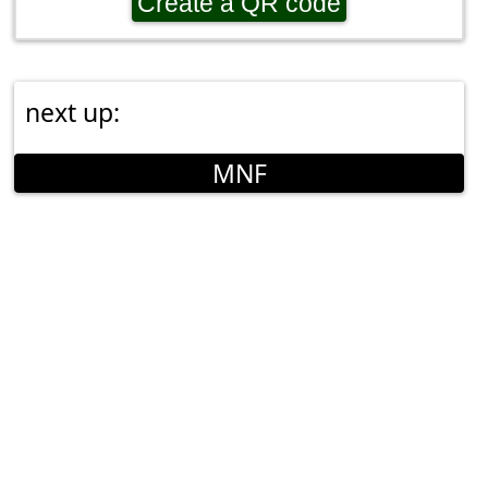
Create a QR code
next up:
MNF