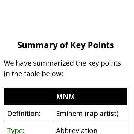
Summary of Key Points
We have summarized the key points
in the table below:
MNM
Definition:
Eminem (rap artist)
Type:
Abbreviation