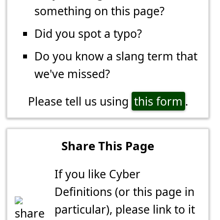
something on this page?
Did you spot a typo?
Do you know a slang term that
we've missed?
Please tell us using
this form
.
Share This Page
If you like Cyber
Definitions (or this page in
particular), please link to it