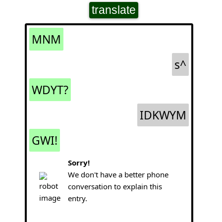
translate
MNM
s^
WDYT?
IDKWYM
GWI!
Sorry!
We don't have a better phone
conversation to explain this
entry.