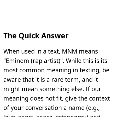
The Quick Answer
When used in a text, MNM means
"Eminem (rap artist)". While this is its
most common meaning in texting, be
aware that it is a rare term, and it
might mean something else. If our
meaning does not fit, give the context
of your conversation a name (e.g.,