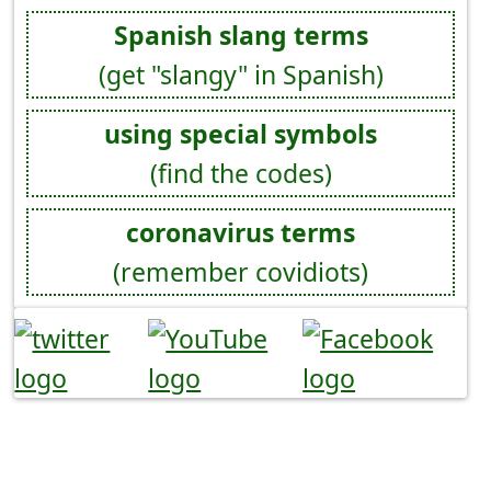
Spanish slang terms
(get "slangy" in Spanish)
using special symbols
(find the codes)
coronavirus terms
(remember covidiots)