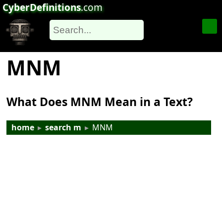
CyberDefinitions
.com
MNM
What Does MNM Mean in a Text?
home
▸
search m
▸
MNM