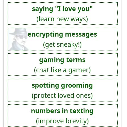
saying "I love you"
(learn new ways)
encrypting messages
(get sneaky!)
gaming terms
(chat like a gamer)
spotting grooming
(protect loved ones)
numbers in texting
(improve brevity)