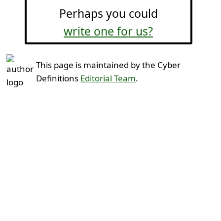
Perhaps you could
write one for us?
This page is maintained by the Cyber
Definitions
Editorial Team
.