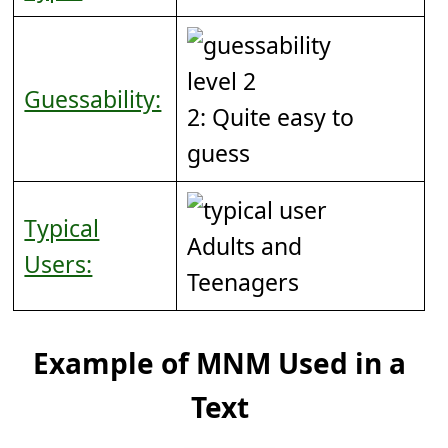
Guessability:
2: Quite easy to
guess
Typical
Adults and
Users:
Teenagers
Example of MNM Used in a
Text