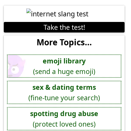
Take the test!
More Topics...
emoji library
(send a huge emoji)
sex & dating terms
(fine-tune your search)
spotting drug abuse
(protect loved ones)