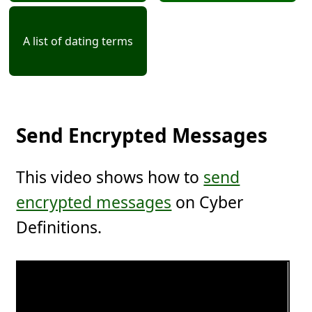
A list of dating terms
Send Encrypted Messages
This video shows how to
send
encrypted messages
on Cyber
Definitions.