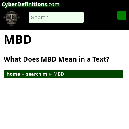
CyberDefinitions
.com
MBD
What Does MBD Mean in a Text?
home
▸
search m
▸
MBD