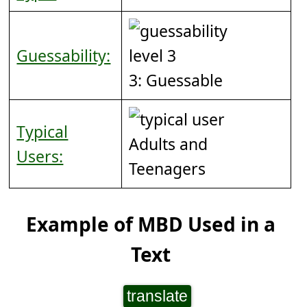
Guessability:
3: Guessable
Typical
Adults and
Users:
Teenagers
Example of MBD Used in a
Text
translate