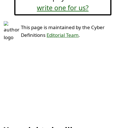
write one for us?
This page is maintained by the Cyber
Definitions
Editorial Team
.