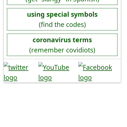
using special symbols
(find the codes)
coronavirus terms
(remember covidiots)