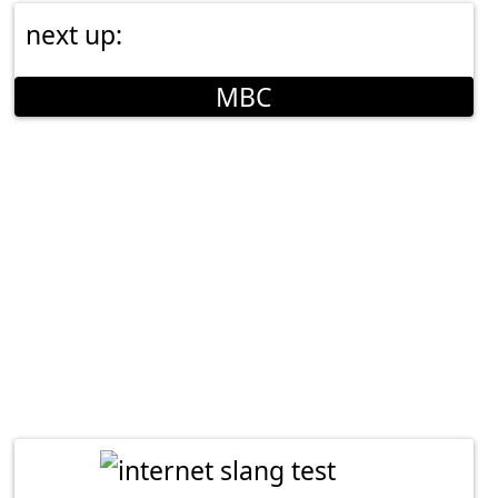
next up:
MBC