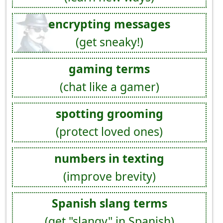
encrypting messages
(get sneaky!)
gaming terms
(chat like a gamer)
spotting grooming
(protect loved ones)
numbers in texting
(improve brevity)
Spanish slang terms
(get "slangy" in Spanish)