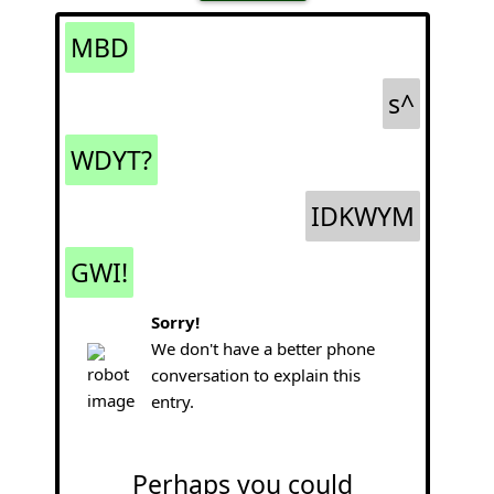
MBD
s^
WDYT?
IDKWYM
GWI!
Sorry!
We don't have a better phone
conversation to explain this
entry.
Perhaps you could