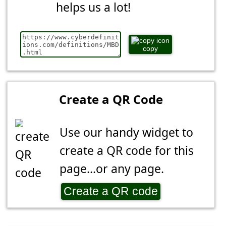
helps us a lot!
copy
Create a QR Code
Use our handy widget to
create a QR code for this
page...or any page.
Create a QR code