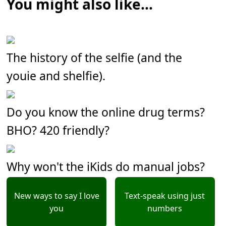
You might also like...
The history of the selfie (and the
youie and shelfie).
Do you know the online drug terms?
BHO? 420 friendly?
Why won't the iKids do manual jobs?
New ways to say I love
Text-speak using just
you
numbers