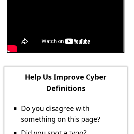
Help Us Improve Cyber
Definitions
Do you disagree with
something on this page?
Did you spot a typo?