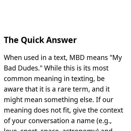
The Quick Answer
When used in a text, MBD means "My
Bad Dudes." While this is its most
common meaning in texting, be
aware that it is a rare term, and it
might mean something else. If our
meaning does not fit, give the context
of your conversation a name (e.g.,