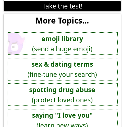
Take the test!
More Topics...
emoji library
(send a huge emoji)
sex & dating terms
(fine-tune your search)
spotting drug abuse
(protect loved ones)
saying "I love you"
(learn new ways)