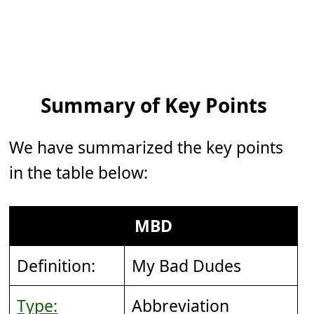
Summary of Key Points
We have summarized the key points
in the table below:
MBD
Definition:
My Bad Dudes
Type:
Abbreviation