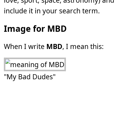
love, sport, space, astronomy) and
include it in your search term.
Image for MBD
When I write
MBD
, I mean this:
"My Bad Dudes"