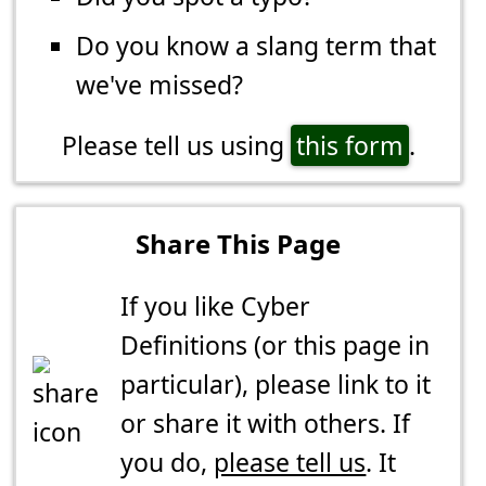
Do you know a slang term that
we've missed?
Please tell us using
this form
.
Share This Page
If you like Cyber
Definitions (or this page in
particular), please link to it
or share it with others. If
you do,
please tell us
. It