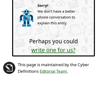
Sorry!
We don't have a better
phone conversation to
explain this entry.
Perhaps you could
write one for us?
This page is maintained by the Cyber
Definitions
Editorial Team
.