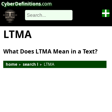
CyberDefinitions
.com
LTMA
What Does LTMA Mean in a Text?
home
▸
search l
▸
LTMA