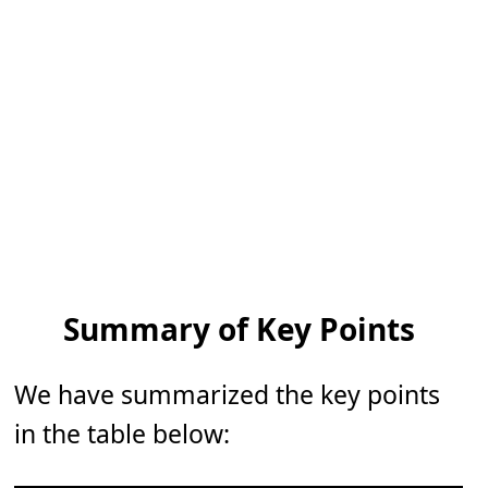
Summary of Key Points
We have summarized the key points
in the table below: