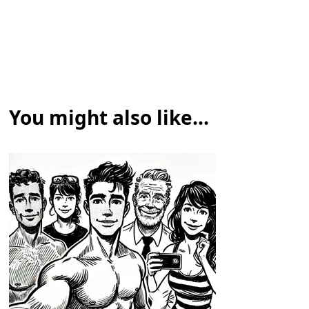
You might also like...