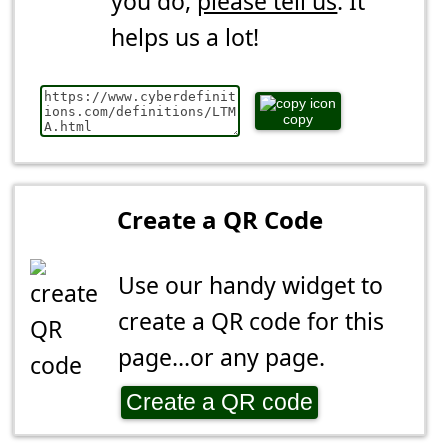
you do,
please tell us
. It
helps us a lot!
copy
Create a QR Code
Use our handy widget to
create a QR code for this
page...or any page.
Create a QR code