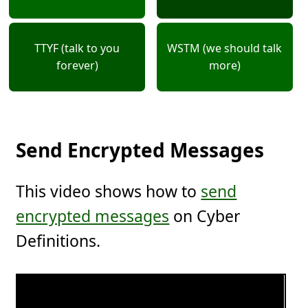
TTYF (talk to you
WSTM (we should talk
forever)
more)
Send Encrypted Messages
This video shows how to
send
encrypted messages
on Cyber
Definitions.