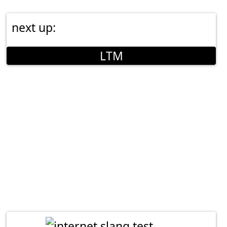
next up:
LTM