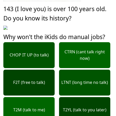
143 (I love you) is over 100 years old.
Do you know its history?
Why won't the iKids do manual jobs?
CTRN (cant talk right
CHOP IT UP (to talk)
now)
F2T (free to talk)
LTNT (long time no talk)
T2M (talk to me)
T2YL (talk to you later)