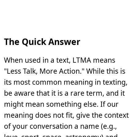
The Quick Answer
When used in a text, LTMA means
"Less Talk, More Action." While this is
its most common meaning in texting,
be aware that it is a rare term, and it
might mean something else. If our
meaning does not fit, give the context
of your conversation a name (e.g.,