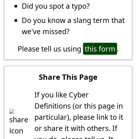
Did you spot a typo?
Do you know a slang term that
we've missed?
Please tell us using
this form
.
Share This Page
If you like Cyber
Definitions (or this page in
particular), please link to it
or share it with others. If