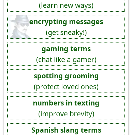
(learn new ways)
encrypting messages
(get sneaky!)
gaming terms
(chat like a gamer)
spotting grooming
(protect loved ones)
numbers in texting
(improve brevity)
Spanish slang terms