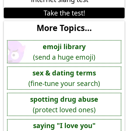
Take the test!
More Topics...
emoji library
(send a huge emoji)
sex & dating terms
(fine-tune your search)
spotting drug abuse
(protect loved ones)
saying "I love you"