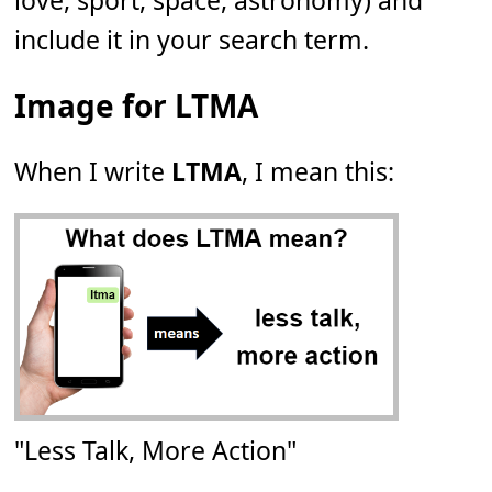
love, sport, space, astronomy) and
include it in your search term.
Image for LTMA
When I write
LTMA
, I mean this:
"Less Talk, More Action"