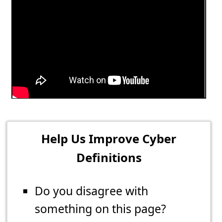
Help Us Improve Cyber
Definitions
Do you disagree with
something on this page?