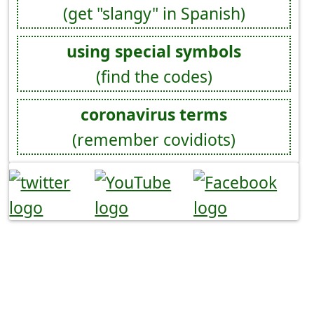
(get "slangy" in Spanish)
using special symbols
(find the codes)
coronavirus terms
(remember covidiots)