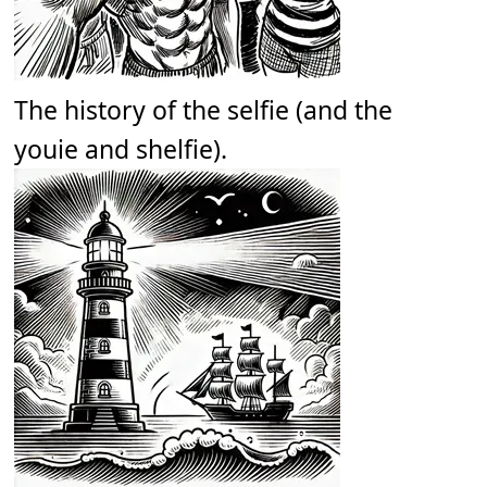
The history of the selfie (and the
youie and shelfie).