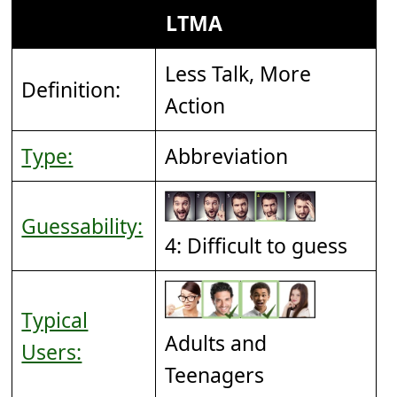
LTMA
Less Talk, More
Definition:
Action
Type:
Abbreviation
Guessability:
4: Difficult to guess
Typical
Adults and
Users:
Teenagers