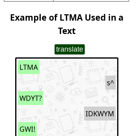
Example of LTMA Used in a
Text
translate
LTMA
s^
WDYT?
IDKWYM
GWI!