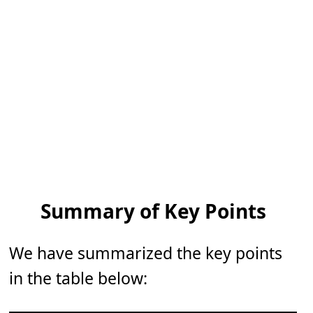
Summary of Key Points
We have summarized the key points
in the table below: