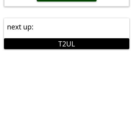
next up:
T2UL