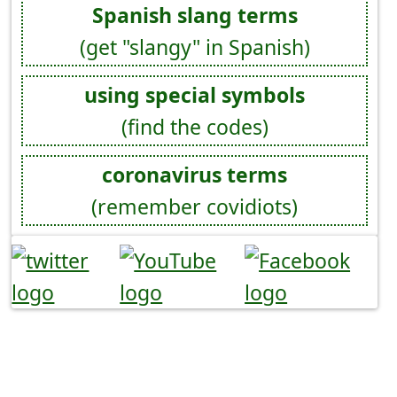
Spanish slang terms
(get "slangy" in Spanish)
using special symbols
(find the codes)
coronavirus terms
(remember covidiots)