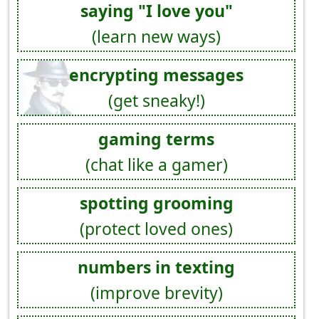
saying "I love you"
(learn new ways)
encrypting messages
(get sneaky!)
gaming terms
(chat like a gamer)
spotting grooming
(protect loved ones)
numbers in texting
(improve brevity)