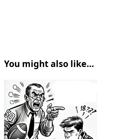
You might also like...