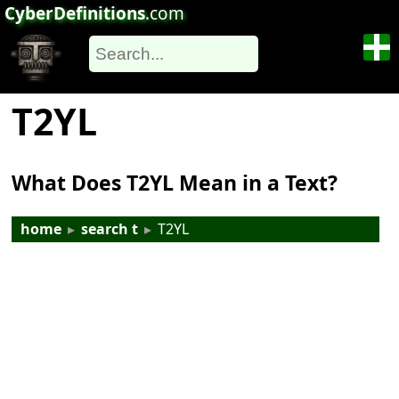
CyberDefinitions
.com
T2YL
What Does T2YL Mean in a Text?
home
▸
search t
▸
T2YL