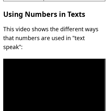
Using Numbers in Texts
This video shows the different ways
that numbers are used in "text
speak":