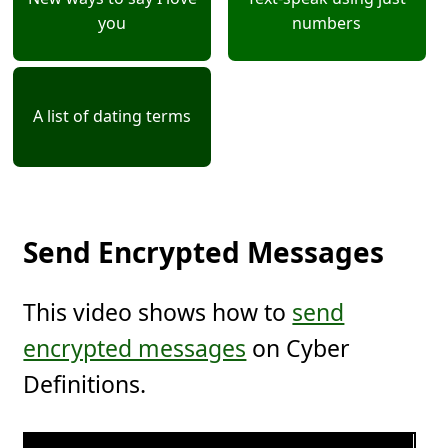
you
numbers
A list of dating terms
Send Encrypted Messages
This video shows how to
send
encrypted messages
on Cyber
Definitions.