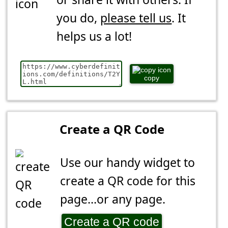
you do,
please tell us
. It
helps us a lot!
copy
Create a QR Code
Use our handy widget to
create a QR code for this
page...or any page.
Create a QR code