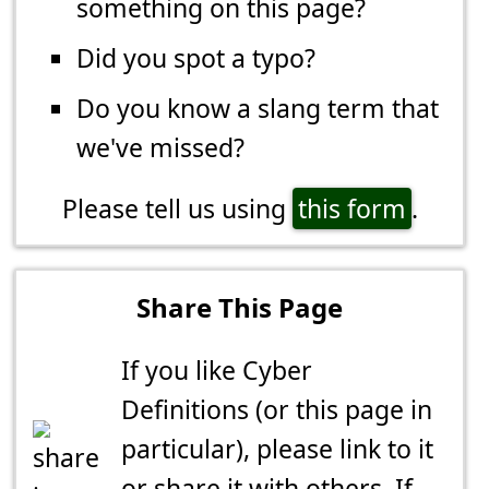
something on this page?
Did you spot a typo?
Do you know a slang term that
we've missed?
Please tell us using
this form
.
Share This Page
If you like Cyber
Definitions (or this page in
particular), please link to it
or share it with others. If