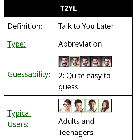
T2YL
Definition:
Talk to You Later
Type:
Abbreviation
Guessability:
2: Quite easy to
guess
Typical
Adults and
Users:
Teenagers