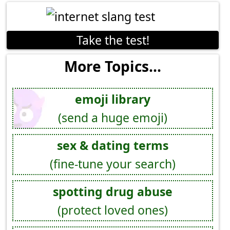
Take the test!
More Topics...
emoji library
(send a huge emoji)
sex & dating terms
(fine-tune your search)
spotting drug abuse
(protect loved ones)