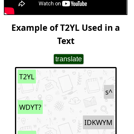
Example of T2YL Used in a
Text
translate
T2YL
s^
WDYT?
IDKWYM