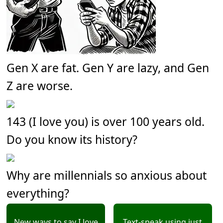
Gen X are fat. Gen Y are lazy, and Gen
Z are worse.
143 (I love you) is over 100 years old.
Do you know its history?
Why are millennials so anxious about
everything?
New ways to say I love
Text-speak using just