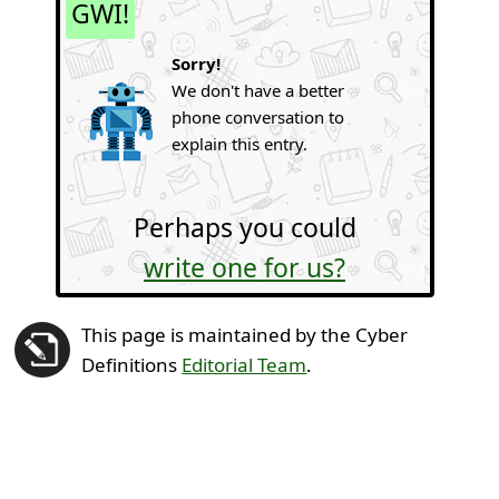
GWI!
Sorry!
We don't have a better
phone conversation to
explain this entry.
Perhaps you could
write one for us?
This page is maintained by the Cyber
Definitions
Editorial Team
.