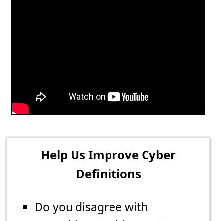
Help Us Improve Cyber
Definitions
Do you disagree with