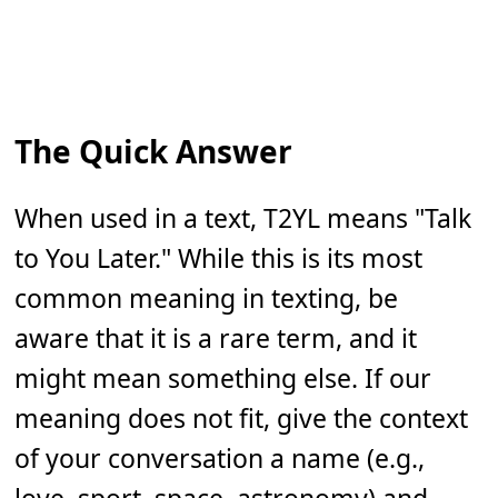
The Quick Answer
When used in a text, T2YL means "Talk
to You Later." While this is its most
common meaning in texting, be
aware that it is a rare term, and it
might mean something else. If our
meaning does not fit, give the context
of your conversation a name (e.g.,