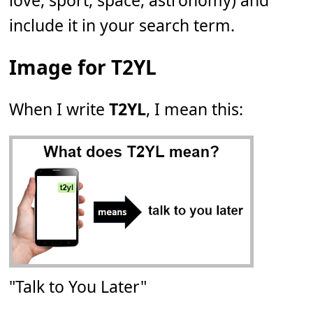
love, sport, space, astronomy) and
include it in your search term.
Image for T2YL
When I write
T2YL
, I mean this:
"Talk to You Later"